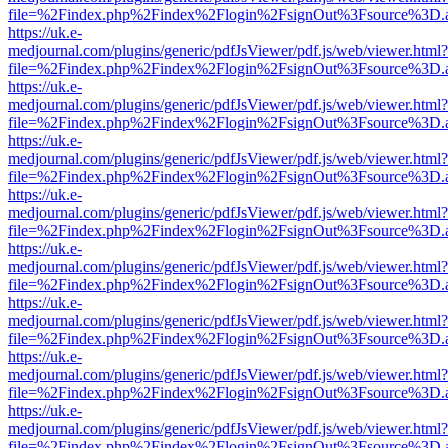
file=%2Findex.php%2Findex%2Flogin%2FsignOut%3Fsource%3D.ame
https://uk.e-
medjournal.com/plugins/generic/pdfJsViewer/pdf.js/web/viewer.html?
file=%2Findex.php%2Findex%2Flogin%2FsignOut%3Fsource%3D.ame
https://uk.e-
medjournal.com/plugins/generic/pdfJsViewer/pdf.js/web/viewer.html?
file=%2Findex.php%2Findex%2Flogin%2FsignOut%3Fsource%3D.ame
https://uk.e-
medjournal.com/plugins/generic/pdfJsViewer/pdf.js/web/viewer.html?
file=%2Findex.php%2Findex%2Flogin%2FsignOut%3Fsource%3D.ame
https://uk.e-
medjournal.com/plugins/generic/pdfJsViewer/pdf.js/web/viewer.html?
file=%2Findex.php%2Findex%2Flogin%2FsignOut%3Fsource%3D.ame
https://uk.e-
medjournal.com/plugins/generic/pdfJsViewer/pdf.js/web/viewer.html?
file=%2Findex.php%2Findex%2Flogin%2FsignOut%3Fsource%3D.ame
https://uk.e-
medjournal.com/plugins/generic/pdfJsViewer/pdf.js/web/viewer.html?
file=%2Findex.php%2Findex%2Flogin%2FsignOut%3Fsource%3D.ame
https://uk.e-
medjournal.com/plugins/generic/pdfJsViewer/pdf.js/web/viewer.html?
file=%2Findex.php%2Findex%2Flogin%2FsignOut%3Fsource%3D.ame
https://uk.e-
medjournal.com/plugins/generic/pdfJsViewer/pdf.js/web/viewer.html?
file=%2Findex.php%2Findex%2Flogin%2FsignOut%3Fsource%3D.ame