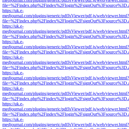
medjournal.com/plugins/generic/pdfJsViewer/pdf.js/web/viewer.html?
file=%2Findex.php%2Findex%2Flogin%2FsignOut%3Fsource%3D.ame
https://uk.e-
medjournal.com/plugins/generic/pdfJsViewer/pdf.js/web/viewer.html?
file=%2Findex.php%2Findex%2Flogin%2FsignOut%3Fsource%3D.ame
https://uk.e-
medjournal.com/plugins/generic/pdfJsViewer/pdf.js/web/viewer.html?
file=%2Findex.php%2Findex%2Flogin%2FsignOut%3Fsource%3D.ame
https://uk.e-
medjournal.com/plugins/generic/pdfJsViewer/pdf.js/web/viewer.html?
file=%2Findex.php%2Findex%2Flogin%2FsignOut%3Fsource%3D.ame
https://uk.e-
medjournal.com/plugins/generic/pdfJsViewer/pdf.js/web/viewer.html?
file=%2Findex.php%2Findex%2Flogin%2FsignOut%3Fsource%3D.ame
https://uk.e-
medjournal.com/plugins/generic/pdfJsViewer/pdf.js/web/viewer.html?
file=%2Findex.php%2Findex%2Flogin%2FsignOut%3Fsource%3D.ame
https://uk.e-
medjournal.com/plugins/generic/pdfJsViewer/pdf.js/web/viewer.html?
file=%2Findex.php%2Findex%2Flogin%2FsignOut%3Fsource%3D.ame
https://uk.e-
medjournal.com/plugins/generic/pdfJsViewer/pdf.js/web/viewer.html?
file=%2Findex.php%2Findex%2Flogin%2FsignOut%3Fsource%3D.ame
https://uk.e-
medjournal.com/plugins/generic/pdfJsViewer/pdf.js/web/viewer.html?