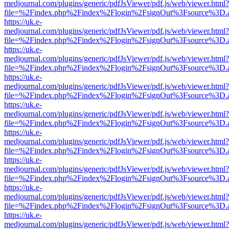
medjournal.com/plugins/generic/pdfJsViewer/pdf.js/web/viewer.html?
file=%2Findex.php%2Findex%2Flogin%2FsignOut%3Fsource%3D.ame
https://uk.e-
medjournal.com/plugins/generic/pdfJsViewer/pdf.js/web/viewer.html?
file=%2Findex.php%2Findex%2Flogin%2FsignOut%3Fsource%3D.ame
https://uk.e-
medjournal.com/plugins/generic/pdfJsViewer/pdf.js/web/viewer.html?
file=%2Findex.php%2Findex%2Flogin%2FsignOut%3Fsource%3D.ame
https://uk.e-
medjournal.com/plugins/generic/pdfJsViewer/pdf.js/web/viewer.html?
file=%2Findex.php%2Findex%2Flogin%2FsignOut%3Fsource%3D.ame
https://uk.e-
medjournal.com/plugins/generic/pdfJsViewer/pdf.js/web/viewer.html?
file=%2Findex.php%2Findex%2Flogin%2FsignOut%3Fsource%3D.ame
https://uk.e-
medjournal.com/plugins/generic/pdfJsViewer/pdf.js/web/viewer.html?
file=%2Findex.php%2Findex%2Flogin%2FsignOut%3Fsource%3D.ame
https://uk.e-
medjournal.com/plugins/generic/pdfJsViewer/pdf.js/web/viewer.html?
file=%2Findex.php%2Findex%2Flogin%2FsignOut%3Fsource%3D.ame
https://uk.e-
medjournal.com/plugins/generic/pdfJsViewer/pdf.js/web/viewer.html?
file=%2Findex.php%2Findex%2Flogin%2FsignOut%3Fsource%3D.ame
https://uk.e-
medjournal.com/plugins/generic/pdfJsViewer/pdf.js/web/viewer.html?