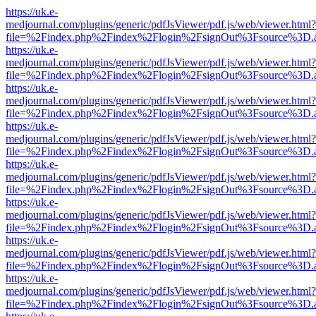
https://uk.e-
medjournal.com/plugins/generic/pdfJsViewer/pdf.js/web/viewer.html?
file=%2Findex.php%2Findex%2Flogin%2FsignOut%3Fsource%3D.ame
https://uk.e-
medjournal.com/plugins/generic/pdfJsViewer/pdf.js/web/viewer.html?
file=%2Findex.php%2Findex%2Flogin%2FsignOut%3Fsource%3D.ame
https://uk.e-
medjournal.com/plugins/generic/pdfJsViewer/pdf.js/web/viewer.html?
file=%2Findex.php%2Findex%2Flogin%2FsignOut%3Fsource%3D.ame
https://uk.e-
medjournal.com/plugins/generic/pdfJsViewer/pdf.js/web/viewer.html?
file=%2Findex.php%2Findex%2Flogin%2FsignOut%3Fsource%3D.ame
https://uk.e-
medjournal.com/plugins/generic/pdfJsViewer/pdf.js/web/viewer.html?
file=%2Findex.php%2Findex%2Flogin%2FsignOut%3Fsource%3D.ame
https://uk.e-
medjournal.com/plugins/generic/pdfJsViewer/pdf.js/web/viewer.html?
file=%2Findex.php%2Findex%2Flogin%2FsignOut%3Fsource%3D.ame
https://uk.e-
medjournal.com/plugins/generic/pdfJsViewer/pdf.js/web/viewer.html?
file=%2Findex.php%2Findex%2Flogin%2FsignOut%3Fsource%3D.ame
https://uk.e-
medjournal.com/plugins/generic/pdfJsViewer/pdf.js/web/viewer.html?
file=%2Findex.php%2Findex%2Flogin%2FsignOut%3Fsource%3D.ame