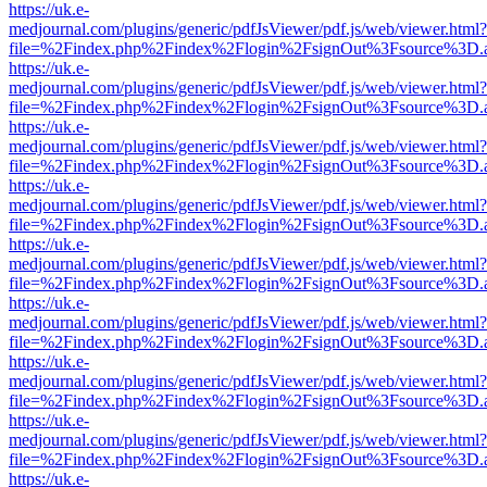
https://uk.e-
medjournal.com/plugins/generic/pdfJsViewer/pdf.js/web/viewer.html?
file=%2Findex.php%2Findex%2Flogin%2FsignOut%3Fsource%3D.ame
https://uk.e-
medjournal.com/plugins/generic/pdfJsViewer/pdf.js/web/viewer.html?
file=%2Findex.php%2Findex%2Flogin%2FsignOut%3Fsource%3D.ame
https://uk.e-
medjournal.com/plugins/generic/pdfJsViewer/pdf.js/web/viewer.html?
file=%2Findex.php%2Findex%2Flogin%2FsignOut%3Fsource%3D.ame
https://uk.e-
medjournal.com/plugins/generic/pdfJsViewer/pdf.js/web/viewer.html?
file=%2Findex.php%2Findex%2Flogin%2FsignOut%3Fsource%3D.ame
https://uk.e-
medjournal.com/plugins/generic/pdfJsViewer/pdf.js/web/viewer.html?
file=%2Findex.php%2Findex%2Flogin%2FsignOut%3Fsource%3D.ame
https://uk.e-
medjournal.com/plugins/generic/pdfJsViewer/pdf.js/web/viewer.html?
file=%2Findex.php%2Findex%2Flogin%2FsignOut%3Fsource%3D.ame
https://uk.e-
medjournal.com/plugins/generic/pdfJsViewer/pdf.js/web/viewer.html?
file=%2Findex.php%2Findex%2Flogin%2FsignOut%3Fsource%3D.ame
https://uk.e-
medjournal.com/plugins/generic/pdfJsViewer/pdf.js/web/viewer.html?
file=%2Findex.php%2Findex%2Flogin%2FsignOut%3Fsource%3D.ame
https://uk.e-