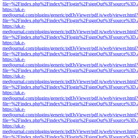
file=%2Findex.php%2Findex%2Flogin%2FsignOut%3Fsource%3D.ame
https://uk.e-
medjournal.com/plugins/generic/pdfJsViewer/pdf.js/web/viewer.html?
file=%2Findex.php%2Findex%2Flogin%2FsignOut%3Fsource%3D.ame
https://uk.e-
medjournal.com/plugins/generic/pdfJsViewer/pdf.js/web/viewer.html?
file=%2Findex.php%2Findex%2Flogin%2FsignOut%3Fsource%3D.ame
https://uk.e-
medjournal.com/plugins/generic/pdfJsViewer/pdf.js/web/viewer.html?
file=%2Findex.php%2Findex%2Flogin%2FsignOut%3Fsource%3D.ame
https://uk.e-
medjournal.com/plugins/generic/pdfJsViewer/pdf.js/web/viewer.html?
file=%2Findex.php%2Findex%2Flogin%2FsignOut%3Fsource%3D.ame
https://uk.e-
medjournal.com/plugins/generic/pdfJsViewer/pdf.js/web/viewer.html?
file=%2Findex.php%2Findex%2Flogin%2FsignOut%3Fsource%3D.ame
https://uk.e-
medjournal.com/plugins/generic/pdfJsViewer/pdf.js/web/viewer.html?
file=%2Findex.php%2Findex%2Flogin%2FsignOut%3Fsource%3D.ame
https://uk.e-
medjournal.com/plugins/generic/pdfJsViewer/pdf.js/web/viewer.html?
file=%2Findex.php%2Findex%2Flogin%2FsignOut%3Fsource%3D.ame
https://uk.e-
medjournal.com/plugins/generic/pdfJsViewer/pdf.js/web/viewer.html?
file=%2Findex.php%2Findex%2Flogin%2FsignOut%3Fsource%3D.ame