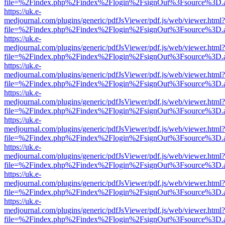
file=%2Findex.php%2Findex%2Flogin%2FsignOut%3Fsource%3D.ame
https://uk.e-
medjournal.com/plugins/generic/pdfJsViewer/pdf.js/web/viewer.html?
file=%2Findex.php%2Findex%2Flogin%2FsignOut%3Fsource%3D.ame
https://uk.e-
medjournal.com/plugins/generic/pdfJsViewer/pdf.js/web/viewer.html?
file=%2Findex.php%2Findex%2Flogin%2FsignOut%3Fsource%3D.ame
https://uk.e-
medjournal.com/plugins/generic/pdfJsViewer/pdf.js/web/viewer.html?
file=%2Findex.php%2Findex%2Flogin%2FsignOut%3Fsource%3D.ame
https://uk.e-
medjournal.com/plugins/generic/pdfJsViewer/pdf.js/web/viewer.html?
file=%2Findex.php%2Findex%2Flogin%2FsignOut%3Fsource%3D.ame
https://uk.e-
medjournal.com/plugins/generic/pdfJsViewer/pdf.js/web/viewer.html?
file=%2Findex.php%2Findex%2Flogin%2FsignOut%3Fsource%3D.ame
https://uk.e-
medjournal.com/plugins/generic/pdfJsViewer/pdf.js/web/viewer.html?
file=%2Findex.php%2Findex%2Flogin%2FsignOut%3Fsource%3D.ame
https://uk.e-
medjournal.com/plugins/generic/pdfJsViewer/pdf.js/web/viewer.html?
file=%2Findex.php%2Findex%2Flogin%2FsignOut%3Fsource%3D.ame
https://uk.e-
medjournal.com/plugins/generic/pdfJsViewer/pdf.js/web/viewer.html?
file=%2Findex.php%2Findex%2Flogin%2FsignOut%3Fsource%3D.ame