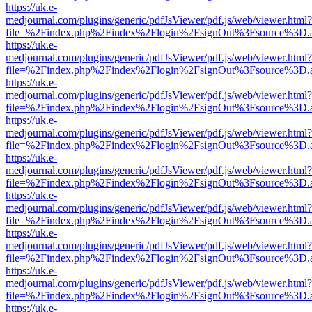
https://uk.e-
medjournal.com/plugins/generic/pdfJsViewer/pdf.js/web/viewer.html?
file=%2Findex.php%2Findex%2Flogin%2FsignOut%3Fsource%3D.ame
https://uk.e-
medjournal.com/plugins/generic/pdfJsViewer/pdf.js/web/viewer.html?
file=%2Findex.php%2Findex%2Flogin%2FsignOut%3Fsource%3D.ame
https://uk.e-
medjournal.com/plugins/generic/pdfJsViewer/pdf.js/web/viewer.html?
file=%2Findex.php%2Findex%2Flogin%2FsignOut%3Fsource%3D.ame
https://uk.e-
medjournal.com/plugins/generic/pdfJsViewer/pdf.js/web/viewer.html?
file=%2Findex.php%2Findex%2Flogin%2FsignOut%3Fsource%3D.ame
https://uk.e-
medjournal.com/plugins/generic/pdfJsViewer/pdf.js/web/viewer.html?
file=%2Findex.php%2Findex%2Flogin%2FsignOut%3Fsource%3D.ame
https://uk.e-
medjournal.com/plugins/generic/pdfJsViewer/pdf.js/web/viewer.html?
file=%2Findex.php%2Findex%2Flogin%2FsignOut%3Fsource%3D.ame
https://uk.e-
medjournal.com/plugins/generic/pdfJsViewer/pdf.js/web/viewer.html?
file=%2Findex.php%2Findex%2Flogin%2FsignOut%3Fsource%3D.ame
https://uk.e-
medjournal.com/plugins/generic/pdfJsViewer/pdf.js/web/viewer.html?
file=%2Findex.php%2Findex%2Flogin%2FsignOut%3Fsource%3D.ame
https://uk.e-