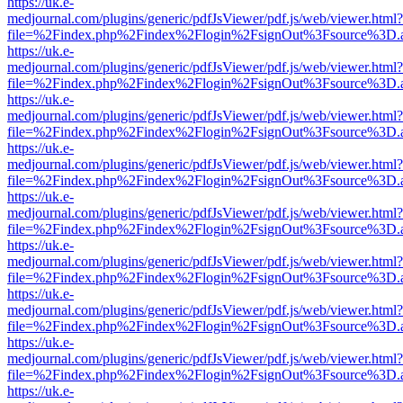
https://uk.e-
medjournal.com/plugins/generic/pdfJsViewer/pdf.js/web/viewer.html?
file=%2Findex.php%2Findex%2Flogin%2FsignOut%3Fsource%3D.ame
https://uk.e-
medjournal.com/plugins/generic/pdfJsViewer/pdf.js/web/viewer.html?
file=%2Findex.php%2Findex%2Flogin%2FsignOut%3Fsource%3D.ame
https://uk.e-
medjournal.com/plugins/generic/pdfJsViewer/pdf.js/web/viewer.html?
file=%2Findex.php%2Findex%2Flogin%2FsignOut%3Fsource%3D.ame
https://uk.e-
medjournal.com/plugins/generic/pdfJsViewer/pdf.js/web/viewer.html?
file=%2Findex.php%2Findex%2Flogin%2FsignOut%3Fsource%3D.ame
https://uk.e-
medjournal.com/plugins/generic/pdfJsViewer/pdf.js/web/viewer.html?
file=%2Findex.php%2Findex%2Flogin%2FsignOut%3Fsource%3D.ame
https://uk.e-
medjournal.com/plugins/generic/pdfJsViewer/pdf.js/web/viewer.html?
file=%2Findex.php%2Findex%2Flogin%2FsignOut%3Fsource%3D.ame
https://uk.e-
medjournal.com/plugins/generic/pdfJsViewer/pdf.js/web/viewer.html?
file=%2Findex.php%2Findex%2Flogin%2FsignOut%3Fsource%3D.ame
https://uk.e-
medjournal.com/plugins/generic/pdfJsViewer/pdf.js/web/viewer.html?
file=%2Findex.php%2Findex%2Flogin%2FsignOut%3Fsource%3D.ame
https://uk.e-