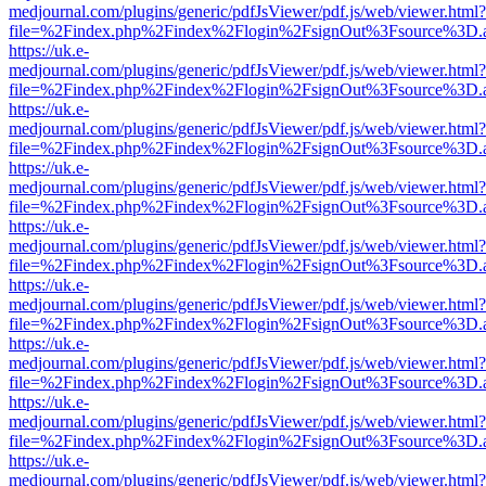
medjournal.com/plugins/generic/pdfJsViewer/pdf.js/web/viewer.html?
file=%2Findex.php%2Findex%2Flogin%2FsignOut%3Fsource%3D.ame
https://uk.e-
medjournal.com/plugins/generic/pdfJsViewer/pdf.js/web/viewer.html?
file=%2Findex.php%2Findex%2Flogin%2FsignOut%3Fsource%3D.ame
https://uk.e-
medjournal.com/plugins/generic/pdfJsViewer/pdf.js/web/viewer.html?
file=%2Findex.php%2Findex%2Flogin%2FsignOut%3Fsource%3D.ame
https://uk.e-
medjournal.com/plugins/generic/pdfJsViewer/pdf.js/web/viewer.html?
file=%2Findex.php%2Findex%2Flogin%2FsignOut%3Fsource%3D.ame
https://uk.e-
medjournal.com/plugins/generic/pdfJsViewer/pdf.js/web/viewer.html?
file=%2Findex.php%2Findex%2Flogin%2FsignOut%3Fsource%3D.ame
https://uk.e-
medjournal.com/plugins/generic/pdfJsViewer/pdf.js/web/viewer.html?
file=%2Findex.php%2Findex%2Flogin%2FsignOut%3Fsource%3D.ame
https://uk.e-
medjournal.com/plugins/generic/pdfJsViewer/pdf.js/web/viewer.html?
file=%2Findex.php%2Findex%2Flogin%2FsignOut%3Fsource%3D.ame
https://uk.e-
medjournal.com/plugins/generic/pdfJsViewer/pdf.js/web/viewer.html?
file=%2Findex.php%2Findex%2Flogin%2FsignOut%3Fsource%3D.ame
https://uk.e-
medjournal.com/plugins/generic/pdfJsViewer/pdf.js/web/viewer.html?