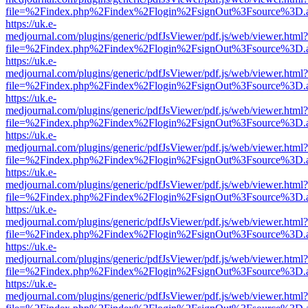
file=%2Findex.php%2Findex%2Flogin%2FsignOut%3Fsource%3D.ame
https://uk.e-
medjournal.com/plugins/generic/pdfJsViewer/pdf.js/web/viewer.html?
file=%2Findex.php%2Findex%2Flogin%2FsignOut%3Fsource%3D.ame
https://uk.e-
medjournal.com/plugins/generic/pdfJsViewer/pdf.js/web/viewer.html?
file=%2Findex.php%2Findex%2Flogin%2FsignOut%3Fsource%3D.ame
https://uk.e-
medjournal.com/plugins/generic/pdfJsViewer/pdf.js/web/viewer.html?
file=%2Findex.php%2Findex%2Flogin%2FsignOut%3Fsource%3D.ame
https://uk.e-
medjournal.com/plugins/generic/pdfJsViewer/pdf.js/web/viewer.html?
file=%2Findex.php%2Findex%2Flogin%2FsignOut%3Fsource%3D.ame
https://uk.e-
medjournal.com/plugins/generic/pdfJsViewer/pdf.js/web/viewer.html?
file=%2Findex.php%2Findex%2Flogin%2FsignOut%3Fsource%3D.ame
https://uk.e-
medjournal.com/plugins/generic/pdfJsViewer/pdf.js/web/viewer.html?
file=%2Findex.php%2Findex%2Flogin%2FsignOut%3Fsource%3D.ame
https://uk.e-
medjournal.com/plugins/generic/pdfJsViewer/pdf.js/web/viewer.html?
file=%2Findex.php%2Findex%2Flogin%2FsignOut%3Fsource%3D.ame
https://uk.e-
medjournal.com/plugins/generic/pdfJsViewer/pdf.js/web/viewer.html?