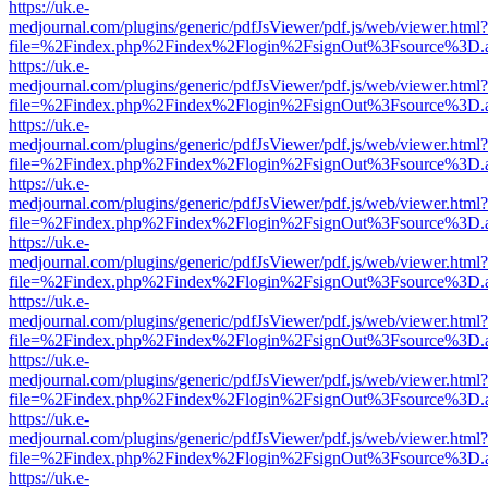
https://uk.e-
medjournal.com/plugins/generic/pdfJsViewer/pdf.js/web/viewer.html?
file=%2Findex.php%2Findex%2Flogin%2FsignOut%3Fsource%3D.ame
https://uk.e-
medjournal.com/plugins/generic/pdfJsViewer/pdf.js/web/viewer.html?
file=%2Findex.php%2Findex%2Flogin%2FsignOut%3Fsource%3D.ame
https://uk.e-
medjournal.com/plugins/generic/pdfJsViewer/pdf.js/web/viewer.html?
file=%2Findex.php%2Findex%2Flogin%2FsignOut%3Fsource%3D.ame
https://uk.e-
medjournal.com/plugins/generic/pdfJsViewer/pdf.js/web/viewer.html?
file=%2Findex.php%2Findex%2Flogin%2FsignOut%3Fsource%3D.ame
https://uk.e-
medjournal.com/plugins/generic/pdfJsViewer/pdf.js/web/viewer.html?
file=%2Findex.php%2Findex%2Flogin%2FsignOut%3Fsource%3D.ame
https://uk.e-
medjournal.com/plugins/generic/pdfJsViewer/pdf.js/web/viewer.html?
file=%2Findex.php%2Findex%2Flogin%2FsignOut%3Fsource%3D.ame
https://uk.e-
medjournal.com/plugins/generic/pdfJsViewer/pdf.js/web/viewer.html?
file=%2Findex.php%2Findex%2Flogin%2FsignOut%3Fsource%3D.ame
https://uk.e-
medjournal.com/plugins/generic/pdfJsViewer/pdf.js/web/viewer.html?
file=%2Findex.php%2Findex%2Flogin%2FsignOut%3Fsource%3D.ame
https://uk.e-