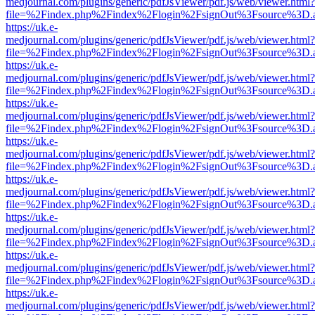
medjournal.com/plugins/generic/pdfJsViewer/pdf.js/web/viewer.html?
file=%2Findex.php%2Findex%2Flogin%2FsignOut%3Fsource%3D.ame
https://uk.e-
medjournal.com/plugins/generic/pdfJsViewer/pdf.js/web/viewer.html?
file=%2Findex.php%2Findex%2Flogin%2FsignOut%3Fsource%3D.ame
https://uk.e-
medjournal.com/plugins/generic/pdfJsViewer/pdf.js/web/viewer.html?
file=%2Findex.php%2Findex%2Flogin%2FsignOut%3Fsource%3D.ame
https://uk.e-
medjournal.com/plugins/generic/pdfJsViewer/pdf.js/web/viewer.html?
file=%2Findex.php%2Findex%2Flogin%2FsignOut%3Fsource%3D.ame
https://uk.e-
medjournal.com/plugins/generic/pdfJsViewer/pdf.js/web/viewer.html?
file=%2Findex.php%2Findex%2Flogin%2FsignOut%3Fsource%3D.ame
https://uk.e-
medjournal.com/plugins/generic/pdfJsViewer/pdf.js/web/viewer.html?
file=%2Findex.php%2Findex%2Flogin%2FsignOut%3Fsource%3D.ame
https://uk.e-
medjournal.com/plugins/generic/pdfJsViewer/pdf.js/web/viewer.html?
file=%2Findex.php%2Findex%2Flogin%2FsignOut%3Fsource%3D.ame
https://uk.e-
medjournal.com/plugins/generic/pdfJsViewer/pdf.js/web/viewer.html?
file=%2Findex.php%2Findex%2Flogin%2FsignOut%3Fsource%3D.ame
https://uk.e-
medjournal.com/plugins/generic/pdfJsViewer/pdf.js/web/viewer.html?