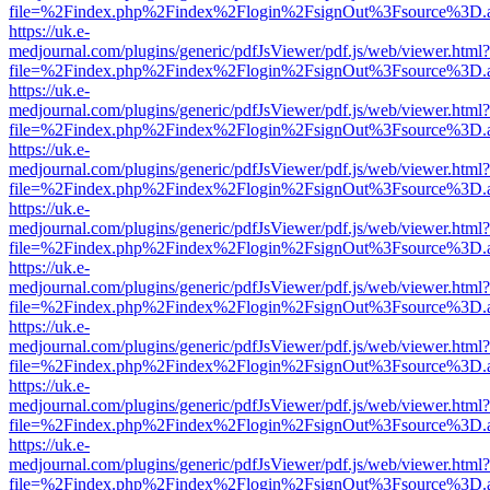
file=%2Findex.php%2Findex%2Flogin%2FsignOut%3Fsource%3D.ame
https://uk.e-
medjournal.com/plugins/generic/pdfJsViewer/pdf.js/web/viewer.html?
file=%2Findex.php%2Findex%2Flogin%2FsignOut%3Fsource%3D.ame
https://uk.e-
medjournal.com/plugins/generic/pdfJsViewer/pdf.js/web/viewer.html?
file=%2Findex.php%2Findex%2Flogin%2FsignOut%3Fsource%3D.ame
https://uk.e-
medjournal.com/plugins/generic/pdfJsViewer/pdf.js/web/viewer.html?
file=%2Findex.php%2Findex%2Flogin%2FsignOut%3Fsource%3D.ame
https://uk.e-
medjournal.com/plugins/generic/pdfJsViewer/pdf.js/web/viewer.html?
file=%2Findex.php%2Findex%2Flogin%2FsignOut%3Fsource%3D.ame
https://uk.e-
medjournal.com/plugins/generic/pdfJsViewer/pdf.js/web/viewer.html?
file=%2Findex.php%2Findex%2Flogin%2FsignOut%3Fsource%3D.ame
https://uk.e-
medjournal.com/plugins/generic/pdfJsViewer/pdf.js/web/viewer.html?
file=%2Findex.php%2Findex%2Flogin%2FsignOut%3Fsource%3D.ame
https://uk.e-
medjournal.com/plugins/generic/pdfJsViewer/pdf.js/web/viewer.html?
file=%2Findex.php%2Findex%2Flogin%2FsignOut%3Fsource%3D.ame
https://uk.e-
medjournal.com/plugins/generic/pdfJsViewer/pdf.js/web/viewer.html?
file=%2Findex.php%2Findex%2Flogin%2FsignOut%3Fsource%3D.ame