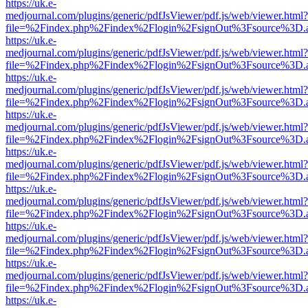
https://uk.e-
medjournal.com/plugins/generic/pdfJsViewer/pdf.js/web/viewer.html?
file=%2Findex.php%2Findex%2Flogin%2FsignOut%3Fsource%3D.ame
https://uk.e-
medjournal.com/plugins/generic/pdfJsViewer/pdf.js/web/viewer.html?
file=%2Findex.php%2Findex%2Flogin%2FsignOut%3Fsource%3D.ame
https://uk.e-
medjournal.com/plugins/generic/pdfJsViewer/pdf.js/web/viewer.html?
file=%2Findex.php%2Findex%2Flogin%2FsignOut%3Fsource%3D.ame
https://uk.e-
medjournal.com/plugins/generic/pdfJsViewer/pdf.js/web/viewer.html?
file=%2Findex.php%2Findex%2Flogin%2FsignOut%3Fsource%3D.ame
https://uk.e-
medjournal.com/plugins/generic/pdfJsViewer/pdf.js/web/viewer.html?
file=%2Findex.php%2Findex%2Flogin%2FsignOut%3Fsource%3D.ame
https://uk.e-
medjournal.com/plugins/generic/pdfJsViewer/pdf.js/web/viewer.html?
file=%2Findex.php%2Findex%2Flogin%2FsignOut%3Fsource%3D.ame
https://uk.e-
medjournal.com/plugins/generic/pdfJsViewer/pdf.js/web/viewer.html?
file=%2Findex.php%2Findex%2Flogin%2FsignOut%3Fsource%3D.ame
https://uk.e-
medjournal.com/plugins/generic/pdfJsViewer/pdf.js/web/viewer.html?
file=%2Findex.php%2Findex%2Flogin%2FsignOut%3Fsource%3D.ame
https://uk.e-