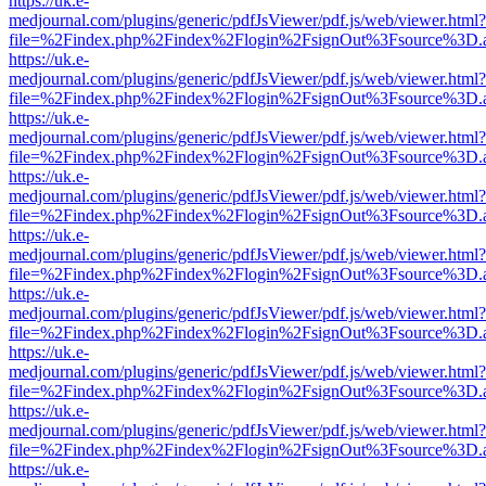
https://uk.e-
medjournal.com/plugins/generic/pdfJsViewer/pdf.js/web/viewer.html?
file=%2Findex.php%2Findex%2Flogin%2FsignOut%3Fsource%3D.ame
https://uk.e-
medjournal.com/plugins/generic/pdfJsViewer/pdf.js/web/viewer.html?
file=%2Findex.php%2Findex%2Flogin%2FsignOut%3Fsource%3D.ame
https://uk.e-
medjournal.com/plugins/generic/pdfJsViewer/pdf.js/web/viewer.html?
file=%2Findex.php%2Findex%2Flogin%2FsignOut%3Fsource%3D.ame
https://uk.e-
medjournal.com/plugins/generic/pdfJsViewer/pdf.js/web/viewer.html?
file=%2Findex.php%2Findex%2Flogin%2FsignOut%3Fsource%3D.ame
https://uk.e-
medjournal.com/plugins/generic/pdfJsViewer/pdf.js/web/viewer.html?
file=%2Findex.php%2Findex%2Flogin%2FsignOut%3Fsource%3D.ame
https://uk.e-
medjournal.com/plugins/generic/pdfJsViewer/pdf.js/web/viewer.html?
file=%2Findex.php%2Findex%2Flogin%2FsignOut%3Fsource%3D.ame
https://uk.e-
medjournal.com/plugins/generic/pdfJsViewer/pdf.js/web/viewer.html?
file=%2Findex.php%2Findex%2Flogin%2FsignOut%3Fsource%3D.ame
https://uk.e-
medjournal.com/plugins/generic/pdfJsViewer/pdf.js/web/viewer.html?
file=%2Findex.php%2Findex%2Flogin%2FsignOut%3Fsource%3D.ame
https://uk.e-