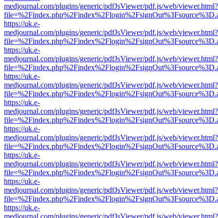
medjournal.com/plugins/generic/pdfJsViewer/pdf.js/web/viewer.html?
file=%2Findex.php%2Findex%2Flogin%2FsignOut%3Fsource%3D.ame
https://uk.e-
medjournal.com/plugins/generic/pdfJsViewer/pdf.js/web/viewer.html?
file=%2Findex.php%2Findex%2Flogin%2FsignOut%3Fsource%3D.ame
https://uk.e-
medjournal.com/plugins/generic/pdfJsViewer/pdf.js/web/viewer.html?
file=%2Findex.php%2Findex%2Flogin%2FsignOut%3Fsource%3D.ame
https://uk.e-
medjournal.com/plugins/generic/pdfJsViewer/pdf.js/web/viewer.html?
file=%2Findex.php%2Findex%2Flogin%2FsignOut%3Fsource%3D.ame
https://uk.e-
medjournal.com/plugins/generic/pdfJsViewer/pdf.js/web/viewer.html?
file=%2Findex.php%2Findex%2Flogin%2FsignOut%3Fsource%3D.ame
https://uk.e-
medjournal.com/plugins/generic/pdfJsViewer/pdf.js/web/viewer.html?
file=%2Findex.php%2Findex%2Flogin%2FsignOut%3Fsource%3D.ame
https://uk.e-
medjournal.com/plugins/generic/pdfJsViewer/pdf.js/web/viewer.html?
file=%2Findex.php%2Findex%2Flogin%2FsignOut%3Fsource%3D.ame
https://uk.e-
medjournal.com/plugins/generic/pdfJsViewer/pdf.js/web/viewer.html?
file=%2Findex.php%2Findex%2Flogin%2FsignOut%3Fsource%3D.ame
https://uk.e-
medjournal.com/plugins/generic/pdfJsViewer/pdf.js/web/viewer.html?