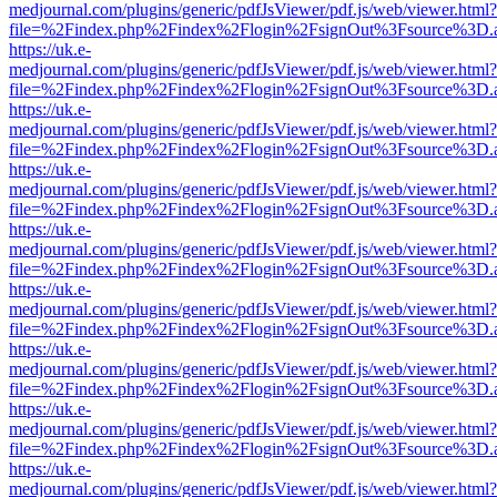
medjournal.com/plugins/generic/pdfJsViewer/pdf.js/web/viewer.html?
file=%2Findex.php%2Findex%2Flogin%2FsignOut%3Fsource%3D.ame
https://uk.e-
medjournal.com/plugins/generic/pdfJsViewer/pdf.js/web/viewer.html?
file=%2Findex.php%2Findex%2Flogin%2FsignOut%3Fsource%3D.ame
https://uk.e-
medjournal.com/plugins/generic/pdfJsViewer/pdf.js/web/viewer.html?
file=%2Findex.php%2Findex%2Flogin%2FsignOut%3Fsource%3D.ame
https://uk.e-
medjournal.com/plugins/generic/pdfJsViewer/pdf.js/web/viewer.html?
file=%2Findex.php%2Findex%2Flogin%2FsignOut%3Fsource%3D.ame
https://uk.e-
medjournal.com/plugins/generic/pdfJsViewer/pdf.js/web/viewer.html?
file=%2Findex.php%2Findex%2Flogin%2FsignOut%3Fsource%3D.ame
https://uk.e-
medjournal.com/plugins/generic/pdfJsViewer/pdf.js/web/viewer.html?
file=%2Findex.php%2Findex%2Flogin%2FsignOut%3Fsource%3D.ame
https://uk.e-
medjournal.com/plugins/generic/pdfJsViewer/pdf.js/web/viewer.html?
file=%2Findex.php%2Findex%2Flogin%2FsignOut%3Fsource%3D.ame
https://uk.e-
medjournal.com/plugins/generic/pdfJsViewer/pdf.js/web/viewer.html?
file=%2Findex.php%2Findex%2Flogin%2FsignOut%3Fsource%3D.ame
https://uk.e-
medjournal.com/plugins/generic/pdfJsViewer/pdf.js/web/viewer.html?