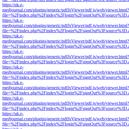
https://uk.e-
medjournal.com/plugins/generic/pdfJsViewer/pdf.js/web/viewer.html?
file=%2Findex.php%2Findex%2Flogin%2FsignOut%3Fsource%3D.ame
https://uk.e-
medjournal.com/plugins/generic/pdfJsViewer/pdf.js/web/viewer.html?
file=%2Findex.php%2Findex%2Flogin%2FsignOut%3Fsource%3D.ame
https://uk.e-
medjournal.com/plugins/generic/pdfJsViewer/pdf.js/web/viewer.html?
file=%2Findex.php%2Findex%2Flogin%2FsignOut%3Fsource%3D.ame
https://uk.e-
medjournal.com/plugins/generic/pdfJsViewer/pdf.js/web/viewer.html?
file=%2Findex.php%2Findex%2Flogin%2FsignOut%3Fsource%3D.ame
https://uk.e-
medjournal.com/plugins/generic/pdfJsViewer/pdf.js/web/viewer.html?
file=%2Findex.php%2Findex%2Flogin%2FsignOut%3Fsource%3D.ame
https://uk.e-
medjournal.com/plugins/generic/pdfJsViewer/pdf.js/web/viewer.html?
file=%2Findex.php%2Findex%2Flogin%2FsignOut%3Fsource%3D.ame
https://uk.e-
medjournal.com/plugins/generic/pdfJsViewer/pdf.js/web/viewer.html?
file=%2Findex.php%2Findex%2Flogin%2FsignOut%3Fsource%3D.ame
https://uk.e-
medjournal.com/plugins/generic/pdfJsViewer/pdf.js/web/viewer.html?
file=%2Findex.php%2Findex%2Flogin%2FsignOut%3Fsource%3D.ame