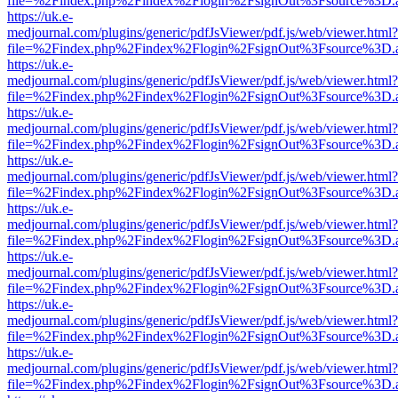
file=%2Findex.php%2Findex%2Flogin%2FsignOut%3Fsource%3D.ame
https://uk.e-
medjournal.com/plugins/generic/pdfJsViewer/pdf.js/web/viewer.html?
file=%2Findex.php%2Findex%2Flogin%2FsignOut%3Fsource%3D.ame
https://uk.e-
medjournal.com/plugins/generic/pdfJsViewer/pdf.js/web/viewer.html?
file=%2Findex.php%2Findex%2Flogin%2FsignOut%3Fsource%3D.ame
https://uk.e-
medjournal.com/plugins/generic/pdfJsViewer/pdf.js/web/viewer.html?
file=%2Findex.php%2Findex%2Flogin%2FsignOut%3Fsource%3D.ame
https://uk.e-
medjournal.com/plugins/generic/pdfJsViewer/pdf.js/web/viewer.html?
file=%2Findex.php%2Findex%2Flogin%2FsignOut%3Fsource%3D.ame
https://uk.e-
medjournal.com/plugins/generic/pdfJsViewer/pdf.js/web/viewer.html?
file=%2Findex.php%2Findex%2Flogin%2FsignOut%3Fsource%3D.ame
https://uk.e-
medjournal.com/plugins/generic/pdfJsViewer/pdf.js/web/viewer.html?
file=%2Findex.php%2Findex%2Flogin%2FsignOut%3Fsource%3D.ame
https://uk.e-
medjournal.com/plugins/generic/pdfJsViewer/pdf.js/web/viewer.html?
file=%2Findex.php%2Findex%2Flogin%2FsignOut%3Fsource%3D.ame
https://uk.e-
medjournal.com/plugins/generic/pdfJsViewer/pdf.js/web/viewer.html?
file=%2Findex.php%2Findex%2Flogin%2FsignOut%3Fsource%3D.ame