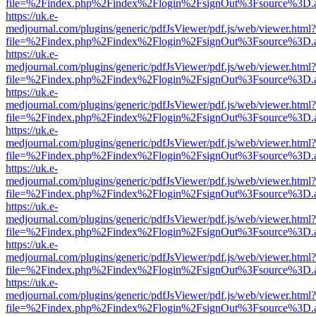
file=%2Findex.php%2Findex%2Flogin%2FsignOut%3Fsource%3D.ame
https://uk.e-
medjournal.com/plugins/generic/pdfJsViewer/pdf.js/web/viewer.html?
file=%2Findex.php%2Findex%2Flogin%2FsignOut%3Fsource%3D.ame
https://uk.e-
medjournal.com/plugins/generic/pdfJsViewer/pdf.js/web/viewer.html?
file=%2Findex.php%2Findex%2Flogin%2FsignOut%3Fsource%3D.ame
https://uk.e-
medjournal.com/plugins/generic/pdfJsViewer/pdf.js/web/viewer.html?
file=%2Findex.php%2Findex%2Flogin%2FsignOut%3Fsource%3D.ame
https://uk.e-
medjournal.com/plugins/generic/pdfJsViewer/pdf.js/web/viewer.html?
file=%2Findex.php%2Findex%2Flogin%2FsignOut%3Fsource%3D.ame
https://uk.e-
medjournal.com/plugins/generic/pdfJsViewer/pdf.js/web/viewer.html?
file=%2Findex.php%2Findex%2Flogin%2FsignOut%3Fsource%3D.ame
https://uk.e-
medjournal.com/plugins/generic/pdfJsViewer/pdf.js/web/viewer.html?
file=%2Findex.php%2Findex%2Flogin%2FsignOut%3Fsource%3D.ame
https://uk.e-
medjournal.com/plugins/generic/pdfJsViewer/pdf.js/web/viewer.html?
file=%2Findex.php%2Findex%2Flogin%2FsignOut%3Fsource%3D.ame
https://uk.e-
medjournal.com/plugins/generic/pdfJsViewer/pdf.js/web/viewer.html?
file=%2Findex.php%2Findex%2Flogin%2FsignOut%3Fsource%3D.ame