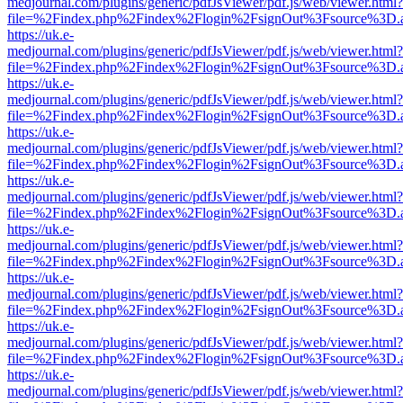
medjournal.com/plugins/generic/pdfJsViewer/pdf.js/web/viewer.html?
file=%2Findex.php%2Findex%2Flogin%2FsignOut%3Fsource%3D.ame
https://uk.e-
medjournal.com/plugins/generic/pdfJsViewer/pdf.js/web/viewer.html?
file=%2Findex.php%2Findex%2Flogin%2FsignOut%3Fsource%3D.ame
https://uk.e-
medjournal.com/plugins/generic/pdfJsViewer/pdf.js/web/viewer.html?
file=%2Findex.php%2Findex%2Flogin%2FsignOut%3Fsource%3D.ame
https://uk.e-
medjournal.com/plugins/generic/pdfJsViewer/pdf.js/web/viewer.html?
file=%2Findex.php%2Findex%2Flogin%2FsignOut%3Fsource%3D.ame
https://uk.e-
medjournal.com/plugins/generic/pdfJsViewer/pdf.js/web/viewer.html?
file=%2Findex.php%2Findex%2Flogin%2FsignOut%3Fsource%3D.ame
https://uk.e-
medjournal.com/plugins/generic/pdfJsViewer/pdf.js/web/viewer.html?
file=%2Findex.php%2Findex%2Flogin%2FsignOut%3Fsource%3D.ame
https://uk.e-
medjournal.com/plugins/generic/pdfJsViewer/pdf.js/web/viewer.html?
file=%2Findex.php%2Findex%2Flogin%2FsignOut%3Fsource%3D.ame
https://uk.e-
medjournal.com/plugins/generic/pdfJsViewer/pdf.js/web/viewer.html?
file=%2Findex.php%2Findex%2Flogin%2FsignOut%3Fsource%3D.ame
https://uk.e-
medjournal.com/plugins/generic/pdfJsViewer/pdf.js/web/viewer.html?