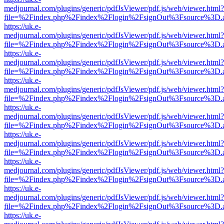
medjournal.com/plugins/generic/pdfJsViewer/pdf.js/web/viewer.html?
file=%2Findex.php%2Findex%2Flogin%2FsignOut%3Fsource%3D.ame
https://uk.e-
medjournal.com/plugins/generic/pdfJsViewer/pdf.js/web/viewer.html?
file=%2Findex.php%2Findex%2Flogin%2FsignOut%3Fsource%3D.ame
https://uk.e-
medjournal.com/plugins/generic/pdfJsViewer/pdf.js/web/viewer.html?
file=%2Findex.php%2Findex%2Flogin%2FsignOut%3Fsource%3D.ame
https://uk.e-
medjournal.com/plugins/generic/pdfJsViewer/pdf.js/web/viewer.html?
file=%2Findex.php%2Findex%2Flogin%2FsignOut%3Fsource%3D.ame
https://uk.e-
medjournal.com/plugins/generic/pdfJsViewer/pdf.js/web/viewer.html?
file=%2Findex.php%2Findex%2Flogin%2FsignOut%3Fsource%3D.ame
https://uk.e-
medjournal.com/plugins/generic/pdfJsViewer/pdf.js/web/viewer.html?
file=%2Findex.php%2Findex%2Flogin%2FsignOut%3Fsource%3D.ame
https://uk.e-
medjournal.com/plugins/generic/pdfJsViewer/pdf.js/web/viewer.html?
file=%2Findex.php%2Findex%2Flogin%2FsignOut%3Fsource%3D.ame
https://uk.e-
medjournal.com/plugins/generic/pdfJsViewer/pdf.js/web/viewer.html?
file=%2Findex.php%2Findex%2Flogin%2FsignOut%3Fsource%3D.ame
https://uk.e-