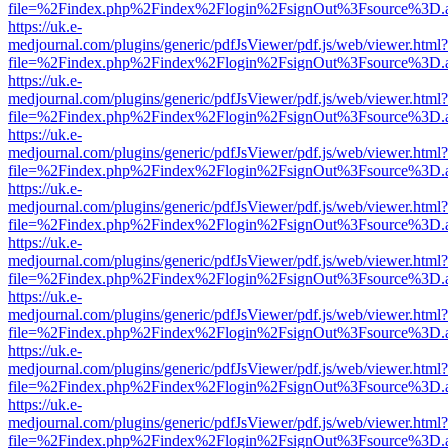
file=%2Findex.php%2Findex%2Flogin%2FsignOut%3Fsource%3D.ame
https://uk.e-
medjournal.com/plugins/generic/pdfJsViewer/pdf.js/web/viewer.html?
file=%2Findex.php%2Findex%2Flogin%2FsignOut%3Fsource%3D.ame
https://uk.e-
medjournal.com/plugins/generic/pdfJsViewer/pdf.js/web/viewer.html?
file=%2Findex.php%2Findex%2Flogin%2FsignOut%3Fsource%3D.ame
https://uk.e-
medjournal.com/plugins/generic/pdfJsViewer/pdf.js/web/viewer.html?
file=%2Findex.php%2Findex%2Flogin%2FsignOut%3Fsource%3D.ame
https://uk.e-
medjournal.com/plugins/generic/pdfJsViewer/pdf.js/web/viewer.html?
file=%2Findex.php%2Findex%2Flogin%2FsignOut%3Fsource%3D.ame
https://uk.e-
medjournal.com/plugins/generic/pdfJsViewer/pdf.js/web/viewer.html?
file=%2Findex.php%2Findex%2Flogin%2FsignOut%3Fsource%3D.ame
https://uk.e-
medjournal.com/plugins/generic/pdfJsViewer/pdf.js/web/viewer.html?
file=%2Findex.php%2Findex%2Flogin%2FsignOut%3Fsource%3D.ame
https://uk.e-
medjournal.com/plugins/generic/pdfJsViewer/pdf.js/web/viewer.html?
file=%2Findex.php%2Findex%2Flogin%2FsignOut%3Fsource%3D.ame
https://uk.e-
medjournal.com/plugins/generic/pdfJsViewer/pdf.js/web/viewer.html?
file=%2Findex.php%2Findex%2Flogin%2FsignOut%3Fsource%3D.ame