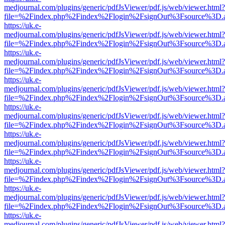
medjournal.com/plugins/generic/pdfJsViewer/pdf.js/web/viewer.html?
file=%2Findex.php%2Findex%2Flogin%2FsignOut%3Fsource%3D.ame
https://uk.e-
medjournal.com/plugins/generic/pdfJsViewer/pdf.js/web/viewer.html?
file=%2Findex.php%2Findex%2Flogin%2FsignOut%3Fsource%3D.ame
https://uk.e-
medjournal.com/plugins/generic/pdfJsViewer/pdf.js/web/viewer.html?
file=%2Findex.php%2Findex%2Flogin%2FsignOut%3Fsource%3D.ame
https://uk.e-
medjournal.com/plugins/generic/pdfJsViewer/pdf.js/web/viewer.html?
file=%2Findex.php%2Findex%2Flogin%2FsignOut%3Fsource%3D.ame
https://uk.e-
medjournal.com/plugins/generic/pdfJsViewer/pdf.js/web/viewer.html?
file=%2Findex.php%2Findex%2Flogin%2FsignOut%3Fsource%3D.ame
https://uk.e-
medjournal.com/plugins/generic/pdfJsViewer/pdf.js/web/viewer.html?
file=%2Findex.php%2Findex%2Flogin%2FsignOut%3Fsource%3D.ame
https://uk.e-
medjournal.com/plugins/generic/pdfJsViewer/pdf.js/web/viewer.html?
file=%2Findex.php%2Findex%2Flogin%2FsignOut%3Fsource%3D.ame
https://uk.e-
medjournal.com/plugins/generic/pdfJsViewer/pdf.js/web/viewer.html?
file=%2Findex.php%2Findex%2Flogin%2FsignOut%3Fsource%3D.ame
https://uk.e-
medjournal.com/plugins/generic/pdfJsViewer/pdf.js/web/viewer.html?