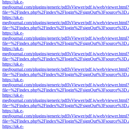
https://uk.e-
medjournal.com/plugins/generic/pdfJsViewer/pdf.js/web/viewer.html?
file=%2Findex.php%2Findex%2Flogin%2FsignOut%3Fsource%3D.ame
https://uk.e-
medjournal.com/plugins/generic/pdfJsViewer/pdf.js/web/viewer.html?
file=%2Findex.php%2Findex%2Flogin%2FsignOut%3Fsource%3D.ame
https://uk.e-
medjournal.com/plugins/generic/pdfJsViewer/pdf.js/web/viewer.html?
file=%2Findex.php%2Findex%2Flogin%2FsignOut%3Fsource%3D.ame
https://uk.e-
medjournal.com/plugins/generic/pdfJsViewer/pdf.js/web/viewer.html?
file=%2Findex.php%2Findex%2Flogin%2FsignOut%3Fsource%3D.ame
https://uk.e-
medjournal.com/plugins/generic/pdfJsViewer/pdf.js/web/viewer.html?
file=%2Findex.php%2Findex%2Flogin%2FsignOut%3Fsource%3D.ame
https://uk.e-
medjournal.com/plugins/generic/pdfJsViewer/pdf.js/web/viewer.html?
file=%2Findex.php%2Findex%2Flogin%2FsignOut%3Fsource%3D.ame
https://uk.e-
medjournal.com/plugins/generic/pdfJsViewer/pdf.js/web/viewer.html?
file=%2Findex.php%2Findex%2Flogin%2FsignOut%3Fsource%3D.ame
https://uk.e-
medjournal.com/plugins/generic/pdfJsViewer/pdf.js/web/viewer.html?
file=%2Findex.php%2Findex%2Flogin%2FsignOut%3Fsource%3D.ame
https://uk.e-