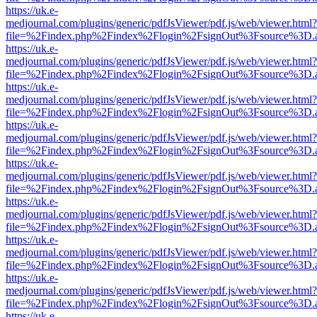
https://uk.e-
medjournal.com/plugins/generic/pdfJsViewer/pdf.js/web/viewer.html?
file=%2Findex.php%2Findex%2Flogin%2FsignOut%3Fsource%3D.ame
https://uk.e-
medjournal.com/plugins/generic/pdfJsViewer/pdf.js/web/viewer.html?
file=%2Findex.php%2Findex%2Flogin%2FsignOut%3Fsource%3D.ame
https://uk.e-
medjournal.com/plugins/generic/pdfJsViewer/pdf.js/web/viewer.html?
file=%2Findex.php%2Findex%2Flogin%2FsignOut%3Fsource%3D.ame
https://uk.e-
medjournal.com/plugins/generic/pdfJsViewer/pdf.js/web/viewer.html?
file=%2Findex.php%2Findex%2Flogin%2FsignOut%3Fsource%3D.ame
https://uk.e-
medjournal.com/plugins/generic/pdfJsViewer/pdf.js/web/viewer.html?
file=%2Findex.php%2Findex%2Flogin%2FsignOut%3Fsource%3D.ame
https://uk.e-
medjournal.com/plugins/generic/pdfJsViewer/pdf.js/web/viewer.html?
file=%2Findex.php%2Findex%2Flogin%2FsignOut%3Fsource%3D.ame
https://uk.e-
medjournal.com/plugins/generic/pdfJsViewer/pdf.js/web/viewer.html?
file=%2Findex.php%2Findex%2Flogin%2FsignOut%3Fsource%3D.ame
https://uk.e-
medjournal.com/plugins/generic/pdfJsViewer/pdf.js/web/viewer.html?
file=%2Findex.php%2Findex%2Flogin%2FsignOut%3Fsource%3D.ame
https://uk.e-