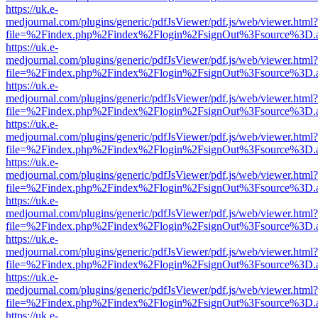
https://uk.e-
medjournal.com/plugins/generic/pdfJsViewer/pdf.js/web/viewer.html?
file=%2Findex.php%2Findex%2Flogin%2FsignOut%3Fsource%3D.ame
https://uk.e-
medjournal.com/plugins/generic/pdfJsViewer/pdf.js/web/viewer.html?
file=%2Findex.php%2Findex%2Flogin%2FsignOut%3Fsource%3D.ame
https://uk.e-
medjournal.com/plugins/generic/pdfJsViewer/pdf.js/web/viewer.html?
file=%2Findex.php%2Findex%2Flogin%2FsignOut%3Fsource%3D.ame
https://uk.e-
medjournal.com/plugins/generic/pdfJsViewer/pdf.js/web/viewer.html?
file=%2Findex.php%2Findex%2Flogin%2FsignOut%3Fsource%3D.ame
https://uk.e-
medjournal.com/plugins/generic/pdfJsViewer/pdf.js/web/viewer.html?
file=%2Findex.php%2Findex%2Flogin%2FsignOut%3Fsource%3D.ame
https://uk.e-
medjournal.com/plugins/generic/pdfJsViewer/pdf.js/web/viewer.html?
file=%2Findex.php%2Findex%2Flogin%2FsignOut%3Fsource%3D.ame
https://uk.e-
medjournal.com/plugins/generic/pdfJsViewer/pdf.js/web/viewer.html?
file=%2Findex.php%2Findex%2Flogin%2FsignOut%3Fsource%3D.ame
https://uk.e-
medjournal.com/plugins/generic/pdfJsViewer/pdf.js/web/viewer.html?
file=%2Findex.php%2Findex%2Flogin%2FsignOut%3Fsource%3D.ame
https://uk.e-