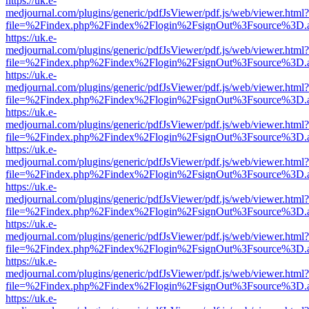
https://uk.e-
medjournal.com/plugins/generic/pdfJsViewer/pdf.js/web/viewer.html?
file=%2Findex.php%2Findex%2Flogin%2FsignOut%3Fsource%3D.ame
https://uk.e-
medjournal.com/plugins/generic/pdfJsViewer/pdf.js/web/viewer.html?
file=%2Findex.php%2Findex%2Flogin%2FsignOut%3Fsource%3D.ame
https://uk.e-
medjournal.com/plugins/generic/pdfJsViewer/pdf.js/web/viewer.html?
file=%2Findex.php%2Findex%2Flogin%2FsignOut%3Fsource%3D.ame
https://uk.e-
medjournal.com/plugins/generic/pdfJsViewer/pdf.js/web/viewer.html?
file=%2Findex.php%2Findex%2Flogin%2FsignOut%3Fsource%3D.ame
https://uk.e-
medjournal.com/plugins/generic/pdfJsViewer/pdf.js/web/viewer.html?
file=%2Findex.php%2Findex%2Flogin%2FsignOut%3Fsource%3D.ame
https://uk.e-
medjournal.com/plugins/generic/pdfJsViewer/pdf.js/web/viewer.html?
file=%2Findex.php%2Findex%2Flogin%2FsignOut%3Fsource%3D.ame
https://uk.e-
medjournal.com/plugins/generic/pdfJsViewer/pdf.js/web/viewer.html?
file=%2Findex.php%2Findex%2Flogin%2FsignOut%3Fsource%3D.ame
https://uk.e-
medjournal.com/plugins/generic/pdfJsViewer/pdf.js/web/viewer.html?
file=%2Findex.php%2Findex%2Flogin%2FsignOut%3Fsource%3D.ame
https://uk.e-