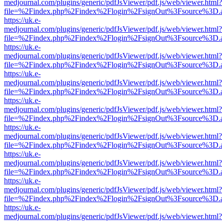
medjournal.com/plugins/generic/pdfJsViewer/pdf.js/web/viewer.html?
file=%2Findex.php%2Findex%2Flogin%2FsignOut%3Fsource%3D.ame
https://uk.e-
medjournal.com/plugins/generic/pdfJsViewer/pdf.js/web/viewer.html?
file=%2Findex.php%2Findex%2Flogin%2FsignOut%3Fsource%3D.ame
https://uk.e-
medjournal.com/plugins/generic/pdfJsViewer/pdf.js/web/viewer.html?
file=%2Findex.php%2Findex%2Flogin%2FsignOut%3Fsource%3D.ame
https://uk.e-
medjournal.com/plugins/generic/pdfJsViewer/pdf.js/web/viewer.html?
file=%2Findex.php%2Findex%2Flogin%2FsignOut%3Fsource%3D.ame
https://uk.e-
medjournal.com/plugins/generic/pdfJsViewer/pdf.js/web/viewer.html?
file=%2Findex.php%2Findex%2Flogin%2FsignOut%3Fsource%3D.ame
https://uk.e-
medjournal.com/plugins/generic/pdfJsViewer/pdf.js/web/viewer.html?
file=%2Findex.php%2Findex%2Flogin%2FsignOut%3Fsource%3D.ame
https://uk.e-
medjournal.com/plugins/generic/pdfJsViewer/pdf.js/web/viewer.html?
file=%2Findex.php%2Findex%2Flogin%2FsignOut%3Fsource%3D.ame
https://uk.e-
medjournal.com/plugins/generic/pdfJsViewer/pdf.js/web/viewer.html?
file=%2Findex.php%2Findex%2Flogin%2FsignOut%3Fsource%3D.ame
https://uk.e-
medjournal.com/plugins/generic/pdfJsViewer/pdf.js/web/viewer.html?