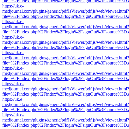
file=%2Findex.php%2Findex%2Flogin%2FsignOut%3Fsource%3D.ame
https://uk.e-
medjournal.com/plugins/generic/pdfJsViewer/pdf.js/web/viewer.html?
file=%2Findex.php%2Findex%2Flogin%2FsignOut%3Fsource%3D.ame
https://uk.e-
medjournal.com/plugins/generic/pdfJsViewer/pdf.js/web/viewer.html?
file=%2Findex.php%2Findex%2Flogin%2FsignOut%3Fsource%3D.ame
https://uk.e-
medjournal.com/plugins/generic/pdfJsViewer/pdf.js/web/viewer.html?
file=%2Findex.php%2Findex%2Flogin%2FsignOut%3Fsource%3D.ame
https://uk.e-
medjournal.com/plugins/generic/pdfJsViewer/pdf.js/web/viewer.html?
file=%2Findex.php%2Findex%2Flogin%2FsignOut%3Fsource%3D.ame
https://uk.e-
medjournal.com/plugins/generic/pdfJsViewer/pdf.js/web/viewer.html?
file=%2Findex.php%2Findex%2Flogin%2FsignOut%3Fsource%3D.ame
https://uk.e-
medjournal.com/plugins/generic/pdfJsViewer/pdf.js/web/viewer.html?
file=%2Findex.php%2Findex%2Flogin%2FsignOut%3Fsource%3D.ame
https://uk.e-
medjournal.com/plugins/generic/pdfJsViewer/pdf.js/web/viewer.html?
file=%2Findex.php%2Findex%2Flogin%2FsignOut%3Fsource%3D.ame
https://uk.e-
medjournal.com/plugins/generic/pdfJsViewer/pdf.js/web/viewer.html?
file=%2Findex.php%2Findex%2Flogin%2FsignOut%3Fsource%3D.ame