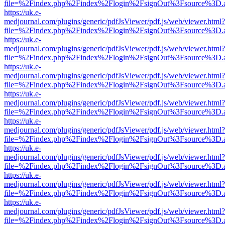
file=%2Findex.php%2Findex%2Flogin%2FsignOut%3Fsource%3D.ame
https://uk.e-
medjournal.com/plugins/generic/pdfJsViewer/pdf.js/web/viewer.html?
file=%2Findex.php%2Findex%2Flogin%2FsignOut%3Fsource%3D.ame
https://uk.e-
medjournal.com/plugins/generic/pdfJsViewer/pdf.js/web/viewer.html?
file=%2Findex.php%2Findex%2Flogin%2FsignOut%3Fsource%3D.ame
https://uk.e-
medjournal.com/plugins/generic/pdfJsViewer/pdf.js/web/viewer.html?
file=%2Findex.php%2Findex%2Flogin%2FsignOut%3Fsource%3D.ame
https://uk.e-
medjournal.com/plugins/generic/pdfJsViewer/pdf.js/web/viewer.html?
file=%2Findex.php%2Findex%2Flogin%2FsignOut%3Fsource%3D.ame
https://uk.e-
medjournal.com/plugins/generic/pdfJsViewer/pdf.js/web/viewer.html?
file=%2Findex.php%2Findex%2Flogin%2FsignOut%3Fsource%3D.ame
https://uk.e-
medjournal.com/plugins/generic/pdfJsViewer/pdf.js/web/viewer.html?
file=%2Findex.php%2Findex%2Flogin%2FsignOut%3Fsource%3D.ame
https://uk.e-
medjournal.com/plugins/generic/pdfJsViewer/pdf.js/web/viewer.html?
file=%2Findex.php%2Findex%2Flogin%2FsignOut%3Fsource%3D.ame
https://uk.e-
medjournal.com/plugins/generic/pdfJsViewer/pdf.js/web/viewer.html?
file=%2Findex.php%2Findex%2Flogin%2FsignOut%3Fsource%3D.ame