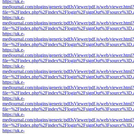
https://uk.e-
medjournal.com/plugins/generic/pdfJsViewer/pdf.js/web/viewer.html?
file=%2Findex.php%2Findex%2Flogin%2FsignOut%3Fsource%3D.ame
https://uk.e-
medjournal.com/plugins/generic/pdfJsViewer/pdf.js/web/viewer.html?
file=%2Findex.php%2Findex%2Flogin%2FsignOut%3Fsource%3D.ame
https://uk.e-
medjournal.com/plugins/generic/pdfJsViewer/pdf.js/web/viewer.html?
file=%2Findex.php%2Findex%2Flogin%2FsignOut%3Fsource%3D.ame
https://uk.e-
medjournal.com/plugins/generic/pdfJsViewer/pdf.js/web/viewer.html?
file=%2Findex.php%2Findex%2Flogin%2FsignOut%3Fsource%3D.ame
https://uk.e-
medjournal.com/plugins/generic/pdfJsViewer/pdf.js/web/viewer.html?
file=%2Findex.php%2Findex%2Flogin%2FsignOut%3Fsource%3D.ame
https://uk.e-
medjournal.com/plugins/generic/pdfJsViewer/pdf.js/web/viewer.html?
file=%2Findex.php%2Findex%2Flogin%2FsignOut%3Fsource%3D.ame
https://uk.e-
medjournal.com/plugins/generic/pdfJsViewer/pdf.js/web/viewer.html?
file=%2Findex.php%2Findex%2Flogin%2FsignOut%3Fsource%3D.ame
https://uk.e-
medjournal.com/plugins/generic/pdfJsViewer/pdf.js/web/viewer.html?
file=%2Findex.php%2Findex%2Flogin%2FsignOut%3Fsource%3D.ame
https://uk.e-