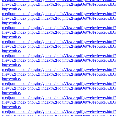
file=%2Findex.php%2Findex%2Flogin%2FsignOut%3Fsource%3D.ame
https://uk.e-
medjournal.com/plugins/generic/pdfJsViewer/pdf.js/web/viewer.html?
file=%2Findex.php%2Findex%2Flogin%2FsignOut%3Fsource%3D.ame
https://uk.e-
medjournal.com/plugins/generic/pdfJsViewer/pdf.js/web/viewer.html?
file=%2Findex.php%2Findex%2Flogin%2FsignOut%3Fsource%3D.ame
https://uk.e-
medjournal.com/plugins/generic/pdfJsViewer/pdf.js/web/viewer.html?
file=%2Findex.php%2Findex%2Flogin%2FsignOut%3Fsource%3D.ame
https://uk.e-
medjournal.com/plugins/generic/pdfJsViewer/pdf.js/web/viewer.html?
file=%2Findex.php%2Findex%2Flogin%2FsignOut%3Fsource%3D.ame
https://uk.e-
medjournal.com/plugins/generic/pdfJsViewer/pdf.js/web/viewer.html?
file=%2Findex.php%2Findex%2Flogin%2FsignOut%3Fsource%3D.ame
https://uk.e-
medjournal.com/plugins/generic/pdfJsViewer/pdf.js/web/viewer.html?
file=%2Findex.php%2Findex%2Flogin%2FsignOut%3Fsource%3D.ame
https://uk.e-
medjournal.com/plugins/generic/pdfJsViewer/pdf.js/web/viewer.html?
file=%2Findex.php%2Findex%2Flogin%2FsignOut%3Fsource%3D.ame
https://uk.e-
medjournal.com/plugins/generic/pdfJsViewer/pdf.js/web/viewer.html?