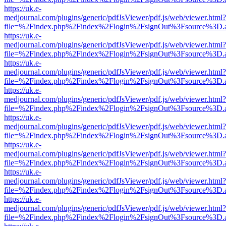
https://uk.e-
medjournal.com/plugins/generic/pdfJsViewer/pdf.js/web/viewer.html?
file=%2Findex.php%2Findex%2Flogin%2FsignOut%3Fsource%3D.ame
https://uk.e-
medjournal.com/plugins/generic/pdfJsViewer/pdf.js/web/viewer.html?
file=%2Findex.php%2Findex%2Flogin%2FsignOut%3Fsource%3D.ame
https://uk.e-
medjournal.com/plugins/generic/pdfJsViewer/pdf.js/web/viewer.html?
file=%2Findex.php%2Findex%2Flogin%2FsignOut%3Fsource%3D.ame
https://uk.e-
medjournal.com/plugins/generic/pdfJsViewer/pdf.js/web/viewer.html?
file=%2Findex.php%2Findex%2Flogin%2FsignOut%3Fsource%3D.ame
https://uk.e-
medjournal.com/plugins/generic/pdfJsViewer/pdf.js/web/viewer.html?
file=%2Findex.php%2Findex%2Flogin%2FsignOut%3Fsource%3D.ame
https://uk.e-
medjournal.com/plugins/generic/pdfJsViewer/pdf.js/web/viewer.html?
file=%2Findex.php%2Findex%2Flogin%2FsignOut%3Fsource%3D.ame
https://uk.e-
medjournal.com/plugins/generic/pdfJsViewer/pdf.js/web/viewer.html?
file=%2Findex.php%2Findex%2Flogin%2FsignOut%3Fsource%3D.ame
https://uk.e-
medjournal.com/plugins/generic/pdfJsViewer/pdf.js/web/viewer.html?
file=%2Findex.php%2Findex%2Flogin%2FsignOut%3Fsource%3D.ame