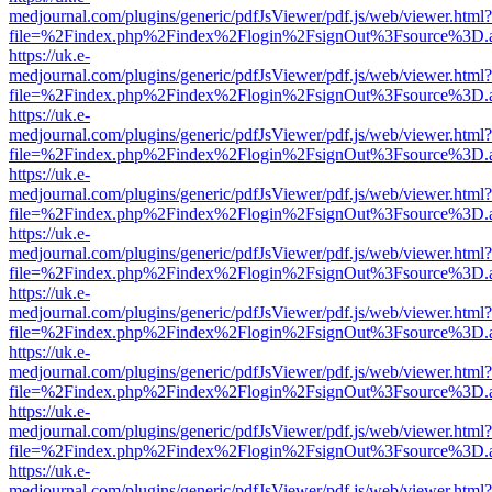
medjournal.com/plugins/generic/pdfJsViewer/pdf.js/web/viewer.html?
file=%2Findex.php%2Findex%2Flogin%2FsignOut%3Fsource%3D.ame
https://uk.e-
medjournal.com/plugins/generic/pdfJsViewer/pdf.js/web/viewer.html?
file=%2Findex.php%2Findex%2Flogin%2FsignOut%3Fsource%3D.ame
https://uk.e-
medjournal.com/plugins/generic/pdfJsViewer/pdf.js/web/viewer.html?
file=%2Findex.php%2Findex%2Flogin%2FsignOut%3Fsource%3D.ame
https://uk.e-
medjournal.com/plugins/generic/pdfJsViewer/pdf.js/web/viewer.html?
file=%2Findex.php%2Findex%2Flogin%2FsignOut%3Fsource%3D.ame
https://uk.e-
medjournal.com/plugins/generic/pdfJsViewer/pdf.js/web/viewer.html?
file=%2Findex.php%2Findex%2Flogin%2FsignOut%3Fsource%3D.ame
https://uk.e-
medjournal.com/plugins/generic/pdfJsViewer/pdf.js/web/viewer.html?
file=%2Findex.php%2Findex%2Flogin%2FsignOut%3Fsource%3D.ame
https://uk.e-
medjournal.com/plugins/generic/pdfJsViewer/pdf.js/web/viewer.html?
file=%2Findex.php%2Findex%2Flogin%2FsignOut%3Fsource%3D.ame
https://uk.e-
medjournal.com/plugins/generic/pdfJsViewer/pdf.js/web/viewer.html?
file=%2Findex.php%2Findex%2Flogin%2FsignOut%3Fsource%3D.ame
https://uk.e-
medjournal.com/plugins/generic/pdfJsViewer/pdf.js/web/viewer.html?