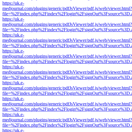
https://uk.e-
medjournal.com/plugins/generic/pdfJsViewer/pdf.js/web/viewer.html?
file=%2Findex.php%2Findex%2Flogin%2FsignOut%3Fsource%3D.ame
https://uk.e-
medjournal.com/plugins/generic/pdfJsViewer/pdf.js/web/viewer.html?
file=%2Findex.php%2Findex%2Flogin%2FsignOut%3Fsource%3D.ame
https://uk.e-
medjournal.com/plugins/generic/pdfJsViewer/pdf.js/web/viewer.html?
file=%2Findex.php%2Findex%2Flogin%2FsignOut%3Fsource%3D.ame
https://uk.e-
medjournal.com/plugins/generic/pdfJsViewer/pdf.js/web/viewer.html?
file=%2Findex.php%2Findex%2Flogin%2FsignOut%3Fsource%3D.ame
https://uk.e-
medjournal.com/plugins/generic/pdfJsViewer/pdf.js/web/viewer.html?
file=%2Findex.php%2Findex%2Flogin%2FsignOut%3Fsource%3D.ame
https://uk.e-
medjournal.com/plugins/generic/pdfJsViewer/pdf.js/web/viewer.html?
file=%2Findex.php%2Findex%2Flogin%2FsignOut%3Fsource%3D.ame
https://uk.e-
medjournal.com/plugins/generic/pdfJsViewer/pdf.js/web/viewer.html?
file=%2Findex.php%2Findex%2Flogin%2FsignOut%3Fsource%3D.ame
https://uk.e-
medjournal.com/plugins/generic/pdfJsViewer/pdf.js/web/viewer.html?
file=%2Findex.php%2Findex%2Flogin%2FsignOut%3Fsource%3D.ame
https://uk.e-