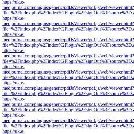
https://uk.e-
medjournal.com/plugins/generic/pdfJsViewer/pdf.js/web/viewer.html?
file=%2Findex.php%2Findex%2Flogin%2FsignOut%3Fsource%3D.ame
https://uk.e-
medjournal.com/plugins/generic/pdfJsViewer/pdf.js/web/viewer.html?
file=%2Findex.php%2Findex%2Flogin%2FsignOut%3Fsource%3D.ame
https://uk.e-
medjournal.com/plugins/generic/pdfJsViewer/pdf.js/web/viewer.html?
file=%2Findex.php%2Findex%2Flogin%2FsignOut%3Fsource%3D.ame
https://uk.e-
medjournal.com/plugins/generic/pdfJsViewer/pdf.js/web/viewer.html?
file=%2Findex.php%2Findex%2Flogin%2FsignOut%3Fsource%3D.ame
https://uk.e-
medjournal.com/plugins/generic/pdfJsViewer/pdf.js/web/viewer.html?
file=%2Findex.php%2Findex%2Flogin%2FsignOut%3Fsource%3D.ame
https://uk.e-
medjournal.com/plugins/generic/pdfJsViewer/pdf.js/web/viewer.html?
file=%2Findex.php%2Findex%2Flogin%2FsignOut%3Fsource%3D.ame
https://uk.e-
medjournal.com/plugins/generic/pdfJsViewer/pdf.js/web/viewer.html?
file=%2Findex.php%2Findex%2Flogin%2FsignOut%3Fsource%3D.ame
https://uk.e-
medjournal.com/plugins/generic/pdfJsViewer/pdf.js/web/viewer.html?
file=%2Findex.php%2Findex%2Flogin%2FsignOut%3Fsource%3D.ame
https://uk.e-