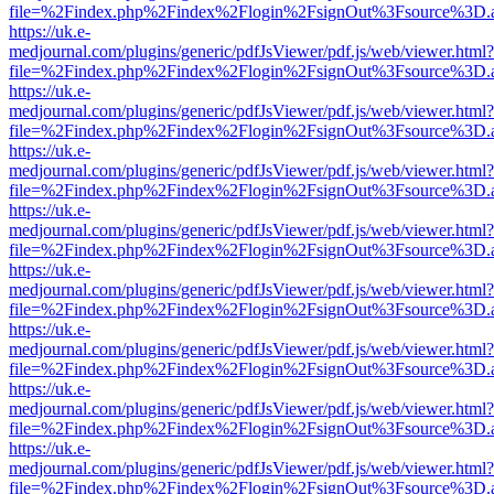
file=%2Findex.php%2Findex%2Flogin%2FsignOut%3Fsource%3D.ame
https://uk.e-
medjournal.com/plugins/generic/pdfJsViewer/pdf.js/web/viewer.html?
file=%2Findex.php%2Findex%2Flogin%2FsignOut%3Fsource%3D.ame
https://uk.e-
medjournal.com/plugins/generic/pdfJsViewer/pdf.js/web/viewer.html?
file=%2Findex.php%2Findex%2Flogin%2FsignOut%3Fsource%3D.ame
https://uk.e-
medjournal.com/plugins/generic/pdfJsViewer/pdf.js/web/viewer.html?
file=%2Findex.php%2Findex%2Flogin%2FsignOut%3Fsource%3D.ame
https://uk.e-
medjournal.com/plugins/generic/pdfJsViewer/pdf.js/web/viewer.html?
file=%2Findex.php%2Findex%2Flogin%2FsignOut%3Fsource%3D.ame
https://uk.e-
medjournal.com/plugins/generic/pdfJsViewer/pdf.js/web/viewer.html?
file=%2Findex.php%2Findex%2Flogin%2FsignOut%3Fsource%3D.ame
https://uk.e-
medjournal.com/plugins/generic/pdfJsViewer/pdf.js/web/viewer.html?
file=%2Findex.php%2Findex%2Flogin%2FsignOut%3Fsource%3D.ame
https://uk.e-
medjournal.com/plugins/generic/pdfJsViewer/pdf.js/web/viewer.html?
file=%2Findex.php%2Findex%2Flogin%2FsignOut%3Fsource%3D.ame
https://uk.e-
medjournal.com/plugins/generic/pdfJsViewer/pdf.js/web/viewer.html?
file=%2Findex.php%2Findex%2Flogin%2FsignOut%3Fsource%3D.ame