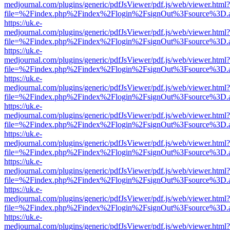
medjournal.com/plugins/generic/pdfJsViewer/pdf.js/web/viewer.html?
file=%2Findex.php%2Findex%2Flogin%2FsignOut%3Fsource%3D.ame
https://uk.e-
medjournal.com/plugins/generic/pdfJsViewer/pdf.js/web/viewer.html?
file=%2Findex.php%2Findex%2Flogin%2FsignOut%3Fsource%3D.ame
https://uk.e-
medjournal.com/plugins/generic/pdfJsViewer/pdf.js/web/viewer.html?
file=%2Findex.php%2Findex%2Flogin%2FsignOut%3Fsource%3D.ame
https://uk.e-
medjournal.com/plugins/generic/pdfJsViewer/pdf.js/web/viewer.html?
file=%2Findex.php%2Findex%2Flogin%2FsignOut%3Fsource%3D.ame
https://uk.e-
medjournal.com/plugins/generic/pdfJsViewer/pdf.js/web/viewer.html?
file=%2Findex.php%2Findex%2Flogin%2FsignOut%3Fsource%3D.ame
https://uk.e-
medjournal.com/plugins/generic/pdfJsViewer/pdf.js/web/viewer.html?
file=%2Findex.php%2Findex%2Flogin%2FsignOut%3Fsource%3D.ame
https://uk.e-
medjournal.com/plugins/generic/pdfJsViewer/pdf.js/web/viewer.html?
file=%2Findex.php%2Findex%2Flogin%2FsignOut%3Fsource%3D.ame
https://uk.e-
medjournal.com/plugins/generic/pdfJsViewer/pdf.js/web/viewer.html?
file=%2Findex.php%2Findex%2Flogin%2FsignOut%3Fsource%3D.ame
https://uk.e-
medjournal.com/plugins/generic/pdfJsViewer/pdf.js/web/viewer.html?