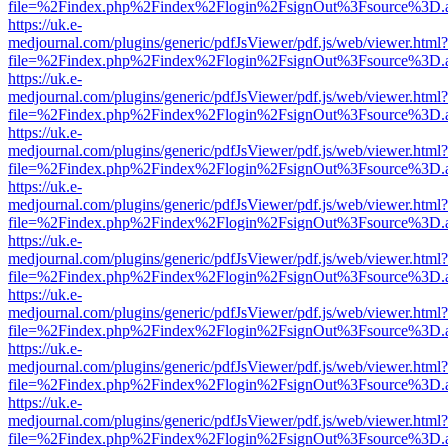
file=%2Findex.php%2Findex%2Flogin%2FsignOut%3Fsource%3D.ame
https://uk.e-
medjournal.com/plugins/generic/pdfJsViewer/pdf.js/web/viewer.html?
file=%2Findex.php%2Findex%2Flogin%2FsignOut%3Fsource%3D.ame
https://uk.e-
medjournal.com/plugins/generic/pdfJsViewer/pdf.js/web/viewer.html?
file=%2Findex.php%2Findex%2Flogin%2FsignOut%3Fsource%3D.ame
https://uk.e-
medjournal.com/plugins/generic/pdfJsViewer/pdf.js/web/viewer.html?
file=%2Findex.php%2Findex%2Flogin%2FsignOut%3Fsource%3D.ame
https://uk.e-
medjournal.com/plugins/generic/pdfJsViewer/pdf.js/web/viewer.html?
file=%2Findex.php%2Findex%2Flogin%2FsignOut%3Fsource%3D.ame
https://uk.e-
medjournal.com/plugins/generic/pdfJsViewer/pdf.js/web/viewer.html?
file=%2Findex.php%2Findex%2Flogin%2FsignOut%3Fsource%3D.ame
https://uk.e-
medjournal.com/plugins/generic/pdfJsViewer/pdf.js/web/viewer.html?
file=%2Findex.php%2Findex%2Flogin%2FsignOut%3Fsource%3D.ame
https://uk.e-
medjournal.com/plugins/generic/pdfJsViewer/pdf.js/web/viewer.html?
file=%2Findex.php%2Findex%2Flogin%2FsignOut%3Fsource%3D.ame
https://uk.e-
medjournal.com/plugins/generic/pdfJsViewer/pdf.js/web/viewer.html?
file=%2Findex.php%2Findex%2Flogin%2FsignOut%3Fsource%3D.ame