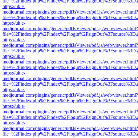
file=%2Findex.php%2Findex%2Flogin%2FsignOut%3Fsource%3D.ame
https://uk.e-
medjournal.com/plugins/generic/pdfJsViewer/pdf.js/web/viewer.html?
file=%2Findex.php%2Findex%2Flogin%2FsignOut%3Fsource%3D.ame
https://uk.e-
medjournal.com/plugins/generic/pdfJsViewer/pdf.js/web/viewer.html?
file=%2Findex.php%2Findex%2Flogin%2FsignOut%3Fsource%3D.ame
https://uk.e-
medjournal.com/plugins/generic/pdfJsViewer/pdf.js/web/viewer.html?
file=%2Findex.php%2Findex%2Flogin%2FsignOut%3Fsource%3D.ame
https://uk.e-
medjournal.com/plugins/generic/pdfJsViewer/pdf.js/web/viewer.html?
file=%2Findex.php%2Findex%2Flogin%2FsignOut%3Fsource%3D.ame
https://uk.e-
medjournal.com/plugins/generic/pdfJsViewer/pdf.js/web/viewer.html?
file=%2Findex.php%2Findex%2Flogin%2FsignOut%3Fsource%3D.ame
https://uk.e-
medjournal.com/plugins/generic/pdfJsViewer/pdf.js/web/viewer.html?
file=%2Findex.php%2Findex%2Flogin%2FsignOut%3Fsource%3D.ame
https://uk.e-
medjournal.com/plugins/generic/pdfJsViewer/pdf.js/web/viewer.html?
file=%2Findex.php%2Findex%2Flogin%2FsignOut%3Fsource%3D.ame
https://uk.e-
medjournal.com/plugins/generic/pdfJsViewer/pdf.js/web/viewer.html?
file=%2Findex.php%2Findex%2Flogin%2FsignOut%3Fsource%3D.ame