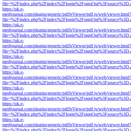
file=%2Findex.php%2Findex%2Flogin%2FsignOut%3Fsource%3D.ame
https://uk.e-
medjournal.com/plugins/generic/pdfJsViewer/pdf.js/web/viewer.html?
file=%2Findex.php%2Findex%2Flogin%2FsignOut%3Fsource%3D.ame
https://uk.e-
medjournal.com/plugins/generic/pdfJsViewer/pdf.js/web/viewer.html?
file=%2Findex.php%2Findex%2Flogin%2FsignOut%3Fsource%3D.ame
https://uk.e-
medjournal.com/plugins/generic/pdfJsViewer/pdf.js/web/viewer.html?
file=%2Findex.php%2Findex%2Flogin%2FsignOut%3Fsource%3D.ame
https://uk.e-
medjournal.com/plugins/generic/pdfJsViewer/pdf.js/web/viewer.html?
file=%2Findex.php%2Findex%2Flogin%2FsignOut%3Fsource%3D.ame
https://uk.e-
medjournal.com/plugins/generic/pdfJsViewer/pdf.js/web/viewer.html?
file=%2Findex.php%2Findex%2Flogin%2FsignOut%3Fsource%3D.ame
https://uk.e-
medjournal.com/plugins/generic/pdfJsViewer/pdf.js/web/viewer.html?
file=%2Findex.php%2Findex%2Flogin%2FsignOut%3Fsource%3D.ame
https://uk.e-
medjournal.com/plugins/generic/pdfJsViewer/pdf.js/web/viewer.html?
file=%2Findex.php%2Findex%2Flogin%2FsignOut%3Fsource%3D.ame
https://uk.e-
medjournal.com/plugins/generic/pdfJsViewer/pdf.js/web/viewer.html?
file=%2Findex.php%2Findex%2Flogin%2FsignOut%3Fsource%3D.ame