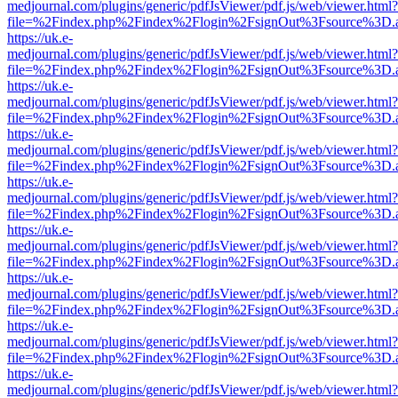
medjournal.com/plugins/generic/pdfJsViewer/pdf.js/web/viewer.html?
file=%2Findex.php%2Findex%2Flogin%2FsignOut%3Fsource%3D.ame
https://uk.e-
medjournal.com/plugins/generic/pdfJsViewer/pdf.js/web/viewer.html?
file=%2Findex.php%2Findex%2Flogin%2FsignOut%3Fsource%3D.ame
https://uk.e-
medjournal.com/plugins/generic/pdfJsViewer/pdf.js/web/viewer.html?
file=%2Findex.php%2Findex%2Flogin%2FsignOut%3Fsource%3D.ame
https://uk.e-
medjournal.com/plugins/generic/pdfJsViewer/pdf.js/web/viewer.html?
file=%2Findex.php%2Findex%2Flogin%2FsignOut%3Fsource%3D.ame
https://uk.e-
medjournal.com/plugins/generic/pdfJsViewer/pdf.js/web/viewer.html?
file=%2Findex.php%2Findex%2Flogin%2FsignOut%3Fsource%3D.ame
https://uk.e-
medjournal.com/plugins/generic/pdfJsViewer/pdf.js/web/viewer.html?
file=%2Findex.php%2Findex%2Flogin%2FsignOut%3Fsource%3D.ame
https://uk.e-
medjournal.com/plugins/generic/pdfJsViewer/pdf.js/web/viewer.html?
file=%2Findex.php%2Findex%2Flogin%2FsignOut%3Fsource%3D.ame
https://uk.e-
medjournal.com/plugins/generic/pdfJsViewer/pdf.js/web/viewer.html?
file=%2Findex.php%2Findex%2Flogin%2FsignOut%3Fsource%3D.ame
https://uk.e-
medjournal.com/plugins/generic/pdfJsViewer/pdf.js/web/viewer.html?