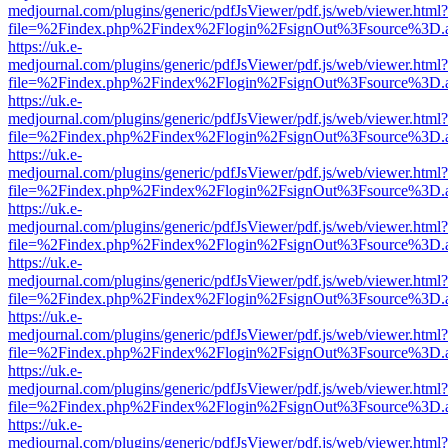
medjournal.com/plugins/generic/pdfJsViewer/pdf.js/web/viewer.html?
file=%2Findex.php%2Findex%2Flogin%2FsignOut%3Fsource%3D.ame
https://uk.e-
medjournal.com/plugins/generic/pdfJsViewer/pdf.js/web/viewer.html?
file=%2Findex.php%2Findex%2Flogin%2FsignOut%3Fsource%3D.ame
https://uk.e-
medjournal.com/plugins/generic/pdfJsViewer/pdf.js/web/viewer.html?
file=%2Findex.php%2Findex%2Flogin%2FsignOut%3Fsource%3D.ame
https://uk.e-
medjournal.com/plugins/generic/pdfJsViewer/pdf.js/web/viewer.html?
file=%2Findex.php%2Findex%2Flogin%2FsignOut%3Fsource%3D.ame
https://uk.e-
medjournal.com/plugins/generic/pdfJsViewer/pdf.js/web/viewer.html?
file=%2Findex.php%2Findex%2Flogin%2FsignOut%3Fsource%3D.ame
https://uk.e-
medjournal.com/plugins/generic/pdfJsViewer/pdf.js/web/viewer.html?
file=%2Findex.php%2Findex%2Flogin%2FsignOut%3Fsource%3D.ame
https://uk.e-
medjournal.com/plugins/generic/pdfJsViewer/pdf.js/web/viewer.html?
file=%2Findex.php%2Findex%2Flogin%2FsignOut%3Fsource%3D.ame
https://uk.e-
medjournal.com/plugins/generic/pdfJsViewer/pdf.js/web/viewer.html?
file=%2Findex.php%2Findex%2Flogin%2FsignOut%3Fsource%3D.ame
https://uk.e-
medjournal.com/plugins/generic/pdfJsViewer/pdf.js/web/viewer.html?