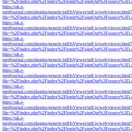
file=%2Findex.php%2Findex%2Flogin%2FsignOut%3Fsource%3D.ame
https://uk.e-
medjournal.com/plugins/generic/pdfJsViewer/pdf.js/web/viewer.html?
file=%2Findex.php%2Findex%2Flogin%2FsignOut%3Fsource%3D.ame
https://uk.e-
medjournal.com/plugins/generic/pdfJsViewer/pdf.js/web/viewer.html?
file=%2Findex.php%2Findex%2Flogin%2FsignOut%3Fsource%3D.ame
https://uk.e-
medjournal.com/plugins/generic/pdfJsViewer/pdf.js/web/viewer.html?
file=%2Findex.php%2Findex%2Flogin%2FsignOut%3Fsource%3D.ame
https://uk.e-
medjournal.com/plugins/generic/pdfJsViewer/pdf.js/web/viewer.html?
file=%2Findex.php%2Findex%2Flogin%2FsignOut%3Fsource%3D.ame
https://uk.e-
medjournal.com/plugins/generic/pdfJsViewer/pdf.js/web/viewer.html?
file=%2Findex.php%2Findex%2Flogin%2FsignOut%3Fsource%3D.ame
https://uk.e-
medjournal.com/plugins/generic/pdfJsViewer/pdf.js/web/viewer.html?
file=%2Findex.php%2Findex%2Flogin%2FsignOut%3Fsource%3D.ame
https://uk.e-
medjournal.com/plugins/generic/pdfJsViewer/pdf.js/web/viewer.html?
file=%2Findex.php%2Findex%2Flogin%2FsignOut%3Fsource%3D.ame
https://uk.e-
medjournal.com/plugins/generic/pdfJsViewer/pdf.js/web/viewer.html?
file=%2Findex.php%2Findex%2Flogin%2FsignOut%3Fsource%3D.ame