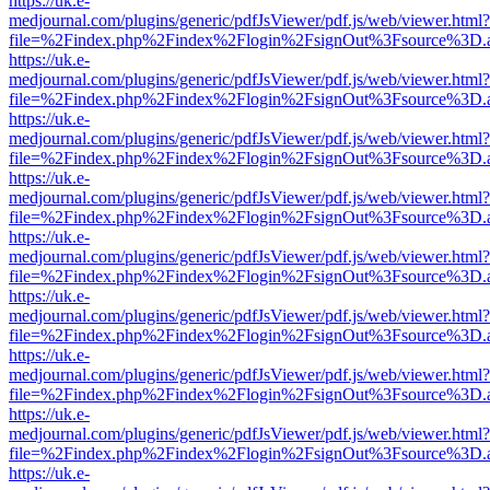
https://uk.e-
medjournal.com/plugins/generic/pdfJsViewer/pdf.js/web/viewer.html?
file=%2Findex.php%2Findex%2Flogin%2FsignOut%3Fsource%3D.ame
https://uk.e-
medjournal.com/plugins/generic/pdfJsViewer/pdf.js/web/viewer.html?
file=%2Findex.php%2Findex%2Flogin%2FsignOut%3Fsource%3D.ame
https://uk.e-
medjournal.com/plugins/generic/pdfJsViewer/pdf.js/web/viewer.html?
file=%2Findex.php%2Findex%2Flogin%2FsignOut%3Fsource%3D.ame
https://uk.e-
medjournal.com/plugins/generic/pdfJsViewer/pdf.js/web/viewer.html?
file=%2Findex.php%2Findex%2Flogin%2FsignOut%3Fsource%3D.ame
https://uk.e-
medjournal.com/plugins/generic/pdfJsViewer/pdf.js/web/viewer.html?
file=%2Findex.php%2Findex%2Flogin%2FsignOut%3Fsource%3D.ame
https://uk.e-
medjournal.com/plugins/generic/pdfJsViewer/pdf.js/web/viewer.html?
file=%2Findex.php%2Findex%2Flogin%2FsignOut%3Fsource%3D.ame
https://uk.e-
medjournal.com/plugins/generic/pdfJsViewer/pdf.js/web/viewer.html?
file=%2Findex.php%2Findex%2Flogin%2FsignOut%3Fsource%3D.ame
https://uk.e-
medjournal.com/plugins/generic/pdfJsViewer/pdf.js/web/viewer.html?
file=%2Findex.php%2Findex%2Flogin%2FsignOut%3Fsource%3D.ame
https://uk.e-