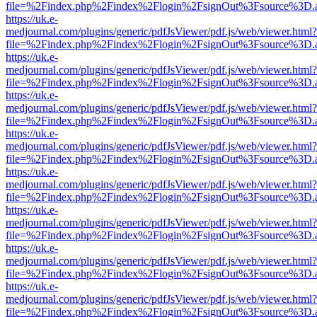
file=%2Findex.php%2Findex%2Flogin%2FsignOut%3Fsource%3D.ame
https://uk.e-
medjournal.com/plugins/generic/pdfJsViewer/pdf.js/web/viewer.html?
file=%2Findex.php%2Findex%2Flogin%2FsignOut%3Fsource%3D.ame
https://uk.e-
medjournal.com/plugins/generic/pdfJsViewer/pdf.js/web/viewer.html?
file=%2Findex.php%2Findex%2Flogin%2FsignOut%3Fsource%3D.ame
https://uk.e-
medjournal.com/plugins/generic/pdfJsViewer/pdf.js/web/viewer.html?
file=%2Findex.php%2Findex%2Flogin%2FsignOut%3Fsource%3D.ame
https://uk.e-
medjournal.com/plugins/generic/pdfJsViewer/pdf.js/web/viewer.html?
file=%2Findex.php%2Findex%2Flogin%2FsignOut%3Fsource%3D.ame
https://uk.e-
medjournal.com/plugins/generic/pdfJsViewer/pdf.js/web/viewer.html?
file=%2Findex.php%2Findex%2Flogin%2FsignOut%3Fsource%3D.ame
https://uk.e-
medjournal.com/plugins/generic/pdfJsViewer/pdf.js/web/viewer.html?
file=%2Findex.php%2Findex%2Flogin%2FsignOut%3Fsource%3D.ame
https://uk.e-
medjournal.com/plugins/generic/pdfJsViewer/pdf.js/web/viewer.html?
file=%2Findex.php%2Findex%2Flogin%2FsignOut%3Fsource%3D.ame
https://uk.e-
medjournal.com/plugins/generic/pdfJsViewer/pdf.js/web/viewer.html?
file=%2Findex.php%2Findex%2Flogin%2FsignOut%3Fsource%3D.ame