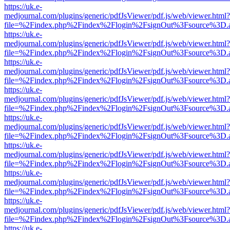
https://uk.e-
medjournal.com/plugins/generic/pdfJsViewer/pdf.js/web/viewer.html?
file=%2Findex.php%2Findex%2Flogin%2FsignOut%3Fsource%3D.ame
https://uk.e-
medjournal.com/plugins/generic/pdfJsViewer/pdf.js/web/viewer.html?
file=%2Findex.php%2Findex%2Flogin%2FsignOut%3Fsource%3D.ame
https://uk.e-
medjournal.com/plugins/generic/pdfJsViewer/pdf.js/web/viewer.html?
file=%2Findex.php%2Findex%2Flogin%2FsignOut%3Fsource%3D.ame
https://uk.e-
medjournal.com/plugins/generic/pdfJsViewer/pdf.js/web/viewer.html?
file=%2Findex.php%2Findex%2Flogin%2FsignOut%3Fsource%3D.ame
https://uk.e-
medjournal.com/plugins/generic/pdfJsViewer/pdf.js/web/viewer.html?
file=%2Findex.php%2Findex%2Flogin%2FsignOut%3Fsource%3D.ame
https://uk.e-
medjournal.com/plugins/generic/pdfJsViewer/pdf.js/web/viewer.html?
file=%2Findex.php%2Findex%2Flogin%2FsignOut%3Fsource%3D.ame
https://uk.e-
medjournal.com/plugins/generic/pdfJsViewer/pdf.js/web/viewer.html?
file=%2Findex.php%2Findex%2Flogin%2FsignOut%3Fsource%3D.ame
https://uk.e-
medjournal.com/plugins/generic/pdfJsViewer/pdf.js/web/viewer.html?
file=%2Findex.php%2Findex%2Flogin%2FsignOut%3Fsource%3D.ame
https://uk.e-