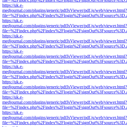
file=%2Findex.php%2Findex%2Flogin%2FsignOut%3Fsource%3D.ame
https://uk.e-
medjournal.com/plugins/generic/pdfJsViewer/pdf.js/web/viewer.html?
file=%2Findex.php%2Findex%2Flogin%2FsignOut%3Fsource%3D.ame
https://uk.e-
medjournal.com/plugins/generic/pdfJsViewer/pdf.js/web/viewer.html?
file=%2Findex.php%2Findex%2Flogin%2FsignOut%3Fsource%3D.ame
https://uk.e-
medjournal.com/plugins/generic/pdfJsViewer/pdf.js/web/viewer.html?
file=%2Findex.php%2Findex%2Flogin%2FsignOut%3Fsource%3D.ame
https://uk.e-
medjournal.com/plugins/generic/pdfJsViewer/pdf.js/web/viewer.html?
file=%2Findex.php%2Findex%2Flogin%2FsignOut%3Fsource%3D.ame
https://uk.e-
medjournal.com/plugins/generic/pdfJsViewer/pdf.js/web/viewer.html?
file=%2Findex.php%2Findex%2Flogin%2FsignOut%3Fsource%3D.ame
https://uk.e-
medjournal.com/plugins/generic/pdfJsViewer/pdf.js/web/viewer.html?
file=%2Findex.php%2Findex%2Flogin%2FsignOut%3Fsource%3D.ame
https://uk.e-
medjournal.com/plugins/generic/pdfJsViewer/pdf.js/web/viewer.html?
file=%2Findex.php%2Findex%2Flogin%2FsignOut%3Fsource%3D.ame
https://uk.e-
medjournal.com/plugins/generic/pdfJsViewer/pdf.js/web/viewer.html?
file=%2Findex.php%2Findex%2Flogin%2FsignOut%3Fsource%3D.ame