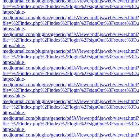
medjournal.com/plugins/generic/pdfJsViewer/pdf.js/web/viewer.html?
file=%2Findex.php%2Findex%2Flogin%2FsignOut%3Fsource%3D.ame
https://uk.e-
medjournal.com/plugins/generic/pdfJsViewer/pdf.js/web/viewer.html?
file=%2Findex.php%2Findex%2Flogin%2FsignOut%3Fsource%3D.ame
https://uk.e-
medjournal.com/plugins/generic/pdfJsViewer/pdf.js/web/viewer.html?
file=%2Findex.php%2Findex%2Flogin%2FsignOut%3Fsource%3D.ame
https://uk.e-
medjournal.com/plugins/generic/pdfJsViewer/pdf.js/web/viewer.html?
file=%2Findex.php%2Findex%2Flogin%2FsignOut%3Fsource%3D.ame
https://uk.e-
medjournal.com/plugins/generic/pdfJsViewer/pdf.js/web/viewer.html?
file=%2Findex.php%2Findex%2Flogin%2FsignOut%3Fsource%3D.ame
https://uk.e-
medjournal.com/plugins/generic/pdfJsViewer/pdf.js/web/viewer.html?
file=%2Findex.php%2Findex%2Flogin%2FsignOut%3Fsource%3D.ame
https://uk.e-
medjournal.com/plugins/generic/pdfJsViewer/pdf.js/web/viewer.html?
file=%2Findex.php%2Findex%2Flogin%2FsignOut%3Fsource%3D.ame
https://uk.e-
medjournal.com/plugins/generic/pdfJsViewer/pdf.js/web/viewer.html?
file=%2Findex.php%2Findex%2Flogin%2FsignOut%3Fsource%3D.ame
https://uk.e-
medjournal.com/plugins/generic/pdfJsViewer/pdf.js/web/viewer.html?