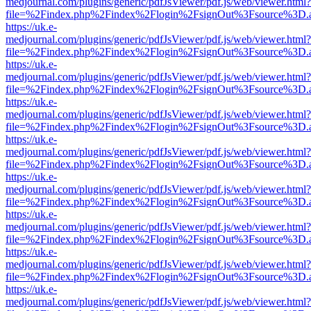
medjournal.com/plugins/generic/pdfJsViewer/pdf.js/web/viewer.html?
file=%2Findex.php%2Findex%2Flogin%2FsignOut%3Fsource%3D.ame
https://uk.e-
medjournal.com/plugins/generic/pdfJsViewer/pdf.js/web/viewer.html?
file=%2Findex.php%2Findex%2Flogin%2FsignOut%3Fsource%3D.ame
https://uk.e-
medjournal.com/plugins/generic/pdfJsViewer/pdf.js/web/viewer.html?
file=%2Findex.php%2Findex%2Flogin%2FsignOut%3Fsource%3D.ame
https://uk.e-
medjournal.com/plugins/generic/pdfJsViewer/pdf.js/web/viewer.html?
file=%2Findex.php%2Findex%2Flogin%2FsignOut%3Fsource%3D.ame
https://uk.e-
medjournal.com/plugins/generic/pdfJsViewer/pdf.js/web/viewer.html?
file=%2Findex.php%2Findex%2Flogin%2FsignOut%3Fsource%3D.ame
https://uk.e-
medjournal.com/plugins/generic/pdfJsViewer/pdf.js/web/viewer.html?
file=%2Findex.php%2Findex%2Flogin%2FsignOut%3Fsource%3D.ame
https://uk.e-
medjournal.com/plugins/generic/pdfJsViewer/pdf.js/web/viewer.html?
file=%2Findex.php%2Findex%2Flogin%2FsignOut%3Fsource%3D.ame
https://uk.e-
medjournal.com/plugins/generic/pdfJsViewer/pdf.js/web/viewer.html?
file=%2Findex.php%2Findex%2Flogin%2FsignOut%3Fsource%3D.ame
https://uk.e-
medjournal.com/plugins/generic/pdfJsViewer/pdf.js/web/viewer.html?