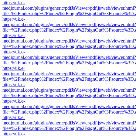
https://uk.e-
medjournal.com/plugins/generic/pdfJsViewer/pdf.js/web/viewer.html?
file=%2Findex.php%2Findex%2Flogin%2FsignOut%3Fsource%3D.ame
https://uk.e-
medjournal.com/plugins/generic/pdfJsViewer/pdf.js/web/viewer.html?
file=%2Findex.php%2Findex%2Flogin%2FsignOut%3Fsource%3D.ame
https://uk.e-
medjournal.com/plugins/generic/pdfJsViewer/pdf.js/web/viewer.html?
file=%2Findex.php%2Findex%2Flogin%2FsignOut%3Fsource%3D.ame
https://uk.e-
medjournal.com/plugins/generic/pdfJsViewer/pdf.js/web/viewer.html?
file=%2Findex.php%2Findex%2Flogin%2FsignOut%3Fsource%3D.ame
https://uk.e-
medjournal.com/plugins/generic/pdfJsViewer/pdf.js/web/viewer.html?
file=%2Findex.php%2Findex%2Flogin%2FsignOut%3Fsource%3D.ame
https://uk.e-
medjournal.com/plugins/generic/pdfJsViewer/pdf.js/web/viewer.html?
file=%2Findex.php%2Findex%2Flogin%2FsignOut%3Fsource%3D.ame
https://uk.e-
medjournal.com/plugins/generic/pdfJsViewer/pdf.js/web/viewer.html?
file=%2Findex.php%2Findex%2Flogin%2FsignOut%3Fsource%3D.ame
https://uk.e-
medjournal.com/plugins/generic/pdfJsViewer/pdf.js/web/viewer.html?
file=%2Findex.php%2Findex%2Flogin%2FsignOut%3Fsource%3D.ame
https://uk.e-