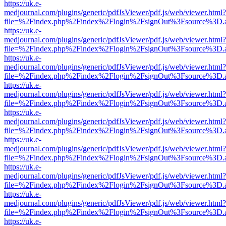
https://uk.e-
medjournal.com/plugins/generic/pdfJsViewer/pdf.js/web/viewer.html?
file=%2Findex.php%2Findex%2Flogin%2FsignOut%3Fsource%3D.ame
https://uk.e-
medjournal.com/plugins/generic/pdfJsViewer/pdf.js/web/viewer.html?
file=%2Findex.php%2Findex%2Flogin%2FsignOut%3Fsource%3D.ame
https://uk.e-
medjournal.com/plugins/generic/pdfJsViewer/pdf.js/web/viewer.html?
file=%2Findex.php%2Findex%2Flogin%2FsignOut%3Fsource%3D.ame
https://uk.e-
medjournal.com/plugins/generic/pdfJsViewer/pdf.js/web/viewer.html?
file=%2Findex.php%2Findex%2Flogin%2FsignOut%3Fsource%3D.ame
https://uk.e-
medjournal.com/plugins/generic/pdfJsViewer/pdf.js/web/viewer.html?
file=%2Findex.php%2Findex%2Flogin%2FsignOut%3Fsource%3D.ame
https://uk.e-
medjournal.com/plugins/generic/pdfJsViewer/pdf.js/web/viewer.html?
file=%2Findex.php%2Findex%2Flogin%2FsignOut%3Fsource%3D.ame
https://uk.e-
medjournal.com/plugins/generic/pdfJsViewer/pdf.js/web/viewer.html?
file=%2Findex.php%2Findex%2Flogin%2FsignOut%3Fsource%3D.ame
https://uk.e-
medjournal.com/plugins/generic/pdfJsViewer/pdf.js/web/viewer.html?
file=%2Findex.php%2Findex%2Flogin%2FsignOut%3Fsource%3D.ame
https://uk.e-