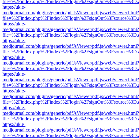
file=%2Findex.php%2Findex%2Flogin%2FsignOut%3Fsource%3D.ame
https://uk.e-
medjournal.com/plugins/generic/pdfJsViewer/pdf.js/web/viewer.html?
file=%2Findex.php%2Findex%2Flogin%2FsignOut%3Fsource%3D.ame
https://uk.e-
medjournal.com/plugins/generic/pdfJsViewer/pdf.js/web/viewer.html?
file=%2Findex.php%2Findex%2Flogin%2FsignOut%3Fsource%3D.ame
https://uk.e-
medjournal.com/plugins/generic/pdfJsViewer/pdf.js/web/viewer.html?
file=%2Findex.php%2Findex%2Flogin%2FsignOut%3Fsource%3D.ame
https://uk.e-
medjournal.com/plugins/generic/pdfJsViewer/pdf.js/web/viewer.html?
file=%2Findex.php%2Findex%2Flogin%2FsignOut%3Fsource%3D.ame
https://uk.e-
medjournal.com/plugins/generic/pdfJsViewer/pdf.js/web/viewer.html?
file=%2Findex.php%2Findex%2Flogin%2FsignOut%3Fsource%3D.ame
https://uk.e-
medjournal.com/plugins/generic/pdfJsViewer/pdf.js/web/viewer.html?
file=%2Findex.php%2Findex%2Flogin%2FsignOut%3Fsource%3D.ame
https://uk.e-
medjournal.com/plugins/generic/pdfJsViewer/pdf.js/web/viewer.html?
file=%2Findex.php%2Findex%2Flogin%2FsignOut%3Fsource%3D.ame
https://uk.e-
medjournal.com/plugins/generic/pdfJsViewer/pdf.js/web/viewer.html?
file=%2Findex.php%2Findex%2Flogin%2FsignOut%3Fsource%3D.ame