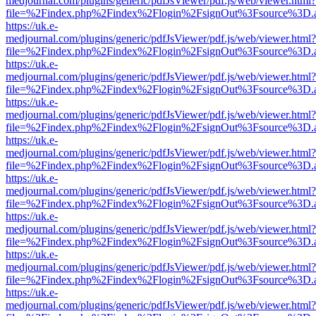
medjournal.com/plugins/generic/pdfJsViewer/pdf.js/web/viewer.html?
file=%2Findex.php%2Findex%2Flogin%2FsignOut%3Fsource%3D.ame
https://uk.e-
medjournal.com/plugins/generic/pdfJsViewer/pdf.js/web/viewer.html?
file=%2Findex.php%2Findex%2Flogin%2FsignOut%3Fsource%3D.ame
https://uk.e-
medjournal.com/plugins/generic/pdfJsViewer/pdf.js/web/viewer.html?
file=%2Findex.php%2Findex%2Flogin%2FsignOut%3Fsource%3D.ame
https://uk.e-
medjournal.com/plugins/generic/pdfJsViewer/pdf.js/web/viewer.html?
file=%2Findex.php%2Findex%2Flogin%2FsignOut%3Fsource%3D.ame
https://uk.e-
medjournal.com/plugins/generic/pdfJsViewer/pdf.js/web/viewer.html?
file=%2Findex.php%2Findex%2Flogin%2FsignOut%3Fsource%3D.ame
https://uk.e-
medjournal.com/plugins/generic/pdfJsViewer/pdf.js/web/viewer.html?
file=%2Findex.php%2Findex%2Flogin%2FsignOut%3Fsource%3D.ame
https://uk.e-
medjournal.com/plugins/generic/pdfJsViewer/pdf.js/web/viewer.html?
file=%2Findex.php%2Findex%2Flogin%2FsignOut%3Fsource%3D.ame
https://uk.e-
medjournal.com/plugins/generic/pdfJsViewer/pdf.js/web/viewer.html?
file=%2Findex.php%2Findex%2Flogin%2FsignOut%3Fsource%3D.ame
https://uk.e-
medjournal.com/plugins/generic/pdfJsViewer/pdf.js/web/viewer.html?