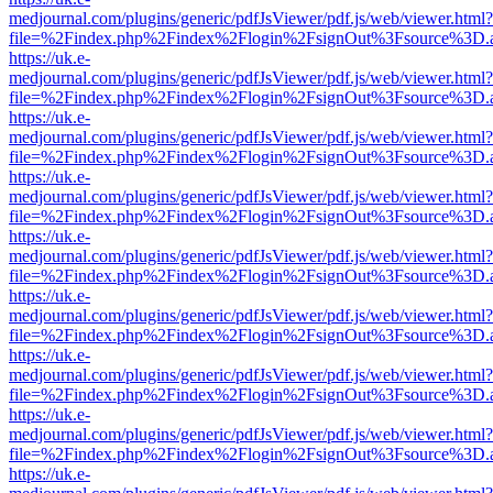
medjournal.com/plugins/generic/pdfJsViewer/pdf.js/web/viewer.html?
file=%2Findex.php%2Findex%2Flogin%2FsignOut%3Fsource%3D.ame
https://uk.e-
medjournal.com/plugins/generic/pdfJsViewer/pdf.js/web/viewer.html?
file=%2Findex.php%2Findex%2Flogin%2FsignOut%3Fsource%3D.ame
https://uk.e-
medjournal.com/plugins/generic/pdfJsViewer/pdf.js/web/viewer.html?
file=%2Findex.php%2Findex%2Flogin%2FsignOut%3Fsource%3D.ame
https://uk.e-
medjournal.com/plugins/generic/pdfJsViewer/pdf.js/web/viewer.html?
file=%2Findex.php%2Findex%2Flogin%2FsignOut%3Fsource%3D.ame
https://uk.e-
medjournal.com/plugins/generic/pdfJsViewer/pdf.js/web/viewer.html?
file=%2Findex.php%2Findex%2Flogin%2FsignOut%3Fsource%3D.ame
https://uk.e-
medjournal.com/plugins/generic/pdfJsViewer/pdf.js/web/viewer.html?
file=%2Findex.php%2Findex%2Flogin%2FsignOut%3Fsource%3D.ame
https://uk.e-
medjournal.com/plugins/generic/pdfJsViewer/pdf.js/web/viewer.html?
file=%2Findex.php%2Findex%2Flogin%2FsignOut%3Fsource%3D.ame
https://uk.e-
medjournal.com/plugins/generic/pdfJsViewer/pdf.js/web/viewer.html?
file=%2Findex.php%2Findex%2Flogin%2FsignOut%3Fsource%3D.ame
https://uk.e-