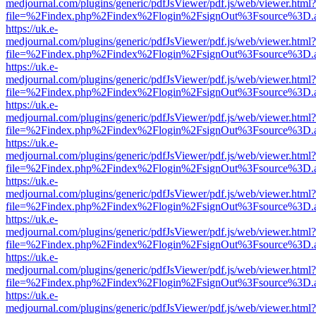
medjournal.com/plugins/generic/pdfJsViewer/pdf.js/web/viewer.html?
file=%2Findex.php%2Findex%2Flogin%2FsignOut%3Fsource%3D.ame
https://uk.e-
medjournal.com/plugins/generic/pdfJsViewer/pdf.js/web/viewer.html?
file=%2Findex.php%2Findex%2Flogin%2FsignOut%3Fsource%3D.ame
https://uk.e-
medjournal.com/plugins/generic/pdfJsViewer/pdf.js/web/viewer.html?
file=%2Findex.php%2Findex%2Flogin%2FsignOut%3Fsource%3D.ame
https://uk.e-
medjournal.com/plugins/generic/pdfJsViewer/pdf.js/web/viewer.html?
file=%2Findex.php%2Findex%2Flogin%2FsignOut%3Fsource%3D.ame
https://uk.e-
medjournal.com/plugins/generic/pdfJsViewer/pdf.js/web/viewer.html?
file=%2Findex.php%2Findex%2Flogin%2FsignOut%3Fsource%3D.ame
https://uk.e-
medjournal.com/plugins/generic/pdfJsViewer/pdf.js/web/viewer.html?
file=%2Findex.php%2Findex%2Flogin%2FsignOut%3Fsource%3D.ame
https://uk.e-
medjournal.com/plugins/generic/pdfJsViewer/pdf.js/web/viewer.html?
file=%2Findex.php%2Findex%2Flogin%2FsignOut%3Fsource%3D.ame
https://uk.e-
medjournal.com/plugins/generic/pdfJsViewer/pdf.js/web/viewer.html?
file=%2Findex.php%2Findex%2Flogin%2FsignOut%3Fsource%3D.ame
https://uk.e-
medjournal.com/plugins/generic/pdfJsViewer/pdf.js/web/viewer.html?