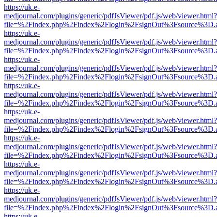
https://uk.e-
medjournal.com/plugins/generic/pdfJsViewer/pdf.js/web/viewer.html?
file=%2Findex.php%2Findex%2Flogin%2FsignOut%3Fsource%3D.ame
https://uk.e-
medjournal.com/plugins/generic/pdfJsViewer/pdf.js/web/viewer.html?
file=%2Findex.php%2Findex%2Flogin%2FsignOut%3Fsource%3D.ame
https://uk.e-
medjournal.com/plugins/generic/pdfJsViewer/pdf.js/web/viewer.html?
file=%2Findex.php%2Findex%2Flogin%2FsignOut%3Fsource%3D.ame
https://uk.e-
medjournal.com/plugins/generic/pdfJsViewer/pdf.js/web/viewer.html?
file=%2Findex.php%2Findex%2Flogin%2FsignOut%3Fsource%3D.ame
https://uk.e-
medjournal.com/plugins/generic/pdfJsViewer/pdf.js/web/viewer.html?
file=%2Findex.php%2Findex%2Flogin%2FsignOut%3Fsource%3D.ame
https://uk.e-
medjournal.com/plugins/generic/pdfJsViewer/pdf.js/web/viewer.html?
file=%2Findex.php%2Findex%2Flogin%2FsignOut%3Fsource%3D.ame
https://uk.e-
medjournal.com/plugins/generic/pdfJsViewer/pdf.js/web/viewer.html?
file=%2Findex.php%2Findex%2Flogin%2FsignOut%3Fsource%3D.ame
https://uk.e-
medjournal.com/plugins/generic/pdfJsViewer/pdf.js/web/viewer.html?
file=%2Findex.php%2Findex%2Flogin%2FsignOut%3Fsource%3D.ame
https://uk.e-