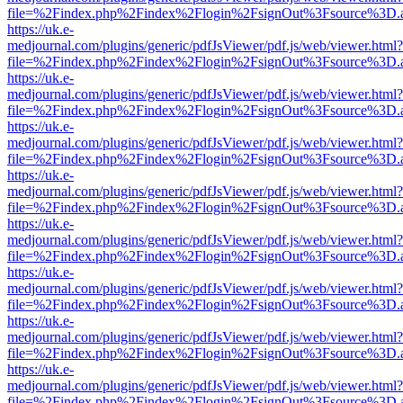
file=%2Findex.php%2Findex%2Flogin%2FsignOut%3Fsource%3D.ame
https://uk.e-
medjournal.com/plugins/generic/pdfJsViewer/pdf.js/web/viewer.html?
file=%2Findex.php%2Findex%2Flogin%2FsignOut%3Fsource%3D.ame
https://uk.e-
medjournal.com/plugins/generic/pdfJsViewer/pdf.js/web/viewer.html?
file=%2Findex.php%2Findex%2Flogin%2FsignOut%3Fsource%3D.ame
https://uk.e-
medjournal.com/plugins/generic/pdfJsViewer/pdf.js/web/viewer.html?
file=%2Findex.php%2Findex%2Flogin%2FsignOut%3Fsource%3D.ame
https://uk.e-
medjournal.com/plugins/generic/pdfJsViewer/pdf.js/web/viewer.html?
file=%2Findex.php%2Findex%2Flogin%2FsignOut%3Fsource%3D.ame
https://uk.e-
medjournal.com/plugins/generic/pdfJsViewer/pdf.js/web/viewer.html?
file=%2Findex.php%2Findex%2Flogin%2FsignOut%3Fsource%3D.ame
https://uk.e-
medjournal.com/plugins/generic/pdfJsViewer/pdf.js/web/viewer.html?
file=%2Findex.php%2Findex%2Flogin%2FsignOut%3Fsource%3D.ame
https://uk.e-
medjournal.com/plugins/generic/pdfJsViewer/pdf.js/web/viewer.html?
file=%2Findex.php%2Findex%2Flogin%2FsignOut%3Fsource%3D.ame
https://uk.e-
medjournal.com/plugins/generic/pdfJsViewer/pdf.js/web/viewer.html?
file=%2Findex.php%2Findex%2Flogin%2FsignOut%3Fsource%3D.ame