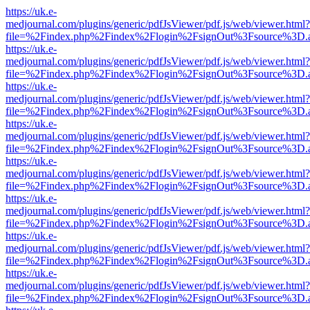
https://uk.e-
medjournal.com/plugins/generic/pdfJsViewer/pdf.js/web/viewer.html?
file=%2Findex.php%2Findex%2Flogin%2FsignOut%3Fsource%3D.ame
https://uk.e-
medjournal.com/plugins/generic/pdfJsViewer/pdf.js/web/viewer.html?
file=%2Findex.php%2Findex%2Flogin%2FsignOut%3Fsource%3D.ame
https://uk.e-
medjournal.com/plugins/generic/pdfJsViewer/pdf.js/web/viewer.html?
file=%2Findex.php%2Findex%2Flogin%2FsignOut%3Fsource%3D.ame
https://uk.e-
medjournal.com/plugins/generic/pdfJsViewer/pdf.js/web/viewer.html?
file=%2Findex.php%2Findex%2Flogin%2FsignOut%3Fsource%3D.ame
https://uk.e-
medjournal.com/plugins/generic/pdfJsViewer/pdf.js/web/viewer.html?
file=%2Findex.php%2Findex%2Flogin%2FsignOut%3Fsource%3D.ame
https://uk.e-
medjournal.com/plugins/generic/pdfJsViewer/pdf.js/web/viewer.html?
file=%2Findex.php%2Findex%2Flogin%2FsignOut%3Fsource%3D.ame
https://uk.e-
medjournal.com/plugins/generic/pdfJsViewer/pdf.js/web/viewer.html?
file=%2Findex.php%2Findex%2Flogin%2FsignOut%3Fsource%3D.ame
https://uk.e-
medjournal.com/plugins/generic/pdfJsViewer/pdf.js/web/viewer.html?
file=%2Findex.php%2Findex%2Flogin%2FsignOut%3Fsource%3D.ame