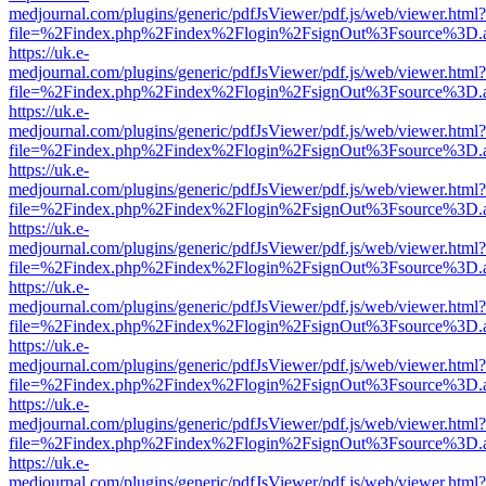
medjournal.com/plugins/generic/pdfJsViewer/pdf.js/web/viewer.html?
file=%2Findex.php%2Findex%2Flogin%2FsignOut%3Fsource%3D.ame
https://uk.e-
medjournal.com/plugins/generic/pdfJsViewer/pdf.js/web/viewer.html?
file=%2Findex.php%2Findex%2Flogin%2FsignOut%3Fsource%3D.ame
https://uk.e-
medjournal.com/plugins/generic/pdfJsViewer/pdf.js/web/viewer.html?
file=%2Findex.php%2Findex%2Flogin%2FsignOut%3Fsource%3D.ame
https://uk.e-
medjournal.com/plugins/generic/pdfJsViewer/pdf.js/web/viewer.html?
file=%2Findex.php%2Findex%2Flogin%2FsignOut%3Fsource%3D.ame
https://uk.e-
medjournal.com/plugins/generic/pdfJsViewer/pdf.js/web/viewer.html?
file=%2Findex.php%2Findex%2Flogin%2FsignOut%3Fsource%3D.ame
https://uk.e-
medjournal.com/plugins/generic/pdfJsViewer/pdf.js/web/viewer.html?
file=%2Findex.php%2Findex%2Flogin%2FsignOut%3Fsource%3D.ame
https://uk.e-
medjournal.com/plugins/generic/pdfJsViewer/pdf.js/web/viewer.html?
file=%2Findex.php%2Findex%2Flogin%2FsignOut%3Fsource%3D.ame
https://uk.e-
medjournal.com/plugins/generic/pdfJsViewer/pdf.js/web/viewer.html?
file=%2Findex.php%2Findex%2Flogin%2FsignOut%3Fsource%3D.ame
https://uk.e-
medjournal.com/plugins/generic/pdfJsViewer/pdf.js/web/viewer.html?