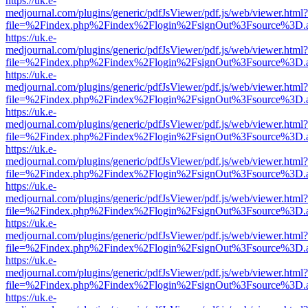
https://uk.e-
medjournal.com/plugins/generic/pdfJsViewer/pdf.js/web/viewer.html?
file=%2Findex.php%2Findex%2Flogin%2FsignOut%3Fsource%3D.ame
https://uk.e-
medjournal.com/plugins/generic/pdfJsViewer/pdf.js/web/viewer.html?
file=%2Findex.php%2Findex%2Flogin%2FsignOut%3Fsource%3D.ame
https://uk.e-
medjournal.com/plugins/generic/pdfJsViewer/pdf.js/web/viewer.html?
file=%2Findex.php%2Findex%2Flogin%2FsignOut%3Fsource%3D.ame
https://uk.e-
medjournal.com/plugins/generic/pdfJsViewer/pdf.js/web/viewer.html?
file=%2Findex.php%2Findex%2Flogin%2FsignOut%3Fsource%3D.ame
https://uk.e-
medjournal.com/plugins/generic/pdfJsViewer/pdf.js/web/viewer.html?
file=%2Findex.php%2Findex%2Flogin%2FsignOut%3Fsource%3D.ame
https://uk.e-
medjournal.com/plugins/generic/pdfJsViewer/pdf.js/web/viewer.html?
file=%2Findex.php%2Findex%2Flogin%2FsignOut%3Fsource%3D.ame
https://uk.e-
medjournal.com/plugins/generic/pdfJsViewer/pdf.js/web/viewer.html?
file=%2Findex.php%2Findex%2Flogin%2FsignOut%3Fsource%3D.ame
https://uk.e-
medjournal.com/plugins/generic/pdfJsViewer/pdf.js/web/viewer.html?
file=%2Findex.php%2Findex%2Flogin%2FsignOut%3Fsource%3D.ame
https://uk.e-