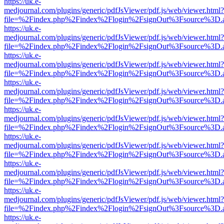
https://uk.e-
medjournal.com/plugins/generic/pdfJsViewer/pdf.js/web/viewer.html?
file=%2Findex.php%2Findex%2Flogin%2FsignOut%3Fsource%3D.ame
https://uk.e-
medjournal.com/plugins/generic/pdfJsViewer/pdf.js/web/viewer.html?
file=%2Findex.php%2Findex%2Flogin%2FsignOut%3Fsource%3D.ame
https://uk.e-
medjournal.com/plugins/generic/pdfJsViewer/pdf.js/web/viewer.html?
file=%2Findex.php%2Findex%2Flogin%2FsignOut%3Fsource%3D.ame
https://uk.e-
medjournal.com/plugins/generic/pdfJsViewer/pdf.js/web/viewer.html?
file=%2Findex.php%2Findex%2Flogin%2FsignOut%3Fsource%3D.ame
https://uk.e-
medjournal.com/plugins/generic/pdfJsViewer/pdf.js/web/viewer.html?
file=%2Findex.php%2Findex%2Flogin%2FsignOut%3Fsource%3D.ame
https://uk.e-
medjournal.com/plugins/generic/pdfJsViewer/pdf.js/web/viewer.html?
file=%2Findex.php%2Findex%2Flogin%2FsignOut%3Fsource%3D.ame
https://uk.e-
medjournal.com/plugins/generic/pdfJsViewer/pdf.js/web/viewer.html?
file=%2Findex.php%2Findex%2Flogin%2FsignOut%3Fsource%3D.ame
https://uk.e-
medjournal.com/plugins/generic/pdfJsViewer/pdf.js/web/viewer.html?
file=%2Findex.php%2Findex%2Flogin%2FsignOut%3Fsource%3D.ame
https://uk.e-