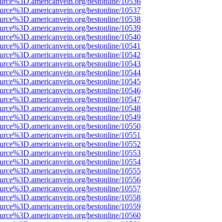
urce%3D.americanvein.org/bestonline/10536
urce%3D.americanvein.org/bestonline/10537
urce%3D.americanvein.org/bestonline/10538
urce%3D.americanvein.org/bestonline/10539
urce%3D.americanvein.org/bestonline/10540
urce%3D.americanvein.org/bestonline/10541
urce%3D.americanvein.org/bestonline/10542
urce%3D.americanvein.org/bestonline/10543
urce%3D.americanvein.org/bestonline/10544
urce%3D.americanvein.org/bestonline/10545
urce%3D.americanvein.org/bestonline/10546
urce%3D.americanvein.org/bestonline/10547
urce%3D.americanvein.org/bestonline/10548
urce%3D.americanvein.org/bestonline/10549
urce%3D.americanvein.org/bestonline/10550
urce%3D.americanvein.org/bestonline/10551
urce%3D.americanvein.org/bestonline/10552
urce%3D.americanvein.org/bestonline/10553
urce%3D.americanvein.org/bestonline/10554
urce%3D.americanvein.org/bestonline/10555
urce%3D.americanvein.org/bestonline/10556
urce%3D.americanvein.org/bestonline/10557
urce%3D.americanvein.org/bestonline/10558
urce%3D.americanvein.org/bestonline/10559
urce%3D.americanvein.org/bestonline/10560