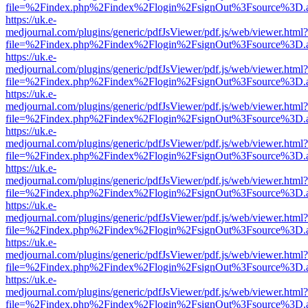
file=%2Findex.php%2Findex%2Flogin%2FsignOut%3Fsource%3D.ame
https://uk.e-
medjournal.com/plugins/generic/pdfJsViewer/pdf.js/web/viewer.html?
file=%2Findex.php%2Findex%2Flogin%2FsignOut%3Fsource%3D.ame
https://uk.e-
medjournal.com/plugins/generic/pdfJsViewer/pdf.js/web/viewer.html?
file=%2Findex.php%2Findex%2Flogin%2FsignOut%3Fsource%3D.ame
https://uk.e-
medjournal.com/plugins/generic/pdfJsViewer/pdf.js/web/viewer.html?
file=%2Findex.php%2Findex%2Flogin%2FsignOut%3Fsource%3D.ame
https://uk.e-
medjournal.com/plugins/generic/pdfJsViewer/pdf.js/web/viewer.html?
file=%2Findex.php%2Findex%2Flogin%2FsignOut%3Fsource%3D.ame
https://uk.e-
medjournal.com/plugins/generic/pdfJsViewer/pdf.js/web/viewer.html?
file=%2Findex.php%2Findex%2Flogin%2FsignOut%3Fsource%3D.ame
https://uk.e-
medjournal.com/plugins/generic/pdfJsViewer/pdf.js/web/viewer.html?
file=%2Findex.php%2Findex%2Flogin%2FsignOut%3Fsource%3D.ame
https://uk.e-
medjournal.com/plugins/generic/pdfJsViewer/pdf.js/web/viewer.html?
file=%2Findex.php%2Findex%2Flogin%2FsignOut%3Fsource%3D.ame
https://uk.e-
medjournal.com/plugins/generic/pdfJsViewer/pdf.js/web/viewer.html?
file=%2Findex.php%2Findex%2Flogin%2FsignOut%3Fsource%3D.ame