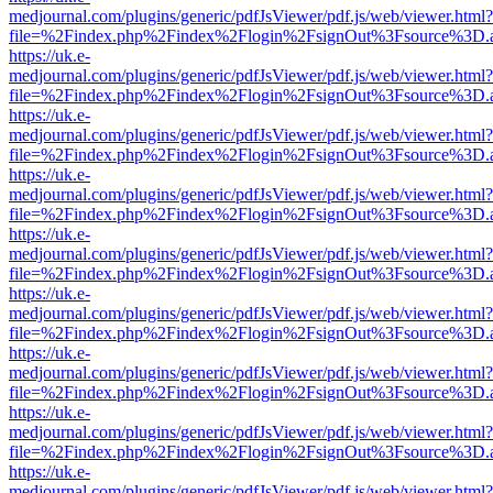
medjournal.com/plugins/generic/pdfJsViewer/pdf.js/web/viewer.html?
file=%2Findex.php%2Findex%2Flogin%2FsignOut%3Fsource%3D.ame
https://uk.e-
medjournal.com/plugins/generic/pdfJsViewer/pdf.js/web/viewer.html?
file=%2Findex.php%2Findex%2Flogin%2FsignOut%3Fsource%3D.ame
https://uk.e-
medjournal.com/plugins/generic/pdfJsViewer/pdf.js/web/viewer.html?
file=%2Findex.php%2Findex%2Flogin%2FsignOut%3Fsource%3D.ame
https://uk.e-
medjournal.com/plugins/generic/pdfJsViewer/pdf.js/web/viewer.html?
file=%2Findex.php%2Findex%2Flogin%2FsignOut%3Fsource%3D.ame
https://uk.e-
medjournal.com/plugins/generic/pdfJsViewer/pdf.js/web/viewer.html?
file=%2Findex.php%2Findex%2Flogin%2FsignOut%3Fsource%3D.ame
https://uk.e-
medjournal.com/plugins/generic/pdfJsViewer/pdf.js/web/viewer.html?
file=%2Findex.php%2Findex%2Flogin%2FsignOut%3Fsource%3D.ame
https://uk.e-
medjournal.com/plugins/generic/pdfJsViewer/pdf.js/web/viewer.html?
file=%2Findex.php%2Findex%2Flogin%2FsignOut%3Fsource%3D.ame
https://uk.e-
medjournal.com/plugins/generic/pdfJsViewer/pdf.js/web/viewer.html?
file=%2Findex.php%2Findex%2Flogin%2FsignOut%3Fsource%3D.ame
https://uk.e-
medjournal.com/plugins/generic/pdfJsViewer/pdf.js/web/viewer.html?