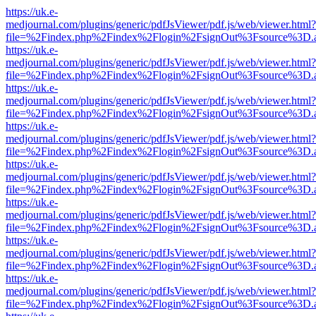
https://uk.e-
medjournal.com/plugins/generic/pdfJsViewer/pdf.js/web/viewer.html?
file=%2Findex.php%2Findex%2Flogin%2FsignOut%3Fsource%3D.ame
https://uk.e-
medjournal.com/plugins/generic/pdfJsViewer/pdf.js/web/viewer.html?
file=%2Findex.php%2Findex%2Flogin%2FsignOut%3Fsource%3D.ame
https://uk.e-
medjournal.com/plugins/generic/pdfJsViewer/pdf.js/web/viewer.html?
file=%2Findex.php%2Findex%2Flogin%2FsignOut%3Fsource%3D.ame
https://uk.e-
medjournal.com/plugins/generic/pdfJsViewer/pdf.js/web/viewer.html?
file=%2Findex.php%2Findex%2Flogin%2FsignOut%3Fsource%3D.ame
https://uk.e-
medjournal.com/plugins/generic/pdfJsViewer/pdf.js/web/viewer.html?
file=%2Findex.php%2Findex%2Flogin%2FsignOut%3Fsource%3D.ame
https://uk.e-
medjournal.com/plugins/generic/pdfJsViewer/pdf.js/web/viewer.html?
file=%2Findex.php%2Findex%2Flogin%2FsignOut%3Fsource%3D.ame
https://uk.e-
medjournal.com/plugins/generic/pdfJsViewer/pdf.js/web/viewer.html?
file=%2Findex.php%2Findex%2Flogin%2FsignOut%3Fsource%3D.ame
https://uk.e-
medjournal.com/plugins/generic/pdfJsViewer/pdf.js/web/viewer.html?
file=%2Findex.php%2Findex%2Flogin%2FsignOut%3Fsource%3D.ame