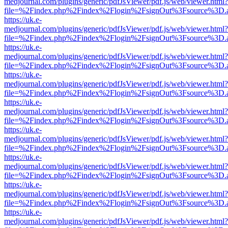
medjournal.com/plugins/generic/pdfJsViewer/pdf.js/web/viewer.html?
file=%2Findex.php%2Findex%2Flogin%2FsignOut%3Fsource%3D.ame
https://uk.e-
medjournal.com/plugins/generic/pdfJsViewer/pdf.js/web/viewer.html?
file=%2Findex.php%2Findex%2Flogin%2FsignOut%3Fsource%3D.ame
https://uk.e-
medjournal.com/plugins/generic/pdfJsViewer/pdf.js/web/viewer.html?
file=%2Findex.php%2Findex%2Flogin%2FsignOut%3Fsource%3D.ame
https://uk.e-
medjournal.com/plugins/generic/pdfJsViewer/pdf.js/web/viewer.html?
file=%2Findex.php%2Findex%2Flogin%2FsignOut%3Fsource%3D.ame
https://uk.e-
medjournal.com/plugins/generic/pdfJsViewer/pdf.js/web/viewer.html?
file=%2Findex.php%2Findex%2Flogin%2FsignOut%3Fsource%3D.ame
https://uk.e-
medjournal.com/plugins/generic/pdfJsViewer/pdf.js/web/viewer.html?
file=%2Findex.php%2Findex%2Flogin%2FsignOut%3Fsource%3D.ame
https://uk.e-
medjournal.com/plugins/generic/pdfJsViewer/pdf.js/web/viewer.html?
file=%2Findex.php%2Findex%2Flogin%2FsignOut%3Fsource%3D.ame
https://uk.e-
medjournal.com/plugins/generic/pdfJsViewer/pdf.js/web/viewer.html?
file=%2Findex.php%2Findex%2Flogin%2FsignOut%3Fsource%3D.ame
https://uk.e-
medjournal.com/plugins/generic/pdfJsViewer/pdf.js/web/viewer.html?