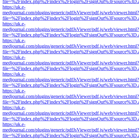
file=%2Findex.php%2Findex%2Flogin%2FsignOut%3Fsource%3D.ame
https://uk.e-
medjournal.com/plugins/generic/pdfJsViewer/pdf.js/web/viewer.html?
file=%2Findex.php%2Findex%2Flogin%2FsignOut%3Fsource%3D.ame
https://uk.e-
medjournal.com/plugins/generic/pdfJsViewer/pdf.js/web/viewer.html?
file=%2Findex.php%2Findex%2Flogin%2FsignOut%3Fsource%3D.ame
https://uk.e-
medjournal.com/plugins/generic/pdfJsViewer/pdf.js/web/viewer.html?
file=%2Findex.php%2Findex%2Flogin%2FsignOut%3Fsource%3D.ame
https://uk.e-
medjournal.com/plugins/generic/pdfJsViewer/pdf.js/web/viewer.html?
file=%2Findex.php%2Findex%2Flogin%2FsignOut%3Fsource%3D.ame
https://uk.e-
medjournal.com/plugins/generic/pdfJsViewer/pdf.js/web/viewer.html?
file=%2Findex.php%2Findex%2Flogin%2FsignOut%3Fsource%3D.ame
https://uk.e-
medjournal.com/plugins/generic/pdfJsViewer/pdf.js/web/viewer.html?
file=%2Findex.php%2Findex%2Flogin%2FsignOut%3Fsource%3D.ame
https://uk.e-
medjournal.com/plugins/generic/pdfJsViewer/pdf.js/web/viewer.html?
file=%2Findex.php%2Findex%2Flogin%2FsignOut%3Fsource%3D.ame
https://uk.e-
medjournal.com/plugins/generic/pdfJsViewer/pdf.js/web/viewer.html?
file=%2Findex.php%2Findex%2Flogin%2FsignOut%3Fsource%3D.ame