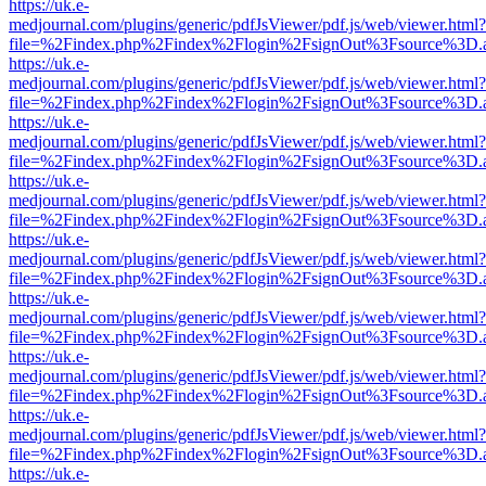
https://uk.e-
medjournal.com/plugins/generic/pdfJsViewer/pdf.js/web/viewer.html?
file=%2Findex.php%2Findex%2Flogin%2FsignOut%3Fsource%3D.ame
https://uk.e-
medjournal.com/plugins/generic/pdfJsViewer/pdf.js/web/viewer.html?
file=%2Findex.php%2Findex%2Flogin%2FsignOut%3Fsource%3D.ame
https://uk.e-
medjournal.com/plugins/generic/pdfJsViewer/pdf.js/web/viewer.html?
file=%2Findex.php%2Findex%2Flogin%2FsignOut%3Fsource%3D.ame
https://uk.e-
medjournal.com/plugins/generic/pdfJsViewer/pdf.js/web/viewer.html?
file=%2Findex.php%2Findex%2Flogin%2FsignOut%3Fsource%3D.ame
https://uk.e-
medjournal.com/plugins/generic/pdfJsViewer/pdf.js/web/viewer.html?
file=%2Findex.php%2Findex%2Flogin%2FsignOut%3Fsource%3D.ame
https://uk.e-
medjournal.com/plugins/generic/pdfJsViewer/pdf.js/web/viewer.html?
file=%2Findex.php%2Findex%2Flogin%2FsignOut%3Fsource%3D.ame
https://uk.e-
medjournal.com/plugins/generic/pdfJsViewer/pdf.js/web/viewer.html?
file=%2Findex.php%2Findex%2Flogin%2FsignOut%3Fsource%3D.ame
https://uk.e-
medjournal.com/plugins/generic/pdfJsViewer/pdf.js/web/viewer.html?
file=%2Findex.php%2Findex%2Flogin%2FsignOut%3Fsource%3D.ame
https://uk.e-