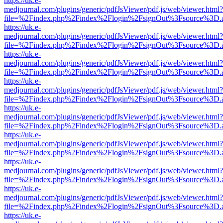
https://uk.e-
medjournal.com/plugins/generic/pdfJsViewer/pdf.js/web/viewer.html?
file=%2Findex.php%2Findex%2Flogin%2FsignOut%3Fsource%3D.ame
https://uk.e-
medjournal.com/plugins/generic/pdfJsViewer/pdf.js/web/viewer.html?
file=%2Findex.php%2Findex%2Flogin%2FsignOut%3Fsource%3D.ame
https://uk.e-
medjournal.com/plugins/generic/pdfJsViewer/pdf.js/web/viewer.html?
file=%2Findex.php%2Findex%2Flogin%2FsignOut%3Fsource%3D.ame
https://uk.e-
medjournal.com/plugins/generic/pdfJsViewer/pdf.js/web/viewer.html?
file=%2Findex.php%2Findex%2Flogin%2FsignOut%3Fsource%3D.ame
https://uk.e-
medjournal.com/plugins/generic/pdfJsViewer/pdf.js/web/viewer.html?
file=%2Findex.php%2Findex%2Flogin%2FsignOut%3Fsource%3D.ame
https://uk.e-
medjournal.com/plugins/generic/pdfJsViewer/pdf.js/web/viewer.html?
file=%2Findex.php%2Findex%2Flogin%2FsignOut%3Fsource%3D.ame
https://uk.e-
medjournal.com/plugins/generic/pdfJsViewer/pdf.js/web/viewer.html?
file=%2Findex.php%2Findex%2Flogin%2FsignOut%3Fsource%3D.ame
https://uk.e-
medjournal.com/plugins/generic/pdfJsViewer/pdf.js/web/viewer.html?
file=%2Findex.php%2Findex%2Flogin%2FsignOut%3Fsource%3D.ame
https://uk.e-