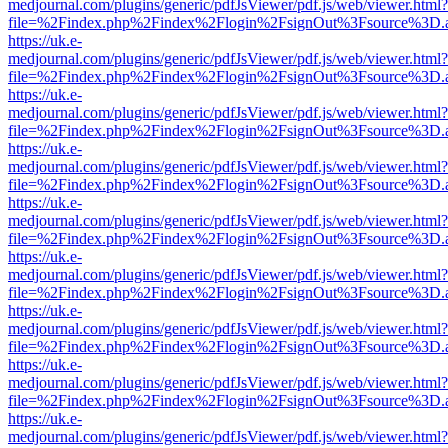
medjournal.com/plugins/generic/pdfJsViewer/pdf.js/web/viewer.html?
file=%2Findex.php%2Findex%2Flogin%2FsignOut%3Fsource%3D.ame
https://uk.e-
medjournal.com/plugins/generic/pdfJsViewer/pdf.js/web/viewer.html?
file=%2Findex.php%2Findex%2Flogin%2FsignOut%3Fsource%3D.ame
https://uk.e-
medjournal.com/plugins/generic/pdfJsViewer/pdf.js/web/viewer.html?
file=%2Findex.php%2Findex%2Flogin%2FsignOut%3Fsource%3D.ame
https://uk.e-
medjournal.com/plugins/generic/pdfJsViewer/pdf.js/web/viewer.html?
file=%2Findex.php%2Findex%2Flogin%2FsignOut%3Fsource%3D.ame
https://uk.e-
medjournal.com/plugins/generic/pdfJsViewer/pdf.js/web/viewer.html?
file=%2Findex.php%2Findex%2Flogin%2FsignOut%3Fsource%3D.ame
https://uk.e-
medjournal.com/plugins/generic/pdfJsViewer/pdf.js/web/viewer.html?
file=%2Findex.php%2Findex%2Flogin%2FsignOut%3Fsource%3D.ame
https://uk.e-
medjournal.com/plugins/generic/pdfJsViewer/pdf.js/web/viewer.html?
file=%2Findex.php%2Findex%2Flogin%2FsignOut%3Fsource%3D.ame
https://uk.e-
medjournal.com/plugins/generic/pdfJsViewer/pdf.js/web/viewer.html?
file=%2Findex.php%2Findex%2Flogin%2FsignOut%3Fsource%3D.ame
https://uk.e-
medjournal.com/plugins/generic/pdfJsViewer/pdf.js/web/viewer.html?