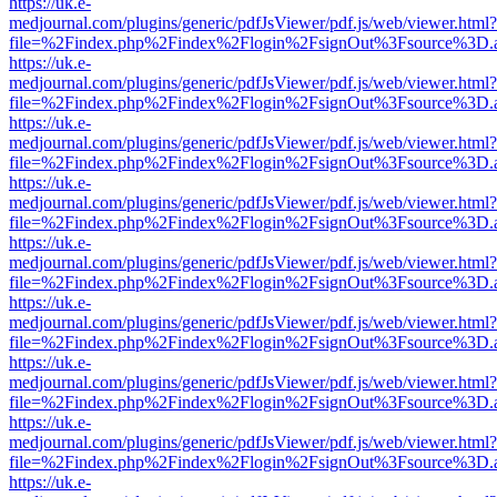
https://uk.e-
medjournal.com/plugins/generic/pdfJsViewer/pdf.js/web/viewer.html?
file=%2Findex.php%2Findex%2Flogin%2FsignOut%3Fsource%3D.ame
https://uk.e-
medjournal.com/plugins/generic/pdfJsViewer/pdf.js/web/viewer.html?
file=%2Findex.php%2Findex%2Flogin%2FsignOut%3Fsource%3D.ame
https://uk.e-
medjournal.com/plugins/generic/pdfJsViewer/pdf.js/web/viewer.html?
file=%2Findex.php%2Findex%2Flogin%2FsignOut%3Fsource%3D.ame
https://uk.e-
medjournal.com/plugins/generic/pdfJsViewer/pdf.js/web/viewer.html?
file=%2Findex.php%2Findex%2Flogin%2FsignOut%3Fsource%3D.ame
https://uk.e-
medjournal.com/plugins/generic/pdfJsViewer/pdf.js/web/viewer.html?
file=%2Findex.php%2Findex%2Flogin%2FsignOut%3Fsource%3D.ame
https://uk.e-
medjournal.com/plugins/generic/pdfJsViewer/pdf.js/web/viewer.html?
file=%2Findex.php%2Findex%2Flogin%2FsignOut%3Fsource%3D.ame
https://uk.e-
medjournal.com/plugins/generic/pdfJsViewer/pdf.js/web/viewer.html?
file=%2Findex.php%2Findex%2Flogin%2FsignOut%3Fsource%3D.ame
https://uk.e-
medjournal.com/plugins/generic/pdfJsViewer/pdf.js/web/viewer.html?
file=%2Findex.php%2Findex%2Flogin%2FsignOut%3Fsource%3D.ame
https://uk.e-