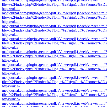
medjournal.com/plugins/generic/pdfJsViewer/pdf.js/web/viewer.html?
file=%2Findex.php%2Findex%2Flogin%2FsignOut%3Fsource%3D.ame
https://uk.e-
medjournal.com/plugins/generic/pdfJsViewer/pdf.js/web/viewer.html?
file=%2Findex.php%2Findex%2Flogin%2FsignOut%3Fsource%3D.ame
https://uk.e-
medjournal.com/plugins/generic/pdfJsViewer/pdf.js/web/viewer.html?
file=%2Findex.php%2Findex%2Flogin%2FsignOut%3Fsource%3D.ame
https://uk.e-
medjournal.com/plugins/generic/pdfJsViewer/pdf.js/web/viewer.html?
file=%2Findex.php%2Findex%2Flogin%2FsignOut%3Fsource%3D.ame
https://uk.e-
medjournal.com/plugins/generic/pdfJsViewer/pdf.js/web/viewer.html?
file=%2Findex.php%2Findex%2Flogin%2FsignOut%3Fsource%3D.ame
https://uk.e-
medjournal.com/plugins/generic/pdfJsViewer/pdf.js/web/viewer.html?
file=%2Findex.php%2Findex%2Flogin%2FsignOut%3Fsource%3D.ame
https://uk.e-
medjournal.com/plugins/generic/pdfJsViewer/pdf.js/web/viewer.html?
file=%2Findex.php%2Findex%2Flogin%2FsignOut%3Fsource%3D.ame
https://uk.e-
medjournal.com/plugins/generic/pdfJsViewer/pdf.js/web/viewer.html?
file=%2Findex.php%2Findex%2Flogin%2FsignOut%3Fsource%3D.ame
https://uk.e-
medjournal.com/plugins/generic/pdfJsViewer/pdf.js/web/viewer.html?