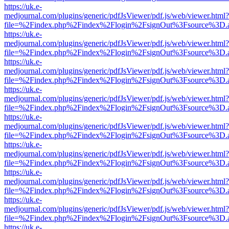
https://uk.e-
medjournal.com/plugins/generic/pdfJsViewer/pdf.js/web/viewer.html?
file=%2Findex.php%2Findex%2Flogin%2FsignOut%3Fsource%3D.ame
https://uk.e-
medjournal.com/plugins/generic/pdfJsViewer/pdf.js/web/viewer.html?
file=%2Findex.php%2Findex%2Flogin%2FsignOut%3Fsource%3D.ame
https://uk.e-
medjournal.com/plugins/generic/pdfJsViewer/pdf.js/web/viewer.html?
file=%2Findex.php%2Findex%2Flogin%2FsignOut%3Fsource%3D.ame
https://uk.e-
medjournal.com/plugins/generic/pdfJsViewer/pdf.js/web/viewer.html?
file=%2Findex.php%2Findex%2Flogin%2FsignOut%3Fsource%3D.ame
https://uk.e-
medjournal.com/plugins/generic/pdfJsViewer/pdf.js/web/viewer.html?
file=%2Findex.php%2Findex%2Flogin%2FsignOut%3Fsource%3D.ame
https://uk.e-
medjournal.com/plugins/generic/pdfJsViewer/pdf.js/web/viewer.html?
file=%2Findex.php%2Findex%2Flogin%2FsignOut%3Fsource%3D.ame
https://uk.e-
medjournal.com/plugins/generic/pdfJsViewer/pdf.js/web/viewer.html?
file=%2Findex.php%2Findex%2Flogin%2FsignOut%3Fsource%3D.ame
https://uk.e-
medjournal.com/plugins/generic/pdfJsViewer/pdf.js/web/viewer.html?
file=%2Findex.php%2Findex%2Flogin%2FsignOut%3Fsource%3D.ame
https://uk.e-