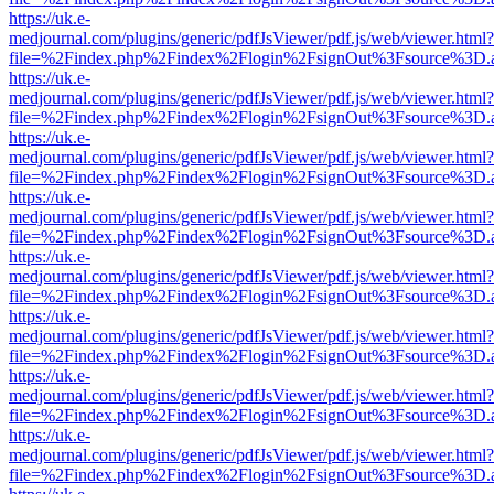
https://uk.e-
medjournal.com/plugins/generic/pdfJsViewer/pdf.js/web/viewer.html?
file=%2Findex.php%2Findex%2Flogin%2FsignOut%3Fsource%3D.ame
https://uk.e-
medjournal.com/plugins/generic/pdfJsViewer/pdf.js/web/viewer.html?
file=%2Findex.php%2Findex%2Flogin%2FsignOut%3Fsource%3D.ame
https://uk.e-
medjournal.com/plugins/generic/pdfJsViewer/pdf.js/web/viewer.html?
file=%2Findex.php%2Findex%2Flogin%2FsignOut%3Fsource%3D.ame
https://uk.e-
medjournal.com/plugins/generic/pdfJsViewer/pdf.js/web/viewer.html?
file=%2Findex.php%2Findex%2Flogin%2FsignOut%3Fsource%3D.ame
https://uk.e-
medjournal.com/plugins/generic/pdfJsViewer/pdf.js/web/viewer.html?
file=%2Findex.php%2Findex%2Flogin%2FsignOut%3Fsource%3D.ame
https://uk.e-
medjournal.com/plugins/generic/pdfJsViewer/pdf.js/web/viewer.html?
file=%2Findex.php%2Findex%2Flogin%2FsignOut%3Fsource%3D.ame
https://uk.e-
medjournal.com/plugins/generic/pdfJsViewer/pdf.js/web/viewer.html?
file=%2Findex.php%2Findex%2Flogin%2FsignOut%3Fsource%3D.ame
https://uk.e-
medjournal.com/plugins/generic/pdfJsViewer/pdf.js/web/viewer.html?
file=%2Findex.php%2Findex%2Flogin%2FsignOut%3Fsource%3D.ame