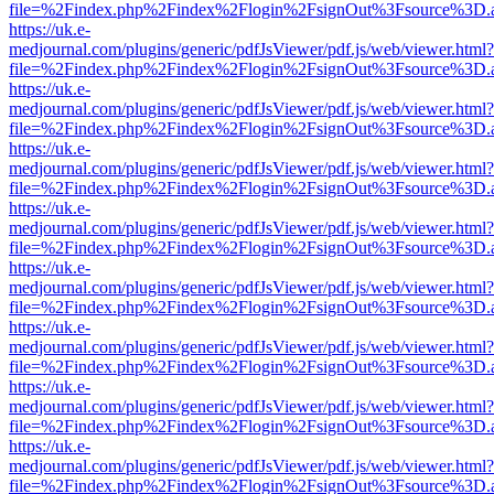
file=%2Findex.php%2Findex%2Flogin%2FsignOut%3Fsource%3D.ame
https://uk.e-
medjournal.com/plugins/generic/pdfJsViewer/pdf.js/web/viewer.html?
file=%2Findex.php%2Findex%2Flogin%2FsignOut%3Fsource%3D.ame
https://uk.e-
medjournal.com/plugins/generic/pdfJsViewer/pdf.js/web/viewer.html?
file=%2Findex.php%2Findex%2Flogin%2FsignOut%3Fsource%3D.ame
https://uk.e-
medjournal.com/plugins/generic/pdfJsViewer/pdf.js/web/viewer.html?
file=%2Findex.php%2Findex%2Flogin%2FsignOut%3Fsource%3D.ame
https://uk.e-
medjournal.com/plugins/generic/pdfJsViewer/pdf.js/web/viewer.html?
file=%2Findex.php%2Findex%2Flogin%2FsignOut%3Fsource%3D.ame
https://uk.e-
medjournal.com/plugins/generic/pdfJsViewer/pdf.js/web/viewer.html?
file=%2Findex.php%2Findex%2Flogin%2FsignOut%3Fsource%3D.ame
https://uk.e-
medjournal.com/plugins/generic/pdfJsViewer/pdf.js/web/viewer.html?
file=%2Findex.php%2Findex%2Flogin%2FsignOut%3Fsource%3D.ame
https://uk.e-
medjournal.com/plugins/generic/pdfJsViewer/pdf.js/web/viewer.html?
file=%2Findex.php%2Findex%2Flogin%2FsignOut%3Fsource%3D.ame
https://uk.e-
medjournal.com/plugins/generic/pdfJsViewer/pdf.js/web/viewer.html?
file=%2Findex.php%2Findex%2Flogin%2FsignOut%3Fsource%3D.ame