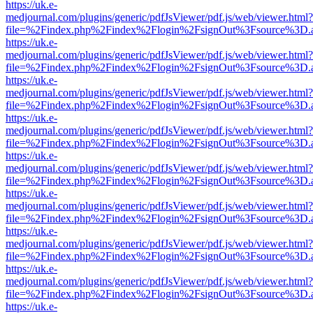
https://uk.e-
medjournal.com/plugins/generic/pdfJsViewer/pdf.js/web/viewer.html?
file=%2Findex.php%2Findex%2Flogin%2FsignOut%3Fsource%3D.ame
https://uk.e-
medjournal.com/plugins/generic/pdfJsViewer/pdf.js/web/viewer.html?
file=%2Findex.php%2Findex%2Flogin%2FsignOut%3Fsource%3D.ame
https://uk.e-
medjournal.com/plugins/generic/pdfJsViewer/pdf.js/web/viewer.html?
file=%2Findex.php%2Findex%2Flogin%2FsignOut%3Fsource%3D.ame
https://uk.e-
medjournal.com/plugins/generic/pdfJsViewer/pdf.js/web/viewer.html?
file=%2Findex.php%2Findex%2Flogin%2FsignOut%3Fsource%3D.ame
https://uk.e-
medjournal.com/plugins/generic/pdfJsViewer/pdf.js/web/viewer.html?
file=%2Findex.php%2Findex%2Flogin%2FsignOut%3Fsource%3D.ame
https://uk.e-
medjournal.com/plugins/generic/pdfJsViewer/pdf.js/web/viewer.html?
file=%2Findex.php%2Findex%2Flogin%2FsignOut%3Fsource%3D.ame
https://uk.e-
medjournal.com/plugins/generic/pdfJsViewer/pdf.js/web/viewer.html?
file=%2Findex.php%2Findex%2Flogin%2FsignOut%3Fsource%3D.ame
https://uk.e-
medjournal.com/plugins/generic/pdfJsViewer/pdf.js/web/viewer.html?
file=%2Findex.php%2Findex%2Flogin%2FsignOut%3Fsource%3D.ame
https://uk.e-