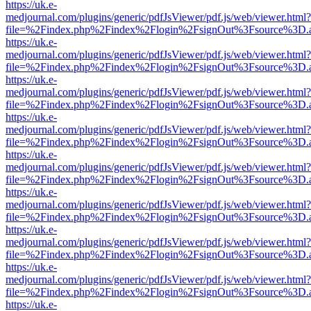
https://uk.e-
medjournal.com/plugins/generic/pdfJsViewer/pdf.js/web/viewer.html?
file=%2Findex.php%2Findex%2Flogin%2FsignOut%3Fsource%3D.ame
https://uk.e-
medjournal.com/plugins/generic/pdfJsViewer/pdf.js/web/viewer.html?
file=%2Findex.php%2Findex%2Flogin%2FsignOut%3Fsource%3D.ame
https://uk.e-
medjournal.com/plugins/generic/pdfJsViewer/pdf.js/web/viewer.html?
file=%2Findex.php%2Findex%2Flogin%2FsignOut%3Fsource%3D.ame
https://uk.e-
medjournal.com/plugins/generic/pdfJsViewer/pdf.js/web/viewer.html?
file=%2Findex.php%2Findex%2Flogin%2FsignOut%3Fsource%3D.ame
https://uk.e-
medjournal.com/plugins/generic/pdfJsViewer/pdf.js/web/viewer.html?
file=%2Findex.php%2Findex%2Flogin%2FsignOut%3Fsource%3D.ame
https://uk.e-
medjournal.com/plugins/generic/pdfJsViewer/pdf.js/web/viewer.html?
file=%2Findex.php%2Findex%2Flogin%2FsignOut%3Fsource%3D.ame
https://uk.e-
medjournal.com/plugins/generic/pdfJsViewer/pdf.js/web/viewer.html?
file=%2Findex.php%2Findex%2Flogin%2FsignOut%3Fsource%3D.ame
https://uk.e-
medjournal.com/plugins/generic/pdfJsViewer/pdf.js/web/viewer.html?
file=%2Findex.php%2Findex%2Flogin%2FsignOut%3Fsource%3D.ame
https://uk.e-