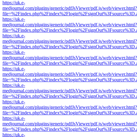
https://uk.e-
medjournal.com/plugins/generic/pdfJsViewer/pdf.js/web/viewer.html?
file=%2Findex.php%2Findex%2Flogin%2FsignOut%3Fsource%3D.ame
https://uk.e-
medjournal.com/plugins/generic/pdfJsViewer/pdf.js/web/viewer.html?
file=%2Findex.php%2Findex%2Flogin%2FsignOut%3Fsource%3D.ame
https://uk.e-
medjournal.com/plugins/generic/pdfJsViewer/pdf.js/web/viewer.html?
file=%2Findex.php%2Findex%2Flogin%2FsignOut%3Fsource%3D.ame
https://uk.e-
medjournal.com/plugins/generic/pdfJsViewer/pdf.js/web/viewer.html?
file=%2Findex.php%2Findex%2Flogin%2FsignOut%3Fsource%3D.ame
https://uk.e-
medjournal.com/plugins/generic/pdfJsViewer/pdf.js/web/viewer.html?
file=%2Findex.php%2Findex%2Flogin%2FsignOut%3Fsource%3D.ame
https://uk.e-
medjournal.com/plugins/generic/pdfJsViewer/pdf.js/web/viewer.html?
file=%2Findex.php%2Findex%2Flogin%2FsignOut%3Fsource%3D.ame
https://uk.e-
medjournal.com/plugins/generic/pdfJsViewer/pdf.js/web/viewer.html?
file=%2Findex.php%2Findex%2Flogin%2FsignOut%3Fsource%3D.ame
https://uk.e-
medjournal.com/plugins/generic/pdfJsViewer/pdf.js/web/viewer.html?
file=%2Findex.php%2Findex%2Flogin%2FsignOut%3Fsource%3D.ame
https://uk.e-