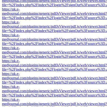
medjournal.com/plugins/generic/pdfJsViewer/pdf.js/web/viewer.html?
file=%2Findex.php%2Findex%2Flogin%2FsignOut%3Fsource%3D.ame
https://uk.e-
medjournal.com/plugins/generic/pdfJsViewer/pdf.js/web/viewer.html?
file=%2Findex.php%2Findex%2Flogin%2FsignOut%3Fsource%3D.ame
https://uk.e-
medjournal.com/plugins/generic/pdfJsViewer/pdf.js/web/viewer.html?
file=%2Findex.php%2Findex%2Flogin%2FsignOut%3Fsource%3D.ame
https://uk.e-
medjournal.com/plugins/generic/pdfJsViewer/pdf.js/web/viewer.html?
file=%2Findex.php%2Findex%2Flogin%2FsignOut%3Fsource%3D.ame
https://uk.e-
medjournal.com/plugins/generic/pdfJsViewer/pdf.js/web/viewer.html?
file=%2Findex.php%2Findex%2Flogin%2FsignOut%3Fsource%3D.ame
https://uk.e-
medjournal.com/plugins/generic/pdfJsViewer/pdf.js/web/viewer.html?
file=%2Findex.php%2Findex%2Flogin%2FsignOut%3Fsource%3D.ame
https://uk.e-
medjournal.com/plugins/generic/pdfJsViewer/pdf.js/web/viewer.html?
file=%2Findex.php%2Findex%2Flogin%2FsignOut%3Fsource%3D.ame
https://uk.e-
medjournal.com/plugins/generic/pdfJsViewer/pdf.js/web/viewer.html?
file=%2Findex.php%2Findex%2Flogin%2FsignOut%3Fsource%3D.ame
https://uk.e-
medjournal.com/plugins/generic/pdfJsViewer/pdf.js/web/viewer.html?