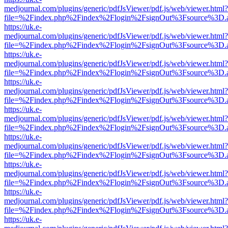
medjournal.com/plugins/generic/pdfJsViewer/pdf.js/web/viewer.html?
file=%2Findex.php%2Findex%2Flogin%2FsignOut%3Fsource%3D.ame
https://uk.e-
medjournal.com/plugins/generic/pdfJsViewer/pdf.js/web/viewer.html?
file=%2Findex.php%2Findex%2Flogin%2FsignOut%3Fsource%3D.ame
https://uk.e-
medjournal.com/plugins/generic/pdfJsViewer/pdf.js/web/viewer.html?
file=%2Findex.php%2Findex%2Flogin%2FsignOut%3Fsource%3D.ame
https://uk.e-
medjournal.com/plugins/generic/pdfJsViewer/pdf.js/web/viewer.html?
file=%2Findex.php%2Findex%2Flogin%2FsignOut%3Fsource%3D.ame
https://uk.e-
medjournal.com/plugins/generic/pdfJsViewer/pdf.js/web/viewer.html?
file=%2Findex.php%2Findex%2Flogin%2FsignOut%3Fsource%3D.ame
https://uk.e-
medjournal.com/plugins/generic/pdfJsViewer/pdf.js/web/viewer.html?
file=%2Findex.php%2Findex%2Flogin%2FsignOut%3Fsource%3D.ame
https://uk.e-
medjournal.com/plugins/generic/pdfJsViewer/pdf.js/web/viewer.html?
file=%2Findex.php%2Findex%2Flogin%2FsignOut%3Fsource%3D.ame
https://uk.e-
medjournal.com/plugins/generic/pdfJsViewer/pdf.js/web/viewer.html?
file=%2Findex.php%2Findex%2Flogin%2FsignOut%3Fsource%3D.ame
https://uk.e-