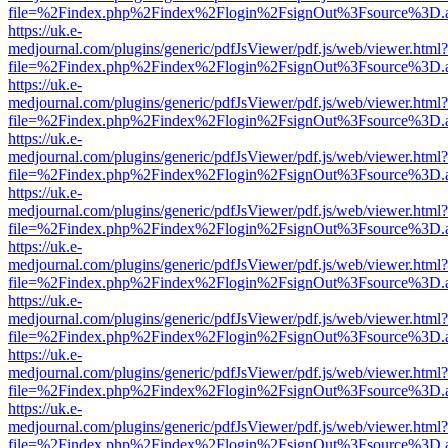
file=%2Findex.php%2Findex%2Flogin%2FsignOut%3Fsource%3D.ame
https://uk.e-
medjournal.com/plugins/generic/pdfJsViewer/pdf.js/web/viewer.html?
file=%2Findex.php%2Findex%2Flogin%2FsignOut%3Fsource%3D.ame
https://uk.e-
medjournal.com/plugins/generic/pdfJsViewer/pdf.js/web/viewer.html?
file=%2Findex.php%2Findex%2Flogin%2FsignOut%3Fsource%3D.ame
https://uk.e-
medjournal.com/plugins/generic/pdfJsViewer/pdf.js/web/viewer.html?
file=%2Findex.php%2Findex%2Flogin%2FsignOut%3Fsource%3D.ame
https://uk.e-
medjournal.com/plugins/generic/pdfJsViewer/pdf.js/web/viewer.html?
file=%2Findex.php%2Findex%2Flogin%2FsignOut%3Fsource%3D.ame
https://uk.e-
medjournal.com/plugins/generic/pdfJsViewer/pdf.js/web/viewer.html?
file=%2Findex.php%2Findex%2Flogin%2FsignOut%3Fsource%3D.ame
https://uk.e-
medjournal.com/plugins/generic/pdfJsViewer/pdf.js/web/viewer.html?
file=%2Findex.php%2Findex%2Flogin%2FsignOut%3Fsource%3D.ame
https://uk.e-
medjournal.com/plugins/generic/pdfJsViewer/pdf.js/web/viewer.html?
file=%2Findex.php%2Findex%2Flogin%2FsignOut%3Fsource%3D.ame
https://uk.e-
medjournal.com/plugins/generic/pdfJsViewer/pdf.js/web/viewer.html?
file=%2Findex.php%2Findex%2Flogin%2FsignOut%3Fsource%3D.ame