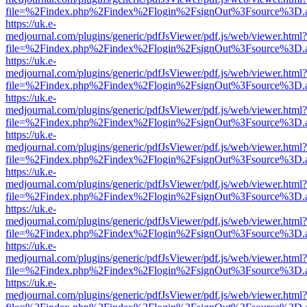
file=%2Findex.php%2Findex%2Flogin%2FsignOut%3Fsource%3D.ame
https://uk.e-
medjournal.com/plugins/generic/pdfJsViewer/pdf.js/web/viewer.html?
file=%2Findex.php%2Findex%2Flogin%2FsignOut%3Fsource%3D.ame
https://uk.e-
medjournal.com/plugins/generic/pdfJsViewer/pdf.js/web/viewer.html?
file=%2Findex.php%2Findex%2Flogin%2FsignOut%3Fsource%3D.ame
https://uk.e-
medjournal.com/plugins/generic/pdfJsViewer/pdf.js/web/viewer.html?
file=%2Findex.php%2Findex%2Flogin%2FsignOut%3Fsource%3D.ame
https://uk.e-
medjournal.com/plugins/generic/pdfJsViewer/pdf.js/web/viewer.html?
file=%2Findex.php%2Findex%2Flogin%2FsignOut%3Fsource%3D.ame
https://uk.e-
medjournal.com/plugins/generic/pdfJsViewer/pdf.js/web/viewer.html?
file=%2Findex.php%2Findex%2Flogin%2FsignOut%3Fsource%3D.ame
https://uk.e-
medjournal.com/plugins/generic/pdfJsViewer/pdf.js/web/viewer.html?
file=%2Findex.php%2Findex%2Flogin%2FsignOut%3Fsource%3D.ame
https://uk.e-
medjournal.com/plugins/generic/pdfJsViewer/pdf.js/web/viewer.html?
file=%2Findex.php%2Findex%2Flogin%2FsignOut%3Fsource%3D.ame
https://uk.e-
medjournal.com/plugins/generic/pdfJsViewer/pdf.js/web/viewer.html?