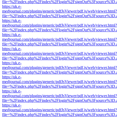
file=%2Findex.php%2Findex%2Flogin%2FsignOut%3Fsource%3D.ame
https://uk.e-
medjournal.com/plugins/generic/pdfJsViewer/pdf.js/web/viewer.html?
file=%2Findex.php%2Findex%2Flogin%2FsignOut%3Fsource%3D.ame
https://uk.e-
medjournal.com/plugins/generic/pdfJsViewer/pdf.js/web/viewer.html?
file=%2Findex.php%2Findex%2Flogin%2FsignOut%3Fsource%3D.ame
https://uk.e-
medjournal.com/plugins/generic/pdfJsViewer/pdf.js/web/viewer.html?
file=%2Findex.php%2Findex%2Flogin%2FsignOut%3Fsource%3D.ame
https://uk.e-
medjournal.com/plugins/generic/pdfJsViewer/pdf.js/web/viewer.html?
file=%2Findex.php%2Findex%2Flogin%2FsignOut%3Fsource%3D.ame
https://uk.e-
medjournal.com/plugins/generic/pdfJsViewer/pdf.js/web/viewer.html?
file=%2Findex.php%2Findex%2Flogin%2FsignOut%3Fsource%3D.ame
https://uk.e-
medjournal.com/plugins/generic/pdfJsViewer/pdf.js/web/viewer.html?
file=%2Findex.php%2Findex%2Flogin%2FsignOut%3Fsource%3D.ame
https://uk.e-
medjournal.com/plugins/generic/pdfJsViewer/pdf.js/web/viewer.html?
file=%2Findex.php%2Findex%2Flogin%2FsignOut%3Fsource%3D.ame
https://uk.e-
medjournal.com/plugins/generic/pdfJsViewer/pdf.js/web/viewer.html?
file=%2Findex.php%2Findex%2Flogin%2FsignOut%3Fsource%3D.ame