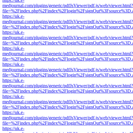
https://uk.e-
medjournal.com/plugins/generic/pdfJsViewer/pdf.js/web/viewer.html?
file=%2Findex.php%2Findex%2Flogin%2FsignOut%3Fsource%3D.ame
https://uk.e-
medjournal.com/plugins/generic/pdfJsViewer/pdf.js/web/viewer.html?
file=%2Findex.php%2Findex%2Flogin%2FsignOut%3Fsource%3D.ame
https://uk.e-
medjournal.com/plugins/generic/pdfJsViewer/pdf.js/web/viewer.html?
file=%2Findex.php%2Findex%2Flogin%2FsignOut%3Fsource%3D.ame
https://uk.e-
medjournal.com/plugins/generic/pdfJsViewer/pdf.js/web/viewer.html?
file=%2Findex.php%2Findex%2Flogin%2FsignOut%3Fsource%3D.ame
https://uk.e-
medjournal.com/plugins/generic/pdfJsViewer/pdf.js/web/viewer.html?
file=%2Findex.php%2Findex%2Flogin%2FsignOut%3Fsource%3D.ame
https://uk.e-
medjournal.com/plugins/generic/pdfJsViewer/pdf.js/web/viewer.html?
file=%2Findex.php%2Findex%2Flogin%2FsignOut%3Fsource%3D.ame
https://uk.e-
medjournal.com/plugins/generic/pdfJsViewer/pdf.js/web/viewer.html?
file=%2Findex.php%2Findex%2Flogin%2FsignOut%3Fsource%3D.ame
https://uk.e-
medjournal.com/plugins/generic/pdfJsViewer/pdf.js/web/viewer.html?
file=%2Findex.php%2Findex%2Flogin%2FsignOut%3Fsource%3D.ame
https://uk.e-