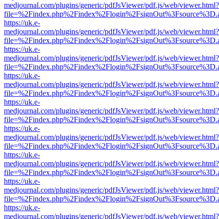
medjournal.com/plugins/generic/pdfJsViewer/pdf.js/web/viewer.html?
file=%2Findex.php%2Findex%2Flogin%2FsignOut%3Fsource%3D.ame
https://uk.e-
medjournal.com/plugins/generic/pdfJsViewer/pdf.js/web/viewer.html?
file=%2Findex.php%2Findex%2Flogin%2FsignOut%3Fsource%3D.ame
https://uk.e-
medjournal.com/plugins/generic/pdfJsViewer/pdf.js/web/viewer.html?
file=%2Findex.php%2Findex%2Flogin%2FsignOut%3Fsource%3D.ame
https://uk.e-
medjournal.com/plugins/generic/pdfJsViewer/pdf.js/web/viewer.html?
file=%2Findex.php%2Findex%2Flogin%2FsignOut%3Fsource%3D.ame
https://uk.e-
medjournal.com/plugins/generic/pdfJsViewer/pdf.js/web/viewer.html?
file=%2Findex.php%2Findex%2Flogin%2FsignOut%3Fsource%3D.ame
https://uk.e-
medjournal.com/plugins/generic/pdfJsViewer/pdf.js/web/viewer.html?
file=%2Findex.php%2Findex%2Flogin%2FsignOut%3Fsource%3D.ame
https://uk.e-
medjournal.com/plugins/generic/pdfJsViewer/pdf.js/web/viewer.html?
file=%2Findex.php%2Findex%2Flogin%2FsignOut%3Fsource%3D.ame
https://uk.e-
medjournal.com/plugins/generic/pdfJsViewer/pdf.js/web/viewer.html?
file=%2Findex.php%2Findex%2Flogin%2FsignOut%3Fsource%3D.ame
https://uk.e-
medjournal.com/plugins/generic/pdfJsViewer/pdf.js/web/viewer.html?