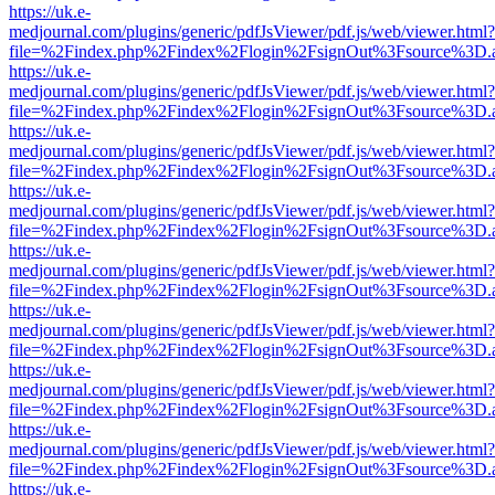
https://uk.e-
medjournal.com/plugins/generic/pdfJsViewer/pdf.js/web/viewer.html?
file=%2Findex.php%2Findex%2Flogin%2FsignOut%3Fsource%3D.ame
https://uk.e-
medjournal.com/plugins/generic/pdfJsViewer/pdf.js/web/viewer.html?
file=%2Findex.php%2Findex%2Flogin%2FsignOut%3Fsource%3D.ame
https://uk.e-
medjournal.com/plugins/generic/pdfJsViewer/pdf.js/web/viewer.html?
file=%2Findex.php%2Findex%2Flogin%2FsignOut%3Fsource%3D.ame
https://uk.e-
medjournal.com/plugins/generic/pdfJsViewer/pdf.js/web/viewer.html?
file=%2Findex.php%2Findex%2Flogin%2FsignOut%3Fsource%3D.ame
https://uk.e-
medjournal.com/plugins/generic/pdfJsViewer/pdf.js/web/viewer.html?
file=%2Findex.php%2Findex%2Flogin%2FsignOut%3Fsource%3D.ame
https://uk.e-
medjournal.com/plugins/generic/pdfJsViewer/pdf.js/web/viewer.html?
file=%2Findex.php%2Findex%2Flogin%2FsignOut%3Fsource%3D.ame
https://uk.e-
medjournal.com/plugins/generic/pdfJsViewer/pdf.js/web/viewer.html?
file=%2Findex.php%2Findex%2Flogin%2FsignOut%3Fsource%3D.ame
https://uk.e-
medjournal.com/plugins/generic/pdfJsViewer/pdf.js/web/viewer.html?
file=%2Findex.php%2Findex%2Flogin%2FsignOut%3Fsource%3D.ame
https://uk.e-