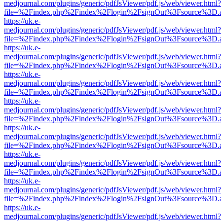
medjournal.com/plugins/generic/pdfJsViewer/pdf.js/web/viewer.html?
file=%2Findex.php%2Findex%2Flogin%2FsignOut%3Fsource%3D.ame
https://uk.e-
medjournal.com/plugins/generic/pdfJsViewer/pdf.js/web/viewer.html?
file=%2Findex.php%2Findex%2Flogin%2FsignOut%3Fsource%3D.ame
https://uk.e-
medjournal.com/plugins/generic/pdfJsViewer/pdf.js/web/viewer.html?
file=%2Findex.php%2Findex%2Flogin%2FsignOut%3Fsource%3D.ame
https://uk.e-
medjournal.com/plugins/generic/pdfJsViewer/pdf.js/web/viewer.html?
file=%2Findex.php%2Findex%2Flogin%2FsignOut%3Fsource%3D.ame
https://uk.e-
medjournal.com/plugins/generic/pdfJsViewer/pdf.js/web/viewer.html?
file=%2Findex.php%2Findex%2Flogin%2FsignOut%3Fsource%3D.ame
https://uk.e-
medjournal.com/plugins/generic/pdfJsViewer/pdf.js/web/viewer.html?
file=%2Findex.php%2Findex%2Flogin%2FsignOut%3Fsource%3D.ame
https://uk.e-
medjournal.com/plugins/generic/pdfJsViewer/pdf.js/web/viewer.html?
file=%2Findex.php%2Findex%2Flogin%2FsignOut%3Fsource%3D.ame
https://uk.e-
medjournal.com/plugins/generic/pdfJsViewer/pdf.js/web/viewer.html?
file=%2Findex.php%2Findex%2Flogin%2FsignOut%3Fsource%3D.ame
https://uk.e-
medjournal.com/plugins/generic/pdfJsViewer/pdf.js/web/viewer.html?