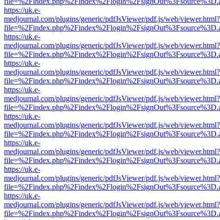
file=%2Findex.php%2Findex%2Flogin%2FsignOut%3Fsource%3D.ame
https://uk.e-
medjournal.com/plugins/generic/pdfJsViewer/pdf.js/web/viewer.html?
file=%2Findex.php%2Findex%2Flogin%2FsignOut%3Fsource%3D.ame
https://uk.e-
medjournal.com/plugins/generic/pdfJsViewer/pdf.js/web/viewer.html?
file=%2Findex.php%2Findex%2Flogin%2FsignOut%3Fsource%3D.ame
https://uk.e-
medjournal.com/plugins/generic/pdfJsViewer/pdf.js/web/viewer.html?
file=%2Findex.php%2Findex%2Flogin%2FsignOut%3Fsource%3D.ame
https://uk.e-
medjournal.com/plugins/generic/pdfJsViewer/pdf.js/web/viewer.html?
file=%2Findex.php%2Findex%2Flogin%2FsignOut%3Fsource%3D.ame
https://uk.e-
medjournal.com/plugins/generic/pdfJsViewer/pdf.js/web/viewer.html?
file=%2Findex.php%2Findex%2Flogin%2FsignOut%3Fsource%3D.ame
https://uk.e-
medjournal.com/plugins/generic/pdfJsViewer/pdf.js/web/viewer.html?
file=%2Findex.php%2Findex%2Flogin%2FsignOut%3Fsource%3D.ame
https://uk.e-
medjournal.com/plugins/generic/pdfJsViewer/pdf.js/web/viewer.html?
file=%2Findex.php%2Findex%2Flogin%2FsignOut%3Fsource%3D.ame
https://uk.e-
medjournal.com/plugins/generic/pdfJsViewer/pdf.js/web/viewer.html?
file=%2Findex.php%2Findex%2Flogin%2FsignOut%3Fsource%3D.ame