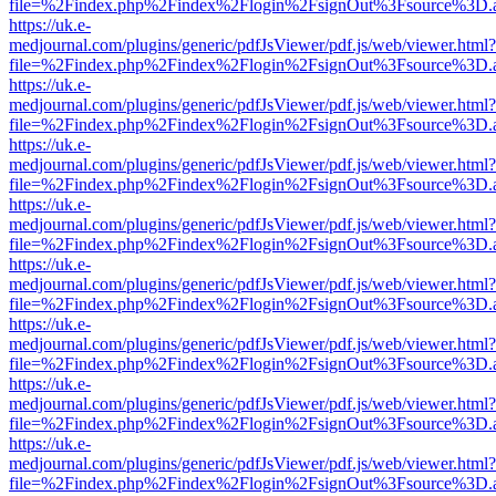
file=%2Findex.php%2Findex%2Flogin%2FsignOut%3Fsource%3D.ame
https://uk.e-
medjournal.com/plugins/generic/pdfJsViewer/pdf.js/web/viewer.html?
file=%2Findex.php%2Findex%2Flogin%2FsignOut%3Fsource%3D.ame
https://uk.e-
medjournal.com/plugins/generic/pdfJsViewer/pdf.js/web/viewer.html?
file=%2Findex.php%2Findex%2Flogin%2FsignOut%3Fsource%3D.ame
https://uk.e-
medjournal.com/plugins/generic/pdfJsViewer/pdf.js/web/viewer.html?
file=%2Findex.php%2Findex%2Flogin%2FsignOut%3Fsource%3D.ame
https://uk.e-
medjournal.com/plugins/generic/pdfJsViewer/pdf.js/web/viewer.html?
file=%2Findex.php%2Findex%2Flogin%2FsignOut%3Fsource%3D.ame
https://uk.e-
medjournal.com/plugins/generic/pdfJsViewer/pdf.js/web/viewer.html?
file=%2Findex.php%2Findex%2Flogin%2FsignOut%3Fsource%3D.ame
https://uk.e-
medjournal.com/plugins/generic/pdfJsViewer/pdf.js/web/viewer.html?
file=%2Findex.php%2Findex%2Flogin%2FsignOut%3Fsource%3D.ame
https://uk.e-
medjournal.com/plugins/generic/pdfJsViewer/pdf.js/web/viewer.html?
file=%2Findex.php%2Findex%2Flogin%2FsignOut%3Fsource%3D.ame
https://uk.e-
medjournal.com/plugins/generic/pdfJsViewer/pdf.js/web/viewer.html?
file=%2Findex.php%2Findex%2Flogin%2FsignOut%3Fsource%3D.ame