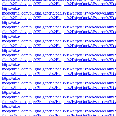
file=%2Findex.php%2Findex%2Flogin%2FsignOut%3Fsource%3D.ame
https://uk.e-
medjournal.com/plugins/generic/pdfJsViewer/pdf.js/web/viewer.html?
file=%2Findex.php%2Findex%2Flogin%2FsignOut%3Fsource%3D.ame
https://uk.e-
medjournal.com/plugins/generic/pdfJsViewer/pdf.js/web/viewer.html?
file=%2Findex.php%2Findex%2Flogin%2FsignOut%3Fsource%3D.ame
https://uk.e-
medjournal.com/plugins/generic/pdfJsViewer/pdf.js/web/viewer.html?
file=%2Findex.php%2Findex%2Flogin%2FsignOut%3Fsource%3D.ame
https://uk.e-
medjournal.com/plugins/generic/pdfJsViewer/pdf.js/web/viewer.html?
file=%2Findex.php%2Findex%2Flogin%2FsignOut%3Fsource%3D.ame
https://uk.e-
medjournal.com/plugins/generic/pdfJsViewer/pdf.js/web/viewer.html?
file=%2Findex.php%2Findex%2Flogin%2FsignOut%3Fsource%3D.ame
https://uk.e-
medjournal.com/plugins/generic/pdfJsViewer/pdf.js/web/viewer.html?
file=%2Findex.php%2Findex%2Flogin%2FsignOut%3Fsource%3D.ame
https://uk.e-
medjournal.com/plugins/generic/pdfJsViewer/pdf.js/web/viewer.html?
file=%2Findex.php%2Findex%2Flogin%2FsignOut%3Fsource%3D.ame
https://uk.e-
medjournal.com/plugins/generic/pdfJsViewer/pdf.js/web/viewer.html?
file=%2Findex.php%2Findex%2Flogin%2FsignOut%3Fsource%3D.ame