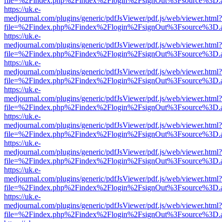
file=%2Findex.php%2Findex%2Flogin%2FsignOut%3Fsource%3D.ame
https://uk.e-
medjournal.com/plugins/generic/pdfJsViewer/pdf.js/web/viewer.html?
file=%2Findex.php%2Findex%2Flogin%2FsignOut%3Fsource%3D.ame
https://uk.e-
medjournal.com/plugins/generic/pdfJsViewer/pdf.js/web/viewer.html?
file=%2Findex.php%2Findex%2Flogin%2FsignOut%3Fsource%3D.ame
https://uk.e-
medjournal.com/plugins/generic/pdfJsViewer/pdf.js/web/viewer.html?
file=%2Findex.php%2Findex%2Flogin%2FsignOut%3Fsource%3D.ame
https://uk.e-
medjournal.com/plugins/generic/pdfJsViewer/pdf.js/web/viewer.html?
file=%2Findex.php%2Findex%2Flogin%2FsignOut%3Fsource%3D.ame
https://uk.e-
medjournal.com/plugins/generic/pdfJsViewer/pdf.js/web/viewer.html?
file=%2Findex.php%2Findex%2Flogin%2FsignOut%3Fsource%3D.ame
https://uk.e-
medjournal.com/plugins/generic/pdfJsViewer/pdf.js/web/viewer.html?
file=%2Findex.php%2Findex%2Flogin%2FsignOut%3Fsource%3D.ame
https://uk.e-
medjournal.com/plugins/generic/pdfJsViewer/pdf.js/web/viewer.html?
file=%2Findex.php%2Findex%2Flogin%2FsignOut%3Fsource%3D.ame
https://uk.e-
medjournal.com/plugins/generic/pdfJsViewer/pdf.js/web/viewer.html?
file=%2Findex.php%2Findex%2Flogin%2FsignOut%3Fsource%3D.ame