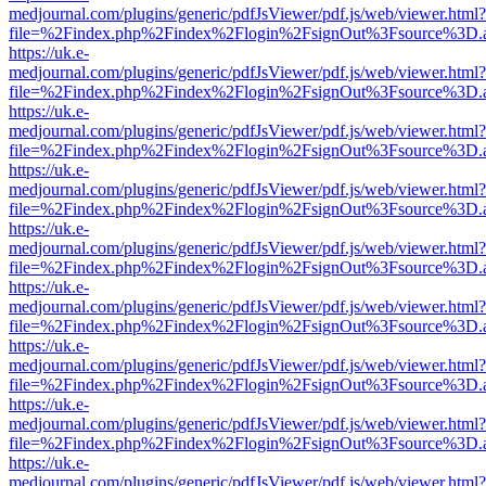
medjournal.com/plugins/generic/pdfJsViewer/pdf.js/web/viewer.html?
file=%2Findex.php%2Findex%2Flogin%2FsignOut%3Fsource%3D.ame
https://uk.e-
medjournal.com/plugins/generic/pdfJsViewer/pdf.js/web/viewer.html?
file=%2Findex.php%2Findex%2Flogin%2FsignOut%3Fsource%3D.ame
https://uk.e-
medjournal.com/plugins/generic/pdfJsViewer/pdf.js/web/viewer.html?
file=%2Findex.php%2Findex%2Flogin%2FsignOut%3Fsource%3D.ame
https://uk.e-
medjournal.com/plugins/generic/pdfJsViewer/pdf.js/web/viewer.html?
file=%2Findex.php%2Findex%2Flogin%2FsignOut%3Fsource%3D.ame
https://uk.e-
medjournal.com/plugins/generic/pdfJsViewer/pdf.js/web/viewer.html?
file=%2Findex.php%2Findex%2Flogin%2FsignOut%3Fsource%3D.ame
https://uk.e-
medjournal.com/plugins/generic/pdfJsViewer/pdf.js/web/viewer.html?
file=%2Findex.php%2Findex%2Flogin%2FsignOut%3Fsource%3D.ame
https://uk.e-
medjournal.com/plugins/generic/pdfJsViewer/pdf.js/web/viewer.html?
file=%2Findex.php%2Findex%2Flogin%2FsignOut%3Fsource%3D.ame
https://uk.e-
medjournal.com/plugins/generic/pdfJsViewer/pdf.js/web/viewer.html?
file=%2Findex.php%2Findex%2Flogin%2FsignOut%3Fsource%3D.ame
https://uk.e-
medjournal.com/plugins/generic/pdfJsViewer/pdf.js/web/viewer.html?