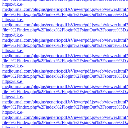
https://uk.e-
medjournal.com/plugins/generic/pdfJsViewer/pdf.js/web/viewer.html?
file=%2Findex.php%2Findex%2Flogin%2FsignOut%3Fsource%3D.ame
https://uk.e-
medjournal.com/plugins/generic/pdfJsViewer/pdf.js/web/viewer.html?
file=%2Findex.php%2Findex%2Flogin%2FsignOut%3Fsource%3D.ame
https://uk.e-
medjournal.com/plugins/generic/pdfJsViewer/pdf.js/web/viewer.html?
file=%2Findex.php%2Findex%2Flogin%2FsignOut%3Fsource%3D.ame
https://uk.e-
medjournal.com/plugins/generic/pdfJsViewer/pdf.js/web/viewer.html?
file=%2Findex.php%2Findex%2Flogin%2FsignOut%3Fsource%3D.ame
https://uk.e-
medjournal.com/plugins/generic/pdfJsViewer/pdf.js/web/viewer.html?
file=%2Findex.php%2Findex%2Flogin%2FsignOut%3Fsource%3D.ame
https://uk.e-
medjournal.com/plugins/generic/pdfJsViewer/pdf.js/web/viewer.html?
file=%2Findex.php%2Findex%2Flogin%2FsignOut%3Fsource%3D.ame
https://uk.e-
medjournal.com/plugins/generic/pdfJsViewer/pdf.js/web/viewer.html?
file=%2Findex.php%2Findex%2Flogin%2FsignOut%3Fsource%3D.ame
https://uk.e-
medjournal.com/plugins/generic/pdfJsViewer/pdf.js/web/viewer.html?
file=%2Findex.php%2Findex%2Flogin%2FsignOut%3Fsource%3D.ame
https://uk.e-