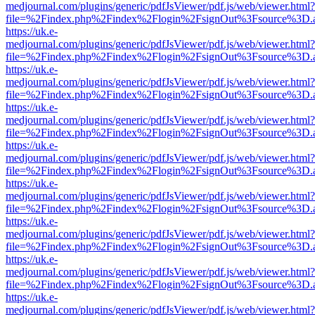
medjournal.com/plugins/generic/pdfJsViewer/pdf.js/web/viewer.html?
file=%2Findex.php%2Findex%2Flogin%2FsignOut%3Fsource%3D.ame
https://uk.e-
medjournal.com/plugins/generic/pdfJsViewer/pdf.js/web/viewer.html?
file=%2Findex.php%2Findex%2Flogin%2FsignOut%3Fsource%3D.ame
https://uk.e-
medjournal.com/plugins/generic/pdfJsViewer/pdf.js/web/viewer.html?
file=%2Findex.php%2Findex%2Flogin%2FsignOut%3Fsource%3D.ame
https://uk.e-
medjournal.com/plugins/generic/pdfJsViewer/pdf.js/web/viewer.html?
file=%2Findex.php%2Findex%2Flogin%2FsignOut%3Fsource%3D.ame
https://uk.e-
medjournal.com/plugins/generic/pdfJsViewer/pdf.js/web/viewer.html?
file=%2Findex.php%2Findex%2Flogin%2FsignOut%3Fsource%3D.ame
https://uk.e-
medjournal.com/plugins/generic/pdfJsViewer/pdf.js/web/viewer.html?
file=%2Findex.php%2Findex%2Flogin%2FsignOut%3Fsource%3D.ame
https://uk.e-
medjournal.com/plugins/generic/pdfJsViewer/pdf.js/web/viewer.html?
file=%2Findex.php%2Findex%2Flogin%2FsignOut%3Fsource%3D.ame
https://uk.e-
medjournal.com/plugins/generic/pdfJsViewer/pdf.js/web/viewer.html?
file=%2Findex.php%2Findex%2Flogin%2FsignOut%3Fsource%3D.ame
https://uk.e-
medjournal.com/plugins/generic/pdfJsViewer/pdf.js/web/viewer.html?