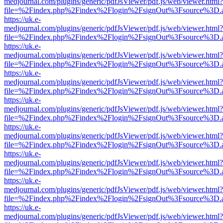
medjournal.com/plugins/generic/pdfJsViewer/pdf.js/web/viewer.html?
file=%2Findex.php%2Findex%2Flogin%2FsignOut%3Fsource%3D.ame
https://uk.e-
medjournal.com/plugins/generic/pdfJsViewer/pdf.js/web/viewer.html?
file=%2Findex.php%2Findex%2Flogin%2FsignOut%3Fsource%3D.ame
https://uk.e-
medjournal.com/plugins/generic/pdfJsViewer/pdf.js/web/viewer.html?
file=%2Findex.php%2Findex%2Flogin%2FsignOut%3Fsource%3D.ame
https://uk.e-
medjournal.com/plugins/generic/pdfJsViewer/pdf.js/web/viewer.html?
file=%2Findex.php%2Findex%2Flogin%2FsignOut%3Fsource%3D.ame
https://uk.e-
medjournal.com/plugins/generic/pdfJsViewer/pdf.js/web/viewer.html?
file=%2Findex.php%2Findex%2Flogin%2FsignOut%3Fsource%3D.ame
https://uk.e-
medjournal.com/plugins/generic/pdfJsViewer/pdf.js/web/viewer.html?
file=%2Findex.php%2Findex%2Flogin%2FsignOut%3Fsource%3D.ame
https://uk.e-
medjournal.com/plugins/generic/pdfJsViewer/pdf.js/web/viewer.html?
file=%2Findex.php%2Findex%2Flogin%2FsignOut%3Fsource%3D.ame
https://uk.e-
medjournal.com/plugins/generic/pdfJsViewer/pdf.js/web/viewer.html?
file=%2Findex.php%2Findex%2Flogin%2FsignOut%3Fsource%3D.ame
https://uk.e-
medjournal.com/plugins/generic/pdfJsViewer/pdf.js/web/viewer.html?