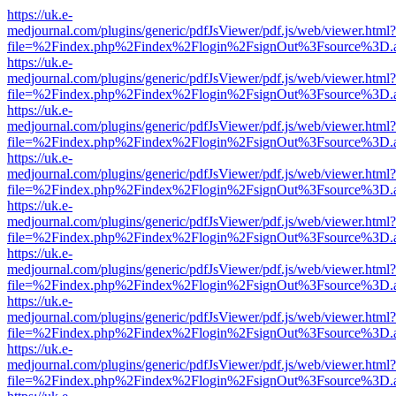
https://uk.e-
medjournal.com/plugins/generic/pdfJsViewer/pdf.js/web/viewer.html?
file=%2Findex.php%2Findex%2Flogin%2FsignOut%3Fsource%3D.ame
https://uk.e-
medjournal.com/plugins/generic/pdfJsViewer/pdf.js/web/viewer.html?
file=%2Findex.php%2Findex%2Flogin%2FsignOut%3Fsource%3D.ame
https://uk.e-
medjournal.com/plugins/generic/pdfJsViewer/pdf.js/web/viewer.html?
file=%2Findex.php%2Findex%2Flogin%2FsignOut%3Fsource%3D.ame
https://uk.e-
medjournal.com/plugins/generic/pdfJsViewer/pdf.js/web/viewer.html?
file=%2Findex.php%2Findex%2Flogin%2FsignOut%3Fsource%3D.ame
https://uk.e-
medjournal.com/plugins/generic/pdfJsViewer/pdf.js/web/viewer.html?
file=%2Findex.php%2Findex%2Flogin%2FsignOut%3Fsource%3D.ame
https://uk.e-
medjournal.com/plugins/generic/pdfJsViewer/pdf.js/web/viewer.html?
file=%2Findex.php%2Findex%2Flogin%2FsignOut%3Fsource%3D.ame
https://uk.e-
medjournal.com/plugins/generic/pdfJsViewer/pdf.js/web/viewer.html?
file=%2Findex.php%2Findex%2Flogin%2FsignOut%3Fsource%3D.ame
https://uk.e-
medjournal.com/plugins/generic/pdfJsViewer/pdf.js/web/viewer.html?
file=%2Findex.php%2Findex%2Flogin%2FsignOut%3Fsource%3D.ame