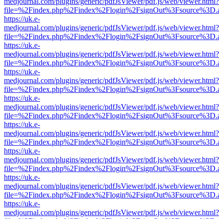
medjournal.com/plugins/generic/pdfJsViewer/pdf.js/web/viewer.html?
file=%2Findex.php%2Findex%2Flogin%2FsignOut%3Fsource%3D.ame
https://uk.e-
medjournal.com/plugins/generic/pdfJsViewer/pdf.js/web/viewer.html?
file=%2Findex.php%2Findex%2Flogin%2FsignOut%3Fsource%3D.ame
https://uk.e-
medjournal.com/plugins/generic/pdfJsViewer/pdf.js/web/viewer.html?
file=%2Findex.php%2Findex%2Flogin%2FsignOut%3Fsource%3D.ame
https://uk.e-
medjournal.com/plugins/generic/pdfJsViewer/pdf.js/web/viewer.html?
file=%2Findex.php%2Findex%2Flogin%2FsignOut%3Fsource%3D.ame
https://uk.e-
medjournal.com/plugins/generic/pdfJsViewer/pdf.js/web/viewer.html?
file=%2Findex.php%2Findex%2Flogin%2FsignOut%3Fsource%3D.ame
https://uk.e-
medjournal.com/plugins/generic/pdfJsViewer/pdf.js/web/viewer.html?
file=%2Findex.php%2Findex%2Flogin%2FsignOut%3Fsource%3D.ame
https://uk.e-
medjournal.com/plugins/generic/pdfJsViewer/pdf.js/web/viewer.html?
file=%2Findex.php%2Findex%2Flogin%2FsignOut%3Fsource%3D.ame
https://uk.e-
medjournal.com/plugins/generic/pdfJsViewer/pdf.js/web/viewer.html?
file=%2Findex.php%2Findex%2Flogin%2FsignOut%3Fsource%3D.ame
https://uk.e-
medjournal.com/plugins/generic/pdfJsViewer/pdf.js/web/viewer.html?