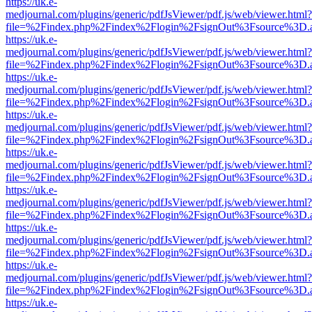
https://uk.e-
medjournal.com/plugins/generic/pdfJsViewer/pdf.js/web/viewer.html?
file=%2Findex.php%2Findex%2Flogin%2FsignOut%3Fsource%3D.ame
https://uk.e-
medjournal.com/plugins/generic/pdfJsViewer/pdf.js/web/viewer.html?
file=%2Findex.php%2Findex%2Flogin%2FsignOut%3Fsource%3D.ame
https://uk.e-
medjournal.com/plugins/generic/pdfJsViewer/pdf.js/web/viewer.html?
file=%2Findex.php%2Findex%2Flogin%2FsignOut%3Fsource%3D.ame
https://uk.e-
medjournal.com/plugins/generic/pdfJsViewer/pdf.js/web/viewer.html?
file=%2Findex.php%2Findex%2Flogin%2FsignOut%3Fsource%3D.ame
https://uk.e-
medjournal.com/plugins/generic/pdfJsViewer/pdf.js/web/viewer.html?
file=%2Findex.php%2Findex%2Flogin%2FsignOut%3Fsource%3D.ame
https://uk.e-
medjournal.com/plugins/generic/pdfJsViewer/pdf.js/web/viewer.html?
file=%2Findex.php%2Findex%2Flogin%2FsignOut%3Fsource%3D.ame
https://uk.e-
medjournal.com/plugins/generic/pdfJsViewer/pdf.js/web/viewer.html?
file=%2Findex.php%2Findex%2Flogin%2FsignOut%3Fsource%3D.ame
https://uk.e-
medjournal.com/plugins/generic/pdfJsViewer/pdf.js/web/viewer.html?
file=%2Findex.php%2Findex%2Flogin%2FsignOut%3Fsource%3D.ame
https://uk.e-