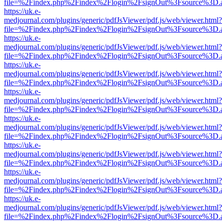
file=%2Findex.php%2Findex%2Flogin%2FsignOut%3Fsource%3D.ame
https://uk.e-
medjournal.com/plugins/generic/pdfJsViewer/pdf.js/web/viewer.html?
file=%2Findex.php%2Findex%2Flogin%2FsignOut%3Fsource%3D.ame
https://uk.e-
medjournal.com/plugins/generic/pdfJsViewer/pdf.js/web/viewer.html?
file=%2Findex.php%2Findex%2Flogin%2FsignOut%3Fsource%3D.ame
https://uk.e-
medjournal.com/plugins/generic/pdfJsViewer/pdf.js/web/viewer.html?
file=%2Findex.php%2Findex%2Flogin%2FsignOut%3Fsource%3D.ame
https://uk.e-
medjournal.com/plugins/generic/pdfJsViewer/pdf.js/web/viewer.html?
file=%2Findex.php%2Findex%2Flogin%2FsignOut%3Fsource%3D.ame
https://uk.e-
medjournal.com/plugins/generic/pdfJsViewer/pdf.js/web/viewer.html?
file=%2Findex.php%2Findex%2Flogin%2FsignOut%3Fsource%3D.ame
https://uk.e-
medjournal.com/plugins/generic/pdfJsViewer/pdf.js/web/viewer.html?
file=%2Findex.php%2Findex%2Flogin%2FsignOut%3Fsource%3D.ame
https://uk.e-
medjournal.com/plugins/generic/pdfJsViewer/pdf.js/web/viewer.html?
file=%2Findex.php%2Findex%2Flogin%2FsignOut%3Fsource%3D.ame
https://uk.e-
medjournal.com/plugins/generic/pdfJsViewer/pdf.js/web/viewer.html?
file=%2Findex.php%2Findex%2Flogin%2FsignOut%3Fsource%3D.ame