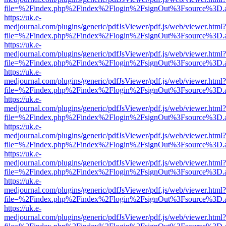
file=%2Findex.php%2Findex%2Flogin%2FsignOut%3Fsource%3D.ame
https://uk.e-
medjournal.com/plugins/generic/pdfJsViewer/pdf.js/web/viewer.html?
file=%2Findex.php%2Findex%2Flogin%2FsignOut%3Fsource%3D.ame
https://uk.e-
medjournal.com/plugins/generic/pdfJsViewer/pdf.js/web/viewer.html?
file=%2Findex.php%2Findex%2Flogin%2FsignOut%3Fsource%3D.ame
https://uk.e-
medjournal.com/plugins/generic/pdfJsViewer/pdf.js/web/viewer.html?
file=%2Findex.php%2Findex%2Flogin%2FsignOut%3Fsource%3D.ame
https://uk.e-
medjournal.com/plugins/generic/pdfJsViewer/pdf.js/web/viewer.html?
file=%2Findex.php%2Findex%2Flogin%2FsignOut%3Fsource%3D.ame
https://uk.e-
medjournal.com/plugins/generic/pdfJsViewer/pdf.js/web/viewer.html?
file=%2Findex.php%2Findex%2Flogin%2FsignOut%3Fsource%3D.ame
https://uk.e-
medjournal.com/plugins/generic/pdfJsViewer/pdf.js/web/viewer.html?
file=%2Findex.php%2Findex%2Flogin%2FsignOut%3Fsource%3D.ame
https://uk.e-
medjournal.com/plugins/generic/pdfJsViewer/pdf.js/web/viewer.html?
file=%2Findex.php%2Findex%2Flogin%2FsignOut%3Fsource%3D.ame
https://uk.e-
medjournal.com/plugins/generic/pdfJsViewer/pdf.js/web/viewer.html?