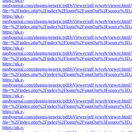
https://uk.e-
medjournal.com/plugins/generic/pdfJsViewer/pdf.js/web/viewer.html?
file=%2Findex.php%2Findex%2Flogin%2FsignOut%3Fsource%3D.ame
https://uk.e-
medjournal.com/plugins/generic/pdfJsViewer/pdf.js/web/viewer.html?
file=%2Findex.php%2Findex%2Flogin%2FsignOut%3Fsource%3D.ame
https://uk.e-
medjournal.com/plugins/generic/pdfJsViewer/pdf.js/web/viewer.html?
file=%2Findex.php%2Findex%2Flogin%2FsignOut%3Fsource%3D.ame
https://uk.e-
medjournal.com/plugins/generic/pdfJsViewer/pdf.js/web/viewer.html?
file=%2Findex.php%2Findex%2Flogin%2FsignOut%3Fsource%3D.ame
https://uk.e-
medjournal.com/plugins/generic/pdfJsViewer/pdf.js/web/viewer.html?
file=%2Findex.php%2Findex%2Flogin%2FsignOut%3Fsource%3D.ame
https://uk.e-
medjournal.com/plugins/generic/pdfJsViewer/pdf.js/web/viewer.html?
file=%2Findex.php%2Findex%2Flogin%2FsignOut%3Fsource%3D.ame
https://uk.e-
medjournal.com/plugins/generic/pdfJsViewer/pdf.js/web/viewer.html?
file=%2Findex.php%2Findex%2Flogin%2FsignOut%3Fsource%3D.ame
https://uk.e-
medjournal.com/plugins/generic/pdfJsViewer/pdf.js/web/viewer.html?
file=%2Findex.php%2Findex%2Flogin%2FsignOut%3Fsource%3D.ame
https://uk.e-