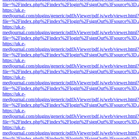
file=%2Findex.php%2Findex%2Flogin%2FsignOut%3Fsource%3D.ame
https://uk.e-
medjournal.com/plugins/generic/pdfJsViewer/pdf.js/web/viewer.html?
file=%2Findex.php%2Findex%2Flogin%2FsignOut%3Fsource%3D.ame
https://uk.e-
medjournal.com/plugins/generic/pdfJsViewer/pdf.js/web/viewer.html?
file=%2Findex.php%2Findex%2Flogin%2FsignOut%3Fsource%3D.ame
https://uk.e-
medjournal.com/plugins/generic/pdfJsViewer/pdf.js/web/viewer.html?
file=%2Findex.php%2Findex%2Flogin%2FsignOut%3Fsource%3D.ame
https://uk.e-
medjournal.com/plugins/generic/pdfJsViewer/pdf.js/web/viewer.html?
file=%2Findex.php%2Findex%2Flogin%2FsignOut%3Fsource%3D.ame
https://uk.e-
medjournal.com/plugins/generic/pdfJsViewer/pdf.js/web/viewer.html?
file=%2Findex.php%2Findex%2Flogin%2FsignOut%3Fsource%3D.ame
https://uk.e-
medjournal.com/plugins/generic/pdfJsViewer/pdf.js/web/viewer.html?
file=%2Findex.php%2Findex%2Flogin%2FsignOut%3Fsource%3D.ame
https://uk.e-
medjournal.com/plugins/generic/pdfJsViewer/pdf.js/web/viewer.html?
file=%2Findex.php%2Findex%2Flogin%2FsignOut%3Fsource%3D.ame
https://uk.e-
medjournal.com/plugins/generic/pdfJsViewer/pdf.js/web/viewer.html?
file=%2Findex.php%2Findex%2Flogin%2FsignOut%3Fsource%3D.ame