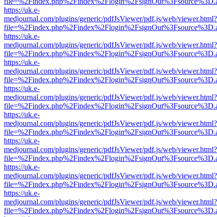
file=%2Findex.php%2Findex%2Flogin%2FsignOut%3Fsource%3D.ame
https://uk.e-
medjournal.com/plugins/generic/pdfJsViewer/pdf.js/web/viewer.html?
file=%2Findex.php%2Findex%2Flogin%2FsignOut%3Fsource%3D.ame
https://uk.e-
medjournal.com/plugins/generic/pdfJsViewer/pdf.js/web/viewer.html?
file=%2Findex.php%2Findex%2Flogin%2FsignOut%3Fsource%3D.ame
https://uk.e-
medjournal.com/plugins/generic/pdfJsViewer/pdf.js/web/viewer.html?
file=%2Findex.php%2Findex%2Flogin%2FsignOut%3Fsource%3D.ame
https://uk.e-
medjournal.com/plugins/generic/pdfJsViewer/pdf.js/web/viewer.html?
file=%2Findex.php%2Findex%2Flogin%2FsignOut%3Fsource%3D.ame
https://uk.e-
medjournal.com/plugins/generic/pdfJsViewer/pdf.js/web/viewer.html?
file=%2Findex.php%2Findex%2Flogin%2FsignOut%3Fsource%3D.ame
https://uk.e-
medjournal.com/plugins/generic/pdfJsViewer/pdf.js/web/viewer.html?
file=%2Findex.php%2Findex%2Flogin%2FsignOut%3Fsource%3D.ame
https://uk.e-
medjournal.com/plugins/generic/pdfJsViewer/pdf.js/web/viewer.html?
file=%2Findex.php%2Findex%2Flogin%2FsignOut%3Fsource%3D.ame
https://uk.e-
medjournal.com/plugins/generic/pdfJsViewer/pdf.js/web/viewer.html?
file=%2Findex.php%2Findex%2Flogin%2FsignOut%3Fsource%3D.ame