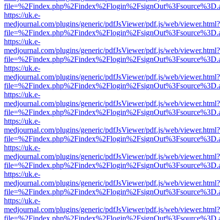
file=%2Findex.php%2Findex%2Flogin%2FsignOut%3Fsource%3D.ame
https://uk.e-
medjournal.com/plugins/generic/pdfJsViewer/pdf.js/web/viewer.html?
file=%2Findex.php%2Findex%2Flogin%2FsignOut%3Fsource%3D.ame
https://uk.e-
medjournal.com/plugins/generic/pdfJsViewer/pdf.js/web/viewer.html?
file=%2Findex.php%2Findex%2Flogin%2FsignOut%3Fsource%3D.ame
https://uk.e-
medjournal.com/plugins/generic/pdfJsViewer/pdf.js/web/viewer.html?
file=%2Findex.php%2Findex%2Flogin%2FsignOut%3Fsource%3D.ame
https://uk.e-
medjournal.com/plugins/generic/pdfJsViewer/pdf.js/web/viewer.html?
file=%2Findex.php%2Findex%2Flogin%2FsignOut%3Fsource%3D.ame
https://uk.e-
medjournal.com/plugins/generic/pdfJsViewer/pdf.js/web/viewer.html?
file=%2Findex.php%2Findex%2Flogin%2FsignOut%3Fsource%3D.ame
https://uk.e-
medjournal.com/plugins/generic/pdfJsViewer/pdf.js/web/viewer.html?
file=%2Findex.php%2Findex%2Flogin%2FsignOut%3Fsource%3D.ame
https://uk.e-
medjournal.com/plugins/generic/pdfJsViewer/pdf.js/web/viewer.html?
file=%2Findex.php%2Findex%2Flogin%2FsignOut%3Fsource%3D.ame
https://uk.e-
medjournal.com/plugins/generic/pdfJsViewer/pdf.js/web/viewer.html?
file=%2Findex.php%2Findex%2Flogin%2FsignOut%3Fsource%3D.ame