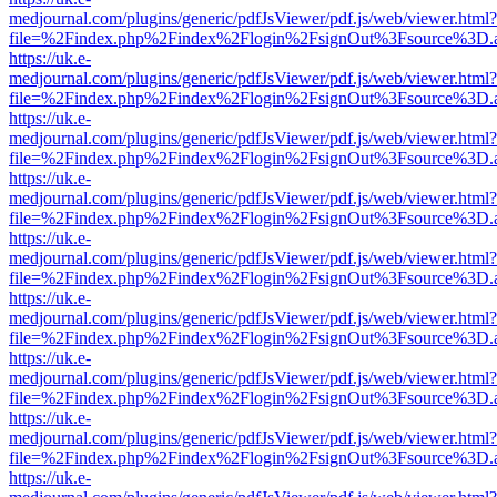
medjournal.com/plugins/generic/pdfJsViewer/pdf.js/web/viewer.html?
file=%2Findex.php%2Findex%2Flogin%2FsignOut%3Fsource%3D.ame
https://uk.e-
medjournal.com/plugins/generic/pdfJsViewer/pdf.js/web/viewer.html?
file=%2Findex.php%2Findex%2Flogin%2FsignOut%3Fsource%3D.ame
https://uk.e-
medjournal.com/plugins/generic/pdfJsViewer/pdf.js/web/viewer.html?
file=%2Findex.php%2Findex%2Flogin%2FsignOut%3Fsource%3D.ame
https://uk.e-
medjournal.com/plugins/generic/pdfJsViewer/pdf.js/web/viewer.html?
file=%2Findex.php%2Findex%2Flogin%2FsignOut%3Fsource%3D.ame
https://uk.e-
medjournal.com/plugins/generic/pdfJsViewer/pdf.js/web/viewer.html?
file=%2Findex.php%2Findex%2Flogin%2FsignOut%3Fsource%3D.ame
https://uk.e-
medjournal.com/plugins/generic/pdfJsViewer/pdf.js/web/viewer.html?
file=%2Findex.php%2Findex%2Flogin%2FsignOut%3Fsource%3D.ame
https://uk.e-
medjournal.com/plugins/generic/pdfJsViewer/pdf.js/web/viewer.html?
file=%2Findex.php%2Findex%2Flogin%2FsignOut%3Fsource%3D.ame
https://uk.e-
medjournal.com/plugins/generic/pdfJsViewer/pdf.js/web/viewer.html?
file=%2Findex.php%2Findex%2Flogin%2FsignOut%3Fsource%3D.ame
https://uk.e-