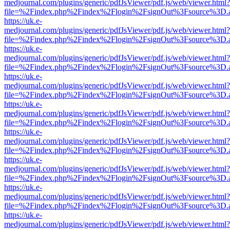
medjournal.com/plugins/generic/pdfJsViewer/pdf.js/web/viewer.html?
file=%2Findex.php%2Findex%2Flogin%2FsignOut%3Fsource%3D.ame
https://uk.e-
medjournal.com/plugins/generic/pdfJsViewer/pdf.js/web/viewer.html?
file=%2Findex.php%2Findex%2Flogin%2FsignOut%3Fsource%3D.ame
https://uk.e-
medjournal.com/plugins/generic/pdfJsViewer/pdf.js/web/viewer.html?
file=%2Findex.php%2Findex%2Flogin%2FsignOut%3Fsource%3D.ame
https://uk.e-
medjournal.com/plugins/generic/pdfJsViewer/pdf.js/web/viewer.html?
file=%2Findex.php%2Findex%2Flogin%2FsignOut%3Fsource%3D.ame
https://uk.e-
medjournal.com/plugins/generic/pdfJsViewer/pdf.js/web/viewer.html?
file=%2Findex.php%2Findex%2Flogin%2FsignOut%3Fsource%3D.ame
https://uk.e-
medjournal.com/plugins/generic/pdfJsViewer/pdf.js/web/viewer.html?
file=%2Findex.php%2Findex%2Flogin%2FsignOut%3Fsource%3D.ame
https://uk.e-
medjournal.com/plugins/generic/pdfJsViewer/pdf.js/web/viewer.html?
file=%2Findex.php%2Findex%2Flogin%2FsignOut%3Fsource%3D.ame
https://uk.e-
medjournal.com/plugins/generic/pdfJsViewer/pdf.js/web/viewer.html?
file=%2Findex.php%2Findex%2Flogin%2FsignOut%3Fsource%3D.ame
https://uk.e-
medjournal.com/plugins/generic/pdfJsViewer/pdf.js/web/viewer.html?