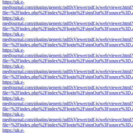
https://uk.e-
medjournal.com/plugins/generic/pdfJsViewer/pdf.js/web/viewer.html?
file=%2Findex.php%2Findex%2Flogin%2FsignOut%3Fsource%3D.ame
https://uk.e-
medjournal.com/plugins/generic/pdfJsViewer/pdf.js/web/viewer.html?
file=%2Findex.php%2Findex%2Flogin%2FsignOut%3Fsource%3D.ame
https://uk.e-
medjournal.com/plugins/generic/pdfJsViewer/pdf.js/web/viewer.html?
file=%2Findex.php%2Findex%2Flogin%2FsignOut%3Fsource%3D.ame
https://uk.e-
medjournal.com/plugins/generic/pdfJsViewer/pdf.js/web/viewer.html?
file=%2Findex.php%2Findex%2Flogin%2FsignOut%3Fsource%3D.ame
https://uk.e-
medjournal.com/plugins/generic/pdfJsViewer/pdf.js/web/viewer.html?
file=%2Findex.php%2Findex%2Flogin%2FsignOut%3Fsource%3D.ame
https://uk.e-
medjournal.com/plugins/generic/pdfJsViewer/pdf.js/web/viewer.html?
file=%2Findex.php%2Findex%2Flogin%2FsignOut%3Fsource%3D.ame
https://uk.e-
medjournal.com/plugins/generic/pdfJsViewer/pdf.js/web/viewer.html?
file=%2Findex.php%2Findex%2Flogin%2FsignOut%3Fsource%3D.ame
https://uk.e-
medjournal.com/plugins/generic/pdfJsViewer/pdf.js/web/viewer.html?
file=%2Findex.php%2Findex%2Flogin%2FsignOut%3Fsource%3D.ame
https://uk.e-