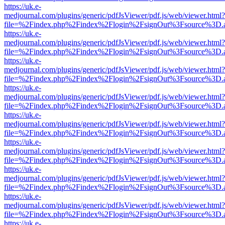
https://uk.e-
medjournal.com/plugins/generic/pdfJsViewer/pdf.js/web/viewer.html?
file=%2Findex.php%2Findex%2Flogin%2FsignOut%3Fsource%3D.ame
https://uk.e-
medjournal.com/plugins/generic/pdfJsViewer/pdf.js/web/viewer.html?
file=%2Findex.php%2Findex%2Flogin%2FsignOut%3Fsource%3D.ame
https://uk.e-
medjournal.com/plugins/generic/pdfJsViewer/pdf.js/web/viewer.html?
file=%2Findex.php%2Findex%2Flogin%2FsignOut%3Fsource%3D.ame
https://uk.e-
medjournal.com/plugins/generic/pdfJsViewer/pdf.js/web/viewer.html?
file=%2Findex.php%2Findex%2Flogin%2FsignOut%3Fsource%3D.ame
https://uk.e-
medjournal.com/plugins/generic/pdfJsViewer/pdf.js/web/viewer.html?
file=%2Findex.php%2Findex%2Flogin%2FsignOut%3Fsource%3D.ame
https://uk.e-
medjournal.com/plugins/generic/pdfJsViewer/pdf.js/web/viewer.html?
file=%2Findex.php%2Findex%2Flogin%2FsignOut%3Fsource%3D.ame
https://uk.e-
medjournal.com/plugins/generic/pdfJsViewer/pdf.js/web/viewer.html?
file=%2Findex.php%2Findex%2Flogin%2FsignOut%3Fsource%3D.ame
https://uk.e-
medjournal.com/plugins/generic/pdfJsViewer/pdf.js/web/viewer.html?
file=%2Findex.php%2Findex%2Flogin%2FsignOut%3Fsource%3D.ame
https://uk.e-