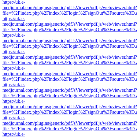
https://uk.e-
medjournal.com/plugins/generic/pdfJsViewer/pdf.js/web/viewer.html?
file=%2Findex.php%2Findex%2Flogin%2FsignOut%3Fsource%3D.ame
https://uk.e-
medjournal.com/plugins/generic/pdfJsViewer/pdf.js/web/viewer.html?
file=%2Findex.php%2Findex%2Flogin%2FsignOut%3Fsource%3D.ame
https://uk.e-
medjournal.com/plugins/generic/pdfJsViewer/pdf.js/web/viewer.html?
file=%2Findex.php%2Findex%2Flogin%2FsignOut%3Fsource%3D.ame
https://uk.e-
medjournal.com/plugins/generic/pdfJsViewer/pdf.js/web/viewer.html?
file=%2Findex.php%2Findex%2Flogin%2FsignOut%3Fsource%3D.ame
https://uk.e-
medjournal.com/plugins/generic/pdfJsViewer/pdf.js/web/viewer.html?
file=%2Findex.php%2Findex%2Flogin%2FsignOut%3Fsource%3D.ame
https://uk.e-
medjournal.com/plugins/generic/pdfJsViewer/pdf.js/web/viewer.html?
file=%2Findex.php%2Findex%2Flogin%2FsignOut%3Fsource%3D.ame
https://uk.e-
medjournal.com/plugins/generic/pdfJsViewer/pdf.js/web/viewer.html?
file=%2Findex.php%2Findex%2Flogin%2FsignOut%3Fsource%3D.ame
https://uk.e-
medjournal.com/plugins/generic/pdfJsViewer/pdf.js/web/viewer.html?
file=%2Findex.php%2Findex%2Flogin%2FsignOut%3Fsource%3D.ame
https://uk.e-