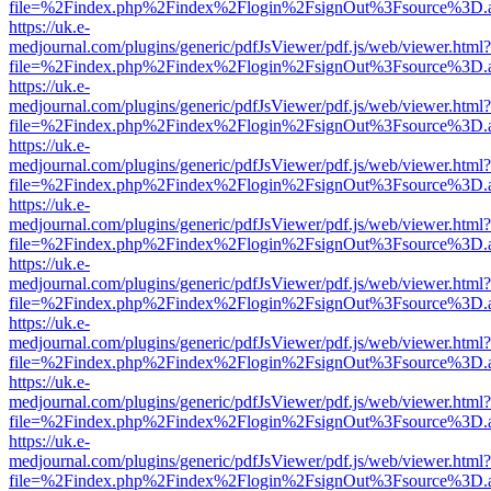
file=%2Findex.php%2Findex%2Flogin%2FsignOut%3Fsource%3D.ame
https://uk.e-
medjournal.com/plugins/generic/pdfJsViewer/pdf.js/web/viewer.html?
file=%2Findex.php%2Findex%2Flogin%2FsignOut%3Fsource%3D.ame
https://uk.e-
medjournal.com/plugins/generic/pdfJsViewer/pdf.js/web/viewer.html?
file=%2Findex.php%2Findex%2Flogin%2FsignOut%3Fsource%3D.ame
https://uk.e-
medjournal.com/plugins/generic/pdfJsViewer/pdf.js/web/viewer.html?
file=%2Findex.php%2Findex%2Flogin%2FsignOut%3Fsource%3D.ame
https://uk.e-
medjournal.com/plugins/generic/pdfJsViewer/pdf.js/web/viewer.html?
file=%2Findex.php%2Findex%2Flogin%2FsignOut%3Fsource%3D.ame
https://uk.e-
medjournal.com/plugins/generic/pdfJsViewer/pdf.js/web/viewer.html?
file=%2Findex.php%2Findex%2Flogin%2FsignOut%3Fsource%3D.ame
https://uk.e-
medjournal.com/plugins/generic/pdfJsViewer/pdf.js/web/viewer.html?
file=%2Findex.php%2Findex%2Flogin%2FsignOut%3Fsource%3D.ame
https://uk.e-
medjournal.com/plugins/generic/pdfJsViewer/pdf.js/web/viewer.html?
file=%2Findex.php%2Findex%2Flogin%2FsignOut%3Fsource%3D.ame
https://uk.e-
medjournal.com/plugins/generic/pdfJsViewer/pdf.js/web/viewer.html?
file=%2Findex.php%2Findex%2Flogin%2FsignOut%3Fsource%3D.ame