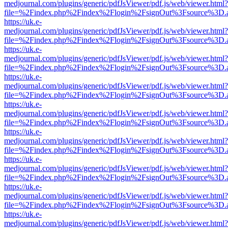
medjournal.com/plugins/generic/pdfJsViewer/pdf.js/web/viewer.html?
file=%2Findex.php%2Findex%2Flogin%2FsignOut%3Fsource%3D.ame
https://uk.e-
medjournal.com/plugins/generic/pdfJsViewer/pdf.js/web/viewer.html?
file=%2Findex.php%2Findex%2Flogin%2FsignOut%3Fsource%3D.ame
https://uk.e-
medjournal.com/plugins/generic/pdfJsViewer/pdf.js/web/viewer.html?
file=%2Findex.php%2Findex%2Flogin%2FsignOut%3Fsource%3D.ame
https://uk.e-
medjournal.com/plugins/generic/pdfJsViewer/pdf.js/web/viewer.html?
file=%2Findex.php%2Findex%2Flogin%2FsignOut%3Fsource%3D.ame
https://uk.e-
medjournal.com/plugins/generic/pdfJsViewer/pdf.js/web/viewer.html?
file=%2Findex.php%2Findex%2Flogin%2FsignOut%3Fsource%3D.ame
https://uk.e-
medjournal.com/plugins/generic/pdfJsViewer/pdf.js/web/viewer.html?
file=%2Findex.php%2Findex%2Flogin%2FsignOut%3Fsource%3D.ame
https://uk.e-
medjournal.com/plugins/generic/pdfJsViewer/pdf.js/web/viewer.html?
file=%2Findex.php%2Findex%2Flogin%2FsignOut%3Fsource%3D.ame
https://uk.e-
medjournal.com/plugins/generic/pdfJsViewer/pdf.js/web/viewer.html?
file=%2Findex.php%2Findex%2Flogin%2FsignOut%3Fsource%3D.ame
https://uk.e-
medjournal.com/plugins/generic/pdfJsViewer/pdf.js/web/viewer.html?