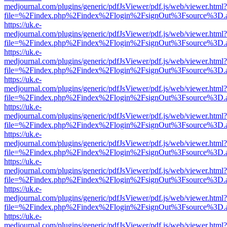
medjournal.com/plugins/generic/pdfJsViewer/pdf.js/web/viewer.html?
file=%2Findex.php%2Findex%2Flogin%2FsignOut%3Fsource%3D.ame
https://uk.e-
medjournal.com/plugins/generic/pdfJsViewer/pdf.js/web/viewer.html?
file=%2Findex.php%2Findex%2Flogin%2FsignOut%3Fsource%3D.ame
https://uk.e-
medjournal.com/plugins/generic/pdfJsViewer/pdf.js/web/viewer.html?
file=%2Findex.php%2Findex%2Flogin%2FsignOut%3Fsource%3D.ame
https://uk.e-
medjournal.com/plugins/generic/pdfJsViewer/pdf.js/web/viewer.html?
file=%2Findex.php%2Findex%2Flogin%2FsignOut%3Fsource%3D.ame
https://uk.e-
medjournal.com/plugins/generic/pdfJsViewer/pdf.js/web/viewer.html?
file=%2Findex.php%2Findex%2Flogin%2FsignOut%3Fsource%3D.ame
https://uk.e-
medjournal.com/plugins/generic/pdfJsViewer/pdf.js/web/viewer.html?
file=%2Findex.php%2Findex%2Flogin%2FsignOut%3Fsource%3D.ame
https://uk.e-
medjournal.com/plugins/generic/pdfJsViewer/pdf.js/web/viewer.html?
file=%2Findex.php%2Findex%2Flogin%2FsignOut%3Fsource%3D.ame
https://uk.e-
medjournal.com/plugins/generic/pdfJsViewer/pdf.js/web/viewer.html?
file=%2Findex.php%2Findex%2Flogin%2FsignOut%3Fsource%3D.ame
https://uk.e-
medjournal.com/plugins/generic/pdfJsViewer/pdf.js/web/viewer.html?