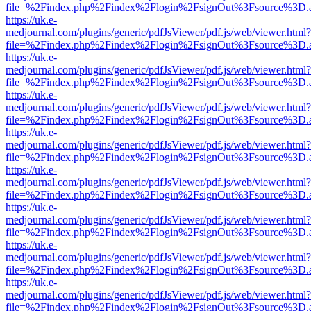
file=%2Findex.php%2Findex%2Flogin%2FsignOut%3Fsource%3D.ame
https://uk.e-
medjournal.com/plugins/generic/pdfJsViewer/pdf.js/web/viewer.html?
file=%2Findex.php%2Findex%2Flogin%2FsignOut%3Fsource%3D.ame
https://uk.e-
medjournal.com/plugins/generic/pdfJsViewer/pdf.js/web/viewer.html?
file=%2Findex.php%2Findex%2Flogin%2FsignOut%3Fsource%3D.ame
https://uk.e-
medjournal.com/plugins/generic/pdfJsViewer/pdf.js/web/viewer.html?
file=%2Findex.php%2Findex%2Flogin%2FsignOut%3Fsource%3D.ame
https://uk.e-
medjournal.com/plugins/generic/pdfJsViewer/pdf.js/web/viewer.html?
file=%2Findex.php%2Findex%2Flogin%2FsignOut%3Fsource%3D.ame
https://uk.e-
medjournal.com/plugins/generic/pdfJsViewer/pdf.js/web/viewer.html?
file=%2Findex.php%2Findex%2Flogin%2FsignOut%3Fsource%3D.ame
https://uk.e-
medjournal.com/plugins/generic/pdfJsViewer/pdf.js/web/viewer.html?
file=%2Findex.php%2Findex%2Flogin%2FsignOut%3Fsource%3D.ame
https://uk.e-
medjournal.com/plugins/generic/pdfJsViewer/pdf.js/web/viewer.html?
file=%2Findex.php%2Findex%2Flogin%2FsignOut%3Fsource%3D.ame
https://uk.e-
medjournal.com/plugins/generic/pdfJsViewer/pdf.js/web/viewer.html?
file=%2Findex.php%2Findex%2Flogin%2FsignOut%3Fsource%3D.ame