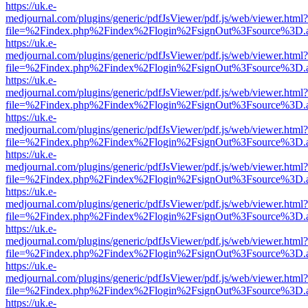
https://uk.e-
medjournal.com/plugins/generic/pdfJsViewer/pdf.js/web/viewer.html?
file=%2Findex.php%2Findex%2Flogin%2FsignOut%3Fsource%3D.ame
https://uk.e-
medjournal.com/plugins/generic/pdfJsViewer/pdf.js/web/viewer.html?
file=%2Findex.php%2Findex%2Flogin%2FsignOut%3Fsource%3D.ame
https://uk.e-
medjournal.com/plugins/generic/pdfJsViewer/pdf.js/web/viewer.html?
file=%2Findex.php%2Findex%2Flogin%2FsignOut%3Fsource%3D.ame
https://uk.e-
medjournal.com/plugins/generic/pdfJsViewer/pdf.js/web/viewer.html?
file=%2Findex.php%2Findex%2Flogin%2FsignOut%3Fsource%3D.ame
https://uk.e-
medjournal.com/plugins/generic/pdfJsViewer/pdf.js/web/viewer.html?
file=%2Findex.php%2Findex%2Flogin%2FsignOut%3Fsource%3D.ame
https://uk.e-
medjournal.com/plugins/generic/pdfJsViewer/pdf.js/web/viewer.html?
file=%2Findex.php%2Findex%2Flogin%2FsignOut%3Fsource%3D.ame
https://uk.e-
medjournal.com/plugins/generic/pdfJsViewer/pdf.js/web/viewer.html?
file=%2Findex.php%2Findex%2Flogin%2FsignOut%3Fsource%3D.ame
https://uk.e-
medjournal.com/plugins/generic/pdfJsViewer/pdf.js/web/viewer.html?
file=%2Findex.php%2Findex%2Flogin%2FsignOut%3Fsource%3D.ame
https://uk.e-