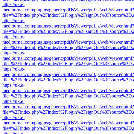
https://uk.e-
medjournal.com/plugins/generic/pdfJsViewer/pdf.js/web/viewer.html?
file=%2Findex.php%2Findex%2Flogin%2FsignOut%3Fsource%3D.ame
https://uk.e-
medjournal.com/plugins/generic/pdfJsViewer/pdf.js/web/viewer.html?
file=%2Findex.php%2Findex%2Flogin%2FsignOut%3Fsource%3D.ame
https://uk.e-
medjournal.com/plugins/generic/pdfJsViewer/pdf.js/web/viewer.html?
file=%2Findex.php%2Findex%2Flogin%2FsignOut%3Fsource%3D.ame
https://uk.e-
medjournal.com/plugins/generic/pdfJsViewer/pdf.js/web/viewer.html?
file=%2Findex.php%2Findex%2Flogin%2FsignOut%3Fsource%3D.ame
https://uk.e-
medjournal.com/plugins/generic/pdfJsViewer/pdf.js/web/viewer.html?
file=%2Findex.php%2Findex%2Flogin%2FsignOut%3Fsource%3D.ame
https://uk.e-
medjournal.com/plugins/generic/pdfJsViewer/pdf.js/web/viewer.html?
file=%2Findex.php%2Findex%2Flogin%2FsignOut%3Fsource%3D.ame
https://uk.e-
medjournal.com/plugins/generic/pdfJsViewer/pdf.js/web/viewer.html?
file=%2Findex.php%2Findex%2Flogin%2FsignOut%3Fsource%3D.ame
https://uk.e-
medjournal.com/plugins/generic/pdfJsViewer/pdf.js/web/viewer.html?
file=%2Findex.php%2Findex%2Flogin%2FsignOut%3Fsource%3D.ame
https://uk.e-