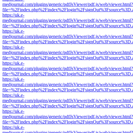
medjournal.com/plugins/generic/pdfJsViewer/pdf.js/web/viewer.html?
file=%2Findex.php%2Findex%2Flogin%2FsignOut%3Fsource%3D.ame
https://uk.e-
medjournal.com/plugins/generic/pdfJsViewer/pdf.js/web/viewer.html?
file=%2Findex.php%2Findex%2Flogin%2FsignOut%3Fsource%3D.ame
https://uk.e-
medjournal.com/plugins/generic/pdfJsViewer/pdf.js/web/viewer.html?
file=%2Findex.php%2Findex%2Flogin%2FsignOut%3Fsource%3D.ame
https://uk.e-
medjournal.com/plugins/generic/pdfJsViewer/pdf.js/web/viewer.html?
file=%2Findex.php%2Findex%2Flogin%2FsignOut%3Fsource%3D.ame
https://uk.e-
medjournal.com/plugins/generic/pdfJsViewer/pdf.js/web/viewer.html?
file=%2Findex.php%2Findex%2Flogin%2FsignOut%3Fsource%3D.ame
https://uk.e-
medjournal.com/plugins/generic/pdfJsViewer/pdf.js/web/viewer.html?
file=%2Findex.php%2Findex%2Flogin%2FsignOut%3Fsource%3D.ame
https://uk.e-
medjournal.com/plugins/generic/pdfJsViewer/pdf.js/web/viewer.html?
file=%2Findex.php%2Findex%2Flogin%2FsignOut%3Fsource%3D.ame
https://uk.e-
medjournal.com/plugins/generic/pdfJsViewer/pdf.js/web/viewer.html?
file=%2Findex.php%2Findex%2Flogin%2FsignOut%3Fsource%3D.ame
https://uk.e-
medjournal.com/plugins/generic/pdfJsViewer/pdf.js/web/viewer.html?