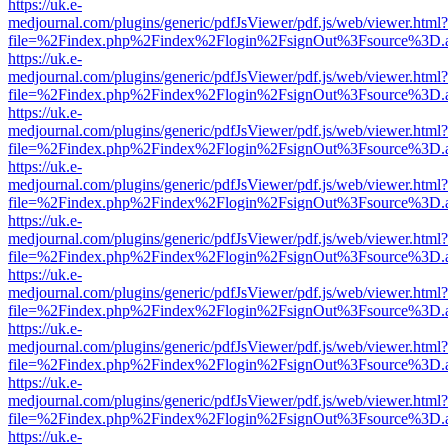
https://uk.e-
medjournal.com/plugins/generic/pdfJsViewer/pdf.js/web/viewer.html?
file=%2Findex.php%2Findex%2Flogin%2FsignOut%3Fsource%3D.ame
https://uk.e-
medjournal.com/plugins/generic/pdfJsViewer/pdf.js/web/viewer.html?
file=%2Findex.php%2Findex%2Flogin%2FsignOut%3Fsource%3D.ame
https://uk.e-
medjournal.com/plugins/generic/pdfJsViewer/pdf.js/web/viewer.html?
file=%2Findex.php%2Findex%2Flogin%2FsignOut%3Fsource%3D.ame
https://uk.e-
medjournal.com/plugins/generic/pdfJsViewer/pdf.js/web/viewer.html?
file=%2Findex.php%2Findex%2Flogin%2FsignOut%3Fsource%3D.ame
https://uk.e-
medjournal.com/plugins/generic/pdfJsViewer/pdf.js/web/viewer.html?
file=%2Findex.php%2Findex%2Flogin%2FsignOut%3Fsource%3D.ame
https://uk.e-
medjournal.com/plugins/generic/pdfJsViewer/pdf.js/web/viewer.html?
file=%2Findex.php%2Findex%2Flogin%2FsignOut%3Fsource%3D.ame
https://uk.e-
medjournal.com/plugins/generic/pdfJsViewer/pdf.js/web/viewer.html?
file=%2Findex.php%2Findex%2Flogin%2FsignOut%3Fsource%3D.ame
https://uk.e-
medjournal.com/plugins/generic/pdfJsViewer/pdf.js/web/viewer.html?
file=%2Findex.php%2Findex%2Flogin%2FsignOut%3Fsource%3D.ame
https://uk.e-