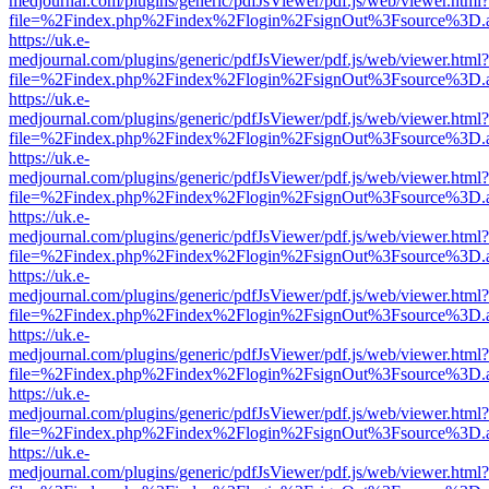
medjournal.com/plugins/generic/pdfJsViewer/pdf.js/web/viewer.html?
file=%2Findex.php%2Findex%2Flogin%2FsignOut%3Fsource%3D.ame
https://uk.e-
medjournal.com/plugins/generic/pdfJsViewer/pdf.js/web/viewer.html?
file=%2Findex.php%2Findex%2Flogin%2FsignOut%3Fsource%3D.ame
https://uk.e-
medjournal.com/plugins/generic/pdfJsViewer/pdf.js/web/viewer.html?
file=%2Findex.php%2Findex%2Flogin%2FsignOut%3Fsource%3D.ame
https://uk.e-
medjournal.com/plugins/generic/pdfJsViewer/pdf.js/web/viewer.html?
file=%2Findex.php%2Findex%2Flogin%2FsignOut%3Fsource%3D.ame
https://uk.e-
medjournal.com/plugins/generic/pdfJsViewer/pdf.js/web/viewer.html?
file=%2Findex.php%2Findex%2Flogin%2FsignOut%3Fsource%3D.ame
https://uk.e-
medjournal.com/plugins/generic/pdfJsViewer/pdf.js/web/viewer.html?
file=%2Findex.php%2Findex%2Flogin%2FsignOut%3Fsource%3D.ame
https://uk.e-
medjournal.com/plugins/generic/pdfJsViewer/pdf.js/web/viewer.html?
file=%2Findex.php%2Findex%2Flogin%2FsignOut%3Fsource%3D.ame
https://uk.e-
medjournal.com/plugins/generic/pdfJsViewer/pdf.js/web/viewer.html?
file=%2Findex.php%2Findex%2Flogin%2FsignOut%3Fsource%3D.ame
https://uk.e-
medjournal.com/plugins/generic/pdfJsViewer/pdf.js/web/viewer.html?