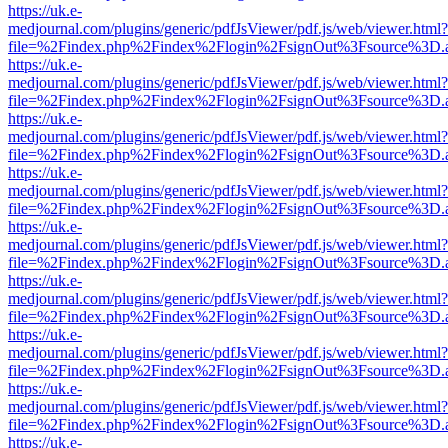
https://uk.e-
medjournal.com/plugins/generic/pdfJsViewer/pdf.js/web/viewer.html?
file=%2Findex.php%2Findex%2Flogin%2FsignOut%3Fsource%3D.ame
https://uk.e-
medjournal.com/plugins/generic/pdfJsViewer/pdf.js/web/viewer.html?
file=%2Findex.php%2Findex%2Flogin%2FsignOut%3Fsource%3D.ame
https://uk.e-
medjournal.com/plugins/generic/pdfJsViewer/pdf.js/web/viewer.html?
file=%2Findex.php%2Findex%2Flogin%2FsignOut%3Fsource%3D.ame
https://uk.e-
medjournal.com/plugins/generic/pdfJsViewer/pdf.js/web/viewer.html?
file=%2Findex.php%2Findex%2Flogin%2FsignOut%3Fsource%3D.ame
https://uk.e-
medjournal.com/plugins/generic/pdfJsViewer/pdf.js/web/viewer.html?
file=%2Findex.php%2Findex%2Flogin%2FsignOut%3Fsource%3D.ame
https://uk.e-
medjournal.com/plugins/generic/pdfJsViewer/pdf.js/web/viewer.html?
file=%2Findex.php%2Findex%2Flogin%2FsignOut%3Fsource%3D.ame
https://uk.e-
medjournal.com/plugins/generic/pdfJsViewer/pdf.js/web/viewer.html?
file=%2Findex.php%2Findex%2Flogin%2FsignOut%3Fsource%3D.ame
https://uk.e-
medjournal.com/plugins/generic/pdfJsViewer/pdf.js/web/viewer.html?
file=%2Findex.php%2Findex%2Flogin%2FsignOut%3Fsource%3D.ame
https://uk.e-