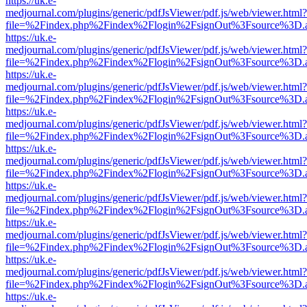
https://uk.e-
medjournal.com/plugins/generic/pdfJsViewer/pdf.js/web/viewer.html?
file=%2Findex.php%2Findex%2Flogin%2FsignOut%3Fsource%3D.ame
https://uk.e-
medjournal.com/plugins/generic/pdfJsViewer/pdf.js/web/viewer.html?
file=%2Findex.php%2Findex%2Flogin%2FsignOut%3Fsource%3D.ame
https://uk.e-
medjournal.com/plugins/generic/pdfJsViewer/pdf.js/web/viewer.html?
file=%2Findex.php%2Findex%2Flogin%2FsignOut%3Fsource%3D.ame
https://uk.e-
medjournal.com/plugins/generic/pdfJsViewer/pdf.js/web/viewer.html?
file=%2Findex.php%2Findex%2Flogin%2FsignOut%3Fsource%3D.ame
https://uk.e-
medjournal.com/plugins/generic/pdfJsViewer/pdf.js/web/viewer.html?
file=%2Findex.php%2Findex%2Flogin%2FsignOut%3Fsource%3D.ame
https://uk.e-
medjournal.com/plugins/generic/pdfJsViewer/pdf.js/web/viewer.html?
file=%2Findex.php%2Findex%2Flogin%2FsignOut%3Fsource%3D.ame
https://uk.e-
medjournal.com/plugins/generic/pdfJsViewer/pdf.js/web/viewer.html?
file=%2Findex.php%2Findex%2Flogin%2FsignOut%3Fsource%3D.ame
https://uk.e-
medjournal.com/plugins/generic/pdfJsViewer/pdf.js/web/viewer.html?
file=%2Findex.php%2Findex%2Flogin%2FsignOut%3Fsource%3D.ame
https://uk.e-