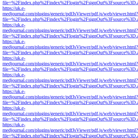
file=%2Findex.php%2Findex%2Flogin%2FsignOut%3Fsource%3D.ame
https://uk.e-
medjournal.com/plugins/generic/pdfJsViewer/pdf.js/web/viewer.html?
file=%2Findex.php%2Findex%2Flogin%2FsignOut%3Fsource%3D.ame
https://uk.e-
medjournal.com/plugins/generic/pdfJsViewer/pdf.js/web/viewer.html?
file=%2Findex.php%2Findex%2Flogin%2FsignOut%3Fsource%3D.ame
https://uk.e-
medjournal.com/plugins/generic/pdfJsViewer/pdf.js/web/viewer.html?
file=%2Findex.php%2Findex%2Flogin%2FsignOut%3Fsource%3D.ame
https://uk.e-
medjournal.com/plugins/generic/pdfJsViewer/pdf.js/web/viewer.html?
file=%2Findex.php%2Findex%2Flogin%2FsignOut%3Fsource%3D.ame
https://uk.e-
medjournal.com/plugins/generic/pdfJsViewer/pdf.js/web/viewer.html?
file=%2Findex.php%2Findex%2Flogin%2FsignOut%3Fsource%3D.ame
https://uk.e-
medjournal.com/plugins/generic/pdfJsViewer/pdf.js/web/viewer.html?
file=%2Findex.php%2Findex%2Flogin%2FsignOut%3Fsource%3D.ame
https://uk.e-
medjournal.com/plugins/generic/pdfJsViewer/pdf.js/web/viewer.html?
file=%2Findex.php%2Findex%2Flogin%2FsignOut%3Fsource%3D.ame
https://uk.e-
medjournal.com/plugins/generic/pdfJsViewer/pdf.js/web/viewer.html?
file=%2Findex.php%2Findex%2Flogin%2FsignOut%3Fsource%3D.ame