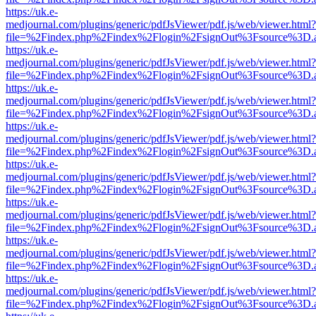
https://uk.e-
medjournal.com/plugins/generic/pdfJsViewer/pdf.js/web/viewer.html?
file=%2Findex.php%2Findex%2Flogin%2FsignOut%3Fsource%3D.ame
https://uk.e-
medjournal.com/plugins/generic/pdfJsViewer/pdf.js/web/viewer.html?
file=%2Findex.php%2Findex%2Flogin%2FsignOut%3Fsource%3D.ame
https://uk.e-
medjournal.com/plugins/generic/pdfJsViewer/pdf.js/web/viewer.html?
file=%2Findex.php%2Findex%2Flogin%2FsignOut%3Fsource%3D.ame
https://uk.e-
medjournal.com/plugins/generic/pdfJsViewer/pdf.js/web/viewer.html?
file=%2Findex.php%2Findex%2Flogin%2FsignOut%3Fsource%3D.ame
https://uk.e-
medjournal.com/plugins/generic/pdfJsViewer/pdf.js/web/viewer.html?
file=%2Findex.php%2Findex%2Flogin%2FsignOut%3Fsource%3D.ame
https://uk.e-
medjournal.com/plugins/generic/pdfJsViewer/pdf.js/web/viewer.html?
file=%2Findex.php%2Findex%2Flogin%2FsignOut%3Fsource%3D.ame
https://uk.e-
medjournal.com/plugins/generic/pdfJsViewer/pdf.js/web/viewer.html?
file=%2Findex.php%2Findex%2Flogin%2FsignOut%3Fsource%3D.ame
https://uk.e-
medjournal.com/plugins/generic/pdfJsViewer/pdf.js/web/viewer.html?
file=%2Findex.php%2Findex%2Flogin%2FsignOut%3Fsource%3D.ame