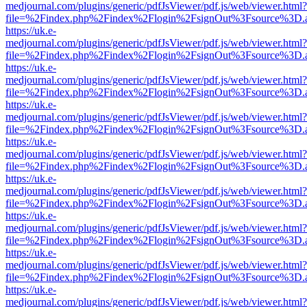
medjournal.com/plugins/generic/pdfJsViewer/pdf.js/web/viewer.html?
file=%2Findex.php%2Findex%2Flogin%2FsignOut%3Fsource%3D.ame
https://uk.e-
medjournal.com/plugins/generic/pdfJsViewer/pdf.js/web/viewer.html?
file=%2Findex.php%2Findex%2Flogin%2FsignOut%3Fsource%3D.ame
https://uk.e-
medjournal.com/plugins/generic/pdfJsViewer/pdf.js/web/viewer.html?
file=%2Findex.php%2Findex%2Flogin%2FsignOut%3Fsource%3D.ame
https://uk.e-
medjournal.com/plugins/generic/pdfJsViewer/pdf.js/web/viewer.html?
file=%2Findex.php%2Findex%2Flogin%2FsignOut%3Fsource%3D.ame
https://uk.e-
medjournal.com/plugins/generic/pdfJsViewer/pdf.js/web/viewer.html?
file=%2Findex.php%2Findex%2Flogin%2FsignOut%3Fsource%3D.ame
https://uk.e-
medjournal.com/plugins/generic/pdfJsViewer/pdf.js/web/viewer.html?
file=%2Findex.php%2Findex%2Flogin%2FsignOut%3Fsource%3D.ame
https://uk.e-
medjournal.com/plugins/generic/pdfJsViewer/pdf.js/web/viewer.html?
file=%2Findex.php%2Findex%2Flogin%2FsignOut%3Fsource%3D.ame
https://uk.e-
medjournal.com/plugins/generic/pdfJsViewer/pdf.js/web/viewer.html?
file=%2Findex.php%2Findex%2Flogin%2FsignOut%3Fsource%3D.ame
https://uk.e-
medjournal.com/plugins/generic/pdfJsViewer/pdf.js/web/viewer.html?