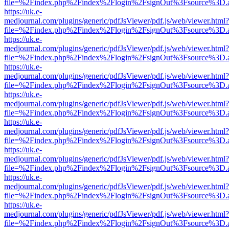
file=%2Findex.php%2Findex%2Flogin%2FsignOut%3Fsource%3D.ame
https://uk.e-
medjournal.com/plugins/generic/pdfJsViewer/pdf.js/web/viewer.html?
file=%2Findex.php%2Findex%2Flogin%2FsignOut%3Fsource%3D.ame
https://uk.e-
medjournal.com/plugins/generic/pdfJsViewer/pdf.js/web/viewer.html?
file=%2Findex.php%2Findex%2Flogin%2FsignOut%3Fsource%3D.ame
https://uk.e-
medjournal.com/plugins/generic/pdfJsViewer/pdf.js/web/viewer.html?
file=%2Findex.php%2Findex%2Flogin%2FsignOut%3Fsource%3D.ame
https://uk.e-
medjournal.com/plugins/generic/pdfJsViewer/pdf.js/web/viewer.html?
file=%2Findex.php%2Findex%2Flogin%2FsignOut%3Fsource%3D.ame
https://uk.e-
medjournal.com/plugins/generic/pdfJsViewer/pdf.js/web/viewer.html?
file=%2Findex.php%2Findex%2Flogin%2FsignOut%3Fsource%3D.ame
https://uk.e-
medjournal.com/plugins/generic/pdfJsViewer/pdf.js/web/viewer.html?
file=%2Findex.php%2Findex%2Flogin%2FsignOut%3Fsource%3D.ame
https://uk.e-
medjournal.com/plugins/generic/pdfJsViewer/pdf.js/web/viewer.html?
file=%2Findex.php%2Findex%2Flogin%2FsignOut%3Fsource%3D.ame
https://uk.e-
medjournal.com/plugins/generic/pdfJsViewer/pdf.js/web/viewer.html?
file=%2Findex.php%2Findex%2Flogin%2FsignOut%3Fsource%3D.ame