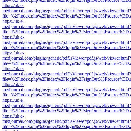
file=%2Findex.php%2Findex%2Flogin%2FsignOut%3Fsource%3D.ame
https://uk.e-
medjournal.com/plugins/generic/pdfJsViewer/pdf.js/web/viewer.html?
file=%2Findex.php%2Findex%2Flogin%2FsignOut%3Fsource%3D.ame
https://uk.e-
medjournal.com/plugins/generic/pdfJsViewer/pdf.js/web/viewer.html?
file=%2Findex.php%2Findex%2Flogin%2FsignOut%3Fsource%3D.ame
https://uk.e-
medjournal.com/plugins/generic/pdfJsViewer/pdf.js/web/viewer.html?
file=%2Findex.php%2Findex%2Flogin%2FsignOut%3Fsource%3D.ame
https://uk.e-
medjournal.com/plugins/generic/pdfJsViewer/pdf.js/web/viewer.html?
file=%2Findex.php%2Findex%2Flogin%2FsignOut%3Fsource%3D.ame
https://uk.e-
medjournal.com/plugins/generic/pdfJsViewer/pdf.js/web/viewer.html?
file=%2Findex.php%2Findex%2Flogin%2FsignOut%3Fsource%3D.ame
https://uk.e-
medjournal.com/plugins/generic/pdfJsViewer/pdf.js/web/viewer.html?
file=%2Findex.php%2Findex%2Flogin%2FsignOut%3Fsource%3D.ame
https://uk.e-
medjournal.com/plugins/generic/pdfJsViewer/pdf.js/web/viewer.html?
file=%2Findex.php%2Findex%2Flogin%2FsignOut%3Fsource%3D.ame
https://uk.e-
medjournal.com/plugins/generic/pdfJsViewer/pdf.js/web/viewer.html?
file=%2Findex.php%2Findex%2Flogin%2FsignOut%3Fsource%3D.ame