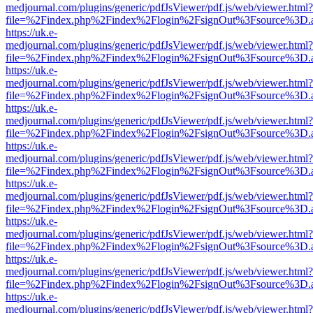
medjournal.com/plugins/generic/pdfJsViewer/pdf.js/web/viewer.html?
file=%2Findex.php%2Findex%2Flogin%2FsignOut%3Fsource%3D.ame
https://uk.e-
medjournal.com/plugins/generic/pdfJsViewer/pdf.js/web/viewer.html?
file=%2Findex.php%2Findex%2Flogin%2FsignOut%3Fsource%3D.ame
https://uk.e-
medjournal.com/plugins/generic/pdfJsViewer/pdf.js/web/viewer.html?
file=%2Findex.php%2Findex%2Flogin%2FsignOut%3Fsource%3D.ame
https://uk.e-
medjournal.com/plugins/generic/pdfJsViewer/pdf.js/web/viewer.html?
file=%2Findex.php%2Findex%2Flogin%2FsignOut%3Fsource%3D.ame
https://uk.e-
medjournal.com/plugins/generic/pdfJsViewer/pdf.js/web/viewer.html?
file=%2Findex.php%2Findex%2Flogin%2FsignOut%3Fsource%3D.ame
https://uk.e-
medjournal.com/plugins/generic/pdfJsViewer/pdf.js/web/viewer.html?
file=%2Findex.php%2Findex%2Flogin%2FsignOut%3Fsource%3D.ame
https://uk.e-
medjournal.com/plugins/generic/pdfJsViewer/pdf.js/web/viewer.html?
file=%2Findex.php%2Findex%2Flogin%2FsignOut%3Fsource%3D.ame
https://uk.e-
medjournal.com/plugins/generic/pdfJsViewer/pdf.js/web/viewer.html?
file=%2Findex.php%2Findex%2Flogin%2FsignOut%3Fsource%3D.ame
https://uk.e-
medjournal.com/plugins/generic/pdfJsViewer/pdf.js/web/viewer.html?