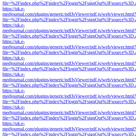
file=%2Findex.php%2Findex%2Flogin%2FsignOut%3Fsource%3D.ame
https://uk.e-
medjournal.com/plugins/generic/pdfJsViewer/pdf.js/web/viewer.html?
file=%2Findex.php%2Findex%2Flogin%2FsignOut%3Fsource%3D.ame
https://uk.e-
medjournal.com/plugins/generic/pdfJsViewer/pdf.js/web/viewer.html?
file=%2Findex.php%2Findex%2Flogin%2FsignOut%3Fsource%3D.ame
https://uk.e-
medjournal.com/plugins/generic/pdfJsViewer/pdf.js/web/viewer.html?
file=%2Findex.php%2Findex%2Flogin%2FsignOut%3Fsource%3D.ame
https://uk.e-
medjournal.com/plugins/generic/pdfJsViewer/pdf.js/web/viewer.html?
file=%2Findex.php%2Findex%2Flogin%2FsignOut%3Fsource%3D.ame
https://uk.e-
medjournal.com/plugins/generic/pdfJsViewer/pdf.js/web/viewer.html?
file=%2Findex.php%2Findex%2Flogin%2FsignOut%3Fsource%3D.ame
https://uk.e-
medjournal.com/plugins/generic/pdfJsViewer/pdf.js/web/viewer.html?
file=%2Findex.php%2Findex%2Flogin%2FsignOut%3Fsource%3D.ame
https://uk.e-
medjournal.com/plugins/generic/pdfJsViewer/pdf.js/web/viewer.html?
file=%2Findex.php%2Findex%2Flogin%2FsignOut%3Fsource%3D.ame
https://uk.e-
medjournal.com/plugins/generic/pdfJsViewer/pdf.js/web/viewer.html?
file=%2Findex.php%2Findex%2Flogin%2FsignOut%3Fsource%3D.ame