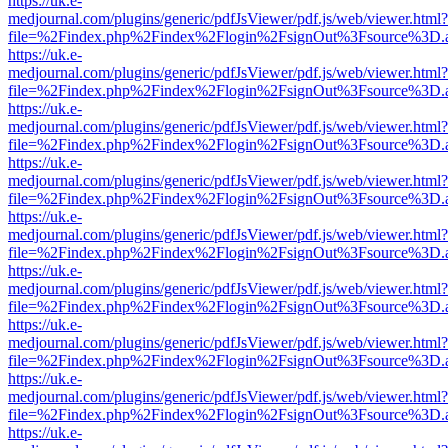
https://uk.e-
medjournal.com/plugins/generic/pdfJsViewer/pdf.js/web/viewer.html?
file=%2Findex.php%2Findex%2Flogin%2FsignOut%3Fsource%3D.ame
https://uk.e-
medjournal.com/plugins/generic/pdfJsViewer/pdf.js/web/viewer.html?
file=%2Findex.php%2Findex%2Flogin%2FsignOut%3Fsource%3D.ame
https://uk.e-
medjournal.com/plugins/generic/pdfJsViewer/pdf.js/web/viewer.html?
file=%2Findex.php%2Findex%2Flogin%2FsignOut%3Fsource%3D.ame
https://uk.e-
medjournal.com/plugins/generic/pdfJsViewer/pdf.js/web/viewer.html?
file=%2Findex.php%2Findex%2Flogin%2FsignOut%3Fsource%3D.ame
https://uk.e-
medjournal.com/plugins/generic/pdfJsViewer/pdf.js/web/viewer.html?
file=%2Findex.php%2Findex%2Flogin%2FsignOut%3Fsource%3D.ame
https://uk.e-
medjournal.com/plugins/generic/pdfJsViewer/pdf.js/web/viewer.html?
file=%2Findex.php%2Findex%2Flogin%2FsignOut%3Fsource%3D.ame
https://uk.e-
medjournal.com/plugins/generic/pdfJsViewer/pdf.js/web/viewer.html?
file=%2Findex.php%2Findex%2Flogin%2FsignOut%3Fsource%3D.ame
https://uk.e-
medjournal.com/plugins/generic/pdfJsViewer/pdf.js/web/viewer.html?
file=%2Findex.php%2Findex%2Flogin%2FsignOut%3Fsource%3D.ame
https://uk.e-