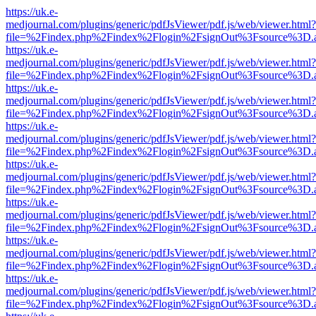
https://uk.e-
medjournal.com/plugins/generic/pdfJsViewer/pdf.js/web/viewer.html?
file=%2Findex.php%2Findex%2Flogin%2FsignOut%3Fsource%3D.ame
https://uk.e-
medjournal.com/plugins/generic/pdfJsViewer/pdf.js/web/viewer.html?
file=%2Findex.php%2Findex%2Flogin%2FsignOut%3Fsource%3D.ame
https://uk.e-
medjournal.com/plugins/generic/pdfJsViewer/pdf.js/web/viewer.html?
file=%2Findex.php%2Findex%2Flogin%2FsignOut%3Fsource%3D.ame
https://uk.e-
medjournal.com/plugins/generic/pdfJsViewer/pdf.js/web/viewer.html?
file=%2Findex.php%2Findex%2Flogin%2FsignOut%3Fsource%3D.ame
https://uk.e-
medjournal.com/plugins/generic/pdfJsViewer/pdf.js/web/viewer.html?
file=%2Findex.php%2Findex%2Flogin%2FsignOut%3Fsource%3D.ame
https://uk.e-
medjournal.com/plugins/generic/pdfJsViewer/pdf.js/web/viewer.html?
file=%2Findex.php%2Findex%2Flogin%2FsignOut%3Fsource%3D.ame
https://uk.e-
medjournal.com/plugins/generic/pdfJsViewer/pdf.js/web/viewer.html?
file=%2Findex.php%2Findex%2Flogin%2FsignOut%3Fsource%3D.ame
https://uk.e-
medjournal.com/plugins/generic/pdfJsViewer/pdf.js/web/viewer.html?
file=%2Findex.php%2Findex%2Flogin%2FsignOut%3Fsource%3D.ame