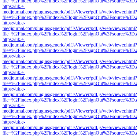
file=%2Findex.php%2Findex%2Flogin%2FsignOut%3Fsource%3D.ame
https://uk.e-
medjournal.com/plugins/generic/pdfJsViewer/pdf.js/web/viewer.html?
file=%2Findex.php%2Findex%2Flogin%2FsignOut%3Fsource%3D.ame
https://uk.e-
medjournal.com/plugins/generic/pdfJsViewer/pdf.js/web/viewer.html?
file=%2Findex.php%2Findex%2Flogin%2FsignOut%3Fsource%3D.ame
https://uk.e-
medjournal.com/plugins/generic/pdfJsViewer/pdf.js/web/viewer.html?
file=%2Findex.php%2Findex%2Flogin%2FsignOut%3Fsource%3D.ame
https://uk.e-
medjournal.com/plugins/generic/pdfJsViewer/pdf.js/web/viewer.html?
file=%2Findex.php%2Findex%2Flogin%2FsignOut%3Fsource%3D.ame
https://uk.e-
medjournal.com/plugins/generic/pdfJsViewer/pdf.js/web/viewer.html?
file=%2Findex.php%2Findex%2Flogin%2FsignOut%3Fsource%3D.ame
https://uk.e-
medjournal.com/plugins/generic/pdfJsViewer/pdf.js/web/viewer.html?
file=%2Findex.php%2Findex%2Flogin%2FsignOut%3Fsource%3D.ame
https://uk.e-
medjournal.com/plugins/generic/pdfJsViewer/pdf.js/web/viewer.html?
file=%2Findex.php%2Findex%2Flogin%2FsignOut%3Fsource%3D.ame
https://uk.e-
medjournal.com/plugins/generic/pdfJsViewer/pdf.js/web/viewer.html?
file=%2Findex.php%2Findex%2Flogin%2FsignOut%3Fsource%3D.ame