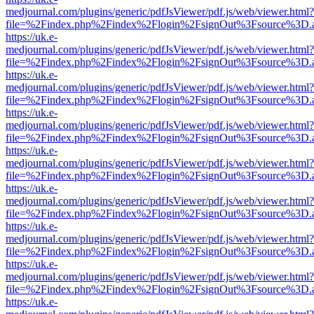
medjournal.com/plugins/generic/pdfJsViewer/pdf.js/web/viewer.html?
file=%2Findex.php%2Findex%2Flogin%2FsignOut%3Fsource%3D.ame
https://uk.e-
medjournal.com/plugins/generic/pdfJsViewer/pdf.js/web/viewer.html?
file=%2Findex.php%2Findex%2Flogin%2FsignOut%3Fsource%3D.ame
https://uk.e-
medjournal.com/plugins/generic/pdfJsViewer/pdf.js/web/viewer.html?
file=%2Findex.php%2Findex%2Flogin%2FsignOut%3Fsource%3D.ame
https://uk.e-
medjournal.com/plugins/generic/pdfJsViewer/pdf.js/web/viewer.html?
file=%2Findex.php%2Findex%2Flogin%2FsignOut%3Fsource%3D.ame
https://uk.e-
medjournal.com/plugins/generic/pdfJsViewer/pdf.js/web/viewer.html?
file=%2Findex.php%2Findex%2Flogin%2FsignOut%3Fsource%3D.ame
https://uk.e-
medjournal.com/plugins/generic/pdfJsViewer/pdf.js/web/viewer.html?
file=%2Findex.php%2Findex%2Flogin%2FsignOut%3Fsource%3D.ame
https://uk.e-
medjournal.com/plugins/generic/pdfJsViewer/pdf.js/web/viewer.html?
file=%2Findex.php%2Findex%2Flogin%2FsignOut%3Fsource%3D.ame
https://uk.e-
medjournal.com/plugins/generic/pdfJsViewer/pdf.js/web/viewer.html?
file=%2Findex.php%2Findex%2Flogin%2FsignOut%3Fsource%3D.ame
https://uk.e-