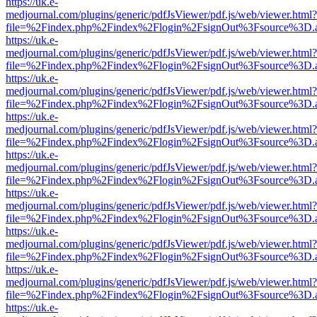
https://uk.e-
medjournal.com/plugins/generic/pdfJsViewer/pdf.js/web/viewer.html?
file=%2Findex.php%2Findex%2Flogin%2FsignOut%3Fsource%3D.ame
https://uk.e-
medjournal.com/plugins/generic/pdfJsViewer/pdf.js/web/viewer.html?
file=%2Findex.php%2Findex%2Flogin%2FsignOut%3Fsource%3D.ame
https://uk.e-
medjournal.com/plugins/generic/pdfJsViewer/pdf.js/web/viewer.html?
file=%2Findex.php%2Findex%2Flogin%2FsignOut%3Fsource%3D.ame
https://uk.e-
medjournal.com/plugins/generic/pdfJsViewer/pdf.js/web/viewer.html?
file=%2Findex.php%2Findex%2Flogin%2FsignOut%3Fsource%3D.ame
https://uk.e-
medjournal.com/plugins/generic/pdfJsViewer/pdf.js/web/viewer.html?
file=%2Findex.php%2Findex%2Flogin%2FsignOut%3Fsource%3D.ame
https://uk.e-
medjournal.com/plugins/generic/pdfJsViewer/pdf.js/web/viewer.html?
file=%2Findex.php%2Findex%2Flogin%2FsignOut%3Fsource%3D.ame
https://uk.e-
medjournal.com/plugins/generic/pdfJsViewer/pdf.js/web/viewer.html?
file=%2Findex.php%2Findex%2Flogin%2FsignOut%3Fsource%3D.ame
https://uk.e-
medjournal.com/plugins/generic/pdfJsViewer/pdf.js/web/viewer.html?
file=%2Findex.php%2Findex%2Flogin%2FsignOut%3Fsource%3D.ame
https://uk.e-