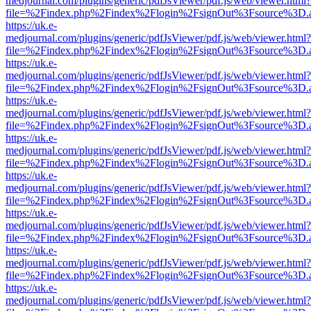
medjournal.com/plugins/generic/pdfJsViewer/pdf.js/web/viewer.html?
file=%2Findex.php%2Findex%2Flogin%2FsignOut%3Fsource%3D.ame
https://uk.e-
medjournal.com/plugins/generic/pdfJsViewer/pdf.js/web/viewer.html?
file=%2Findex.php%2Findex%2Flogin%2FsignOut%3Fsource%3D.ame
https://uk.e-
medjournal.com/plugins/generic/pdfJsViewer/pdf.js/web/viewer.html?
file=%2Findex.php%2Findex%2Flogin%2FsignOut%3Fsource%3D.ame
https://uk.e-
medjournal.com/plugins/generic/pdfJsViewer/pdf.js/web/viewer.html?
file=%2Findex.php%2Findex%2Flogin%2FsignOut%3Fsource%3D.ame
https://uk.e-
medjournal.com/plugins/generic/pdfJsViewer/pdf.js/web/viewer.html?
file=%2Findex.php%2Findex%2Flogin%2FsignOut%3Fsource%3D.ame
https://uk.e-
medjournal.com/plugins/generic/pdfJsViewer/pdf.js/web/viewer.html?
file=%2Findex.php%2Findex%2Flogin%2FsignOut%3Fsource%3D.ame
https://uk.e-
medjournal.com/plugins/generic/pdfJsViewer/pdf.js/web/viewer.html?
file=%2Findex.php%2Findex%2Flogin%2FsignOut%3Fsource%3D.ame
https://uk.e-
medjournal.com/plugins/generic/pdfJsViewer/pdf.js/web/viewer.html?
file=%2Findex.php%2Findex%2Flogin%2FsignOut%3Fsource%3D.ame
https://uk.e-
medjournal.com/plugins/generic/pdfJsViewer/pdf.js/web/viewer.html?