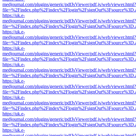
medjournal.com/plugins/generic/pdfJsViewer/pdf.js/web/viewer.html?
file=%2Findex.php%2Findex%2Flogin%2FsignOut%3Fsource%3D.ame
https://uk.e-
medjournal.com/plugins/generic/pdfJsViewer/pdf.js/web/viewer.html?
file=%2Findex.php%2Findex%2Flogin%2FsignOut%3Fsource%3D.ame
https://uk.e-
medjournal.com/plugins/generic/pdfJsViewer/pdf.js/web/viewer.html?
file=%2Findex.php%2Findex%2Flogin%2FsignOut%3Fsource%3D.ame
https://uk.e-
medjournal.com/plugins/generic/pdfJsViewer/pdf.js/web/viewer.html?
file=%2Findex.php%2Findex%2Flogin%2FsignOut%3Fsource%3D.ame
https://uk.e-
medjournal.com/plugins/generic/pdfJsViewer/pdf.js/web/viewer.html?
file=%2Findex.php%2Findex%2Flogin%2FsignOut%3Fsource%3D.ame
https://uk.e-
medjournal.com/plugins/generic/pdfJsViewer/pdf.js/web/viewer.html?
file=%2Findex.php%2Findex%2Flogin%2FsignOut%3Fsource%3D.ame
https://uk.e-
medjournal.com/plugins/generic/pdfJsViewer/pdf.js/web/viewer.html?
file=%2Findex.php%2Findex%2Flogin%2FsignOut%3Fsource%3D.ame
https://uk.e-
medjournal.com/plugins/generic/pdfJsViewer/pdf.js/web/viewer.html?
file=%2Findex.php%2Findex%2Flogin%2FsignOut%3Fsource%3D.ame
https://uk.e-
medjournal.com/plugins/generic/pdfJsViewer/pdf.js/web/viewer.html?