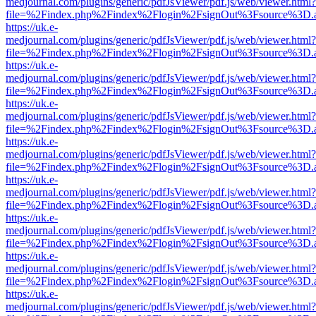
medjournal.com/plugins/generic/pdfJsViewer/pdf.js/web/viewer.html?
file=%2Findex.php%2Findex%2Flogin%2FsignOut%3Fsource%3D.ame
https://uk.e-
medjournal.com/plugins/generic/pdfJsViewer/pdf.js/web/viewer.html?
file=%2Findex.php%2Findex%2Flogin%2FsignOut%3Fsource%3D.ame
https://uk.e-
medjournal.com/plugins/generic/pdfJsViewer/pdf.js/web/viewer.html?
file=%2Findex.php%2Findex%2Flogin%2FsignOut%3Fsource%3D.ame
https://uk.e-
medjournal.com/plugins/generic/pdfJsViewer/pdf.js/web/viewer.html?
file=%2Findex.php%2Findex%2Flogin%2FsignOut%3Fsource%3D.ame
https://uk.e-
medjournal.com/plugins/generic/pdfJsViewer/pdf.js/web/viewer.html?
file=%2Findex.php%2Findex%2Flogin%2FsignOut%3Fsource%3D.ame
https://uk.e-
medjournal.com/plugins/generic/pdfJsViewer/pdf.js/web/viewer.html?
file=%2Findex.php%2Findex%2Flogin%2FsignOut%3Fsource%3D.ame
https://uk.e-
medjournal.com/plugins/generic/pdfJsViewer/pdf.js/web/viewer.html?
file=%2Findex.php%2Findex%2Flogin%2FsignOut%3Fsource%3D.ame
https://uk.e-
medjournal.com/plugins/generic/pdfJsViewer/pdf.js/web/viewer.html?
file=%2Findex.php%2Findex%2Flogin%2FsignOut%3Fsource%3D.ame
https://uk.e-
medjournal.com/plugins/generic/pdfJsViewer/pdf.js/web/viewer.html?