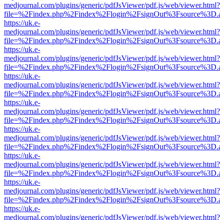
medjournal.com/plugins/generic/pdfJsViewer/pdf.js/web/viewer.html?
file=%2Findex.php%2Findex%2Flogin%2FsignOut%3Fsource%3D.ame
https://uk.e-
medjournal.com/plugins/generic/pdfJsViewer/pdf.js/web/viewer.html?
file=%2Findex.php%2Findex%2Flogin%2FsignOut%3Fsource%3D.ame
https://uk.e-
medjournal.com/plugins/generic/pdfJsViewer/pdf.js/web/viewer.html?
file=%2Findex.php%2Findex%2Flogin%2FsignOut%3Fsource%3D.ame
https://uk.e-
medjournal.com/plugins/generic/pdfJsViewer/pdf.js/web/viewer.html?
file=%2Findex.php%2Findex%2Flogin%2FsignOut%3Fsource%3D.ame
https://uk.e-
medjournal.com/plugins/generic/pdfJsViewer/pdf.js/web/viewer.html?
file=%2Findex.php%2Findex%2Flogin%2FsignOut%3Fsource%3D.ame
https://uk.e-
medjournal.com/plugins/generic/pdfJsViewer/pdf.js/web/viewer.html?
file=%2Findex.php%2Findex%2Flogin%2FsignOut%3Fsource%3D.ame
https://uk.e-
medjournal.com/plugins/generic/pdfJsViewer/pdf.js/web/viewer.html?
file=%2Findex.php%2Findex%2Flogin%2FsignOut%3Fsource%3D.ame
https://uk.e-
medjournal.com/plugins/generic/pdfJsViewer/pdf.js/web/viewer.html?
file=%2Findex.php%2Findex%2Flogin%2FsignOut%3Fsource%3D.ame
https://uk.e-
medjournal.com/plugins/generic/pdfJsViewer/pdf.js/web/viewer.html?