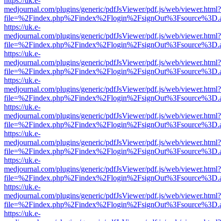
https://uk.e-
medjournal.com/plugins/generic/pdfJsViewer/pdf.js/web/viewer.html?
file=%2Findex.php%2Findex%2Flogin%2FsignOut%3Fsource%3D.ame
https://uk.e-
medjournal.com/plugins/generic/pdfJsViewer/pdf.js/web/viewer.html?
file=%2Findex.php%2Findex%2Flogin%2FsignOut%3Fsource%3D.ame
https://uk.e-
medjournal.com/plugins/generic/pdfJsViewer/pdf.js/web/viewer.html?
file=%2Findex.php%2Findex%2Flogin%2FsignOut%3Fsource%3D.ame
https://uk.e-
medjournal.com/plugins/generic/pdfJsViewer/pdf.js/web/viewer.html?
file=%2Findex.php%2Findex%2Flogin%2FsignOut%3Fsource%3D.ame
https://uk.e-
medjournal.com/plugins/generic/pdfJsViewer/pdf.js/web/viewer.html?
file=%2Findex.php%2Findex%2Flogin%2FsignOut%3Fsource%3D.ame
https://uk.e-
medjournal.com/plugins/generic/pdfJsViewer/pdf.js/web/viewer.html?
file=%2Findex.php%2Findex%2Flogin%2FsignOut%3Fsource%3D.ame
https://uk.e-
medjournal.com/plugins/generic/pdfJsViewer/pdf.js/web/viewer.html?
file=%2Findex.php%2Findex%2Flogin%2FsignOut%3Fsource%3D.ame
https://uk.e-
medjournal.com/plugins/generic/pdfJsViewer/pdf.js/web/viewer.html?
file=%2Findex.php%2Findex%2Flogin%2FsignOut%3Fsource%3D.ame
https://uk.e-