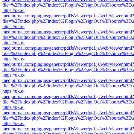
file=%2Findex.php%2Findex%2Flogin%2FsignOut%3Fsource%3D.ame
https://uk.e-
medjournal.com/plugins/generic/pdfJsViewer/pdf.js/web/viewer.html?
file=%2Findex.php%2Findex%2Flogin%2FsignOut%3Fsource%3D.ame
https://uk.e-
medjournal.com/plugins/generic/pdfJsViewer/pdf.js/web/viewer.html?
file=%2Findex.php%2Findex%2Flogin%2FsignOut%3Fsource%3D.ame
https://uk.e-
medjournal.com/plugins/generic/pdfJsViewer/pdf.js/web/viewer.html?
file=%2Findex.php%2Findex%2Flogin%2FsignOut%3Fsource%3D.ame
https://uk.e-
medjournal.com/plugins/generic/pdfJsViewer/pdf.js/web/viewer.html?
file=%2Findex.php%2Findex%2Flogin%2FsignOut%3Fsource%3D.ame
https://uk.e-
medjournal.com/plugins/generic/pdfJsViewer/pdf.js/web/viewer.html?
file=%2Findex.php%2Findex%2Flogin%2FsignOut%3Fsource%3D.ame
https://uk.e-
medjournal.com/plugins/generic/pdfJsViewer/pdf.js/web/viewer.html?
file=%2Findex.php%2Findex%2Flogin%2FsignOut%3Fsource%3D.ame
https://uk.e-
medjournal.com/plugins/generic/pdfJsViewer/pdf.js/web/viewer.html?
file=%2Findex.php%2Findex%2Flogin%2FsignOut%3Fsource%3D.ame
https://uk.e-
medjournal.com/plugins/generic/pdfJsViewer/pdf.js/web/viewer.html?