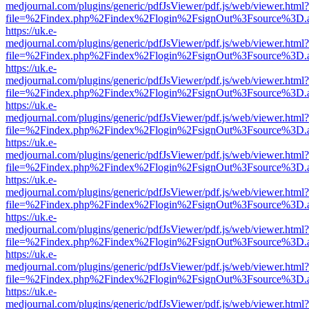
medjournal.com/plugins/generic/pdfJsViewer/pdf.js/web/viewer.html?
file=%2Findex.php%2Findex%2Flogin%2FsignOut%3Fsource%3D.ame
https://uk.e-
medjournal.com/plugins/generic/pdfJsViewer/pdf.js/web/viewer.html?
file=%2Findex.php%2Findex%2Flogin%2FsignOut%3Fsource%3D.ame
https://uk.e-
medjournal.com/plugins/generic/pdfJsViewer/pdf.js/web/viewer.html?
file=%2Findex.php%2Findex%2Flogin%2FsignOut%3Fsource%3D.ame
https://uk.e-
medjournal.com/plugins/generic/pdfJsViewer/pdf.js/web/viewer.html?
file=%2Findex.php%2Findex%2Flogin%2FsignOut%3Fsource%3D.ame
https://uk.e-
medjournal.com/plugins/generic/pdfJsViewer/pdf.js/web/viewer.html?
file=%2Findex.php%2Findex%2Flogin%2FsignOut%3Fsource%3D.ame
https://uk.e-
medjournal.com/plugins/generic/pdfJsViewer/pdf.js/web/viewer.html?
file=%2Findex.php%2Findex%2Flogin%2FsignOut%3Fsource%3D.ame
https://uk.e-
medjournal.com/plugins/generic/pdfJsViewer/pdf.js/web/viewer.html?
file=%2Findex.php%2Findex%2Flogin%2FsignOut%3Fsource%3D.ame
https://uk.e-
medjournal.com/plugins/generic/pdfJsViewer/pdf.js/web/viewer.html?
file=%2Findex.php%2Findex%2Flogin%2FsignOut%3Fsource%3D.ame
https://uk.e-
medjournal.com/plugins/generic/pdfJsViewer/pdf.js/web/viewer.html?