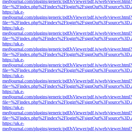
medjournal.com/plugins/generic/pdfJsViewer/pdf.js/web/viewer.html?
file=%2Findex.php%2Findex%2Flogin%2FsignOut%3Fsource%3D.ame
https://uk.e-
medjournal.com/plugins/generic/pdfJsViewer/pdf.js/web/viewer.html?
file=%2Findex.php%2Findex%2Flogin%2FsignOut%3Fsource%3D.ame
https://uk.e-
medjournal.com/plugins/generic/pdfJsViewer/pdf.js/web/viewer.html?
file=%2Findex.php%2Findex%2Flogin%2FsignOut%3Fsource%3D.ame
https://uk.e-
medjournal.com/plugins/generic/pdfJsViewer/pdf.js/web/viewer.html?
file=%2Findex.php%2Findex%2Flogin%2FsignOut%3Fsource%3D.ame
https://uk.e-
medjournal.com/plugins/generic/pdfJsViewer/pdf.js/web/viewer.html?
file=%2Findex.php%2Findex%2Flogin%2FsignOut%3Fsource%3D.ame
https://uk.e-
medjournal.com/plugins/generic/pdfJsViewer/pdf.js/web/viewer.html?
file=%2Findex.php%2Findex%2Flogin%2FsignOut%3Fsource%3D.ame
https://uk.e-
medjournal.com/plugins/generic/pdfJsViewer/pdf.js/web/viewer.html?
file=%2Findex.php%2Findex%2Flogin%2FsignOut%3Fsource%3D.ame
https://uk.e-
medjournal.com/plugins/generic/pdfJsViewer/pdf.js/web/viewer.html?
file=%2Findex.php%2Findex%2Flogin%2FsignOut%3Fsource%3D.ame
https://uk.e-
medjournal.com/plugins/generic/pdfJsViewer/pdf.js/web/viewer.html?