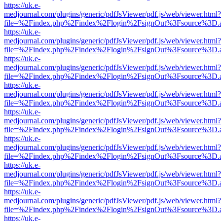
https://uk.e-
medjournal.com/plugins/generic/pdfJsViewer/pdf.js/web/viewer.html?
file=%2Findex.php%2Findex%2Flogin%2FsignOut%3Fsource%3D.ame
https://uk.e-
medjournal.com/plugins/generic/pdfJsViewer/pdf.js/web/viewer.html?
file=%2Findex.php%2Findex%2Flogin%2FsignOut%3Fsource%3D.ame
https://uk.e-
medjournal.com/plugins/generic/pdfJsViewer/pdf.js/web/viewer.html?
file=%2Findex.php%2Findex%2Flogin%2FsignOut%3Fsource%3D.ame
https://uk.e-
medjournal.com/plugins/generic/pdfJsViewer/pdf.js/web/viewer.html?
file=%2Findex.php%2Findex%2Flogin%2FsignOut%3Fsource%3D.ame
https://uk.e-
medjournal.com/plugins/generic/pdfJsViewer/pdf.js/web/viewer.html?
file=%2Findex.php%2Findex%2Flogin%2FsignOut%3Fsource%3D.ame
https://uk.e-
medjournal.com/plugins/generic/pdfJsViewer/pdf.js/web/viewer.html?
file=%2Findex.php%2Findex%2Flogin%2FsignOut%3Fsource%3D.ame
https://uk.e-
medjournal.com/plugins/generic/pdfJsViewer/pdf.js/web/viewer.html?
file=%2Findex.php%2Findex%2Flogin%2FsignOut%3Fsource%3D.ame
https://uk.e-
medjournal.com/plugins/generic/pdfJsViewer/pdf.js/web/viewer.html?
file=%2Findex.php%2Findex%2Flogin%2FsignOut%3Fsource%3D.ame
https://uk.e-