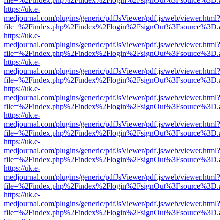
file=%2Findex.php%2Findex%2Flogin%2FsignOut%3Fsource%3D.ame
https://uk.e-
medjournal.com/plugins/generic/pdfJsViewer/pdf.js/web/viewer.html?
file=%2Findex.php%2Findex%2Flogin%2FsignOut%3Fsource%3D.ame
https://uk.e-
medjournal.com/plugins/generic/pdfJsViewer/pdf.js/web/viewer.html?
file=%2Findex.php%2Findex%2Flogin%2FsignOut%3Fsource%3D.ame
https://uk.e-
medjournal.com/plugins/generic/pdfJsViewer/pdf.js/web/viewer.html?
file=%2Findex.php%2Findex%2Flogin%2FsignOut%3Fsource%3D.ame
https://uk.e-
medjournal.com/plugins/generic/pdfJsViewer/pdf.js/web/viewer.html?
file=%2Findex.php%2Findex%2Flogin%2FsignOut%3Fsource%3D.ame
https://uk.e-
medjournal.com/plugins/generic/pdfJsViewer/pdf.js/web/viewer.html?
file=%2Findex.php%2Findex%2Flogin%2FsignOut%3Fsource%3D.ame
https://uk.e-
medjournal.com/plugins/generic/pdfJsViewer/pdf.js/web/viewer.html?
file=%2Findex.php%2Findex%2Flogin%2FsignOut%3Fsource%3D.ame
https://uk.e-
medjournal.com/plugins/generic/pdfJsViewer/pdf.js/web/viewer.html?
file=%2Findex.php%2Findex%2Flogin%2FsignOut%3Fsource%3D.ame
https://uk.e-
medjournal.com/plugins/generic/pdfJsViewer/pdf.js/web/viewer.html?
file=%2Findex.php%2Findex%2Flogin%2FsignOut%3Fsource%3D.ame