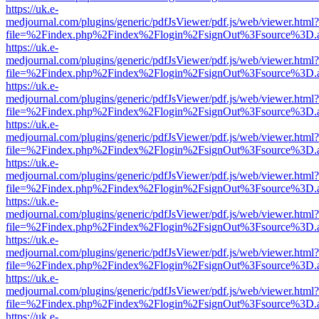
https://uk.e-
medjournal.com/plugins/generic/pdfJsViewer/pdf.js/web/viewer.html?
file=%2Findex.php%2Findex%2Flogin%2FsignOut%3Fsource%3D.ame
https://uk.e-
medjournal.com/plugins/generic/pdfJsViewer/pdf.js/web/viewer.html?
file=%2Findex.php%2Findex%2Flogin%2FsignOut%3Fsource%3D.ame
https://uk.e-
medjournal.com/plugins/generic/pdfJsViewer/pdf.js/web/viewer.html?
file=%2Findex.php%2Findex%2Flogin%2FsignOut%3Fsource%3D.ame
https://uk.e-
medjournal.com/plugins/generic/pdfJsViewer/pdf.js/web/viewer.html?
file=%2Findex.php%2Findex%2Flogin%2FsignOut%3Fsource%3D.ame
https://uk.e-
medjournal.com/plugins/generic/pdfJsViewer/pdf.js/web/viewer.html?
file=%2Findex.php%2Findex%2Flogin%2FsignOut%3Fsource%3D.ame
https://uk.e-
medjournal.com/plugins/generic/pdfJsViewer/pdf.js/web/viewer.html?
file=%2Findex.php%2Findex%2Flogin%2FsignOut%3Fsource%3D.ame
https://uk.e-
medjournal.com/plugins/generic/pdfJsViewer/pdf.js/web/viewer.html?
file=%2Findex.php%2Findex%2Flogin%2FsignOut%3Fsource%3D.ame
https://uk.e-
medjournal.com/plugins/generic/pdfJsViewer/pdf.js/web/viewer.html?
file=%2Findex.php%2Findex%2Flogin%2FsignOut%3Fsource%3D.ame
https://uk.e-