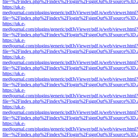
file=%2Findex.php%2Findex%2Flogin%2FsignOut%3Fsource%3D.ame
https://uk.e-
medjournal.com/plugins/generic/pdfJsViewer/pdf.js/web/viewer.html?
file=%2Findex.php%2Findex%2Flogin%2FsignOut%3Fsource%3D.ame
https://uk.e-
medjournal.com/plugins/generic/pdfJsViewer/pdf.js/web/viewer.html?
file=%2Findex.php%2Findex%2Flogin%2FsignOut%3Fsource%3D.ame
https://uk.e-
medjournal.com/plugins/generic/pdfJsViewer/pdf.js/web/viewer.html?
file=%2Findex.php%2Findex%2Flogin%2FsignOut%3Fsource%3D.ame
https://uk.e-
medjournal.com/plugins/generic/pdfJsViewer/pdf.js/web/viewer.html?
file=%2Findex.php%2Findex%2Flogin%2FsignOut%3Fsource%3D.ame
https://uk.e-
medjournal.com/plugins/generic/pdfJsViewer/pdf.js/web/viewer.html?
file=%2Findex.php%2Findex%2Flogin%2FsignOut%3Fsource%3D.ame
https://uk.e-
medjournal.com/plugins/generic/pdfJsViewer/pdf.js/web/viewer.html?
file=%2Findex.php%2Findex%2Flogin%2FsignOut%3Fsource%3D.ame
https://uk.e-
medjournal.com/plugins/generic/pdfJsViewer/pdf.js/web/viewer.html?
file=%2Findex.php%2Findex%2Flogin%2FsignOut%3Fsource%3D.ame
https://uk.e-
medjournal.com/plugins/generic/pdfJsViewer/pdf.js/web/viewer.html?
file=%2Findex.php%2Findex%2Flogin%2FsignOut%3Fsource%3D.ame