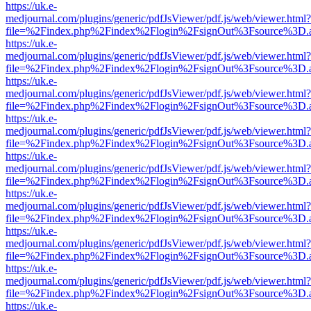
https://uk.e-
medjournal.com/plugins/generic/pdfJsViewer/pdf.js/web/viewer.html?
file=%2Findex.php%2Findex%2Flogin%2FsignOut%3Fsource%3D.ame
https://uk.e-
medjournal.com/plugins/generic/pdfJsViewer/pdf.js/web/viewer.html?
file=%2Findex.php%2Findex%2Flogin%2FsignOut%3Fsource%3D.ame
https://uk.e-
medjournal.com/plugins/generic/pdfJsViewer/pdf.js/web/viewer.html?
file=%2Findex.php%2Findex%2Flogin%2FsignOut%3Fsource%3D.ame
https://uk.e-
medjournal.com/plugins/generic/pdfJsViewer/pdf.js/web/viewer.html?
file=%2Findex.php%2Findex%2Flogin%2FsignOut%3Fsource%3D.ame
https://uk.e-
medjournal.com/plugins/generic/pdfJsViewer/pdf.js/web/viewer.html?
file=%2Findex.php%2Findex%2Flogin%2FsignOut%3Fsource%3D.ame
https://uk.e-
medjournal.com/plugins/generic/pdfJsViewer/pdf.js/web/viewer.html?
file=%2Findex.php%2Findex%2Flogin%2FsignOut%3Fsource%3D.ame
https://uk.e-
medjournal.com/plugins/generic/pdfJsViewer/pdf.js/web/viewer.html?
file=%2Findex.php%2Findex%2Flogin%2FsignOut%3Fsource%3D.ame
https://uk.e-
medjournal.com/plugins/generic/pdfJsViewer/pdf.js/web/viewer.html?
file=%2Findex.php%2Findex%2Flogin%2FsignOut%3Fsource%3D.ame
https://uk.e-