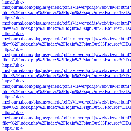
https://uk.e-
medjournal.com/plugins/generic/pdfJsViewer/pdf.js/web/viewer.html?
file=%2Findex.php%2Findex%2Flogin%2FsignOut%3Fsource%3D.ame
https://uk.e-
medjournal.com/plugins/generic/pdfJsViewer/pdf.js/web/viewer.html?
file=%2Findex.php%2Findex%2Flogin%2FsignOut%3Fsource%3D.ame
https://uk.e-
medjournal.com/plugins/generic/pdfJsViewer/pdf.js/web/viewer.html?
file=%2Findex.php%2Findex%2Flogin%2FsignOut%3Fsource%3D.ame
https://uk.e-
medjournal.com/plugins/generic/pdfJsViewer/pdf.js/web/viewer.html?
file=%2Findex.php%2Findex%2Flogin%2FsignOut%3Fsource%3D.ame
https://uk.e-
medjournal.com/plugins/generic/pdfJsViewer/pdf.js/web/viewer.html?
file=%2Findex.php%2Findex%2Flogin%2FsignOut%3Fsource%3D.ame
https://uk.e-
medjournal.com/plugins/generic/pdfJsViewer/pdf.js/web/viewer.html?
file=%2Findex.php%2Findex%2Flogin%2FsignOut%3Fsource%3D.ame
https://uk.e-
medjournal.com/plugins/generic/pdfJsViewer/pdf.js/web/viewer.html?
file=%2Findex.php%2Findex%2Flogin%2FsignOut%3Fsource%3D.ame
https://uk.e-
medjournal.com/plugins/generic/pdfJsViewer/pdf.js/web/viewer.html?
file=%2Findex.php%2Findex%2Flogin%2FsignOut%3Fsource%3D.ame
https://uk.e-