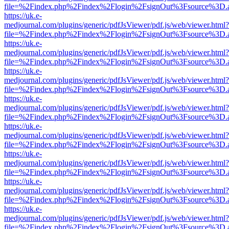
file=%2Findex.php%2Findex%2Flogin%2FsignOut%3Fsource%3D.ame
https://uk.e-
medjournal.com/plugins/generic/pdfJsViewer/pdf.js/web/viewer.html?
file=%2Findex.php%2Findex%2Flogin%2FsignOut%3Fsource%3D.ame
https://uk.e-
medjournal.com/plugins/generic/pdfJsViewer/pdf.js/web/viewer.html?
file=%2Findex.php%2Findex%2Flogin%2FsignOut%3Fsource%3D.ame
https://uk.e-
medjournal.com/plugins/generic/pdfJsViewer/pdf.js/web/viewer.html?
file=%2Findex.php%2Findex%2Flogin%2FsignOut%3Fsource%3D.ame
https://uk.e-
medjournal.com/plugins/generic/pdfJsViewer/pdf.js/web/viewer.html?
file=%2Findex.php%2Findex%2Flogin%2FsignOut%3Fsource%3D.ame
https://uk.e-
medjournal.com/plugins/generic/pdfJsViewer/pdf.js/web/viewer.html?
file=%2Findex.php%2Findex%2Flogin%2FsignOut%3Fsource%3D.ame
https://uk.e-
medjournal.com/plugins/generic/pdfJsViewer/pdf.js/web/viewer.html?
file=%2Findex.php%2Findex%2Flogin%2FsignOut%3Fsource%3D.ame
https://uk.e-
medjournal.com/plugins/generic/pdfJsViewer/pdf.js/web/viewer.html?
file=%2Findex.php%2Findex%2Flogin%2FsignOut%3Fsource%3D.ame
https://uk.e-
medjournal.com/plugins/generic/pdfJsViewer/pdf.js/web/viewer.html?
file=%2Findex.php%2Findex%2Flogin%2FsignOut%3Fsource%3D.ame