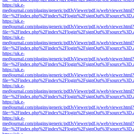
https://uk.e-
medjournal.com/plugins/generic/pdfJsViewer/pdf.js/web/viewer.html?
file=%2Findex.php%2Findex%2Flogin%2FsignOut%3Fsource%3D.ame
https://uk.e-
medjournal.com/plugins/generic/pdfJsViewer/pdf.js/web/viewer.html?
file=%2Findex.php%2Findex%2Flogin%2FsignOut%3Fsource%3D.ame
https://uk.e-
medjournal.com/plugins/generic/pdfJsViewer/pdf.js/web/viewer.html?
file=%2Findex.php%2Findex%2Flogin%2FsignOut%3Fsource%3D.ame
https://uk.e-
medjournal.com/plugins/generic/pdfJsViewer/pdf.js/web/viewer.html?
file=%2Findex.php%2Findex%2Flogin%2FsignOut%3Fsource%3D.ame
https://uk.e-
medjournal.com/plugins/generic/pdfJsViewer/pdf.js/web/viewer.html?
file=%2Findex.php%2Findex%2Flogin%2FsignOut%3Fsource%3D.ame
https://uk.e-
medjournal.com/plugins/generic/pdfJsViewer/pdf.js/web/viewer.html?
file=%2Findex.php%2Findex%2Flogin%2FsignOut%3Fsource%3D.ame
https://uk.e-
medjournal.com/plugins/generic/pdfJsViewer/pdf.js/web/viewer.html?
file=%2Findex.php%2Findex%2Flogin%2FsignOut%3Fsource%3D.ame
https://uk.e-
medjournal.com/plugins/generic/pdfJsViewer/pdf.js/web/viewer.html?
file=%2Findex.php%2Findex%2Flogin%2FsignOut%3Fsource%3D.ame