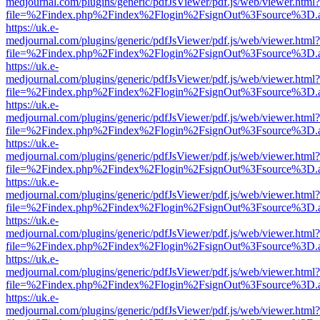
medjournal.com/plugins/generic/pdfJsViewer/pdf.js/web/viewer.html?
file=%2Findex.php%2Findex%2Flogin%2FsignOut%3Fsource%3D.ame
https://uk.e-
medjournal.com/plugins/generic/pdfJsViewer/pdf.js/web/viewer.html?
file=%2Findex.php%2Findex%2Flogin%2FsignOut%3Fsource%3D.ame
https://uk.e-
medjournal.com/plugins/generic/pdfJsViewer/pdf.js/web/viewer.html?
file=%2Findex.php%2Findex%2Flogin%2FsignOut%3Fsource%3D.ame
https://uk.e-
medjournal.com/plugins/generic/pdfJsViewer/pdf.js/web/viewer.html?
file=%2Findex.php%2Findex%2Flogin%2FsignOut%3Fsource%3D.ame
https://uk.e-
medjournal.com/plugins/generic/pdfJsViewer/pdf.js/web/viewer.html?
file=%2Findex.php%2Findex%2Flogin%2FsignOut%3Fsource%3D.ame
https://uk.e-
medjournal.com/plugins/generic/pdfJsViewer/pdf.js/web/viewer.html?
file=%2Findex.php%2Findex%2Flogin%2FsignOut%3Fsource%3D.ame
https://uk.e-
medjournal.com/plugins/generic/pdfJsViewer/pdf.js/web/viewer.html?
file=%2Findex.php%2Findex%2Flogin%2FsignOut%3Fsource%3D.ame
https://uk.e-
medjournal.com/plugins/generic/pdfJsViewer/pdf.js/web/viewer.html?
file=%2Findex.php%2Findex%2Flogin%2FsignOut%3Fsource%3D.ame
https://uk.e-
medjournal.com/plugins/generic/pdfJsViewer/pdf.js/web/viewer.html?