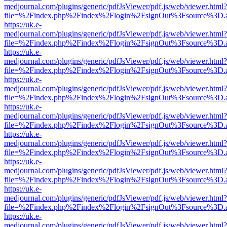
medjournal.com/plugins/generic/pdfJsViewer/pdf.js/web/viewer.html?
file=%2Findex.php%2Findex%2Flogin%2FsignOut%3Fsource%3D.ame
https://uk.e-
medjournal.com/plugins/generic/pdfJsViewer/pdf.js/web/viewer.html?
file=%2Findex.php%2Findex%2Flogin%2FsignOut%3Fsource%3D.ame
https://uk.e-
medjournal.com/plugins/generic/pdfJsViewer/pdf.js/web/viewer.html?
file=%2Findex.php%2Findex%2Flogin%2FsignOut%3Fsource%3D.ame
https://uk.e-
medjournal.com/plugins/generic/pdfJsViewer/pdf.js/web/viewer.html?
file=%2Findex.php%2Findex%2Flogin%2FsignOut%3Fsource%3D.ame
https://uk.e-
medjournal.com/plugins/generic/pdfJsViewer/pdf.js/web/viewer.html?
file=%2Findex.php%2Findex%2Flogin%2FsignOut%3Fsource%3D.ame
https://uk.e-
medjournal.com/plugins/generic/pdfJsViewer/pdf.js/web/viewer.html?
file=%2Findex.php%2Findex%2Flogin%2FsignOut%3Fsource%3D.ame
https://uk.e-
medjournal.com/plugins/generic/pdfJsViewer/pdf.js/web/viewer.html?
file=%2Findex.php%2Findex%2Flogin%2FsignOut%3Fsource%3D.ame
https://uk.e-
medjournal.com/plugins/generic/pdfJsViewer/pdf.js/web/viewer.html?
file=%2Findex.php%2Findex%2Flogin%2FsignOut%3Fsource%3D.ame
https://uk.e-
medjournal.com/plugins/generic/pdfJsViewer/pdf.js/web/viewer.html?