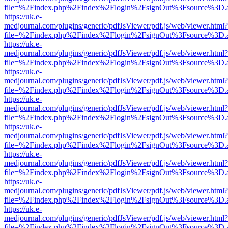
file=%2Findex.php%2Findex%2Flogin%2FsignOut%3Fsource%3D.ame
https://uk.e-
medjournal.com/plugins/generic/pdfJsViewer/pdf.js/web/viewer.html?
file=%2Findex.php%2Findex%2Flogin%2FsignOut%3Fsource%3D.ame
https://uk.e-
medjournal.com/plugins/generic/pdfJsViewer/pdf.js/web/viewer.html?
file=%2Findex.php%2Findex%2Flogin%2FsignOut%3Fsource%3D.ame
https://uk.e-
medjournal.com/plugins/generic/pdfJsViewer/pdf.js/web/viewer.html?
file=%2Findex.php%2Findex%2Flogin%2FsignOut%3Fsource%3D.ame
https://uk.e-
medjournal.com/plugins/generic/pdfJsViewer/pdf.js/web/viewer.html?
file=%2Findex.php%2Findex%2Flogin%2FsignOut%3Fsource%3D.ame
https://uk.e-
medjournal.com/plugins/generic/pdfJsViewer/pdf.js/web/viewer.html?
file=%2Findex.php%2Findex%2Flogin%2FsignOut%3Fsource%3D.ame
https://uk.e-
medjournal.com/plugins/generic/pdfJsViewer/pdf.js/web/viewer.html?
file=%2Findex.php%2Findex%2Flogin%2FsignOut%3Fsource%3D.ame
https://uk.e-
medjournal.com/plugins/generic/pdfJsViewer/pdf.js/web/viewer.html?
file=%2Findex.php%2Findex%2Flogin%2FsignOut%3Fsource%3D.ame
https://uk.e-
medjournal.com/plugins/generic/pdfJsViewer/pdf.js/web/viewer.html?
file=%2Findex.php%2Findex%2Flogin%2FsignOut%3Fsource%3D.ame