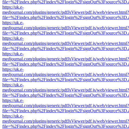
file=%2Findex.php%2Findex%2Flogin%2FsignOut%3Fsource%3D.ame
https://uk.e-
medjournal.com/plugins/generic/pdfJsViewer/pdf.js/web/viewer.html?
file=%2Findex.php%2Findex%2Flogin%2FsignOut%3Fsource%3D.ame
https://uk.e-
medjournal.com/plugins/generic/pdfJsViewer/pdf.js/web/viewer.html?
file=%2Findex.php%2Findex%2Flogin%2FsignOut%3Fsource%3D.ame
https://uk.e-
medjournal.com/plugins/generic/pdfJsViewer/pdf.js/web/viewer.html?
file=%2Findex.php%2Findex%2Flogin%2FsignOut%3Fsource%3D.ame
https://uk.e-
medjournal.com/plugins/generic/pdfJsViewer/pdf.js/web/viewer.html?
file=%2Findex.php%2Findex%2Flogin%2FsignOut%3Fsource%3D.ame
https://uk.e-
medjournal.com/plugins/generic/pdfJsViewer/pdf.js/web/viewer.html?
file=%2Findex.php%2Findex%2Flogin%2FsignOut%3Fsource%3D.ame
https://uk.e-
medjournal.com/plugins/generic/pdfJsViewer/pdf.js/web/viewer.html?
file=%2Findex.php%2Findex%2Flogin%2FsignOut%3Fsource%3D.ame
https://uk.e-
medjournal.com/plugins/generic/pdfJsViewer/pdf.js/web/viewer.html?
file=%2Findex.php%2Findex%2Flogin%2FsignOut%3Fsource%3D.ame
https://uk.e-
medjournal.com/plugins/generic/pdfJsViewer/pdf.js/web/viewer.html?
file=%2Findex.php%2Findex%2Flogin%2FsignOut%3Fsource%3D.ame