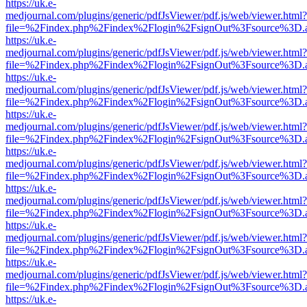
https://uk.e-
medjournal.com/plugins/generic/pdfJsViewer/pdf.js/web/viewer.html?
file=%2Findex.php%2Findex%2Flogin%2FsignOut%3Fsource%3D.ame
https://uk.e-
medjournal.com/plugins/generic/pdfJsViewer/pdf.js/web/viewer.html?
file=%2Findex.php%2Findex%2Flogin%2FsignOut%3Fsource%3D.ame
https://uk.e-
medjournal.com/plugins/generic/pdfJsViewer/pdf.js/web/viewer.html?
file=%2Findex.php%2Findex%2Flogin%2FsignOut%3Fsource%3D.ame
https://uk.e-
medjournal.com/plugins/generic/pdfJsViewer/pdf.js/web/viewer.html?
file=%2Findex.php%2Findex%2Flogin%2FsignOut%3Fsource%3D.ame
https://uk.e-
medjournal.com/plugins/generic/pdfJsViewer/pdf.js/web/viewer.html?
file=%2Findex.php%2Findex%2Flogin%2FsignOut%3Fsource%3D.ame
https://uk.e-
medjournal.com/plugins/generic/pdfJsViewer/pdf.js/web/viewer.html?
file=%2Findex.php%2Findex%2Flogin%2FsignOut%3Fsource%3D.ame
https://uk.e-
medjournal.com/plugins/generic/pdfJsViewer/pdf.js/web/viewer.html?
file=%2Findex.php%2Findex%2Flogin%2FsignOut%3Fsource%3D.ame
https://uk.e-
medjournal.com/plugins/generic/pdfJsViewer/pdf.js/web/viewer.html?
file=%2Findex.php%2Findex%2Flogin%2FsignOut%3Fsource%3D.ame
https://uk.e-