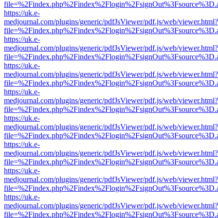
file=%2Findex.php%2Findex%2Flogin%2FsignOut%3Fsource%3D.ame
https://uk.e-
medjournal.com/plugins/generic/pdfJsViewer/pdf.js/web/viewer.html?
file=%2Findex.php%2Findex%2Flogin%2FsignOut%3Fsource%3D.ame
https://uk.e-
medjournal.com/plugins/generic/pdfJsViewer/pdf.js/web/viewer.html?
file=%2Findex.php%2Findex%2Flogin%2FsignOut%3Fsource%3D.ame
https://uk.e-
medjournal.com/plugins/generic/pdfJsViewer/pdf.js/web/viewer.html?
file=%2Findex.php%2Findex%2Flogin%2FsignOut%3Fsource%3D.ame
https://uk.e-
medjournal.com/plugins/generic/pdfJsViewer/pdf.js/web/viewer.html?
file=%2Findex.php%2Findex%2Flogin%2FsignOut%3Fsource%3D.ame
https://uk.e-
medjournal.com/plugins/generic/pdfJsViewer/pdf.js/web/viewer.html?
file=%2Findex.php%2Findex%2Flogin%2FsignOut%3Fsource%3D.ame
https://uk.e-
medjournal.com/plugins/generic/pdfJsViewer/pdf.js/web/viewer.html?
file=%2Findex.php%2Findex%2Flogin%2FsignOut%3Fsource%3D.ame
https://uk.e-
medjournal.com/plugins/generic/pdfJsViewer/pdf.js/web/viewer.html?
file=%2Findex.php%2Findex%2Flogin%2FsignOut%3Fsource%3D.ame
https://uk.e-
medjournal.com/plugins/generic/pdfJsViewer/pdf.js/web/viewer.html?
file=%2Findex.php%2Findex%2Flogin%2FsignOut%3Fsource%3D.ame