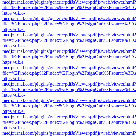
medjournal.com/plugins/generic/pdfJsViewer/pdf.js/web/viewer.html?
file=%2Findex.php%2Findex%2Flogin%2FsignOut%3Fsource%3D.ame
https://uk.e-
medjournal.com/plugins/generic/pdfJsViewer/pdf.js/web/viewer.html?
file=%2Findex.php%2Findex%2Flogin%2FsignOut%3Fsource%3D.ame
https://uk.e-
medjournal.com/plugins/generic/pdfJsViewer/pdf.js/web/viewer.html?
file=%2Findex.php%2Findex%2Flogin%2FsignOut%3Fsource%3D.ame
https://uk.e-
medjournal.com/plugins/generic/pdfJsViewer/pdf.js/web/viewer.html?
file=%2Findex.php%2Findex%2Flogin%2FsignOut%3Fsource%3D.ame
https://uk.e-
medjournal.com/plugins/generic/pdfJsViewer/pdf.js/web/viewer.html?
file=%2Findex.php%2Findex%2Flogin%2FsignOut%3Fsource%3D.ame
https://uk.e-
medjournal.com/plugins/generic/pdfJsViewer/pdf.js/web/viewer.html?
file=%2Findex.php%2Findex%2Flogin%2FsignOut%3Fsource%3D.ame
https://uk.e-
medjournal.com/plugins/generic/pdfJsViewer/pdf.js/web/viewer.html?
file=%2Findex.php%2Findex%2Flogin%2FsignOut%3Fsource%3D.ame
https://uk.e-
medjournal.com/plugins/generic/pdfJsViewer/pdf.js/web/viewer.html?
file=%2Findex.php%2Findex%2Flogin%2FsignOut%3Fsource%3D.ame
https://uk.e-
medjournal.com/plugins/generic/pdfJsViewer/pdf.js/web/viewer.html?