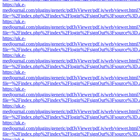
https://uk.e-
medjournal.com/plugins/generic/pdfJsViewer/pdf.js/web/viewer.html?
file=%2Findex.php%2Findex%2Flogin%2FsignOut%3Fsource%3D.ame
https://uk.e-
medjournal.com/plugins/generic/pdfJsViewer/pdf.js/web/viewer.html?
file=%2Findex.php%2Findex%2Flogin%2FsignOut%3Fsource%3D.ame
https://uk.e-
medjournal.com/plugins/generic/pdfJsViewer/pdf.js/web/viewer.html?
file=%2Findex.php%2Findex%2Flogin%2FsignOut%3Fsource%3D.ame
https://uk.e-
medjournal.com/plugins/generic/pdfJsViewer/pdf.js/web/viewer.html?
file=%2Findex.php%2Findex%2Flogin%2FsignOut%3Fsource%3D.ame
https://uk.e-
medjournal.com/plugins/generic/pdfJsViewer/pdf.js/web/viewer.html?
file=%2Findex.php%2Findex%2Flogin%2FsignOut%3Fsource%3D.ame
https://uk.e-
medjournal.com/plugins/generic/pdfJsViewer/pdf.js/web/viewer.html?
file=%2Findex.php%2Findex%2Flogin%2FsignOut%3Fsource%3D.ame
https://uk.e-
medjournal.com/plugins/generic/pdfJsViewer/pdf.js/web/viewer.html?
file=%2Findex.php%2Findex%2Flogin%2FsignOut%3Fsource%3D.ame
https://uk.e-
medjournal.com/plugins/generic/pdfJsViewer/pdf.js/web/viewer.html?
file=%2Findex.php%2Findex%2Flogin%2FsignOut%3Fsource%3D.ame
https://uk.e-