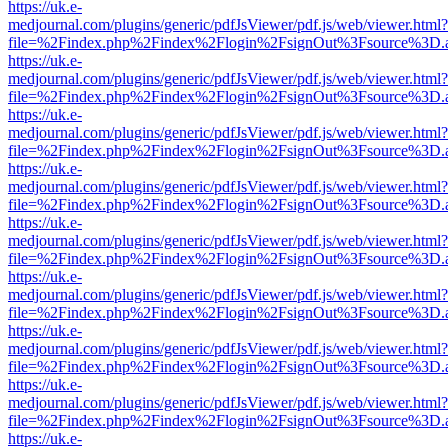
https://uk.e-
medjournal.com/plugins/generic/pdfJsViewer/pdf.js/web/viewer.html?
file=%2Findex.php%2Findex%2Flogin%2FsignOut%3Fsource%3D.ame
https://uk.e-
medjournal.com/plugins/generic/pdfJsViewer/pdf.js/web/viewer.html?
file=%2Findex.php%2Findex%2Flogin%2FsignOut%3Fsource%3D.ame
https://uk.e-
medjournal.com/plugins/generic/pdfJsViewer/pdf.js/web/viewer.html?
file=%2Findex.php%2Findex%2Flogin%2FsignOut%3Fsource%3D.ame
https://uk.e-
medjournal.com/plugins/generic/pdfJsViewer/pdf.js/web/viewer.html?
file=%2Findex.php%2Findex%2Flogin%2FsignOut%3Fsource%3D.ame
https://uk.e-
medjournal.com/plugins/generic/pdfJsViewer/pdf.js/web/viewer.html?
file=%2Findex.php%2Findex%2Flogin%2FsignOut%3Fsource%3D.ame
https://uk.e-
medjournal.com/plugins/generic/pdfJsViewer/pdf.js/web/viewer.html?
file=%2Findex.php%2Findex%2Flogin%2FsignOut%3Fsource%3D.ame
https://uk.e-
medjournal.com/plugins/generic/pdfJsViewer/pdf.js/web/viewer.html?
file=%2Findex.php%2Findex%2Flogin%2FsignOut%3Fsource%3D.ame
https://uk.e-
medjournal.com/plugins/generic/pdfJsViewer/pdf.js/web/viewer.html?
file=%2Findex.php%2Findex%2Flogin%2FsignOut%3Fsource%3D.ame
https://uk.e-