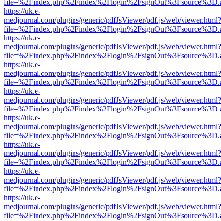
file=%2Findex.php%2Findex%2Flogin%2FsignOut%3Fsource%3D.ame
https://uk.e-
medjournal.com/plugins/generic/pdfJsViewer/pdf.js/web/viewer.html?
file=%2Findex.php%2Findex%2Flogin%2FsignOut%3Fsource%3D.ame
https://uk.e-
medjournal.com/plugins/generic/pdfJsViewer/pdf.js/web/viewer.html?
file=%2Findex.php%2Findex%2Flogin%2FsignOut%3Fsource%3D.ame
https://uk.e-
medjournal.com/plugins/generic/pdfJsViewer/pdf.js/web/viewer.html?
file=%2Findex.php%2Findex%2Flogin%2FsignOut%3Fsource%3D.ame
https://uk.e-
medjournal.com/plugins/generic/pdfJsViewer/pdf.js/web/viewer.html?
file=%2Findex.php%2Findex%2Flogin%2FsignOut%3Fsource%3D.ame
https://uk.e-
medjournal.com/plugins/generic/pdfJsViewer/pdf.js/web/viewer.html?
file=%2Findex.php%2Findex%2Flogin%2FsignOut%3Fsource%3D.ame
https://uk.e-
medjournal.com/plugins/generic/pdfJsViewer/pdf.js/web/viewer.html?
file=%2Findex.php%2Findex%2Flogin%2FsignOut%3Fsource%3D.ame
https://uk.e-
medjournal.com/plugins/generic/pdfJsViewer/pdf.js/web/viewer.html?
file=%2Findex.php%2Findex%2Flogin%2FsignOut%3Fsource%3D.ame
https://uk.e-
medjournal.com/plugins/generic/pdfJsViewer/pdf.js/web/viewer.html?
file=%2Findex.php%2Findex%2Flogin%2FsignOut%3Fsource%3D.ame