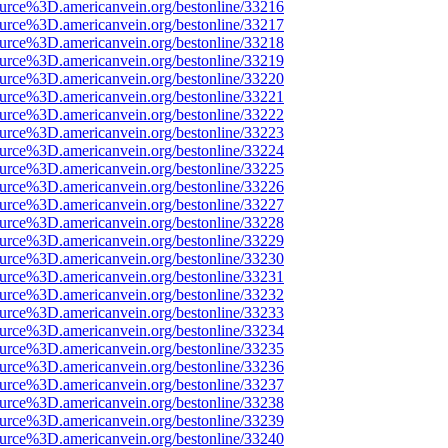
urce%3D.americanvein.org/bestonline/33216
urce%3D.americanvein.org/bestonline/33217
urce%3D.americanvein.org/bestonline/33218
urce%3D.americanvein.org/bestonline/33219
urce%3D.americanvein.org/bestonline/33220
urce%3D.americanvein.org/bestonline/33221
urce%3D.americanvein.org/bestonline/33222
urce%3D.americanvein.org/bestonline/33223
urce%3D.americanvein.org/bestonline/33224
urce%3D.americanvein.org/bestonline/33225
urce%3D.americanvein.org/bestonline/33226
urce%3D.americanvein.org/bestonline/33227
urce%3D.americanvein.org/bestonline/33228
urce%3D.americanvein.org/bestonline/33229
urce%3D.americanvein.org/bestonline/33230
urce%3D.americanvein.org/bestonline/33231
urce%3D.americanvein.org/bestonline/33232
urce%3D.americanvein.org/bestonline/33233
urce%3D.americanvein.org/bestonline/33234
urce%3D.americanvein.org/bestonline/33235
urce%3D.americanvein.org/bestonline/33236
urce%3D.americanvein.org/bestonline/33237
urce%3D.americanvein.org/bestonline/33238
urce%3D.americanvein.org/bestonline/33239
urce%3D.americanvein.org/bestonline/33240