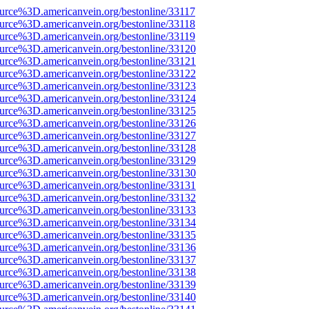
urce%3D.americanvein.org/bestonline/33117
urce%3D.americanvein.org/bestonline/33118
urce%3D.americanvein.org/bestonline/33119
urce%3D.americanvein.org/bestonline/33120
urce%3D.americanvein.org/bestonline/33121
urce%3D.americanvein.org/bestonline/33122
urce%3D.americanvein.org/bestonline/33123
urce%3D.americanvein.org/bestonline/33124
urce%3D.americanvein.org/bestonline/33125
urce%3D.americanvein.org/bestonline/33126
urce%3D.americanvein.org/bestonline/33127
urce%3D.americanvein.org/bestonline/33128
urce%3D.americanvein.org/bestonline/33129
urce%3D.americanvein.org/bestonline/33130
urce%3D.americanvein.org/bestonline/33131
urce%3D.americanvein.org/bestonline/33132
urce%3D.americanvein.org/bestonline/33133
urce%3D.americanvein.org/bestonline/33134
urce%3D.americanvein.org/bestonline/33135
urce%3D.americanvein.org/bestonline/33136
urce%3D.americanvein.org/bestonline/33137
urce%3D.americanvein.org/bestonline/33138
urce%3D.americanvein.org/bestonline/33139
urce%3D.americanvein.org/bestonline/33140