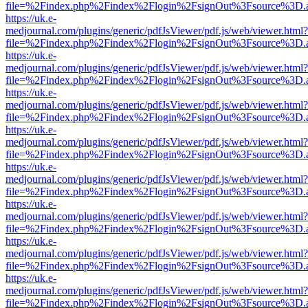
file=%2Findex.php%2Findex%2Flogin%2FsignOut%3Fsource%3D.ame
https://uk.e-
medjournal.com/plugins/generic/pdfJsViewer/pdf.js/web/viewer.html?
file=%2Findex.php%2Findex%2Flogin%2FsignOut%3Fsource%3D.ame
https://uk.e-
medjournal.com/plugins/generic/pdfJsViewer/pdf.js/web/viewer.html?
file=%2Findex.php%2Findex%2Flogin%2FsignOut%3Fsource%3D.ame
https://uk.e-
medjournal.com/plugins/generic/pdfJsViewer/pdf.js/web/viewer.html?
file=%2Findex.php%2Findex%2Flogin%2FsignOut%3Fsource%3D.ame
https://uk.e-
medjournal.com/plugins/generic/pdfJsViewer/pdf.js/web/viewer.html?
file=%2Findex.php%2Findex%2Flogin%2FsignOut%3Fsource%3D.ame
https://uk.e-
medjournal.com/plugins/generic/pdfJsViewer/pdf.js/web/viewer.html?
file=%2Findex.php%2Findex%2Flogin%2FsignOut%3Fsource%3D.ame
https://uk.e-
medjournal.com/plugins/generic/pdfJsViewer/pdf.js/web/viewer.html?
file=%2Findex.php%2Findex%2Flogin%2FsignOut%3Fsource%3D.ame
https://uk.e-
medjournal.com/plugins/generic/pdfJsViewer/pdf.js/web/viewer.html?
file=%2Findex.php%2Findex%2Flogin%2FsignOut%3Fsource%3D.ame
https://uk.e-
medjournal.com/plugins/generic/pdfJsViewer/pdf.js/web/viewer.html?
file=%2Findex.php%2Findex%2Flogin%2FsignOut%3Fsource%3D.ame