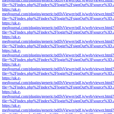
medjournal.com/plugins/generic/pdfJsViewer/pdf.js/web/viewer.html?
file=%2Findex.php%2Findex%2Flogin%2FsignOut%3Fsource%3D.ame
https://uk.e-
medjournal.com/plugins/generic/pdfJsViewer/pdf.js/web/viewer.html?
file=%2Findex.php%2Findex%2Flogin%2FsignOut%3Fsource%3D.ame
https://uk.e-
medjournal.com/plugins/generic/pdfJsViewer/pdf.js/web/viewer.html?
file=%2Findex.php%2Findex%2Flogin%2FsignOut%3Fsource%3D.ame
https://uk.e-
medjournal.com/plugins/generic/pdfJsViewer/pdf.js/web/viewer.html?
file=%2Findex.php%2Findex%2Flogin%2FsignOut%3Fsource%3D.ame
https://uk.e-
medjournal.com/plugins/generic/pdfJsViewer/pdf.js/web/viewer.html?
file=%2Findex.php%2Findex%2Flogin%2FsignOut%3Fsource%3D.ame
https://uk.e-
medjournal.com/plugins/generic/pdfJsViewer/pdf.js/web/viewer.html?
file=%2Findex.php%2Findex%2Flogin%2FsignOut%3Fsource%3D.ame
https://uk.e-
medjournal.com/plugins/generic/pdfJsViewer/pdf.js/web/viewer.html?
file=%2Findex.php%2Findex%2Flogin%2FsignOut%3Fsource%3D.ame
https://uk.e-
medjournal.com/plugins/generic/pdfJsViewer/pdf.js/web/viewer.html?
file=%2Findex.php%2Findex%2Flogin%2FsignOut%3Fsource%3D.ame
https://uk.e-
medjournal.com/plugins/generic/pdfJsViewer/pdf.js/web/viewer.html?