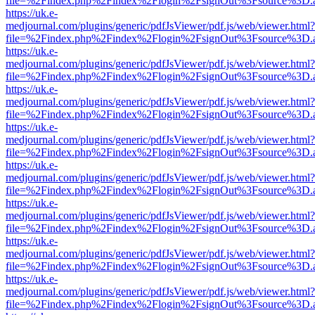
file=%2Findex.php%2Findex%2Flogin%2FsignOut%3Fsource%3D.ame
https://uk.e-
medjournal.com/plugins/generic/pdfJsViewer/pdf.js/web/viewer.html?
file=%2Findex.php%2Findex%2Flogin%2FsignOut%3Fsource%3D.ame
https://uk.e-
medjournal.com/plugins/generic/pdfJsViewer/pdf.js/web/viewer.html?
file=%2Findex.php%2Findex%2Flogin%2FsignOut%3Fsource%3D.ame
https://uk.e-
medjournal.com/plugins/generic/pdfJsViewer/pdf.js/web/viewer.html?
file=%2Findex.php%2Findex%2Flogin%2FsignOut%3Fsource%3D.ame
https://uk.e-
medjournal.com/plugins/generic/pdfJsViewer/pdf.js/web/viewer.html?
file=%2Findex.php%2Findex%2Flogin%2FsignOut%3Fsource%3D.ame
https://uk.e-
medjournal.com/plugins/generic/pdfJsViewer/pdf.js/web/viewer.html?
file=%2Findex.php%2Findex%2Flogin%2FsignOut%3Fsource%3D.ame
https://uk.e-
medjournal.com/plugins/generic/pdfJsViewer/pdf.js/web/viewer.html?
file=%2Findex.php%2Findex%2Flogin%2FsignOut%3Fsource%3D.ame
https://uk.e-
medjournal.com/plugins/generic/pdfJsViewer/pdf.js/web/viewer.html?
file=%2Findex.php%2Findex%2Flogin%2FsignOut%3Fsource%3D.ame
https://uk.e-
medjournal.com/plugins/generic/pdfJsViewer/pdf.js/web/viewer.html?
file=%2Findex.php%2Findex%2Flogin%2FsignOut%3Fsource%3D.ame