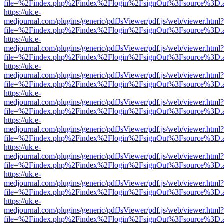
file=%2Findex.php%2Findex%2Flogin%2FsignOut%3Fsource%3D.ame
https://uk.e-
medjournal.com/plugins/generic/pdfJsViewer/pdf.js/web/viewer.html?
file=%2Findex.php%2Findex%2Flogin%2FsignOut%3Fsource%3D.ame
https://uk.e-
medjournal.com/plugins/generic/pdfJsViewer/pdf.js/web/viewer.html?
file=%2Findex.php%2Findex%2Flogin%2FsignOut%3Fsource%3D.ame
https://uk.e-
medjournal.com/plugins/generic/pdfJsViewer/pdf.js/web/viewer.html?
file=%2Findex.php%2Findex%2Flogin%2FsignOut%3Fsource%3D.ame
https://uk.e-
medjournal.com/plugins/generic/pdfJsViewer/pdf.js/web/viewer.html?
file=%2Findex.php%2Findex%2Flogin%2FsignOut%3Fsource%3D.ame
https://uk.e-
medjournal.com/plugins/generic/pdfJsViewer/pdf.js/web/viewer.html?
file=%2Findex.php%2Findex%2Flogin%2FsignOut%3Fsource%3D.ame
https://uk.e-
medjournal.com/plugins/generic/pdfJsViewer/pdf.js/web/viewer.html?
file=%2Findex.php%2Findex%2Flogin%2FsignOut%3Fsource%3D.ame
https://uk.e-
medjournal.com/plugins/generic/pdfJsViewer/pdf.js/web/viewer.html?
file=%2Findex.php%2Findex%2Flogin%2FsignOut%3Fsource%3D.ame
https://uk.e-
medjournal.com/plugins/generic/pdfJsViewer/pdf.js/web/viewer.html?
file=%2Findex.php%2Findex%2Flogin%2FsignOut%3Fsource%3D.ame