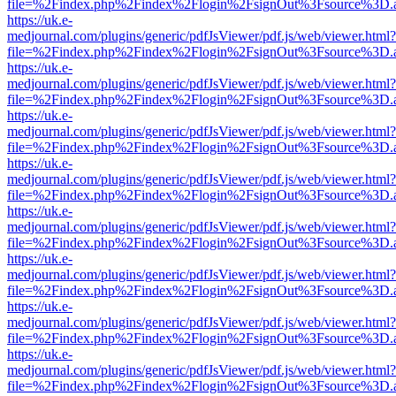
file=%2Findex.php%2Findex%2Flogin%2FsignOut%3Fsource%3D.ame
https://uk.e-
medjournal.com/plugins/generic/pdfJsViewer/pdf.js/web/viewer.html?
file=%2Findex.php%2Findex%2Flogin%2FsignOut%3Fsource%3D.ame
https://uk.e-
medjournal.com/plugins/generic/pdfJsViewer/pdf.js/web/viewer.html?
file=%2Findex.php%2Findex%2Flogin%2FsignOut%3Fsource%3D.ame
https://uk.e-
medjournal.com/plugins/generic/pdfJsViewer/pdf.js/web/viewer.html?
file=%2Findex.php%2Findex%2Flogin%2FsignOut%3Fsource%3D.ame
https://uk.e-
medjournal.com/plugins/generic/pdfJsViewer/pdf.js/web/viewer.html?
file=%2Findex.php%2Findex%2Flogin%2FsignOut%3Fsource%3D.ame
https://uk.e-
medjournal.com/plugins/generic/pdfJsViewer/pdf.js/web/viewer.html?
file=%2Findex.php%2Findex%2Flogin%2FsignOut%3Fsource%3D.ame
https://uk.e-
medjournal.com/plugins/generic/pdfJsViewer/pdf.js/web/viewer.html?
file=%2Findex.php%2Findex%2Flogin%2FsignOut%3Fsource%3D.ame
https://uk.e-
medjournal.com/plugins/generic/pdfJsViewer/pdf.js/web/viewer.html?
file=%2Findex.php%2Findex%2Flogin%2FsignOut%3Fsource%3D.ame
https://uk.e-
medjournal.com/plugins/generic/pdfJsViewer/pdf.js/web/viewer.html?
file=%2Findex.php%2Findex%2Flogin%2FsignOut%3Fsource%3D.ame