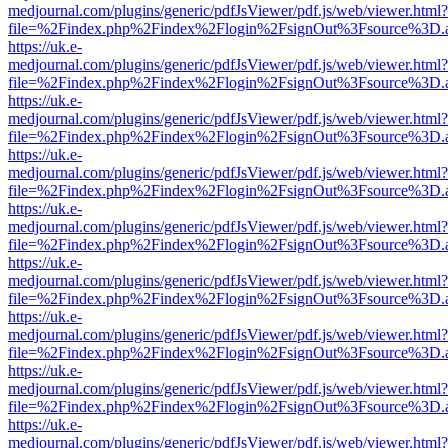
medjournal.com/plugins/generic/pdfJsViewer/pdf.js/web/viewer.html?
file=%2Findex.php%2Findex%2Flogin%2FsignOut%3Fsource%3D.ame
https://uk.e-
medjournal.com/plugins/generic/pdfJsViewer/pdf.js/web/viewer.html?
file=%2Findex.php%2Findex%2Flogin%2FsignOut%3Fsource%3D.ame
https://uk.e-
medjournal.com/plugins/generic/pdfJsViewer/pdf.js/web/viewer.html?
file=%2Findex.php%2Findex%2Flogin%2FsignOut%3Fsource%3D.ame
https://uk.e-
medjournal.com/plugins/generic/pdfJsViewer/pdf.js/web/viewer.html?
file=%2Findex.php%2Findex%2Flogin%2FsignOut%3Fsource%3D.ame
https://uk.e-
medjournal.com/plugins/generic/pdfJsViewer/pdf.js/web/viewer.html?
file=%2Findex.php%2Findex%2Flogin%2FsignOut%3Fsource%3D.ame
https://uk.e-
medjournal.com/plugins/generic/pdfJsViewer/pdf.js/web/viewer.html?
file=%2Findex.php%2Findex%2Flogin%2FsignOut%3Fsource%3D.ame
https://uk.e-
medjournal.com/plugins/generic/pdfJsViewer/pdf.js/web/viewer.html?
file=%2Findex.php%2Findex%2Flogin%2FsignOut%3Fsource%3D.ame
https://uk.e-
medjournal.com/plugins/generic/pdfJsViewer/pdf.js/web/viewer.html?
file=%2Findex.php%2Findex%2Flogin%2FsignOut%3Fsource%3D.ame
https://uk.e-
medjournal.com/plugins/generic/pdfJsViewer/pdf.js/web/viewer.html?