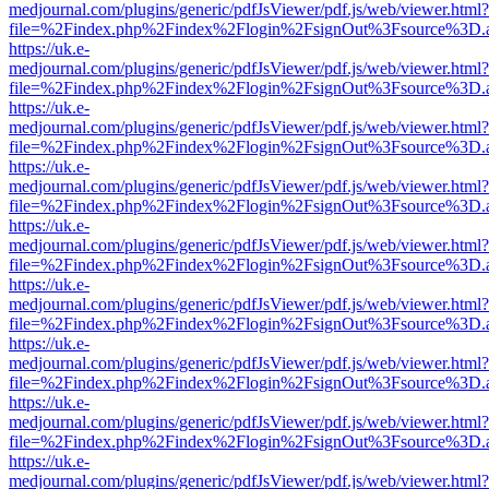
medjournal.com/plugins/generic/pdfJsViewer/pdf.js/web/viewer.html?
file=%2Findex.php%2Findex%2Flogin%2FsignOut%3Fsource%3D.ame
https://uk.e-
medjournal.com/plugins/generic/pdfJsViewer/pdf.js/web/viewer.html?
file=%2Findex.php%2Findex%2Flogin%2FsignOut%3Fsource%3D.ame
https://uk.e-
medjournal.com/plugins/generic/pdfJsViewer/pdf.js/web/viewer.html?
file=%2Findex.php%2Findex%2Flogin%2FsignOut%3Fsource%3D.ame
https://uk.e-
medjournal.com/plugins/generic/pdfJsViewer/pdf.js/web/viewer.html?
file=%2Findex.php%2Findex%2Flogin%2FsignOut%3Fsource%3D.ame
https://uk.e-
medjournal.com/plugins/generic/pdfJsViewer/pdf.js/web/viewer.html?
file=%2Findex.php%2Findex%2Flogin%2FsignOut%3Fsource%3D.ame
https://uk.e-
medjournal.com/plugins/generic/pdfJsViewer/pdf.js/web/viewer.html?
file=%2Findex.php%2Findex%2Flogin%2FsignOut%3Fsource%3D.ame
https://uk.e-
medjournal.com/plugins/generic/pdfJsViewer/pdf.js/web/viewer.html?
file=%2Findex.php%2Findex%2Flogin%2FsignOut%3Fsource%3D.ame
https://uk.e-
medjournal.com/plugins/generic/pdfJsViewer/pdf.js/web/viewer.html?
file=%2Findex.php%2Findex%2Flogin%2FsignOut%3Fsource%3D.ame
https://uk.e-
medjournal.com/plugins/generic/pdfJsViewer/pdf.js/web/viewer.html?