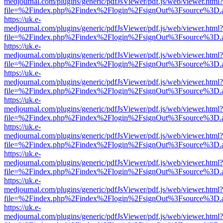
medjournal.com/plugins/generic/pdfJsViewer/pdf.js/web/viewer.html?
file=%2Findex.php%2Findex%2Flogin%2FsignOut%3Fsource%3D.ame
https://uk.e-
medjournal.com/plugins/generic/pdfJsViewer/pdf.js/web/viewer.html?
file=%2Findex.php%2Findex%2Flogin%2FsignOut%3Fsource%3D.ame
https://uk.e-
medjournal.com/plugins/generic/pdfJsViewer/pdf.js/web/viewer.html?
file=%2Findex.php%2Findex%2Flogin%2FsignOut%3Fsource%3D.ame
https://uk.e-
medjournal.com/plugins/generic/pdfJsViewer/pdf.js/web/viewer.html?
file=%2Findex.php%2Findex%2Flogin%2FsignOut%3Fsource%3D.ame
https://uk.e-
medjournal.com/plugins/generic/pdfJsViewer/pdf.js/web/viewer.html?
file=%2Findex.php%2Findex%2Flogin%2FsignOut%3Fsource%3D.ame
https://uk.e-
medjournal.com/plugins/generic/pdfJsViewer/pdf.js/web/viewer.html?
file=%2Findex.php%2Findex%2Flogin%2FsignOut%3Fsource%3D.ame
https://uk.e-
medjournal.com/plugins/generic/pdfJsViewer/pdf.js/web/viewer.html?
file=%2Findex.php%2Findex%2Flogin%2FsignOut%3Fsource%3D.ame
https://uk.e-
medjournal.com/plugins/generic/pdfJsViewer/pdf.js/web/viewer.html?
file=%2Findex.php%2Findex%2Flogin%2FsignOut%3Fsource%3D.ame
https://uk.e-
medjournal.com/plugins/generic/pdfJsViewer/pdf.js/web/viewer.html?