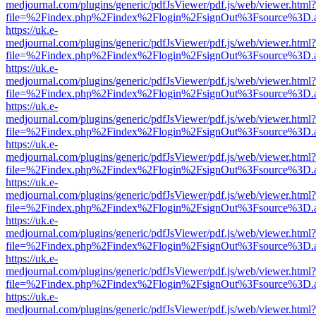
medjournal.com/plugins/generic/pdfJsViewer/pdf.js/web/viewer.html?
file=%2Findex.php%2Findex%2Flogin%2FsignOut%3Fsource%3D.ame
https://uk.e-
medjournal.com/plugins/generic/pdfJsViewer/pdf.js/web/viewer.html?
file=%2Findex.php%2Findex%2Flogin%2FsignOut%3Fsource%3D.ame
https://uk.e-
medjournal.com/plugins/generic/pdfJsViewer/pdf.js/web/viewer.html?
file=%2Findex.php%2Findex%2Flogin%2FsignOut%3Fsource%3D.ame
https://uk.e-
medjournal.com/plugins/generic/pdfJsViewer/pdf.js/web/viewer.html?
file=%2Findex.php%2Findex%2Flogin%2FsignOut%3Fsource%3D.ame
https://uk.e-
medjournal.com/plugins/generic/pdfJsViewer/pdf.js/web/viewer.html?
file=%2Findex.php%2Findex%2Flogin%2FsignOut%3Fsource%3D.ame
https://uk.e-
medjournal.com/plugins/generic/pdfJsViewer/pdf.js/web/viewer.html?
file=%2Findex.php%2Findex%2Flogin%2FsignOut%3Fsource%3D.ame
https://uk.e-
medjournal.com/plugins/generic/pdfJsViewer/pdf.js/web/viewer.html?
file=%2Findex.php%2Findex%2Flogin%2FsignOut%3Fsource%3D.ame
https://uk.e-
medjournal.com/plugins/generic/pdfJsViewer/pdf.js/web/viewer.html?
file=%2Findex.php%2Findex%2Flogin%2FsignOut%3Fsource%3D.ame
https://uk.e-
medjournal.com/plugins/generic/pdfJsViewer/pdf.js/web/viewer.html?