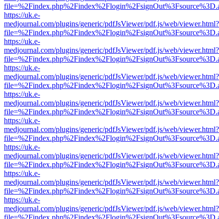
file=%2Findex.php%2Findex%2Flogin%2FsignOut%3Fsource%3D.ame
https://uk.e-
medjournal.com/plugins/generic/pdfJsViewer/pdf.js/web/viewer.html?
file=%2Findex.php%2Findex%2Flogin%2FsignOut%3Fsource%3D.ame
https://uk.e-
medjournal.com/plugins/generic/pdfJsViewer/pdf.js/web/viewer.html?
file=%2Findex.php%2Findex%2Flogin%2FsignOut%3Fsource%3D.ame
https://uk.e-
medjournal.com/plugins/generic/pdfJsViewer/pdf.js/web/viewer.html?
file=%2Findex.php%2Findex%2Flogin%2FsignOut%3Fsource%3D.ame
https://uk.e-
medjournal.com/plugins/generic/pdfJsViewer/pdf.js/web/viewer.html?
file=%2Findex.php%2Findex%2Flogin%2FsignOut%3Fsource%3D.ame
https://uk.e-
medjournal.com/plugins/generic/pdfJsViewer/pdf.js/web/viewer.html?
file=%2Findex.php%2Findex%2Flogin%2FsignOut%3Fsource%3D.ame
https://uk.e-
medjournal.com/plugins/generic/pdfJsViewer/pdf.js/web/viewer.html?
file=%2Findex.php%2Findex%2Flogin%2FsignOut%3Fsource%3D.ame
https://uk.e-
medjournal.com/plugins/generic/pdfJsViewer/pdf.js/web/viewer.html?
file=%2Findex.php%2Findex%2Flogin%2FsignOut%3Fsource%3D.ame
https://uk.e-
medjournal.com/plugins/generic/pdfJsViewer/pdf.js/web/viewer.html?
file=%2Findex.php%2Findex%2Flogin%2FsignOut%3Fsource%3D.ame