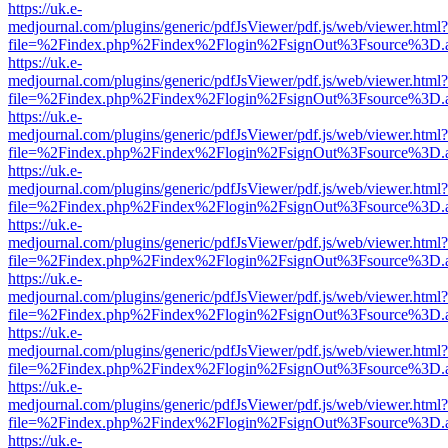
https://uk.e-
medjournal.com/plugins/generic/pdfJsViewer/pdf.js/web/viewer.html?
file=%2Findex.php%2Findex%2Flogin%2FsignOut%3Fsource%3D.ame
https://uk.e-
medjournal.com/plugins/generic/pdfJsViewer/pdf.js/web/viewer.html?
file=%2Findex.php%2Findex%2Flogin%2FsignOut%3Fsource%3D.ame
https://uk.e-
medjournal.com/plugins/generic/pdfJsViewer/pdf.js/web/viewer.html?
file=%2Findex.php%2Findex%2Flogin%2FsignOut%3Fsource%3D.ame
https://uk.e-
medjournal.com/plugins/generic/pdfJsViewer/pdf.js/web/viewer.html?
file=%2Findex.php%2Findex%2Flogin%2FsignOut%3Fsource%3D.ame
https://uk.e-
medjournal.com/plugins/generic/pdfJsViewer/pdf.js/web/viewer.html?
file=%2Findex.php%2Findex%2Flogin%2FsignOut%3Fsource%3D.ame
https://uk.e-
medjournal.com/plugins/generic/pdfJsViewer/pdf.js/web/viewer.html?
file=%2Findex.php%2Findex%2Flogin%2FsignOut%3Fsource%3D.ame
https://uk.e-
medjournal.com/plugins/generic/pdfJsViewer/pdf.js/web/viewer.html?
file=%2Findex.php%2Findex%2Flogin%2FsignOut%3Fsource%3D.ame
https://uk.e-
medjournal.com/plugins/generic/pdfJsViewer/pdf.js/web/viewer.html?
file=%2Findex.php%2Findex%2Flogin%2FsignOut%3Fsource%3D.ame
https://uk.e-