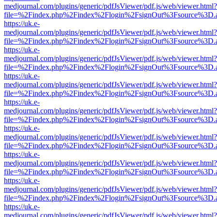
medjournal.com/plugins/generic/pdfJsViewer/pdf.js/web/viewer.html?
file=%2Findex.php%2Findex%2Flogin%2FsignOut%3Fsource%3D.ame
https://uk.e-
medjournal.com/plugins/generic/pdfJsViewer/pdf.js/web/viewer.html?
file=%2Findex.php%2Findex%2Flogin%2FsignOut%3Fsource%3D.ame
https://uk.e-
medjournal.com/plugins/generic/pdfJsViewer/pdf.js/web/viewer.html?
file=%2Findex.php%2Findex%2Flogin%2FsignOut%3Fsource%3D.ame
https://uk.e-
medjournal.com/plugins/generic/pdfJsViewer/pdf.js/web/viewer.html?
file=%2Findex.php%2Findex%2Flogin%2FsignOut%3Fsource%3D.ame
https://uk.e-
medjournal.com/plugins/generic/pdfJsViewer/pdf.js/web/viewer.html?
file=%2Findex.php%2Findex%2Flogin%2FsignOut%3Fsource%3D.ame
https://uk.e-
medjournal.com/plugins/generic/pdfJsViewer/pdf.js/web/viewer.html?
file=%2Findex.php%2Findex%2Flogin%2FsignOut%3Fsource%3D.ame
https://uk.e-
medjournal.com/plugins/generic/pdfJsViewer/pdf.js/web/viewer.html?
file=%2Findex.php%2Findex%2Flogin%2FsignOut%3Fsource%3D.ame
https://uk.e-
medjournal.com/plugins/generic/pdfJsViewer/pdf.js/web/viewer.html?
file=%2Findex.php%2Findex%2Flogin%2FsignOut%3Fsource%3D.ame
https://uk.e-
medjournal.com/plugins/generic/pdfJsViewer/pdf.js/web/viewer.html?