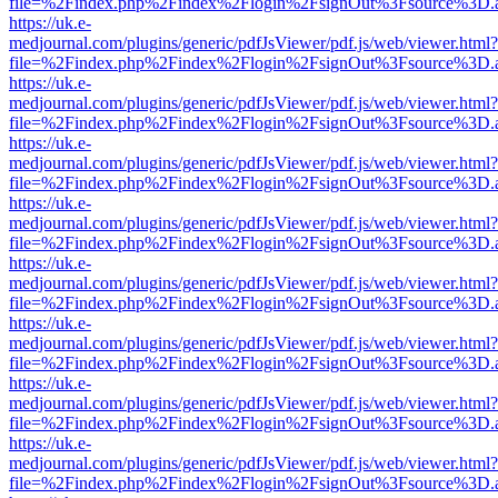
file=%2Findex.php%2Findex%2Flogin%2FsignOut%3Fsource%3D.ame
https://uk.e-
medjournal.com/plugins/generic/pdfJsViewer/pdf.js/web/viewer.html?
file=%2Findex.php%2Findex%2Flogin%2FsignOut%3Fsource%3D.ame
https://uk.e-
medjournal.com/plugins/generic/pdfJsViewer/pdf.js/web/viewer.html?
file=%2Findex.php%2Findex%2Flogin%2FsignOut%3Fsource%3D.ame
https://uk.e-
medjournal.com/plugins/generic/pdfJsViewer/pdf.js/web/viewer.html?
file=%2Findex.php%2Findex%2Flogin%2FsignOut%3Fsource%3D.ame
https://uk.e-
medjournal.com/plugins/generic/pdfJsViewer/pdf.js/web/viewer.html?
file=%2Findex.php%2Findex%2Flogin%2FsignOut%3Fsource%3D.ame
https://uk.e-
medjournal.com/plugins/generic/pdfJsViewer/pdf.js/web/viewer.html?
file=%2Findex.php%2Findex%2Flogin%2FsignOut%3Fsource%3D.ame
https://uk.e-
medjournal.com/plugins/generic/pdfJsViewer/pdf.js/web/viewer.html?
file=%2Findex.php%2Findex%2Flogin%2FsignOut%3Fsource%3D.ame
https://uk.e-
medjournal.com/plugins/generic/pdfJsViewer/pdf.js/web/viewer.html?
file=%2Findex.php%2Findex%2Flogin%2FsignOut%3Fsource%3D.ame
https://uk.e-
medjournal.com/plugins/generic/pdfJsViewer/pdf.js/web/viewer.html?
file=%2Findex.php%2Findex%2Flogin%2FsignOut%3Fsource%3D.ame