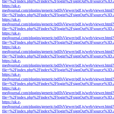
file=%2Findex.php%2Findex%2Flogin%2FsignOut%3Fsource%3D.ame
https://uk.e-
medjournal.com/plugins/generic/pdfJsViewer/pdf.js/web/viewer.html?
file=%2Findex.php%2Findex%2Flogin%2FsignOut%3Fsource%3D.ame
https://uk.e-
medjournal.com/plugins/generic/pdfJsViewer/pdf.js/web/viewer.html?
file=%2Findex.php%2Findex%2Flogin%2FsignOut%3Fsource%3D.ame
https://uk.e-
medjournal.com/plugins/generic/pdfJsViewer/pdf.js/web/viewer.html?
file=%2Findex.php%2Findex%2Flogin%2FsignOut%3Fsource%3D.ame
https://uk.e-
medjournal.com/plugins/generic/pdfJsViewer/pdf.js/web/viewer.html?
file=%2Findex.php%2Findex%2Flogin%2FsignOut%3Fsource%3D.ame
https://uk.e-
medjournal.com/plugins/generic/pdfJsViewer/pdf.js/web/viewer.html?
file=%2Findex.php%2Findex%2Flogin%2FsignOut%3Fsource%3D.ame
https://uk.e-
medjournal.com/plugins/generic/pdfJsViewer/pdf.js/web/viewer.html?
file=%2Findex.php%2Findex%2Flogin%2FsignOut%3Fsource%3D.ame
https://uk.e-
medjournal.com/plugins/generic/pdfJsViewer/pdf.js/web/viewer.html?
file=%2Findex.php%2Findex%2Flogin%2FsignOut%3Fsource%3D.ame
https://uk.e-
medjournal.com/plugins/generic/pdfJsViewer/pdf.js/web/viewer.html?
file=%2Findex.php%2Findex%2Flogin%2FsignOut%3Fsource%3D.ame