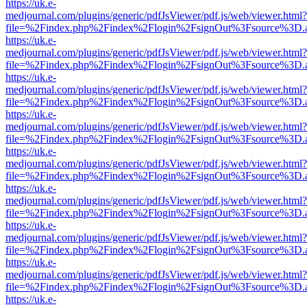
https://uk.e-
medjournal.com/plugins/generic/pdfJsViewer/pdf.js/web/viewer.html?
file=%2Findex.php%2Findex%2Flogin%2FsignOut%3Fsource%3D.ame
https://uk.e-
medjournal.com/plugins/generic/pdfJsViewer/pdf.js/web/viewer.html?
file=%2Findex.php%2Findex%2Flogin%2FsignOut%3Fsource%3D.ame
https://uk.e-
medjournal.com/plugins/generic/pdfJsViewer/pdf.js/web/viewer.html?
file=%2Findex.php%2Findex%2Flogin%2FsignOut%3Fsource%3D.ame
https://uk.e-
medjournal.com/plugins/generic/pdfJsViewer/pdf.js/web/viewer.html?
file=%2Findex.php%2Findex%2Flogin%2FsignOut%3Fsource%3D.ame
https://uk.e-
medjournal.com/plugins/generic/pdfJsViewer/pdf.js/web/viewer.html?
file=%2Findex.php%2Findex%2Flogin%2FsignOut%3Fsource%3D.ame
https://uk.e-
medjournal.com/plugins/generic/pdfJsViewer/pdf.js/web/viewer.html?
file=%2Findex.php%2Findex%2Flogin%2FsignOut%3Fsource%3D.ame
https://uk.e-
medjournal.com/plugins/generic/pdfJsViewer/pdf.js/web/viewer.html?
file=%2Findex.php%2Findex%2Flogin%2FsignOut%3Fsource%3D.ame
https://uk.e-
medjournal.com/plugins/generic/pdfJsViewer/pdf.js/web/viewer.html?
file=%2Findex.php%2Findex%2Flogin%2FsignOut%3Fsource%3D.ame
https://uk.e-