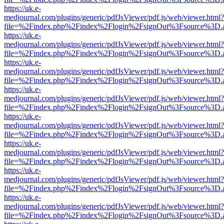
https://uk.e-
medjournal.com/plugins/generic/pdfJsViewer/pdf.js/web/viewer.html?
file=%2Findex.php%2Findex%2Flogin%2FsignOut%3Fsource%3D.ame
https://uk.e-
medjournal.com/plugins/generic/pdfJsViewer/pdf.js/web/viewer.html?
file=%2Findex.php%2Findex%2Flogin%2FsignOut%3Fsource%3D.ame
https://uk.e-
medjournal.com/plugins/generic/pdfJsViewer/pdf.js/web/viewer.html?
file=%2Findex.php%2Findex%2Flogin%2FsignOut%3Fsource%3D.ame
https://uk.e-
medjournal.com/plugins/generic/pdfJsViewer/pdf.js/web/viewer.html?
file=%2Findex.php%2Findex%2Flogin%2FsignOut%3Fsource%3D.ame
https://uk.e-
medjournal.com/plugins/generic/pdfJsViewer/pdf.js/web/viewer.html?
file=%2Findex.php%2Findex%2Flogin%2FsignOut%3Fsource%3D.ame
https://uk.e-
medjournal.com/plugins/generic/pdfJsViewer/pdf.js/web/viewer.html?
file=%2Findex.php%2Findex%2Flogin%2FsignOut%3Fsource%3D.ame
https://uk.e-
medjournal.com/plugins/generic/pdfJsViewer/pdf.js/web/viewer.html?
file=%2Findex.php%2Findex%2Flogin%2FsignOut%3Fsource%3D.ame
https://uk.e-
medjournal.com/plugins/generic/pdfJsViewer/pdf.js/web/viewer.html?
file=%2Findex.php%2Findex%2Flogin%2FsignOut%3Fsource%3D.ame