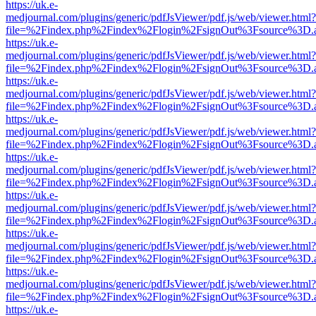
https://uk.e-
medjournal.com/plugins/generic/pdfJsViewer/pdf.js/web/viewer.html?
file=%2Findex.php%2Findex%2Flogin%2FsignOut%3Fsource%3D.ame
https://uk.e-
medjournal.com/plugins/generic/pdfJsViewer/pdf.js/web/viewer.html?
file=%2Findex.php%2Findex%2Flogin%2FsignOut%3Fsource%3D.ame
https://uk.e-
medjournal.com/plugins/generic/pdfJsViewer/pdf.js/web/viewer.html?
file=%2Findex.php%2Findex%2Flogin%2FsignOut%3Fsource%3D.ame
https://uk.e-
medjournal.com/plugins/generic/pdfJsViewer/pdf.js/web/viewer.html?
file=%2Findex.php%2Findex%2Flogin%2FsignOut%3Fsource%3D.ame
https://uk.e-
medjournal.com/plugins/generic/pdfJsViewer/pdf.js/web/viewer.html?
file=%2Findex.php%2Findex%2Flogin%2FsignOut%3Fsource%3D.ame
https://uk.e-
medjournal.com/plugins/generic/pdfJsViewer/pdf.js/web/viewer.html?
file=%2Findex.php%2Findex%2Flogin%2FsignOut%3Fsource%3D.ame
https://uk.e-
medjournal.com/plugins/generic/pdfJsViewer/pdf.js/web/viewer.html?
file=%2Findex.php%2Findex%2Flogin%2FsignOut%3Fsource%3D.ame
https://uk.e-
medjournal.com/plugins/generic/pdfJsViewer/pdf.js/web/viewer.html?
file=%2Findex.php%2Findex%2Flogin%2FsignOut%3Fsource%3D.ame
https://uk.e-