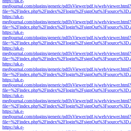
https://uk.e-
medjournal.com/plugins/generic/pdfJsViewer/pdf.js/web/viewer.html?
file=%2Findex.php%2Findex%2Flogin%2FsignOut%3Fsource%3D.ame
https://uk.e-
medjournal.com/plugins/generic/pdfJsViewer/pdf.js/web/viewer.html?
file=%2Findex.php%2Findex%2Flogin%2FsignOut%3Fsource%3D.ame
https://uk.e-
medjournal.com/plugins/generic/pdfJsViewer/pdf.js/web/viewer.html?
file=%2Findex.php%2Findex%2Flogin%2FsignOut%3Fsource%3D.ame
https://uk.e-
medjournal.com/plugins/generic/pdfJsViewer/pdf.js/web/viewer.html?
file=%2Findex.php%2Findex%2Flogin%2FsignOut%3Fsource%3D.ame
https://uk.e-
medjournal.com/plugins/generic/pdfJsViewer/pdf.js/web/viewer.html?
file=%2Findex.php%2Findex%2Flogin%2FsignOut%3Fsource%3D.ame
https://uk.e-
medjournal.com/plugins/generic/pdfJsViewer/pdf.js/web/viewer.html?
file=%2Findex.php%2Findex%2Flogin%2FsignOut%3Fsource%3D.ame
https://uk.e-
medjournal.com/plugins/generic/pdfJsViewer/pdf.js/web/viewer.html?
file=%2Findex.php%2Findex%2Flogin%2FsignOut%3Fsource%3D.ame
https://uk.e-
medjournal.com/plugins/generic/pdfJsViewer/pdf.js/web/viewer.html?
file=%2Findex.php%2Findex%2Flogin%2FsignOut%3Fsource%3D.ame
https://uk.e-