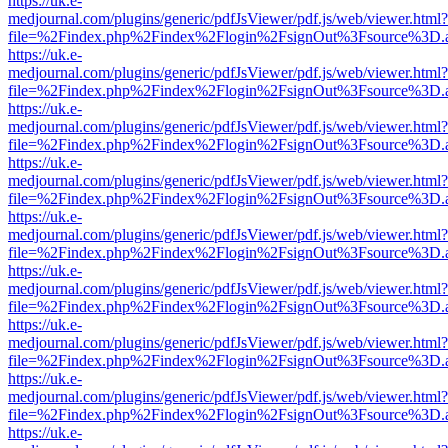
https://uk.e-
medjournal.com/plugins/generic/pdfJsViewer/pdf.js/web/viewer.html?
file=%2Findex.php%2Findex%2Flogin%2FsignOut%3Fsource%3D.ame
https://uk.e-
medjournal.com/plugins/generic/pdfJsViewer/pdf.js/web/viewer.html?
file=%2Findex.php%2Findex%2Flogin%2FsignOut%3Fsource%3D.ame
https://uk.e-
medjournal.com/plugins/generic/pdfJsViewer/pdf.js/web/viewer.html?
file=%2Findex.php%2Findex%2Flogin%2FsignOut%3Fsource%3D.ame
https://uk.e-
medjournal.com/plugins/generic/pdfJsViewer/pdf.js/web/viewer.html?
file=%2Findex.php%2Findex%2Flogin%2FsignOut%3Fsource%3D.ame
https://uk.e-
medjournal.com/plugins/generic/pdfJsViewer/pdf.js/web/viewer.html?
file=%2Findex.php%2Findex%2Flogin%2FsignOut%3Fsource%3D.ame
https://uk.e-
medjournal.com/plugins/generic/pdfJsViewer/pdf.js/web/viewer.html?
file=%2Findex.php%2Findex%2Flogin%2FsignOut%3Fsource%3D.ame
https://uk.e-
medjournal.com/plugins/generic/pdfJsViewer/pdf.js/web/viewer.html?
file=%2Findex.php%2Findex%2Flogin%2FsignOut%3Fsource%3D.ame
https://uk.e-
medjournal.com/plugins/generic/pdfJsViewer/pdf.js/web/viewer.html?
file=%2Findex.php%2Findex%2Flogin%2FsignOut%3Fsource%3D.ame
https://uk.e-