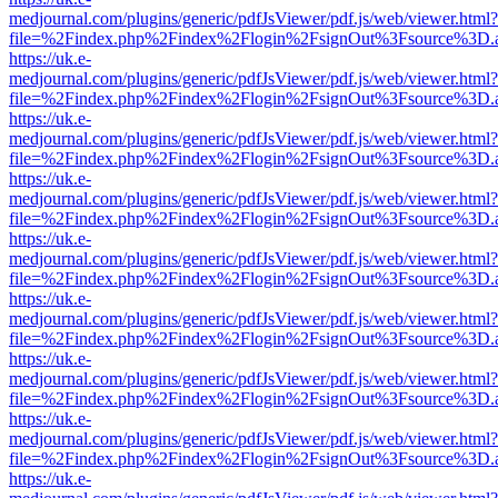
medjournal.com/plugins/generic/pdfJsViewer/pdf.js/web/viewer.html?
file=%2Findex.php%2Findex%2Flogin%2FsignOut%3Fsource%3D.ame
https://uk.e-
medjournal.com/plugins/generic/pdfJsViewer/pdf.js/web/viewer.html?
file=%2Findex.php%2Findex%2Flogin%2FsignOut%3Fsource%3D.ame
https://uk.e-
medjournal.com/plugins/generic/pdfJsViewer/pdf.js/web/viewer.html?
file=%2Findex.php%2Findex%2Flogin%2FsignOut%3Fsource%3D.ame
https://uk.e-
medjournal.com/plugins/generic/pdfJsViewer/pdf.js/web/viewer.html?
file=%2Findex.php%2Findex%2Flogin%2FsignOut%3Fsource%3D.ame
https://uk.e-
medjournal.com/plugins/generic/pdfJsViewer/pdf.js/web/viewer.html?
file=%2Findex.php%2Findex%2Flogin%2FsignOut%3Fsource%3D.ame
https://uk.e-
medjournal.com/plugins/generic/pdfJsViewer/pdf.js/web/viewer.html?
file=%2Findex.php%2Findex%2Flogin%2FsignOut%3Fsource%3D.ame
https://uk.e-
medjournal.com/plugins/generic/pdfJsViewer/pdf.js/web/viewer.html?
file=%2Findex.php%2Findex%2Flogin%2FsignOut%3Fsource%3D.ame
https://uk.e-
medjournal.com/plugins/generic/pdfJsViewer/pdf.js/web/viewer.html?
file=%2Findex.php%2Findex%2Flogin%2FsignOut%3Fsource%3D.ame
https://uk.e-