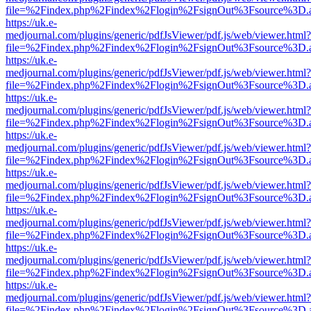
file=%2Findex.php%2Findex%2Flogin%2FsignOut%3Fsource%3D.ame
https://uk.e-
medjournal.com/plugins/generic/pdfJsViewer/pdf.js/web/viewer.html?
file=%2Findex.php%2Findex%2Flogin%2FsignOut%3Fsource%3D.ame
https://uk.e-
medjournal.com/plugins/generic/pdfJsViewer/pdf.js/web/viewer.html?
file=%2Findex.php%2Findex%2Flogin%2FsignOut%3Fsource%3D.ame
https://uk.e-
medjournal.com/plugins/generic/pdfJsViewer/pdf.js/web/viewer.html?
file=%2Findex.php%2Findex%2Flogin%2FsignOut%3Fsource%3D.ame
https://uk.e-
medjournal.com/plugins/generic/pdfJsViewer/pdf.js/web/viewer.html?
file=%2Findex.php%2Findex%2Flogin%2FsignOut%3Fsource%3D.ame
https://uk.e-
medjournal.com/plugins/generic/pdfJsViewer/pdf.js/web/viewer.html?
file=%2Findex.php%2Findex%2Flogin%2FsignOut%3Fsource%3D.ame
https://uk.e-
medjournal.com/plugins/generic/pdfJsViewer/pdf.js/web/viewer.html?
file=%2Findex.php%2Findex%2Flogin%2FsignOut%3Fsource%3D.ame
https://uk.e-
medjournal.com/plugins/generic/pdfJsViewer/pdf.js/web/viewer.html?
file=%2Findex.php%2Findex%2Flogin%2FsignOut%3Fsource%3D.ame
https://uk.e-
medjournal.com/plugins/generic/pdfJsViewer/pdf.js/web/viewer.html?
file=%2Findex.php%2Findex%2Flogin%2FsignOut%3Fsource%3D.ame