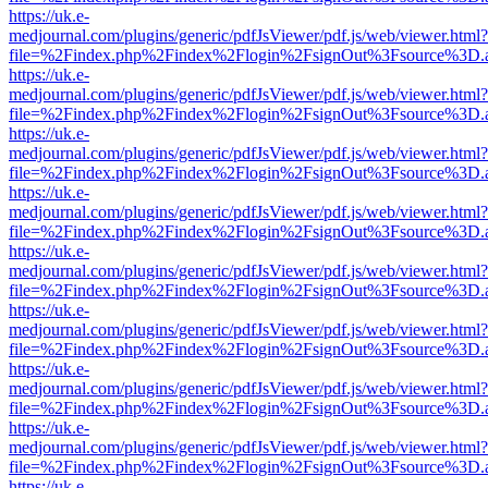
https://uk.e-
medjournal.com/plugins/generic/pdfJsViewer/pdf.js/web/viewer.html?
file=%2Findex.php%2Findex%2Flogin%2FsignOut%3Fsource%3D.ame
https://uk.e-
medjournal.com/plugins/generic/pdfJsViewer/pdf.js/web/viewer.html?
file=%2Findex.php%2Findex%2Flogin%2FsignOut%3Fsource%3D.ame
https://uk.e-
medjournal.com/plugins/generic/pdfJsViewer/pdf.js/web/viewer.html?
file=%2Findex.php%2Findex%2Flogin%2FsignOut%3Fsource%3D.ame
https://uk.e-
medjournal.com/plugins/generic/pdfJsViewer/pdf.js/web/viewer.html?
file=%2Findex.php%2Findex%2Flogin%2FsignOut%3Fsource%3D.ame
https://uk.e-
medjournal.com/plugins/generic/pdfJsViewer/pdf.js/web/viewer.html?
file=%2Findex.php%2Findex%2Flogin%2FsignOut%3Fsource%3D.ame
https://uk.e-
medjournal.com/plugins/generic/pdfJsViewer/pdf.js/web/viewer.html?
file=%2Findex.php%2Findex%2Flogin%2FsignOut%3Fsource%3D.ame
https://uk.e-
medjournal.com/plugins/generic/pdfJsViewer/pdf.js/web/viewer.html?
file=%2Findex.php%2Findex%2Flogin%2FsignOut%3Fsource%3D.ame
https://uk.e-
medjournal.com/plugins/generic/pdfJsViewer/pdf.js/web/viewer.html?
file=%2Findex.php%2Findex%2Flogin%2FsignOut%3Fsource%3D.ame
https://uk.e-