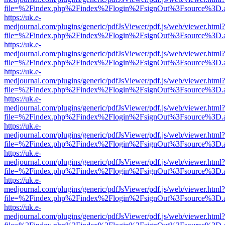
file=%2Findex.php%2Findex%2Flogin%2FsignOut%3Fsource%3D.ame
https://uk.e-
medjournal.com/plugins/generic/pdfJsViewer/pdf.js/web/viewer.html?
file=%2Findex.php%2Findex%2Flogin%2FsignOut%3Fsource%3D.ame
https://uk.e-
medjournal.com/plugins/generic/pdfJsViewer/pdf.js/web/viewer.html?
file=%2Findex.php%2Findex%2Flogin%2FsignOut%3Fsource%3D.ame
https://uk.e-
medjournal.com/plugins/generic/pdfJsViewer/pdf.js/web/viewer.html?
file=%2Findex.php%2Findex%2Flogin%2FsignOut%3Fsource%3D.ame
https://uk.e-
medjournal.com/plugins/generic/pdfJsViewer/pdf.js/web/viewer.html?
file=%2Findex.php%2Findex%2Flogin%2FsignOut%3Fsource%3D.ame
https://uk.e-
medjournal.com/plugins/generic/pdfJsViewer/pdf.js/web/viewer.html?
file=%2Findex.php%2Findex%2Flogin%2FsignOut%3Fsource%3D.ame
https://uk.e-
medjournal.com/plugins/generic/pdfJsViewer/pdf.js/web/viewer.html?
file=%2Findex.php%2Findex%2Flogin%2FsignOut%3Fsource%3D.ame
https://uk.e-
medjournal.com/plugins/generic/pdfJsViewer/pdf.js/web/viewer.html?
file=%2Findex.php%2Findex%2Flogin%2FsignOut%3Fsource%3D.ame
https://uk.e-
medjournal.com/plugins/generic/pdfJsViewer/pdf.js/web/viewer.html?