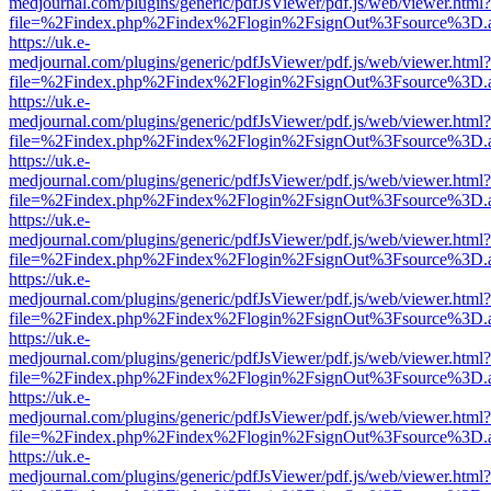
medjournal.com/plugins/generic/pdfJsViewer/pdf.js/web/viewer.html?
file=%2Findex.php%2Findex%2Flogin%2FsignOut%3Fsource%3D.ame
https://uk.e-
medjournal.com/plugins/generic/pdfJsViewer/pdf.js/web/viewer.html?
file=%2Findex.php%2Findex%2Flogin%2FsignOut%3Fsource%3D.ame
https://uk.e-
medjournal.com/plugins/generic/pdfJsViewer/pdf.js/web/viewer.html?
file=%2Findex.php%2Findex%2Flogin%2FsignOut%3Fsource%3D.ame
https://uk.e-
medjournal.com/plugins/generic/pdfJsViewer/pdf.js/web/viewer.html?
file=%2Findex.php%2Findex%2Flogin%2FsignOut%3Fsource%3D.ame
https://uk.e-
medjournal.com/plugins/generic/pdfJsViewer/pdf.js/web/viewer.html?
file=%2Findex.php%2Findex%2Flogin%2FsignOut%3Fsource%3D.ame
https://uk.e-
medjournal.com/plugins/generic/pdfJsViewer/pdf.js/web/viewer.html?
file=%2Findex.php%2Findex%2Flogin%2FsignOut%3Fsource%3D.ame
https://uk.e-
medjournal.com/plugins/generic/pdfJsViewer/pdf.js/web/viewer.html?
file=%2Findex.php%2Findex%2Flogin%2FsignOut%3Fsource%3D.ame
https://uk.e-
medjournal.com/plugins/generic/pdfJsViewer/pdf.js/web/viewer.html?
file=%2Findex.php%2Findex%2Flogin%2FsignOut%3Fsource%3D.ame
https://uk.e-
medjournal.com/plugins/generic/pdfJsViewer/pdf.js/web/viewer.html?