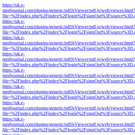
https://uk.e-
medjournal.com/plugins/generic/pdfJsViewer/pdf.js/web/viewer.html?
file=%2Findex.php%2Findex%2Flogin%2FsignOut%3Fsource%3D.ame
https://uk.e-
medjournal.com/plugins/generic/pdfJsViewer/pdf.js/web/viewer.html?
file=%2Findex.php%2Findex%2Flogin%2FsignOut%3Fsource%3D.ame
https://uk.e-
medjournal.com/plugins/generic/pdfJsViewer/pdf.js/web/viewer.html?
file=%2Findex.php%2Findex%2Flogin%2FsignOut%3Fsource%3D.ame
https://uk.e-
medjournal.com/plugins/generic/pdfJsViewer/pdf.js/web/viewer.html?
file=%2Findex.php%2Findex%2Flogin%2FsignOut%3Fsource%3D.ame
https://uk.e-
medjournal.com/plugins/generic/pdfJsViewer/pdf.js/web/viewer.html?
file=%2Findex.php%2Findex%2Flogin%2FsignOut%3Fsource%3D.ame
https://uk.e-
medjournal.com/plugins/generic/pdfJsViewer/pdf.js/web/viewer.html?
file=%2Findex.php%2Findex%2Flogin%2FsignOut%3Fsource%3D.ame
https://uk.e-
medjournal.com/plugins/generic/pdfJsViewer/pdf.js/web/viewer.html?
file=%2Findex.php%2Findex%2Flogin%2FsignOut%3Fsource%3D.ame
https://uk.e-
medjournal.com/plugins/generic/pdfJsViewer/pdf.js/web/viewer.html?
file=%2Findex.php%2Findex%2Flogin%2FsignOut%3Fsource%3D.ame