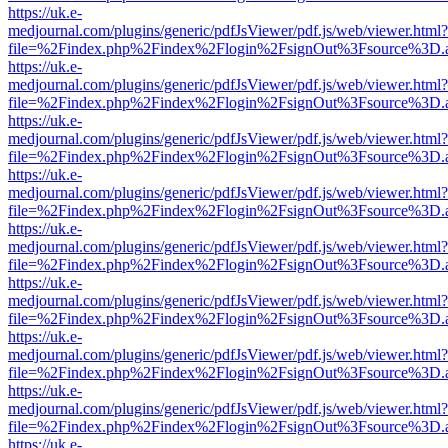
https://uk.e-
medjournal.com/plugins/generic/pdfJsViewer/pdf.js/web/viewer.html?
file=%2Findex.php%2Findex%2Flogin%2FsignOut%3Fsource%3D.ame
https://uk.e-
medjournal.com/plugins/generic/pdfJsViewer/pdf.js/web/viewer.html?
file=%2Findex.php%2Findex%2Flogin%2FsignOut%3Fsource%3D.ame
https://uk.e-
medjournal.com/plugins/generic/pdfJsViewer/pdf.js/web/viewer.html?
file=%2Findex.php%2Findex%2Flogin%2FsignOut%3Fsource%3D.ame
https://uk.e-
medjournal.com/plugins/generic/pdfJsViewer/pdf.js/web/viewer.html?
file=%2Findex.php%2Findex%2Flogin%2FsignOut%3Fsource%3D.ame
https://uk.e-
medjournal.com/plugins/generic/pdfJsViewer/pdf.js/web/viewer.html?
file=%2Findex.php%2Findex%2Flogin%2FsignOut%3Fsource%3D.ame
https://uk.e-
medjournal.com/plugins/generic/pdfJsViewer/pdf.js/web/viewer.html?
file=%2Findex.php%2Findex%2Flogin%2FsignOut%3Fsource%3D.ame
https://uk.e-
medjournal.com/plugins/generic/pdfJsViewer/pdf.js/web/viewer.html?
file=%2Findex.php%2Findex%2Flogin%2FsignOut%3Fsource%3D.ame
https://uk.e-
medjournal.com/plugins/generic/pdfJsViewer/pdf.js/web/viewer.html?
file=%2Findex.php%2Findex%2Flogin%2FsignOut%3Fsource%3D.ame
https://uk.e-