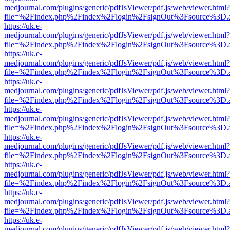
medjournal.com/plugins/generic/pdfJsViewer/pdf.js/web/viewer.html?
file=%2Findex.php%2Findex%2Flogin%2FsignOut%3Fsource%3D.ame
https://uk.e-
medjournal.com/plugins/generic/pdfJsViewer/pdf.js/web/viewer.html?
file=%2Findex.php%2Findex%2Flogin%2FsignOut%3Fsource%3D.ame
https://uk.e-
medjournal.com/plugins/generic/pdfJsViewer/pdf.js/web/viewer.html?
file=%2Findex.php%2Findex%2Flogin%2FsignOut%3Fsource%3D.ame
https://uk.e-
medjournal.com/plugins/generic/pdfJsViewer/pdf.js/web/viewer.html?
file=%2Findex.php%2Findex%2Flogin%2FsignOut%3Fsource%3D.ame
https://uk.e-
medjournal.com/plugins/generic/pdfJsViewer/pdf.js/web/viewer.html?
file=%2Findex.php%2Findex%2Flogin%2FsignOut%3Fsource%3D.ame
https://uk.e-
medjournal.com/plugins/generic/pdfJsViewer/pdf.js/web/viewer.html?
file=%2Findex.php%2Findex%2Flogin%2FsignOut%3Fsource%3D.ame
https://uk.e-
medjournal.com/plugins/generic/pdfJsViewer/pdf.js/web/viewer.html?
file=%2Findex.php%2Findex%2Flogin%2FsignOut%3Fsource%3D.ame
https://uk.e-
medjournal.com/plugins/generic/pdfJsViewer/pdf.js/web/viewer.html?
file=%2Findex.php%2Findex%2Flogin%2FsignOut%3Fsource%3D.ame
https://uk.e-
medjournal.com/plugins/generic/pdfJsViewer/pdf.js/web/viewer.html?