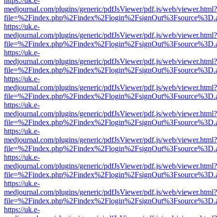
https://uk.e-
medjournal.com/plugins/generic/pdfJsViewer/pdf.js/web/viewer.html?
file=%2Findex.php%2Findex%2Flogin%2FsignOut%3Fsource%3D.ame
https://uk.e-
medjournal.com/plugins/generic/pdfJsViewer/pdf.js/web/viewer.html?
file=%2Findex.php%2Findex%2Flogin%2FsignOut%3Fsource%3D.ame
https://uk.e-
medjournal.com/plugins/generic/pdfJsViewer/pdf.js/web/viewer.html?
file=%2Findex.php%2Findex%2Flogin%2FsignOut%3Fsource%3D.ame
https://uk.e-
medjournal.com/plugins/generic/pdfJsViewer/pdf.js/web/viewer.html?
file=%2Findex.php%2Findex%2Flogin%2FsignOut%3Fsource%3D.ame
https://uk.e-
medjournal.com/plugins/generic/pdfJsViewer/pdf.js/web/viewer.html?
file=%2Findex.php%2Findex%2Flogin%2FsignOut%3Fsource%3D.ame
https://uk.e-
medjournal.com/plugins/generic/pdfJsViewer/pdf.js/web/viewer.html?
file=%2Findex.php%2Findex%2Flogin%2FsignOut%3Fsource%3D.ame
https://uk.e-
medjournal.com/plugins/generic/pdfJsViewer/pdf.js/web/viewer.html?
file=%2Findex.php%2Findex%2Flogin%2FsignOut%3Fsource%3D.ame
https://uk.e-
medjournal.com/plugins/generic/pdfJsViewer/pdf.js/web/viewer.html?
file=%2Findex.php%2Findex%2Flogin%2FsignOut%3Fsource%3D.ame
https://uk.e-