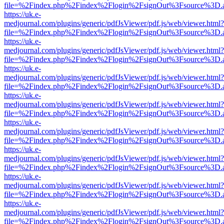
file=%2Findex.php%2Findex%2Flogin%2FsignOut%3Fsource%3D.ame
https://uk.e-
medjournal.com/plugins/generic/pdfJsViewer/pdf.js/web/viewer.html?
file=%2Findex.php%2Findex%2Flogin%2FsignOut%3Fsource%3D.ame
https://uk.e-
medjournal.com/plugins/generic/pdfJsViewer/pdf.js/web/viewer.html?
file=%2Findex.php%2Findex%2Flogin%2FsignOut%3Fsource%3D.ame
https://uk.e-
medjournal.com/plugins/generic/pdfJsViewer/pdf.js/web/viewer.html?
file=%2Findex.php%2Findex%2Flogin%2FsignOut%3Fsource%3D.ame
https://uk.e-
medjournal.com/plugins/generic/pdfJsViewer/pdf.js/web/viewer.html?
file=%2Findex.php%2Findex%2Flogin%2FsignOut%3Fsource%3D.ame
https://uk.e-
medjournal.com/plugins/generic/pdfJsViewer/pdf.js/web/viewer.html?
file=%2Findex.php%2Findex%2Flogin%2FsignOut%3Fsource%3D.ame
https://uk.e-
medjournal.com/plugins/generic/pdfJsViewer/pdf.js/web/viewer.html?
file=%2Findex.php%2Findex%2Flogin%2FsignOut%3Fsource%3D.ame
https://uk.e-
medjournal.com/plugins/generic/pdfJsViewer/pdf.js/web/viewer.html?
file=%2Findex.php%2Findex%2Flogin%2FsignOut%3Fsource%3D.ame
https://uk.e-
medjournal.com/plugins/generic/pdfJsViewer/pdf.js/web/viewer.html?
file=%2Findex.php%2Findex%2Flogin%2FsignOut%3Fsource%3D.ame