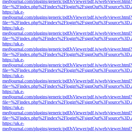
medjournal.com/plugins/generic/pdfJsViewer/pdf.js/web/viewer.html?
file=%2Findex.php%2Findex%2Flogin%2FsignOut%3Fsource%3D.ame
https://uk.e-
medjournal.com/plugins/generic/pdfJsViewer/pdf.js/web/viewer.html?
file=%2Findex.php%2Findex%2Flogin%2FsignOut%3Fsource%3D.ame
https://uk.e-
medjournal.com/plugins/generic/pdfJsViewer/pdf.js/web/viewer.html?
file=%2Findex.php%2Findex%2Flogin%2FsignOut%3Fsource%3D.ame
https://uk.e-
medjournal.com/plugins/generic/pdfJsViewer/pdf.js/web/viewer.html?
file=%2Findex.php%2Findex%2Flogin%2FsignOut%3Fsource%3D.ame
https://uk.e-
medjournal.com/plugins/generic/pdfJsViewer/pdf.js/web/viewer.html?
file=%2Findex.php%2Findex%2Flogin%2FsignOut%3Fsource%3D.ame
https://uk.e-
medjournal.com/plugins/generic/pdfJsViewer/pdf.js/web/viewer.html?
file=%2Findex.php%2Findex%2Flogin%2FsignOut%3Fsource%3D.ame
https://uk.e-
medjournal.com/plugins/generic/pdfJsViewer/pdf.js/web/viewer.html?
file=%2Findex.php%2Findex%2Flogin%2FsignOut%3Fsource%3D.ame
https://uk.e-
medjournal.com/plugins/generic/pdfJsViewer/pdf.js/web/viewer.html?
file=%2Findex.php%2Findex%2Flogin%2FsignOut%3Fsource%3D.ame
https://uk.e-
medjournal.com/plugins/generic/pdfJsViewer/pdf.js/web/viewer.html?