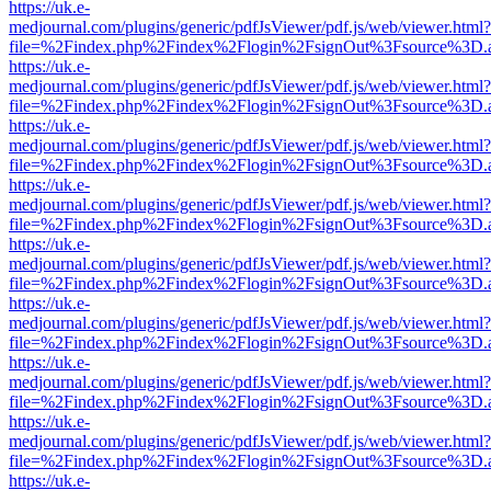
https://uk.e-
medjournal.com/plugins/generic/pdfJsViewer/pdf.js/web/viewer.html?
file=%2Findex.php%2Findex%2Flogin%2FsignOut%3Fsource%3D.ame
https://uk.e-
medjournal.com/plugins/generic/pdfJsViewer/pdf.js/web/viewer.html?
file=%2Findex.php%2Findex%2Flogin%2FsignOut%3Fsource%3D.ame
https://uk.e-
medjournal.com/plugins/generic/pdfJsViewer/pdf.js/web/viewer.html?
file=%2Findex.php%2Findex%2Flogin%2FsignOut%3Fsource%3D.ame
https://uk.e-
medjournal.com/plugins/generic/pdfJsViewer/pdf.js/web/viewer.html?
file=%2Findex.php%2Findex%2Flogin%2FsignOut%3Fsource%3D.ame
https://uk.e-
medjournal.com/plugins/generic/pdfJsViewer/pdf.js/web/viewer.html?
file=%2Findex.php%2Findex%2Flogin%2FsignOut%3Fsource%3D.ame
https://uk.e-
medjournal.com/plugins/generic/pdfJsViewer/pdf.js/web/viewer.html?
file=%2Findex.php%2Findex%2Flogin%2FsignOut%3Fsource%3D.ame
https://uk.e-
medjournal.com/plugins/generic/pdfJsViewer/pdf.js/web/viewer.html?
file=%2Findex.php%2Findex%2Flogin%2FsignOut%3Fsource%3D.ame
https://uk.e-
medjournal.com/plugins/generic/pdfJsViewer/pdf.js/web/viewer.html?
file=%2Findex.php%2Findex%2Flogin%2FsignOut%3Fsource%3D.ame
https://uk.e-