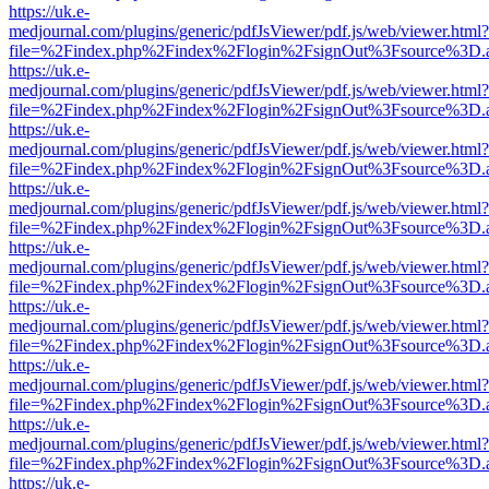
https://uk.e-
medjournal.com/plugins/generic/pdfJsViewer/pdf.js/web/viewer.html?
file=%2Findex.php%2Findex%2Flogin%2FsignOut%3Fsource%3D.ame
https://uk.e-
medjournal.com/plugins/generic/pdfJsViewer/pdf.js/web/viewer.html?
file=%2Findex.php%2Findex%2Flogin%2FsignOut%3Fsource%3D.ame
https://uk.e-
medjournal.com/plugins/generic/pdfJsViewer/pdf.js/web/viewer.html?
file=%2Findex.php%2Findex%2Flogin%2FsignOut%3Fsource%3D.ame
https://uk.e-
medjournal.com/plugins/generic/pdfJsViewer/pdf.js/web/viewer.html?
file=%2Findex.php%2Findex%2Flogin%2FsignOut%3Fsource%3D.ame
https://uk.e-
medjournal.com/plugins/generic/pdfJsViewer/pdf.js/web/viewer.html?
file=%2Findex.php%2Findex%2Flogin%2FsignOut%3Fsource%3D.ame
https://uk.e-
medjournal.com/plugins/generic/pdfJsViewer/pdf.js/web/viewer.html?
file=%2Findex.php%2Findex%2Flogin%2FsignOut%3Fsource%3D.ame
https://uk.e-
medjournal.com/plugins/generic/pdfJsViewer/pdf.js/web/viewer.html?
file=%2Findex.php%2Findex%2Flogin%2FsignOut%3Fsource%3D.ame
https://uk.e-
medjournal.com/plugins/generic/pdfJsViewer/pdf.js/web/viewer.html?
file=%2Findex.php%2Findex%2Flogin%2FsignOut%3Fsource%3D.ame
https://uk.e-