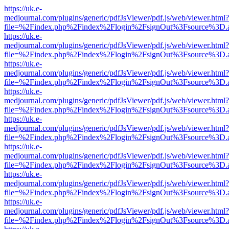
https://uk.e-
medjournal.com/plugins/generic/pdfJsViewer/pdf.js/web/viewer.html?
file=%2Findex.php%2Findex%2Flogin%2FsignOut%3Fsource%3D.ame
https://uk.e-
medjournal.com/plugins/generic/pdfJsViewer/pdf.js/web/viewer.html?
file=%2Findex.php%2Findex%2Flogin%2FsignOut%3Fsource%3D.ame
https://uk.e-
medjournal.com/plugins/generic/pdfJsViewer/pdf.js/web/viewer.html?
file=%2Findex.php%2Findex%2Flogin%2FsignOut%3Fsource%3D.ame
https://uk.e-
medjournal.com/plugins/generic/pdfJsViewer/pdf.js/web/viewer.html?
file=%2Findex.php%2Findex%2Flogin%2FsignOut%3Fsource%3D.ame
https://uk.e-
medjournal.com/plugins/generic/pdfJsViewer/pdf.js/web/viewer.html?
file=%2Findex.php%2Findex%2Flogin%2FsignOut%3Fsource%3D.ame
https://uk.e-
medjournal.com/plugins/generic/pdfJsViewer/pdf.js/web/viewer.html?
file=%2Findex.php%2Findex%2Flogin%2FsignOut%3Fsource%3D.ame
https://uk.e-
medjournal.com/plugins/generic/pdfJsViewer/pdf.js/web/viewer.html?
file=%2Findex.php%2Findex%2Flogin%2FsignOut%3Fsource%3D.ame
https://uk.e-
medjournal.com/plugins/generic/pdfJsViewer/pdf.js/web/viewer.html?
file=%2Findex.php%2Findex%2Flogin%2FsignOut%3Fsource%3D.ame