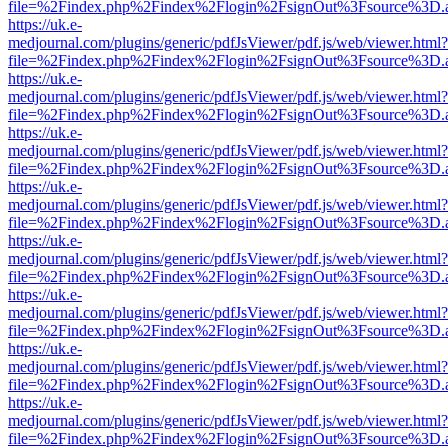
file=%2Findex.php%2Findex%2Flogin%2FsignOut%3Fsource%3D.ame
https://uk.e-
medjournal.com/plugins/generic/pdfJsViewer/pdf.js/web/viewer.html?
file=%2Findex.php%2Findex%2Flogin%2FsignOut%3Fsource%3D.ame
https://uk.e-
medjournal.com/plugins/generic/pdfJsViewer/pdf.js/web/viewer.html?
file=%2Findex.php%2Findex%2Flogin%2FsignOut%3Fsource%3D.ame
https://uk.e-
medjournal.com/plugins/generic/pdfJsViewer/pdf.js/web/viewer.html?
file=%2Findex.php%2Findex%2Flogin%2FsignOut%3Fsource%3D.ame
https://uk.e-
medjournal.com/plugins/generic/pdfJsViewer/pdf.js/web/viewer.html?
file=%2Findex.php%2Findex%2Flogin%2FsignOut%3Fsource%3D.ame
https://uk.e-
medjournal.com/plugins/generic/pdfJsViewer/pdf.js/web/viewer.html?
file=%2Findex.php%2Findex%2Flogin%2FsignOut%3Fsource%3D.ame
https://uk.e-
medjournal.com/plugins/generic/pdfJsViewer/pdf.js/web/viewer.html?
file=%2Findex.php%2Findex%2Flogin%2FsignOut%3Fsource%3D.ame
https://uk.e-
medjournal.com/plugins/generic/pdfJsViewer/pdf.js/web/viewer.html?
file=%2Findex.php%2Findex%2Flogin%2FsignOut%3Fsource%3D.ame
https://uk.e-
medjournal.com/plugins/generic/pdfJsViewer/pdf.js/web/viewer.html?
file=%2Findex.php%2Findex%2Flogin%2FsignOut%3Fsource%3D.ame