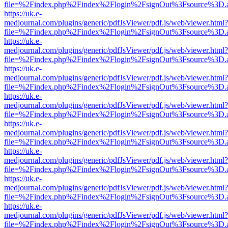
file=%2Findex.php%2Findex%2Flogin%2FsignOut%3Fsource%3D.ame
https://uk.e-
medjournal.com/plugins/generic/pdfJsViewer/pdf.js/web/viewer.html?
file=%2Findex.php%2Findex%2Flogin%2FsignOut%3Fsource%3D.ame
https://uk.e-
medjournal.com/plugins/generic/pdfJsViewer/pdf.js/web/viewer.html?
file=%2Findex.php%2Findex%2Flogin%2FsignOut%3Fsource%3D.ame
https://uk.e-
medjournal.com/plugins/generic/pdfJsViewer/pdf.js/web/viewer.html?
file=%2Findex.php%2Findex%2Flogin%2FsignOut%3Fsource%3D.ame
https://uk.e-
medjournal.com/plugins/generic/pdfJsViewer/pdf.js/web/viewer.html?
file=%2Findex.php%2Findex%2Flogin%2FsignOut%3Fsource%3D.ame
https://uk.e-
medjournal.com/plugins/generic/pdfJsViewer/pdf.js/web/viewer.html?
file=%2Findex.php%2Findex%2Flogin%2FsignOut%3Fsource%3D.ame
https://uk.e-
medjournal.com/plugins/generic/pdfJsViewer/pdf.js/web/viewer.html?
file=%2Findex.php%2Findex%2Flogin%2FsignOut%3Fsource%3D.ame
https://uk.e-
medjournal.com/plugins/generic/pdfJsViewer/pdf.js/web/viewer.html?
file=%2Findex.php%2Findex%2Flogin%2FsignOut%3Fsource%3D.ame
https://uk.e-
medjournal.com/plugins/generic/pdfJsViewer/pdf.js/web/viewer.html?
file=%2Findex.php%2Findex%2Flogin%2FsignOut%3Fsource%3D.ame