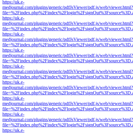
https://uk.e-
medjournal.com/plugins/generic/pdfJsViewer/pdf.js/web/viewer.html?
file=%2Findex.php%2Findex%2Flogin%2FsignOut%3Fsource%3D.ame
https://uk.e-
medjournal.com/plugins/generic/pdfJsViewer/pdf.js/web/viewer.html?
file=%2Findex.php%2Findex%2Flogin%2FsignOut%3Fsource%3D.ame
https://uk.e-
medjournal.com/plugins/generic/pdfJsViewer/pdf.js/web/viewer.html?
file=%2Findex.php%2Findex%2Flogin%2FsignOut%3Fsource%3D.ame
https://uk.e-
medjournal.com/plugins/generic/pdfJsViewer/pdf.js/web/viewer.html?
file=%2Findex.php%2Findex%2Flogin%2FsignOut%3Fsource%3D.ame
https://uk.e-
medjournal.com/plugins/generic/pdfJsViewer/pdf.js/web/viewer.html?
file=%2Findex.php%2Findex%2Flogin%2FsignOut%3Fsource%3D.ame
https://uk.e-
medjournal.com/plugins/generic/pdfJsViewer/pdf.js/web/viewer.html?
file=%2Findex.php%2Findex%2Flogin%2FsignOut%3Fsource%3D.ame
https://uk.e-
medjournal.com/plugins/generic/pdfJsViewer/pdf.js/web/viewer.html?
file=%2Findex.php%2Findex%2Flogin%2FsignOut%3Fsource%3D.ame
https://uk.e-
medjournal.com/plugins/generic/pdfJsViewer/pdf.js/web/viewer.html?
file=%2Findex.php%2Findex%2Flogin%2FsignOut%3Fsource%3D.ame
https://uk.e-