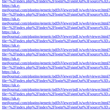
file=%2Findex.php%2Findex%2Flogin%2FsignOut%3Fsource%3D.ame
https://uk.e-
medjournal.com/plugins/generic/pdfJsViewer/pdf.js/web/viewer.html?
file=%2Findex.php%2Findex%2Flogin%2FsignOut%3Fsource%3D.ame
https://uk.e-
medjournal.com/plugins/generic/pdfJsViewer/pdf.js/web/viewer.html?
file=%2Findex.php%2Findex%2Flogin%2FsignOut%3Fsource%3D.ame
https://uk.e-
medjournal.com/plugins/generic/pdfJsViewer/pdf.js/web/viewer.html?
file=%2Findex.php%2Findex%2Flogin%2FsignOut%3Fsource%3D.ame
https://uk.e-
medjournal.com/plugins/generic/pdfJsViewer/pdf.js/web/viewer.html?
file=%2Findex.php%2Findex%2Flogin%2FsignOut%3Fsource%3D.ame
https://uk.e-
medjournal.com/plugins/generic/pdfJsViewer/pdf.js/web/viewer.html?
file=%2Findex.php%2Findex%2Flogin%2FsignOut%3Fsource%3D.ame
https://uk.e-
medjournal.com/plugins/generic/pdfJsViewer/pdf.js/web/viewer.html?
file=%2Findex.php%2Findex%2Flogin%2FsignOut%3Fsource%3D.ame
https://uk.e-
medjournal.com/plugins/generic/pdfJsViewer/pdf.js/web/viewer.html?
file=%2Findex.php%2Findex%2Flogin%2FsignOut%3Fsource%3D.ame
https://uk.e-
medjournal.com/plugins/generic/pdfJsViewer/pdf.js/web/viewer.html?
file=%2Findex.php%2Findex%2Flogin%2FsignOut%3Fsource%3D.ame