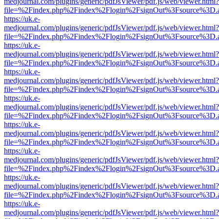
medjournal.com/plugins/generic/pdfJsViewer/pdf.js/web/viewer.html?
file=%2Findex.php%2Findex%2Flogin%2FsignOut%3Fsource%3D.ame
https://uk.e-
medjournal.com/plugins/generic/pdfJsViewer/pdf.js/web/viewer.html?
file=%2Findex.php%2Findex%2Flogin%2FsignOut%3Fsource%3D.ame
https://uk.e-
medjournal.com/plugins/generic/pdfJsViewer/pdf.js/web/viewer.html?
file=%2Findex.php%2Findex%2Flogin%2FsignOut%3Fsource%3D.ame
https://uk.e-
medjournal.com/plugins/generic/pdfJsViewer/pdf.js/web/viewer.html?
file=%2Findex.php%2Findex%2Flogin%2FsignOut%3Fsource%3D.ame
https://uk.e-
medjournal.com/plugins/generic/pdfJsViewer/pdf.js/web/viewer.html?
file=%2Findex.php%2Findex%2Flogin%2FsignOut%3Fsource%3D.ame
https://uk.e-
medjournal.com/plugins/generic/pdfJsViewer/pdf.js/web/viewer.html?
file=%2Findex.php%2Findex%2Flogin%2FsignOut%3Fsource%3D.ame
https://uk.e-
medjournal.com/plugins/generic/pdfJsViewer/pdf.js/web/viewer.html?
file=%2Findex.php%2Findex%2Flogin%2FsignOut%3Fsource%3D.ame
https://uk.e-
medjournal.com/plugins/generic/pdfJsViewer/pdf.js/web/viewer.html?
file=%2Findex.php%2Findex%2Flogin%2FsignOut%3Fsource%3D.ame
https://uk.e-
medjournal.com/plugins/generic/pdfJsViewer/pdf.js/web/viewer.html?