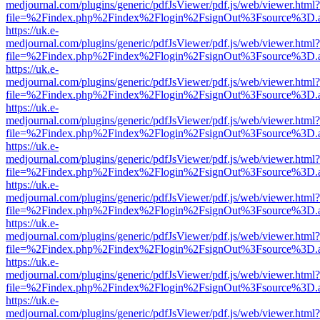
medjournal.com/plugins/generic/pdfJsViewer/pdf.js/web/viewer.html?
file=%2Findex.php%2Findex%2Flogin%2FsignOut%3Fsource%3D.ame
https://uk.e-
medjournal.com/plugins/generic/pdfJsViewer/pdf.js/web/viewer.html?
file=%2Findex.php%2Findex%2Flogin%2FsignOut%3Fsource%3D.ame
https://uk.e-
medjournal.com/plugins/generic/pdfJsViewer/pdf.js/web/viewer.html?
file=%2Findex.php%2Findex%2Flogin%2FsignOut%3Fsource%3D.ame
https://uk.e-
medjournal.com/plugins/generic/pdfJsViewer/pdf.js/web/viewer.html?
file=%2Findex.php%2Findex%2Flogin%2FsignOut%3Fsource%3D.ame
https://uk.e-
medjournal.com/plugins/generic/pdfJsViewer/pdf.js/web/viewer.html?
file=%2Findex.php%2Findex%2Flogin%2FsignOut%3Fsource%3D.ame
https://uk.e-
medjournal.com/plugins/generic/pdfJsViewer/pdf.js/web/viewer.html?
file=%2Findex.php%2Findex%2Flogin%2FsignOut%3Fsource%3D.ame
https://uk.e-
medjournal.com/plugins/generic/pdfJsViewer/pdf.js/web/viewer.html?
file=%2Findex.php%2Findex%2Flogin%2FsignOut%3Fsource%3D.ame
https://uk.e-
medjournal.com/plugins/generic/pdfJsViewer/pdf.js/web/viewer.html?
file=%2Findex.php%2Findex%2Flogin%2FsignOut%3Fsource%3D.ame
https://uk.e-
medjournal.com/plugins/generic/pdfJsViewer/pdf.js/web/viewer.html?