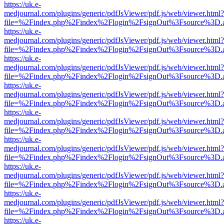
https://uk.e-
medjournal.com/plugins/generic/pdfJsViewer/pdf.js/web/viewer.html?
file=%2Findex.php%2Findex%2Flogin%2FsignOut%3Fsource%3D.ame
https://uk.e-
medjournal.com/plugins/generic/pdfJsViewer/pdf.js/web/viewer.html?
file=%2Findex.php%2Findex%2Flogin%2FsignOut%3Fsource%3D.ame
https://uk.e-
medjournal.com/plugins/generic/pdfJsViewer/pdf.js/web/viewer.html?
file=%2Findex.php%2Findex%2Flogin%2FsignOut%3Fsource%3D.ame
https://uk.e-
medjournal.com/plugins/generic/pdfJsViewer/pdf.js/web/viewer.html?
file=%2Findex.php%2Findex%2Flogin%2FsignOut%3Fsource%3D.ame
https://uk.e-
medjournal.com/plugins/generic/pdfJsViewer/pdf.js/web/viewer.html?
file=%2Findex.php%2Findex%2Flogin%2FsignOut%3Fsource%3D.ame
https://uk.e-
medjournal.com/plugins/generic/pdfJsViewer/pdf.js/web/viewer.html?
file=%2Findex.php%2Findex%2Flogin%2FsignOut%3Fsource%3D.ame
https://uk.e-
medjournal.com/plugins/generic/pdfJsViewer/pdf.js/web/viewer.html?
file=%2Findex.php%2Findex%2Flogin%2FsignOut%3Fsource%3D.ame
https://uk.e-
medjournal.com/plugins/generic/pdfJsViewer/pdf.js/web/viewer.html?
file=%2Findex.php%2Findex%2Flogin%2FsignOut%3Fsource%3D.ame
https://uk.e-