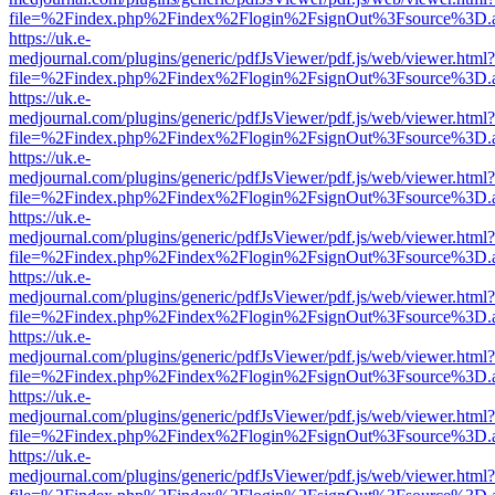
file=%2Findex.php%2Findex%2Flogin%2FsignOut%3Fsource%3D.ame
https://uk.e-
medjournal.com/plugins/generic/pdfJsViewer/pdf.js/web/viewer.html?
file=%2Findex.php%2Findex%2Flogin%2FsignOut%3Fsource%3D.ame
https://uk.e-
medjournal.com/plugins/generic/pdfJsViewer/pdf.js/web/viewer.html?
file=%2Findex.php%2Findex%2Flogin%2FsignOut%3Fsource%3D.ame
https://uk.e-
medjournal.com/plugins/generic/pdfJsViewer/pdf.js/web/viewer.html?
file=%2Findex.php%2Findex%2Flogin%2FsignOut%3Fsource%3D.ame
https://uk.e-
medjournal.com/plugins/generic/pdfJsViewer/pdf.js/web/viewer.html?
file=%2Findex.php%2Findex%2Flogin%2FsignOut%3Fsource%3D.ame
https://uk.e-
medjournal.com/plugins/generic/pdfJsViewer/pdf.js/web/viewer.html?
file=%2Findex.php%2Findex%2Flogin%2FsignOut%3Fsource%3D.ame
https://uk.e-
medjournal.com/plugins/generic/pdfJsViewer/pdf.js/web/viewer.html?
file=%2Findex.php%2Findex%2Flogin%2FsignOut%3Fsource%3D.ame
https://uk.e-
medjournal.com/plugins/generic/pdfJsViewer/pdf.js/web/viewer.html?
file=%2Findex.php%2Findex%2Flogin%2FsignOut%3Fsource%3D.ame
https://uk.e-
medjournal.com/plugins/generic/pdfJsViewer/pdf.js/web/viewer.html?