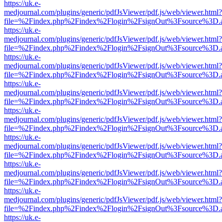
https://uk.e-
medjournal.com/plugins/generic/pdfJsViewer/pdf.js/web/viewer.html?
file=%2Findex.php%2Findex%2Flogin%2FsignOut%3Fsource%3D.ame
https://uk.e-
medjournal.com/plugins/generic/pdfJsViewer/pdf.js/web/viewer.html?
file=%2Findex.php%2Findex%2Flogin%2FsignOut%3Fsource%3D.ame
https://uk.e-
medjournal.com/plugins/generic/pdfJsViewer/pdf.js/web/viewer.html?
file=%2Findex.php%2Findex%2Flogin%2FsignOut%3Fsource%3D.ame
https://uk.e-
medjournal.com/plugins/generic/pdfJsViewer/pdf.js/web/viewer.html?
file=%2Findex.php%2Findex%2Flogin%2FsignOut%3Fsource%3D.ame
https://uk.e-
medjournal.com/plugins/generic/pdfJsViewer/pdf.js/web/viewer.html?
file=%2Findex.php%2Findex%2Flogin%2FsignOut%3Fsource%3D.ame
https://uk.e-
medjournal.com/plugins/generic/pdfJsViewer/pdf.js/web/viewer.html?
file=%2Findex.php%2Findex%2Flogin%2FsignOut%3Fsource%3D.ame
https://uk.e-
medjournal.com/plugins/generic/pdfJsViewer/pdf.js/web/viewer.html?
file=%2Findex.php%2Findex%2Flogin%2FsignOut%3Fsource%3D.ame
https://uk.e-
medjournal.com/plugins/generic/pdfJsViewer/pdf.js/web/viewer.html?
file=%2Findex.php%2Findex%2Flogin%2FsignOut%3Fsource%3D.ame
https://uk.e-