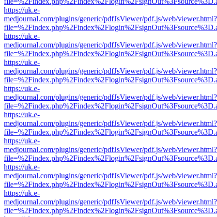
file=%2Findex.php%2Findex%2Flogin%2FsignOut%3Fsource%3D.ame
https://uk.e-
medjournal.com/plugins/generic/pdfJsViewer/pdf.js/web/viewer.html?
file=%2Findex.php%2Findex%2Flogin%2FsignOut%3Fsource%3D.ame
https://uk.e-
medjournal.com/plugins/generic/pdfJsViewer/pdf.js/web/viewer.html?
file=%2Findex.php%2Findex%2Flogin%2FsignOut%3Fsource%3D.ame
https://uk.e-
medjournal.com/plugins/generic/pdfJsViewer/pdf.js/web/viewer.html?
file=%2Findex.php%2Findex%2Flogin%2FsignOut%3Fsource%3D.ame
https://uk.e-
medjournal.com/plugins/generic/pdfJsViewer/pdf.js/web/viewer.html?
file=%2Findex.php%2Findex%2Flogin%2FsignOut%3Fsource%3D.ame
https://uk.e-
medjournal.com/plugins/generic/pdfJsViewer/pdf.js/web/viewer.html?
file=%2Findex.php%2Findex%2Flogin%2FsignOut%3Fsource%3D.ame
https://uk.e-
medjournal.com/plugins/generic/pdfJsViewer/pdf.js/web/viewer.html?
file=%2Findex.php%2Findex%2Flogin%2FsignOut%3Fsource%3D.ame
https://uk.e-
medjournal.com/plugins/generic/pdfJsViewer/pdf.js/web/viewer.html?
file=%2Findex.php%2Findex%2Flogin%2FsignOut%3Fsource%3D.ame
https://uk.e-
medjournal.com/plugins/generic/pdfJsViewer/pdf.js/web/viewer.html?
file=%2Findex.php%2Findex%2Flogin%2FsignOut%3Fsource%3D.ame