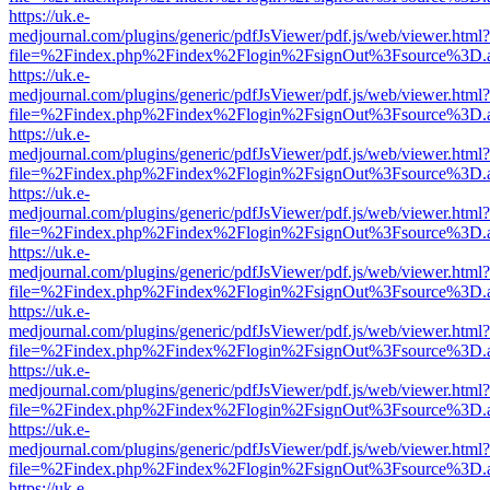
https://uk.e-
medjournal.com/plugins/generic/pdfJsViewer/pdf.js/web/viewer.html?
file=%2Findex.php%2Findex%2Flogin%2FsignOut%3Fsource%3D.ame
https://uk.e-
medjournal.com/plugins/generic/pdfJsViewer/pdf.js/web/viewer.html?
file=%2Findex.php%2Findex%2Flogin%2FsignOut%3Fsource%3D.ame
https://uk.e-
medjournal.com/plugins/generic/pdfJsViewer/pdf.js/web/viewer.html?
file=%2Findex.php%2Findex%2Flogin%2FsignOut%3Fsource%3D.ame
https://uk.e-
medjournal.com/plugins/generic/pdfJsViewer/pdf.js/web/viewer.html?
file=%2Findex.php%2Findex%2Flogin%2FsignOut%3Fsource%3D.ame
https://uk.e-
medjournal.com/plugins/generic/pdfJsViewer/pdf.js/web/viewer.html?
file=%2Findex.php%2Findex%2Flogin%2FsignOut%3Fsource%3D.ame
https://uk.e-
medjournal.com/plugins/generic/pdfJsViewer/pdf.js/web/viewer.html?
file=%2Findex.php%2Findex%2Flogin%2FsignOut%3Fsource%3D.ame
https://uk.e-
medjournal.com/plugins/generic/pdfJsViewer/pdf.js/web/viewer.html?
file=%2Findex.php%2Findex%2Flogin%2FsignOut%3Fsource%3D.ame
https://uk.e-
medjournal.com/plugins/generic/pdfJsViewer/pdf.js/web/viewer.html?
file=%2Findex.php%2Findex%2Flogin%2FsignOut%3Fsource%3D.ame
https://uk.e-