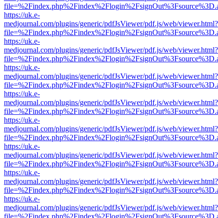
file=%2Findex.php%2Findex%2Flogin%2FsignOut%3Fsource%3D.ame
https://uk.e-
medjournal.com/plugins/generic/pdfJsViewer/pdf.js/web/viewer.html?
file=%2Findex.php%2Findex%2Flogin%2FsignOut%3Fsource%3D.ame
https://uk.e-
medjournal.com/plugins/generic/pdfJsViewer/pdf.js/web/viewer.html?
file=%2Findex.php%2Findex%2Flogin%2FsignOut%3Fsource%3D.ame
https://uk.e-
medjournal.com/plugins/generic/pdfJsViewer/pdf.js/web/viewer.html?
file=%2Findex.php%2Findex%2Flogin%2FsignOut%3Fsource%3D.ame
https://uk.e-
medjournal.com/plugins/generic/pdfJsViewer/pdf.js/web/viewer.html?
file=%2Findex.php%2Findex%2Flogin%2FsignOut%3Fsource%3D.ame
https://uk.e-
medjournal.com/plugins/generic/pdfJsViewer/pdf.js/web/viewer.html?
file=%2Findex.php%2Findex%2Flogin%2FsignOut%3Fsource%3D.ame
https://uk.e-
medjournal.com/plugins/generic/pdfJsViewer/pdf.js/web/viewer.html?
file=%2Findex.php%2Findex%2Flogin%2FsignOut%3Fsource%3D.ame
https://uk.e-
medjournal.com/plugins/generic/pdfJsViewer/pdf.js/web/viewer.html?
file=%2Findex.php%2Findex%2Flogin%2FsignOut%3Fsource%3D.ame
https://uk.e-
medjournal.com/plugins/generic/pdfJsViewer/pdf.js/web/viewer.html?
file=%2Findex.php%2Findex%2Flogin%2FsignOut%3Fsource%3D.ame