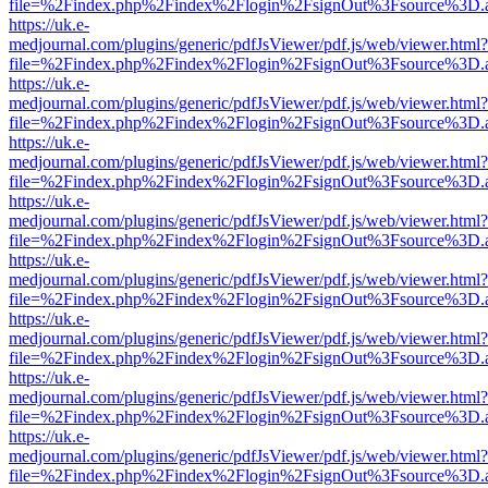
file=%2Findex.php%2Findex%2Flogin%2FsignOut%3Fsource%3D.ame
https://uk.e-
medjournal.com/plugins/generic/pdfJsViewer/pdf.js/web/viewer.html?
file=%2Findex.php%2Findex%2Flogin%2FsignOut%3Fsource%3D.ame
https://uk.e-
medjournal.com/plugins/generic/pdfJsViewer/pdf.js/web/viewer.html?
file=%2Findex.php%2Findex%2Flogin%2FsignOut%3Fsource%3D.ame
https://uk.e-
medjournal.com/plugins/generic/pdfJsViewer/pdf.js/web/viewer.html?
file=%2Findex.php%2Findex%2Flogin%2FsignOut%3Fsource%3D.ame
https://uk.e-
medjournal.com/plugins/generic/pdfJsViewer/pdf.js/web/viewer.html?
file=%2Findex.php%2Findex%2Flogin%2FsignOut%3Fsource%3D.ame
https://uk.e-
medjournal.com/plugins/generic/pdfJsViewer/pdf.js/web/viewer.html?
file=%2Findex.php%2Findex%2Flogin%2FsignOut%3Fsource%3D.ame
https://uk.e-
medjournal.com/plugins/generic/pdfJsViewer/pdf.js/web/viewer.html?
file=%2Findex.php%2Findex%2Flogin%2FsignOut%3Fsource%3D.ame
https://uk.e-
medjournal.com/plugins/generic/pdfJsViewer/pdf.js/web/viewer.html?
file=%2Findex.php%2Findex%2Flogin%2FsignOut%3Fsource%3D.ame
https://uk.e-
medjournal.com/plugins/generic/pdfJsViewer/pdf.js/web/viewer.html?
file=%2Findex.php%2Findex%2Flogin%2FsignOut%3Fsource%3D.ame