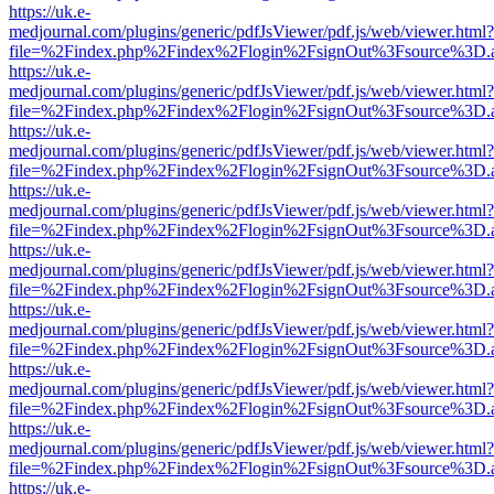
https://uk.e-
medjournal.com/plugins/generic/pdfJsViewer/pdf.js/web/viewer.html?
file=%2Findex.php%2Findex%2Flogin%2FsignOut%3Fsource%3D.ame
https://uk.e-
medjournal.com/plugins/generic/pdfJsViewer/pdf.js/web/viewer.html?
file=%2Findex.php%2Findex%2Flogin%2FsignOut%3Fsource%3D.ame
https://uk.e-
medjournal.com/plugins/generic/pdfJsViewer/pdf.js/web/viewer.html?
file=%2Findex.php%2Findex%2Flogin%2FsignOut%3Fsource%3D.ame
https://uk.e-
medjournal.com/plugins/generic/pdfJsViewer/pdf.js/web/viewer.html?
file=%2Findex.php%2Findex%2Flogin%2FsignOut%3Fsource%3D.ame
https://uk.e-
medjournal.com/plugins/generic/pdfJsViewer/pdf.js/web/viewer.html?
file=%2Findex.php%2Findex%2Flogin%2FsignOut%3Fsource%3D.ame
https://uk.e-
medjournal.com/plugins/generic/pdfJsViewer/pdf.js/web/viewer.html?
file=%2Findex.php%2Findex%2Flogin%2FsignOut%3Fsource%3D.ame
https://uk.e-
medjournal.com/plugins/generic/pdfJsViewer/pdf.js/web/viewer.html?
file=%2Findex.php%2Findex%2Flogin%2FsignOut%3Fsource%3D.ame
https://uk.e-
medjournal.com/plugins/generic/pdfJsViewer/pdf.js/web/viewer.html?
file=%2Findex.php%2Findex%2Flogin%2FsignOut%3Fsource%3D.ame
https://uk.e-