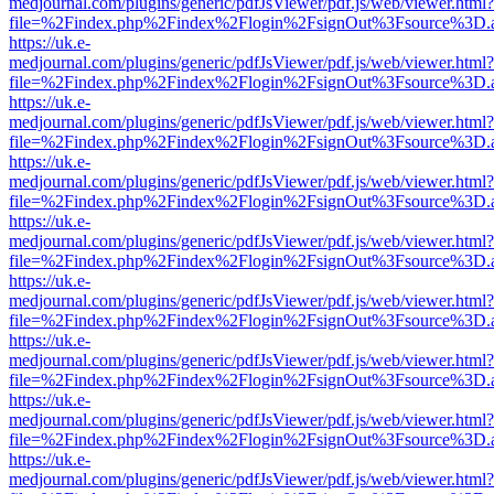
medjournal.com/plugins/generic/pdfJsViewer/pdf.js/web/viewer.html?
file=%2Findex.php%2Findex%2Flogin%2FsignOut%3Fsource%3D.ame
https://uk.e-
medjournal.com/plugins/generic/pdfJsViewer/pdf.js/web/viewer.html?
file=%2Findex.php%2Findex%2Flogin%2FsignOut%3Fsource%3D.ame
https://uk.e-
medjournal.com/plugins/generic/pdfJsViewer/pdf.js/web/viewer.html?
file=%2Findex.php%2Findex%2Flogin%2FsignOut%3Fsource%3D.ame
https://uk.e-
medjournal.com/plugins/generic/pdfJsViewer/pdf.js/web/viewer.html?
file=%2Findex.php%2Findex%2Flogin%2FsignOut%3Fsource%3D.ame
https://uk.e-
medjournal.com/plugins/generic/pdfJsViewer/pdf.js/web/viewer.html?
file=%2Findex.php%2Findex%2Flogin%2FsignOut%3Fsource%3D.ame
https://uk.e-
medjournal.com/plugins/generic/pdfJsViewer/pdf.js/web/viewer.html?
file=%2Findex.php%2Findex%2Flogin%2FsignOut%3Fsource%3D.ame
https://uk.e-
medjournal.com/plugins/generic/pdfJsViewer/pdf.js/web/viewer.html?
file=%2Findex.php%2Findex%2Flogin%2FsignOut%3Fsource%3D.ame
https://uk.e-
medjournal.com/plugins/generic/pdfJsViewer/pdf.js/web/viewer.html?
file=%2Findex.php%2Findex%2Flogin%2FsignOut%3Fsource%3D.ame
https://uk.e-
medjournal.com/plugins/generic/pdfJsViewer/pdf.js/web/viewer.html?