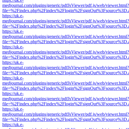
https://uk.e-
medjournal.com/plugins/generic/pdfJsViewer/pdf.js/web/viewer.html?
file=%2Findex.php%2Findex%2Flogin%2FsignOut%3Fsource%3D.ame
https://uk.e-
medjournal.com/plugins/generic/pdfJsViewer/pdf.js/web/viewer.html?
file=%2Findex.php%2Findex%2Flogin%2FsignOut%3Fsource%3D.ame
https://uk.e-
medjournal.com/plugins/generic/pdfJsViewer/pdf.js/web/viewer.html?
file=%2Findex.php%2Findex%2Flogin%2FsignOut%3Fsource%3D.ame
https://uk.e-
medjournal.com/plugins/generic/pdfJsViewer/pdf.js/web/viewer.html?
file=%2Findex.php%2Findex%2Flogin%2FsignOut%3Fsource%3D.ame
https://uk.e-
medjournal.com/plugins/generic/pdfJsViewer/pdf.js/web/viewer.html?
file=%2Findex.php%2Findex%2Flogin%2FsignOut%3Fsource%3D.ame
https://uk.e-
medjournal.com/plugins/generic/pdfJsViewer/pdf.js/web/viewer.html?
file=%2Findex.php%2Findex%2Flogin%2FsignOut%3Fsource%3D.ame
https://uk.e-
medjournal.com/plugins/generic/pdfJsViewer/pdf.js/web/viewer.html?
file=%2Findex.php%2Findex%2Flogin%2FsignOut%3Fsource%3D.ame
https://uk.e-
medjournal.com/plugins/generic/pdfJsViewer/pdf.js/web/viewer.html?
file=%2Findex.php%2Findex%2Flogin%2FsignOut%3Fsource%3D.ame
https://uk.e-