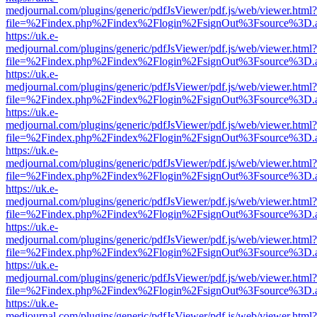
medjournal.com/plugins/generic/pdfJsViewer/pdf.js/web/viewer.html?
file=%2Findex.php%2Findex%2Flogin%2FsignOut%3Fsource%3D.ame
https://uk.e-
medjournal.com/plugins/generic/pdfJsViewer/pdf.js/web/viewer.html?
file=%2Findex.php%2Findex%2Flogin%2FsignOut%3Fsource%3D.ame
https://uk.e-
medjournal.com/plugins/generic/pdfJsViewer/pdf.js/web/viewer.html?
file=%2Findex.php%2Findex%2Flogin%2FsignOut%3Fsource%3D.ame
https://uk.e-
medjournal.com/plugins/generic/pdfJsViewer/pdf.js/web/viewer.html?
file=%2Findex.php%2Findex%2Flogin%2FsignOut%3Fsource%3D.ame
https://uk.e-
medjournal.com/plugins/generic/pdfJsViewer/pdf.js/web/viewer.html?
file=%2Findex.php%2Findex%2Flogin%2FsignOut%3Fsource%3D.ame
https://uk.e-
medjournal.com/plugins/generic/pdfJsViewer/pdf.js/web/viewer.html?
file=%2Findex.php%2Findex%2Flogin%2FsignOut%3Fsource%3D.ame
https://uk.e-
medjournal.com/plugins/generic/pdfJsViewer/pdf.js/web/viewer.html?
file=%2Findex.php%2Findex%2Flogin%2FsignOut%3Fsource%3D.ame
https://uk.e-
medjournal.com/plugins/generic/pdfJsViewer/pdf.js/web/viewer.html?
file=%2Findex.php%2Findex%2Flogin%2FsignOut%3Fsource%3D.ame
https://uk.e-
medjournal.com/plugins/generic/pdfJsViewer/pdf.js/web/viewer.html?