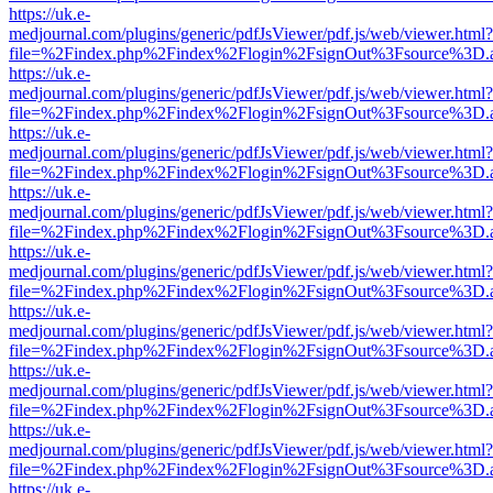
https://uk.e-
medjournal.com/plugins/generic/pdfJsViewer/pdf.js/web/viewer.html?
file=%2Findex.php%2Findex%2Flogin%2FsignOut%3Fsource%3D.ame
https://uk.e-
medjournal.com/plugins/generic/pdfJsViewer/pdf.js/web/viewer.html?
file=%2Findex.php%2Findex%2Flogin%2FsignOut%3Fsource%3D.ame
https://uk.e-
medjournal.com/plugins/generic/pdfJsViewer/pdf.js/web/viewer.html?
file=%2Findex.php%2Findex%2Flogin%2FsignOut%3Fsource%3D.ame
https://uk.e-
medjournal.com/plugins/generic/pdfJsViewer/pdf.js/web/viewer.html?
file=%2Findex.php%2Findex%2Flogin%2FsignOut%3Fsource%3D.ame
https://uk.e-
medjournal.com/plugins/generic/pdfJsViewer/pdf.js/web/viewer.html?
file=%2Findex.php%2Findex%2Flogin%2FsignOut%3Fsource%3D.ame
https://uk.e-
medjournal.com/plugins/generic/pdfJsViewer/pdf.js/web/viewer.html?
file=%2Findex.php%2Findex%2Flogin%2FsignOut%3Fsource%3D.ame
https://uk.e-
medjournal.com/plugins/generic/pdfJsViewer/pdf.js/web/viewer.html?
file=%2Findex.php%2Findex%2Flogin%2FsignOut%3Fsource%3D.ame
https://uk.e-
medjournal.com/plugins/generic/pdfJsViewer/pdf.js/web/viewer.html?
file=%2Findex.php%2Findex%2Flogin%2FsignOut%3Fsource%3D.ame
https://uk.e-