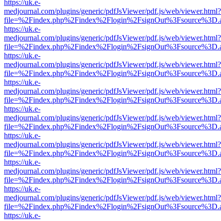
https://uk.e-
medjournal.com/plugins/generic/pdfJsViewer/pdf.js/web/viewer.html?
file=%2Findex.php%2Findex%2Flogin%2FsignOut%3Fsource%3D.ame
https://uk.e-
medjournal.com/plugins/generic/pdfJsViewer/pdf.js/web/viewer.html?
file=%2Findex.php%2Findex%2Flogin%2FsignOut%3Fsource%3D.ame
https://uk.e-
medjournal.com/plugins/generic/pdfJsViewer/pdf.js/web/viewer.html?
file=%2Findex.php%2Findex%2Flogin%2FsignOut%3Fsource%3D.ame
https://uk.e-
medjournal.com/plugins/generic/pdfJsViewer/pdf.js/web/viewer.html?
file=%2Findex.php%2Findex%2Flogin%2FsignOut%3Fsource%3D.ame
https://uk.e-
medjournal.com/plugins/generic/pdfJsViewer/pdf.js/web/viewer.html?
file=%2Findex.php%2Findex%2Flogin%2FsignOut%3Fsource%3D.ame
https://uk.e-
medjournal.com/plugins/generic/pdfJsViewer/pdf.js/web/viewer.html?
file=%2Findex.php%2Findex%2Flogin%2FsignOut%3Fsource%3D.ame
https://uk.e-
medjournal.com/plugins/generic/pdfJsViewer/pdf.js/web/viewer.html?
file=%2Findex.php%2Findex%2Flogin%2FsignOut%3Fsource%3D.ame
https://uk.e-
medjournal.com/plugins/generic/pdfJsViewer/pdf.js/web/viewer.html?
file=%2Findex.php%2Findex%2Flogin%2FsignOut%3Fsource%3D.ame
https://uk.e-