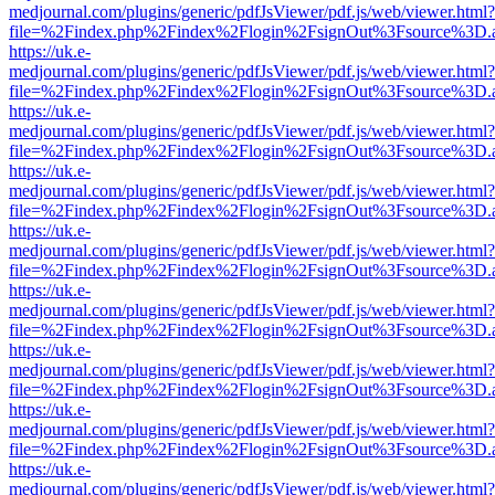
medjournal.com/plugins/generic/pdfJsViewer/pdf.js/web/viewer.html?
file=%2Findex.php%2Findex%2Flogin%2FsignOut%3Fsource%3D.ame
https://uk.e-
medjournal.com/plugins/generic/pdfJsViewer/pdf.js/web/viewer.html?
file=%2Findex.php%2Findex%2Flogin%2FsignOut%3Fsource%3D.ame
https://uk.e-
medjournal.com/plugins/generic/pdfJsViewer/pdf.js/web/viewer.html?
file=%2Findex.php%2Findex%2Flogin%2FsignOut%3Fsource%3D.ame
https://uk.e-
medjournal.com/plugins/generic/pdfJsViewer/pdf.js/web/viewer.html?
file=%2Findex.php%2Findex%2Flogin%2FsignOut%3Fsource%3D.ame
https://uk.e-
medjournal.com/plugins/generic/pdfJsViewer/pdf.js/web/viewer.html?
file=%2Findex.php%2Findex%2Flogin%2FsignOut%3Fsource%3D.ame
https://uk.e-
medjournal.com/plugins/generic/pdfJsViewer/pdf.js/web/viewer.html?
file=%2Findex.php%2Findex%2Flogin%2FsignOut%3Fsource%3D.ame
https://uk.e-
medjournal.com/plugins/generic/pdfJsViewer/pdf.js/web/viewer.html?
file=%2Findex.php%2Findex%2Flogin%2FsignOut%3Fsource%3D.ame
https://uk.e-
medjournal.com/plugins/generic/pdfJsViewer/pdf.js/web/viewer.html?
file=%2Findex.php%2Findex%2Flogin%2FsignOut%3Fsource%3D.ame
https://uk.e-
medjournal.com/plugins/generic/pdfJsViewer/pdf.js/web/viewer.html?