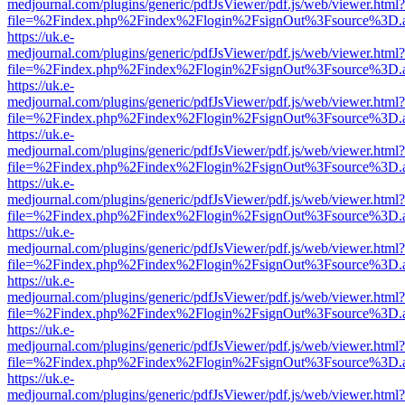
medjournal.com/plugins/generic/pdfJsViewer/pdf.js/web/viewer.html?
file=%2Findex.php%2Findex%2Flogin%2FsignOut%3Fsource%3D.ame
https://uk.e-
medjournal.com/plugins/generic/pdfJsViewer/pdf.js/web/viewer.html?
file=%2Findex.php%2Findex%2Flogin%2FsignOut%3Fsource%3D.ame
https://uk.e-
medjournal.com/plugins/generic/pdfJsViewer/pdf.js/web/viewer.html?
file=%2Findex.php%2Findex%2Flogin%2FsignOut%3Fsource%3D.ame
https://uk.e-
medjournal.com/plugins/generic/pdfJsViewer/pdf.js/web/viewer.html?
file=%2Findex.php%2Findex%2Flogin%2FsignOut%3Fsource%3D.ame
https://uk.e-
medjournal.com/plugins/generic/pdfJsViewer/pdf.js/web/viewer.html?
file=%2Findex.php%2Findex%2Flogin%2FsignOut%3Fsource%3D.ame
https://uk.e-
medjournal.com/plugins/generic/pdfJsViewer/pdf.js/web/viewer.html?
file=%2Findex.php%2Findex%2Flogin%2FsignOut%3Fsource%3D.ame
https://uk.e-
medjournal.com/plugins/generic/pdfJsViewer/pdf.js/web/viewer.html?
file=%2Findex.php%2Findex%2Flogin%2FsignOut%3Fsource%3D.ame
https://uk.e-
medjournal.com/plugins/generic/pdfJsViewer/pdf.js/web/viewer.html?
file=%2Findex.php%2Findex%2Flogin%2FsignOut%3Fsource%3D.ame
https://uk.e-
medjournal.com/plugins/generic/pdfJsViewer/pdf.js/web/viewer.html?