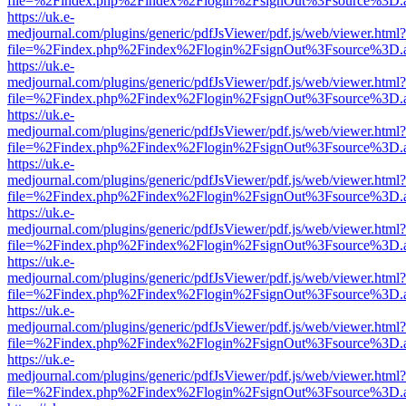
file=%2Findex.php%2Findex%2Flogin%2FsignOut%3Fsource%3D.ame
https://uk.e-
medjournal.com/plugins/generic/pdfJsViewer/pdf.js/web/viewer.html?
file=%2Findex.php%2Findex%2Flogin%2FsignOut%3Fsource%3D.ame
https://uk.e-
medjournal.com/plugins/generic/pdfJsViewer/pdf.js/web/viewer.html?
file=%2Findex.php%2Findex%2Flogin%2FsignOut%3Fsource%3D.ame
https://uk.e-
medjournal.com/plugins/generic/pdfJsViewer/pdf.js/web/viewer.html?
file=%2Findex.php%2Findex%2Flogin%2FsignOut%3Fsource%3D.ame
https://uk.e-
medjournal.com/plugins/generic/pdfJsViewer/pdf.js/web/viewer.html?
file=%2Findex.php%2Findex%2Flogin%2FsignOut%3Fsource%3D.ame
https://uk.e-
medjournal.com/plugins/generic/pdfJsViewer/pdf.js/web/viewer.html?
file=%2Findex.php%2Findex%2Flogin%2FsignOut%3Fsource%3D.ame
https://uk.e-
medjournal.com/plugins/generic/pdfJsViewer/pdf.js/web/viewer.html?
file=%2Findex.php%2Findex%2Flogin%2FsignOut%3Fsource%3D.ame
https://uk.e-
medjournal.com/plugins/generic/pdfJsViewer/pdf.js/web/viewer.html?
file=%2Findex.php%2Findex%2Flogin%2FsignOut%3Fsource%3D.ame
https://uk.e-
medjournal.com/plugins/generic/pdfJsViewer/pdf.js/web/viewer.html?
file=%2Findex.php%2Findex%2Flogin%2FsignOut%3Fsource%3D.ame