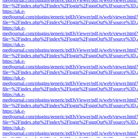
medjournal.com/plugins/generic/pdfJsViewer/pdf.js/web/viewer.html?
file=%2Findex.php%2Findex%2Flogin%2FsignOut%3Fsource%3D.ame
https://uk.e-
medjournal.com/plugins/generic/pdfJsViewer/pdf.js/web/viewer.html?
file=%2Findex.php%2Findex%2Flogin%2FsignOut%3Fsource%3D.ame
https://uk.e-
medjournal.com/plugins/generic/pdfJsViewer/pdf.js/web/viewer.html?
file=%2Findex.php%2Findex%2Flogin%2FsignOut%3Fsource%3D.ame
https://uk.e-
medjournal.com/plugins/generic/pdfJsViewer/pdf.js/web/viewer.html?
file=%2Findex.php%2Findex%2Flogin%2FsignOut%3Fsource%3D.ame
https://uk.e-
medjournal.com/plugins/generic/pdfJsViewer/pdf.js/web/viewer.html?
file=%2Findex.php%2Findex%2Flogin%2FsignOut%3Fsource%3D.ame
https://uk.e-
medjournal.com/plugins/generic/pdfJsViewer/pdf.js/web/viewer.html?
file=%2Findex.php%2Findex%2Flogin%2FsignOut%3Fsource%3D.ame
https://uk.e-
medjournal.com/plugins/generic/pdfJsViewer/pdf.js/web/viewer.html?
file=%2Findex.php%2Findex%2Flogin%2FsignOut%3Fsource%3D.ame
https://uk.e-
medjournal.com/plugins/generic/pdfJsViewer/pdf.js/web/viewer.html?
file=%2Findex.php%2Findex%2Flogin%2FsignOut%3Fsource%3D.ame
https://uk.e-
medjournal.com/plugins/generic/pdfJsViewer/pdf.js/web/viewer.html?