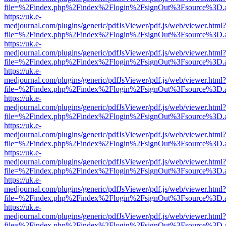
file=%2Findex.php%2Findex%2Flogin%2FsignOut%3Fsource%3D.ame
https://uk.e-
medjournal.com/plugins/generic/pdfJsViewer/pdf.js/web/viewer.html?
file=%2Findex.php%2Findex%2Flogin%2FsignOut%3Fsource%3D.ame
https://uk.e-
medjournal.com/plugins/generic/pdfJsViewer/pdf.js/web/viewer.html?
file=%2Findex.php%2Findex%2Flogin%2FsignOut%3Fsource%3D.ame
https://uk.e-
medjournal.com/plugins/generic/pdfJsViewer/pdf.js/web/viewer.html?
file=%2Findex.php%2Findex%2Flogin%2FsignOut%3Fsource%3D.ame
https://uk.e-
medjournal.com/plugins/generic/pdfJsViewer/pdf.js/web/viewer.html?
file=%2Findex.php%2Findex%2Flogin%2FsignOut%3Fsource%3D.ame
https://uk.e-
medjournal.com/plugins/generic/pdfJsViewer/pdf.js/web/viewer.html?
file=%2Findex.php%2Findex%2Flogin%2FsignOut%3Fsource%3D.ame
https://uk.e-
medjournal.com/plugins/generic/pdfJsViewer/pdf.js/web/viewer.html?
file=%2Findex.php%2Findex%2Flogin%2FsignOut%3Fsource%3D.ame
https://uk.e-
medjournal.com/plugins/generic/pdfJsViewer/pdf.js/web/viewer.html?
file=%2Findex.php%2Findex%2Flogin%2FsignOut%3Fsource%3D.ame
https://uk.e-
medjournal.com/plugins/generic/pdfJsViewer/pdf.js/web/viewer.html?
file=%2Findex.php%2Findex%2Flogin%2FsignOut%3Fsource%3D.ame