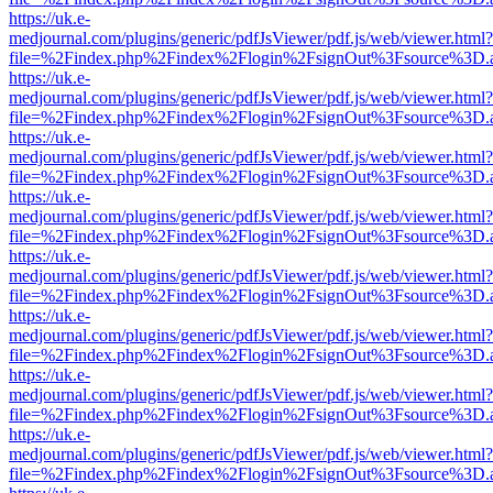
https://uk.e-
medjournal.com/plugins/generic/pdfJsViewer/pdf.js/web/viewer.html?
file=%2Findex.php%2Findex%2Flogin%2FsignOut%3Fsource%3D.ame
https://uk.e-
medjournal.com/plugins/generic/pdfJsViewer/pdf.js/web/viewer.html?
file=%2Findex.php%2Findex%2Flogin%2FsignOut%3Fsource%3D.ame
https://uk.e-
medjournal.com/plugins/generic/pdfJsViewer/pdf.js/web/viewer.html?
file=%2Findex.php%2Findex%2Flogin%2FsignOut%3Fsource%3D.ame
https://uk.e-
medjournal.com/plugins/generic/pdfJsViewer/pdf.js/web/viewer.html?
file=%2Findex.php%2Findex%2Flogin%2FsignOut%3Fsource%3D.ame
https://uk.e-
medjournal.com/plugins/generic/pdfJsViewer/pdf.js/web/viewer.html?
file=%2Findex.php%2Findex%2Flogin%2FsignOut%3Fsource%3D.ame
https://uk.e-
medjournal.com/plugins/generic/pdfJsViewer/pdf.js/web/viewer.html?
file=%2Findex.php%2Findex%2Flogin%2FsignOut%3Fsource%3D.ame
https://uk.e-
medjournal.com/plugins/generic/pdfJsViewer/pdf.js/web/viewer.html?
file=%2Findex.php%2Findex%2Flogin%2FsignOut%3Fsource%3D.ame
https://uk.e-
medjournal.com/plugins/generic/pdfJsViewer/pdf.js/web/viewer.html?
file=%2Findex.php%2Findex%2Flogin%2FsignOut%3Fsource%3D.ame