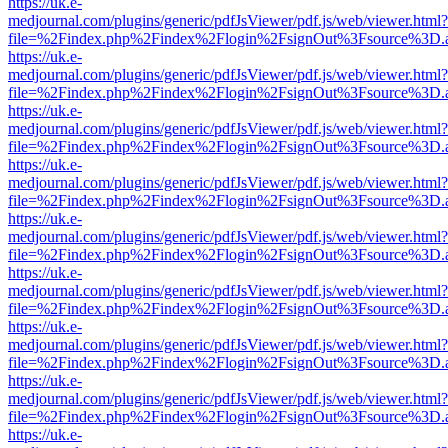
https://uk.e-
medjournal.com/plugins/generic/pdfJsViewer/pdf.js/web/viewer.html?
file=%2Findex.php%2Findex%2Flogin%2FsignOut%3Fsource%3D.ame
https://uk.e-
medjournal.com/plugins/generic/pdfJsViewer/pdf.js/web/viewer.html?
file=%2Findex.php%2Findex%2Flogin%2FsignOut%3Fsource%3D.ame
https://uk.e-
medjournal.com/plugins/generic/pdfJsViewer/pdf.js/web/viewer.html?
file=%2Findex.php%2Findex%2Flogin%2FsignOut%3Fsource%3D.ame
https://uk.e-
medjournal.com/plugins/generic/pdfJsViewer/pdf.js/web/viewer.html?
file=%2Findex.php%2Findex%2Flogin%2FsignOut%3Fsource%3D.ame
https://uk.e-
medjournal.com/plugins/generic/pdfJsViewer/pdf.js/web/viewer.html?
file=%2Findex.php%2Findex%2Flogin%2FsignOut%3Fsource%3D.ame
https://uk.e-
medjournal.com/plugins/generic/pdfJsViewer/pdf.js/web/viewer.html?
file=%2Findex.php%2Findex%2Flogin%2FsignOut%3Fsource%3D.ame
https://uk.e-
medjournal.com/plugins/generic/pdfJsViewer/pdf.js/web/viewer.html?
file=%2Findex.php%2Findex%2Flogin%2FsignOut%3Fsource%3D.ame
https://uk.e-
medjournal.com/plugins/generic/pdfJsViewer/pdf.js/web/viewer.html?
file=%2Findex.php%2Findex%2Flogin%2FsignOut%3Fsource%3D.ame
https://uk.e-