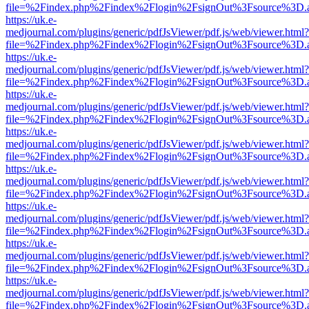
file=%2Findex.php%2Findex%2Flogin%2FsignOut%3Fsource%3D.ame
https://uk.e-
medjournal.com/plugins/generic/pdfJsViewer/pdf.js/web/viewer.html?
file=%2Findex.php%2Findex%2Flogin%2FsignOut%3Fsource%3D.ame
https://uk.e-
medjournal.com/plugins/generic/pdfJsViewer/pdf.js/web/viewer.html?
file=%2Findex.php%2Findex%2Flogin%2FsignOut%3Fsource%3D.ame
https://uk.e-
medjournal.com/plugins/generic/pdfJsViewer/pdf.js/web/viewer.html?
file=%2Findex.php%2Findex%2Flogin%2FsignOut%3Fsource%3D.ame
https://uk.e-
medjournal.com/plugins/generic/pdfJsViewer/pdf.js/web/viewer.html?
file=%2Findex.php%2Findex%2Flogin%2FsignOut%3Fsource%3D.ame
https://uk.e-
medjournal.com/plugins/generic/pdfJsViewer/pdf.js/web/viewer.html?
file=%2Findex.php%2Findex%2Flogin%2FsignOut%3Fsource%3D.ame
https://uk.e-
medjournal.com/plugins/generic/pdfJsViewer/pdf.js/web/viewer.html?
file=%2Findex.php%2Findex%2Flogin%2FsignOut%3Fsource%3D.ame
https://uk.e-
medjournal.com/plugins/generic/pdfJsViewer/pdf.js/web/viewer.html?
file=%2Findex.php%2Findex%2Flogin%2FsignOut%3Fsource%3D.ame
https://uk.e-
medjournal.com/plugins/generic/pdfJsViewer/pdf.js/web/viewer.html?
file=%2Findex.php%2Findex%2Flogin%2FsignOut%3Fsource%3D.ame