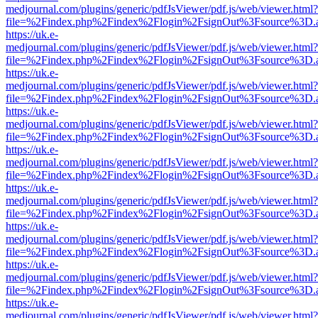
medjournal.com/plugins/generic/pdfJsViewer/pdf.js/web/viewer.html?
file=%2Findex.php%2Findex%2Flogin%2FsignOut%3Fsource%3D.ame
https://uk.e-
medjournal.com/plugins/generic/pdfJsViewer/pdf.js/web/viewer.html?
file=%2Findex.php%2Findex%2Flogin%2FsignOut%3Fsource%3D.ame
https://uk.e-
medjournal.com/plugins/generic/pdfJsViewer/pdf.js/web/viewer.html?
file=%2Findex.php%2Findex%2Flogin%2FsignOut%3Fsource%3D.ame
https://uk.e-
medjournal.com/plugins/generic/pdfJsViewer/pdf.js/web/viewer.html?
file=%2Findex.php%2Findex%2Flogin%2FsignOut%3Fsource%3D.ame
https://uk.e-
medjournal.com/plugins/generic/pdfJsViewer/pdf.js/web/viewer.html?
file=%2Findex.php%2Findex%2Flogin%2FsignOut%3Fsource%3D.ame
https://uk.e-
medjournal.com/plugins/generic/pdfJsViewer/pdf.js/web/viewer.html?
file=%2Findex.php%2Findex%2Flogin%2FsignOut%3Fsource%3D.ame
https://uk.e-
medjournal.com/plugins/generic/pdfJsViewer/pdf.js/web/viewer.html?
file=%2Findex.php%2Findex%2Flogin%2FsignOut%3Fsource%3D.ame
https://uk.e-
medjournal.com/plugins/generic/pdfJsViewer/pdf.js/web/viewer.html?
file=%2Findex.php%2Findex%2Flogin%2FsignOut%3Fsource%3D.ame
https://uk.e-
medjournal.com/plugins/generic/pdfJsViewer/pdf.js/web/viewer.html?