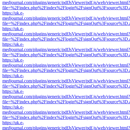
medjournal.com/plugins/generic/pdfJsViewer/pdf.js/web/viewer.html?
file=%2Findex.php%2Findex%2Flogin%2FsignOut%3Fsource%3D.ame
https://uk.e-
medjournal.com/plugins/generic/pdfJsViewer/pdf.js/web/viewer.html?
file=%2Findex.php%2Findex%2Flogin%2FsignOut%3Fsource%3D.ame
https://uk.e-
medjournal.com/plugins/generic/pdfJsViewer/pdf.js/web/viewer.html?
file=%2Findex.php%2Findex%2Flogin%2FsignOut%3Fsource%3D.ame
https://uk.e-
medjournal.com/plugins/generic/pdfJsViewer/pdf.js/web/viewer.html?
file=%2Findex.php%2Findex%2Flogin%2FsignOut%3Fsource%3D.ame
https://uk.e-
medjournal.com/plugins/generic/pdfJsViewer/pdf.js/web/viewer.html?
file=%2Findex.php%2Findex%2Flogin%2FsignOut%3Fsource%3D.ame
https://uk.e-
medjournal.com/plugins/generic/pdfJsViewer/pdf.js/web/viewer.html?
file=%2Findex.php%2Findex%2Flogin%2FsignOut%3Fsource%3D.ame
https://uk.e-
medjournal.com/plugins/generic/pdfJsViewer/pdf.js/web/viewer.html?
file=%2Findex.php%2Findex%2Flogin%2FsignOut%3Fsource%3D.ame
https://uk.e-
medjournal.com/plugins/generic/pdfJsViewer/pdf.js/web/viewer.html?
file=%2Findex.php%2Findex%2Flogin%2FsignOut%3Fsource%3D.ame
https://uk.e-
medjournal.com/plugins/generic/pdfJsViewer/pdf.js/web/viewer.html?