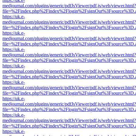
https://uk.e-
medjournal.com/plugins/generic/pdfJsViewer/pdf.js/web/viewer.html?
file=%2Findex.php%2Findex%2Flogin%2FsignOut%3Fsource%3D.ame
https://uk.e-
medjournal.com/plugins/generic/pdfJsViewer/pdf.js/web/viewer.html?
file=%2Findex.php%2Findex%2Flogin%2FsignOut%3Fsource%3D.ame
https://uk.e-
medjournal.com/plugins/generic/pdfJsViewer/pdf.js/web/viewer.html?
file=%2Findex.php%2Findex%2Flogin%2FsignOut%3Fsource%3D.ame
https://uk.e-
medjournal.com/plugins/generic/pdfJsViewer/pdf.js/web/viewer.html?
file=%2Findex.php%2Findex%2Flogin%2FsignOut%3Fsource%3D.ame
https://uk.e-
medjournal.com/plugins/generic/pdfJsViewer/pdf.js/web/viewer.html?
file=%2Findex.php%2Findex%2Flogin%2FsignOut%3Fsource%3D.ame
https://uk.e-
medjournal.com/plugins/generic/pdfJsViewer/pdf.js/web/viewer.html?
file=%2Findex.php%2Findex%2Flogin%2FsignOut%3Fsource%3D.ame
https://uk.e-
medjournal.com/plugins/generic/pdfJsViewer/pdf.js/web/viewer.html?
file=%2Findex.php%2Findex%2Flogin%2FsignOut%3Fsource%3D.ame
https://uk.e-
medjournal.com/plugins/generic/pdfJsViewer/pdf.js/web/viewer.html?
file=%2Findex.php%2Findex%2Flogin%2FsignOut%3Fsource%3D.ame
https://uk.e-