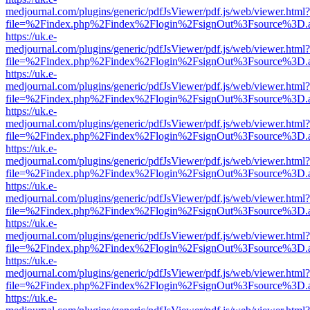
medjournal.com/plugins/generic/pdfJsViewer/pdf.js/web/viewer.html?
file=%2Findex.php%2Findex%2Flogin%2FsignOut%3Fsource%3D.ame
https://uk.e-
medjournal.com/plugins/generic/pdfJsViewer/pdf.js/web/viewer.html?
file=%2Findex.php%2Findex%2Flogin%2FsignOut%3Fsource%3D.ame
https://uk.e-
medjournal.com/plugins/generic/pdfJsViewer/pdf.js/web/viewer.html?
file=%2Findex.php%2Findex%2Flogin%2FsignOut%3Fsource%3D.ame
https://uk.e-
medjournal.com/plugins/generic/pdfJsViewer/pdf.js/web/viewer.html?
file=%2Findex.php%2Findex%2Flogin%2FsignOut%3Fsource%3D.ame
https://uk.e-
medjournal.com/plugins/generic/pdfJsViewer/pdf.js/web/viewer.html?
file=%2Findex.php%2Findex%2Flogin%2FsignOut%3Fsource%3D.ame
https://uk.e-
medjournal.com/plugins/generic/pdfJsViewer/pdf.js/web/viewer.html?
file=%2Findex.php%2Findex%2Flogin%2FsignOut%3Fsource%3D.ame
https://uk.e-
medjournal.com/plugins/generic/pdfJsViewer/pdf.js/web/viewer.html?
file=%2Findex.php%2Findex%2Flogin%2FsignOut%3Fsource%3D.ame
https://uk.e-
medjournal.com/plugins/generic/pdfJsViewer/pdf.js/web/viewer.html?
file=%2Findex.php%2Findex%2Flogin%2FsignOut%3Fsource%3D.ame
https://uk.e-